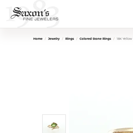
Home
Jewelry
Rings
Colored Stone Rings
18K Yellow