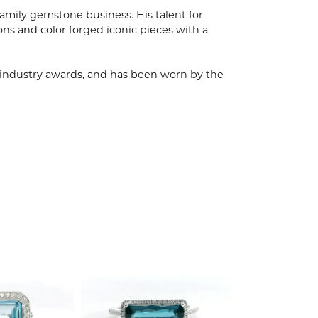
mily gemstone business. His talent for
ions and color forged iconic pieces with a
, industry awards, and has been worn by the