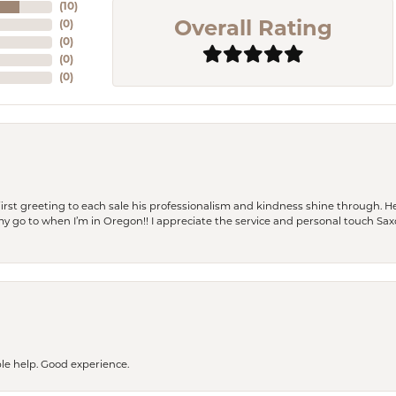
(
10
)
(
0
)
Overall Rating
(
0
)
(
0
)
(
0
)
rst greeting to each sale his professionalism and kindness shine through. He
is my go to when I’m in Oregon!! I appreciate the service and personal touch Sa
le help. Good experience.