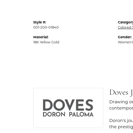
Style #:
Categor
001-200-01840
Colored 
Material:
Gender:
18K Yellow Gold
Women'
Doves J
Drawing on
contempora
Doron's jou
the presti