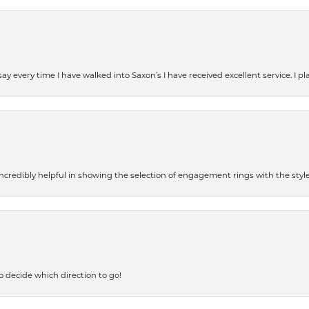
ay every time I have walked into Saxon’s I have received excellent service. I pl
redibly helpful in showing the selection of engagement rings with the style 
to decide which direction to go!