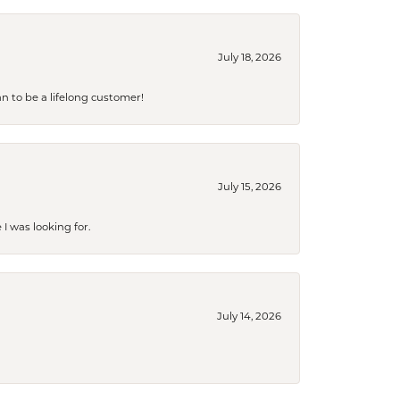
July 18, 2026
an to be a lifelong customer!
July 15, 2026
I was looking for.
July 14, 2026