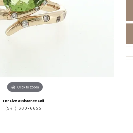
Click to zoom
For Live Assistance Call
(541) 389-6655