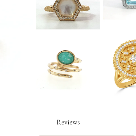
Reviews