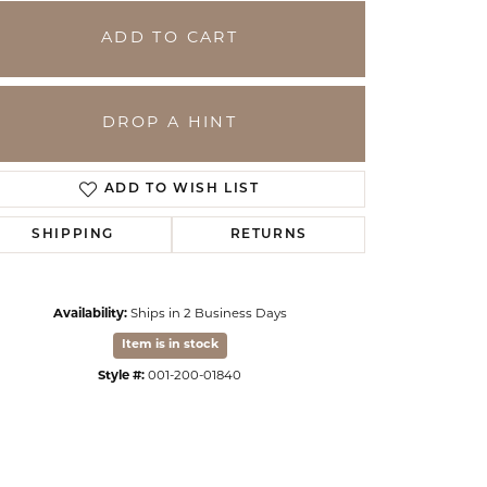
ADD TO CART
DROP A HINT
ADD TO WISH LIST
SHIPPING
RETURNS
Availability:
Ships in 2 Business Days
Click to zoom
Item is in stock
Style #:
001-200-01840