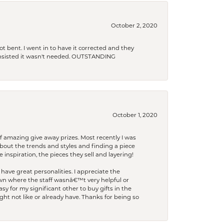
October 2, 2020
t bent. I went in to have it corrected and they
 insisted it wasn't needed. OUTSTANDING
October 1, 2020
f amazing give away prizes. Most recently I was
bout the trends and styles and finding a piece
 inspiration, the pieces they sell and layering!
have great personalities. I appreciate the
wn where the staff wasnâ€™t very helpful or
y for my significant other to buy gifts in the
t not like or already have. Thanks for being so