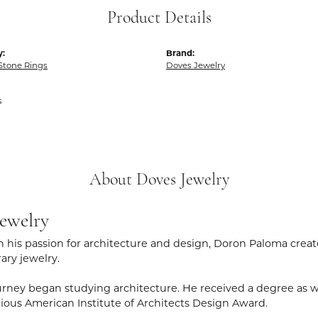
Product Details
y:
Brand:
Stone Rings
Doves Jewelry
s
About Doves Jewelry
ewelry
 his passion for architecture and design, Doron Paloma creat
ry jewelry.
rney began studying architecture. He received a degree as wel
gious American Institute of Architects Design Award.