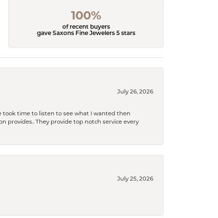
100%
of recent buyers
gave Saxons Fine Jewelers 5 stars
July 26, 2026
 took time to listen to see what I wanted then
xon provides.. They provide top notch service every
July 25, 2026