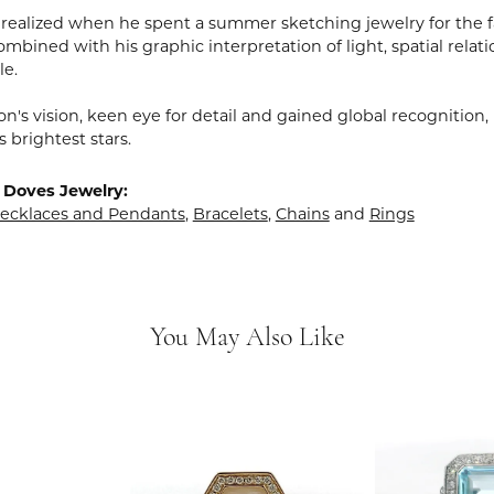
realized when he spent a summer sketching jewelry for the fa
mbined with his graphic interpretation of light, spatial relat
le.
n's vision, keen eye for detail and gained global recognition
s brightest stars.
 Doves Jewelry:
ecklaces and Pendants
,
Bracelets
,
Chains
and
Rings
You May Also Like