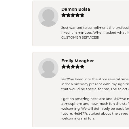
Damon Boisa
Just wanted to compliment the professiona
fixed it in minutes. When I asked what 
CUSTOMER SERVICE!!!
Emily Meagher
Iâ€™ve been into the store several times
in for a birthday present with my signi
that would be special for me. The selecti
I got an amazing necklace and Iâ€™ve nev
atmosphere and how much fun the staff 
welcoming. We will definitely be back fo
future. Heâ€™s stoked about the saved w
welcoming and fun.