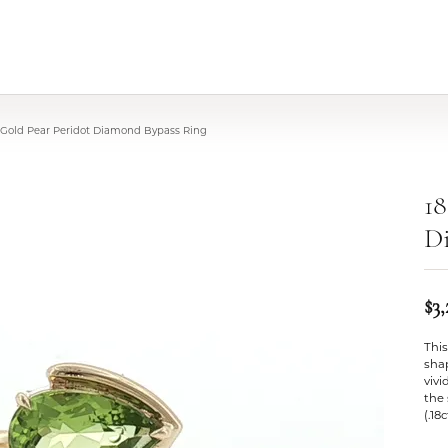
 Gold Pear Peridot Diamond Bypass Ring
18
D
$3
This
shap
vivi
the 
(.18