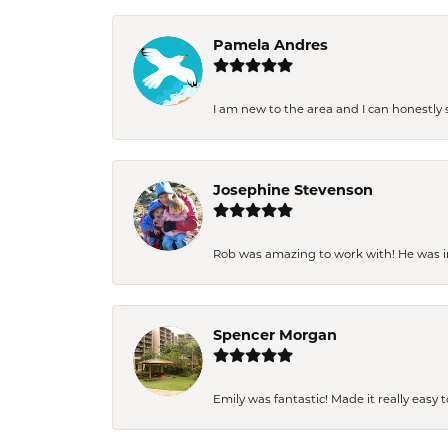
Pamela Andres
I am new to the area and I can honestly s
Josephine Stevenson
Rob was amazing to work with! He was inc
Spencer Morgan
Emily was fantastic! Made it really easy 