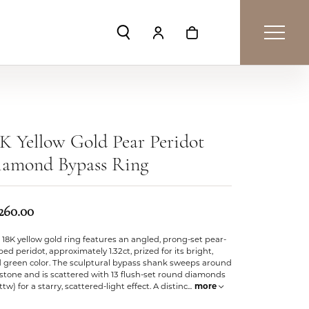
Toggle Search Menu
Toggle My Account Menu
Toggle Shopping Car
K Yellow Gold Pear Peridot
iamond Bypass Ring
,260.00
 18K yellow gold ring features an angled, prong-set pear-
ed peridot, approximately 1.32ct, prized for its bright,
d green color. The sculptural bypass shank sweeps around
stone and is scattered with 13 flush-set round diamonds
cttw) for a starry, scattered-light effect. A distinc
...
more