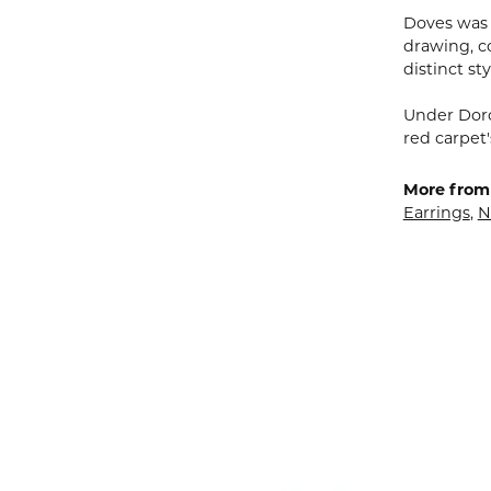
Doves was 
drawing, co
distinct sty
Under Doro
red carpet'
More from
Earrings
,
N