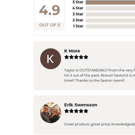
5 Star
4.9
4 Star
3 Star
2 Star
OUT OF 5
1 Star
K More
Taylor is OUTSTANDING!! From the very fi
hit it out of the park. Bravo!! Saxton’s 
time!! Thanks to the Saxton team!!
Erik Swensson
Great product, great price, knowledgeab