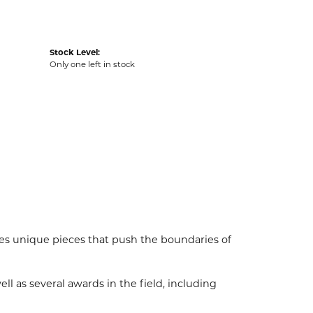
Stock Level:
Only one left in stock
es unique pieces that push the boundaries of
l as several awards in the field, including