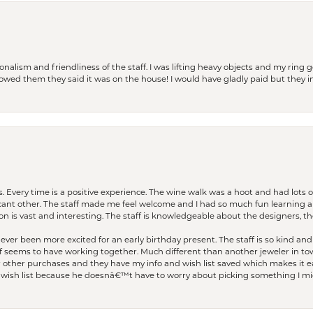
lism and friendliness of the staff. I was lifting heavy objects and my ring go
I owed them they said it was on the house! I would have gladly paid but they
. Every time is a positive experience. The wine walk was a hoot and had lots o
ficant other. The staff made me feel welcome and I had so much fun learning a
on is vast and interesting. The staff is knowledgeable about the designers, the
er been more excited for an early birthday present. The staff is so kind and 
seems to have working together. Much different than another jeweler in to
r other purchases and they have my info and wish list saved which makes it eas
ish list because he doesnâ€™t have to worry about picking something I migh