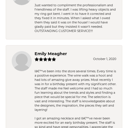
Just wanted to compliment the professionalism and
friendliness of the staff. I was lifting heavy objects and
my ring got bent. I went in to have it corrected and
they fixed it in minutes. When I asked what I owed
them they said it was on the house! I would have
gladly paid but they insisted it wasn't needed.
OUTSTANDING CUSTOMER SERVICE!!!
Emily Meagher
October 1, 2020
Iâ€™ve been into the store several times. Every time is
a positive experience. The wine walk was a hoot and
had lots of amazing give away prizes. Most recently I
was in for a birthday present with my significant other.
The staff made me feel welcome and I had so much
fun learning about the trends and styles and finding a
piece that would be special for me. The selection is
vast and interesting. The staff is knowledgeable about
the designers, the inspiration, the pieces they sell and
layering!
I got an amazing necklace and Iâ€™ve never been
more excited for an early birthday present. The staff is
so kind and have great personalities. I appreciate the