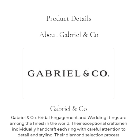
Product Details
About Gabriel & Co
Gabriel & Co
Gabriel & Co. Bridal Engagement and Wedding Rings are
among the finest in the world. Their exceptional craftsmen
individually handcraft each ring with careful attention to
detail and styling. Their diamond selection process