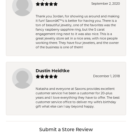
September 2, 2020
Thank you Jordan, for showing us around and making
it fun! Saxonâ€™s is better for having you. There is a
ton of beautiful jewelry, one of the favorites was the
fancy raspberry sapphire ring, but the 5 carat
engagement ring next to it was also nice. This is a
great jewelry store set in a nice area, with nice people
working there. They have four jewelers, and the owner
of the business is one of them!
Dustin Heidtke
December 1, 2018
Natasha and everyone at Saxons provides excellent
customer service I've been a customer for 20-plus
years and I love everything they have to offer. The best
customer service office to deliver my wife's birthday
gift what else can I say beyond happy.
Submit a Store Review