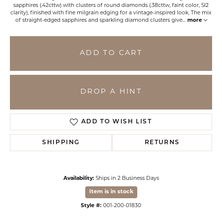
sapphires (.42cttw) with clusters of round diamonds (.38cttw, faint color, SI2
clarity), finished with fine milgrain edging for a vintage-inspired look. The mix
of straight-edged sapphires and sparkling diamond clusters give
...
more
ADD TO CART
DROP A HINT
ADD TO WISH LIST
SHIPPING
RETURNS
Availability:
Ships in 2 Business Days
Item is in stock
Style #:
001-200-01830