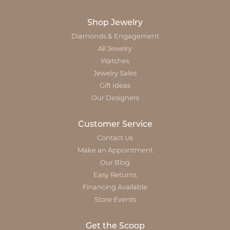
Shop Jewelry
Diamonds & Engagement
All Jewelry
Watches
Jewelry Sales
Gift Ideas
Our Designers
Customer Service
Contact Us
Make an Appointment
Our Blog
Easy Returns
Financing Available
Store Events
Get the Scoop