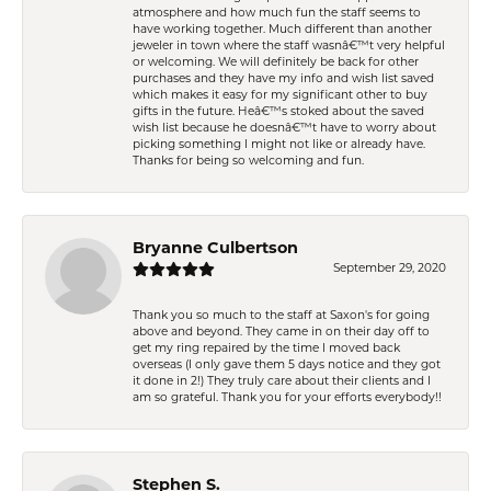
atmosphere and how much fun the staff seems to
have working together. Much different than another
jeweler in town where the staff wasnâ€™t very helpful
or welcoming. We will definitely be back for other
purchases and they have my info and wish list saved
which makes it easy for my significant other to buy
gifts in the future. Heâ€™s stoked about the saved
wish list because he doesnâ€™t have to worry about
picking something I might not like or already have.
Thanks for being so welcoming and fun.
Bryanne Culbertson
September 29, 2020
Thank you so much to the staff at Saxon's for going
above and beyond. They came in on their day off to
get my ring repaired by the time I moved back
overseas (I only gave them 5 days notice and they got
it done in 2!) They truly care about their clients and I
am so grateful. Thank you for your efforts everybody!!
Stephen S.