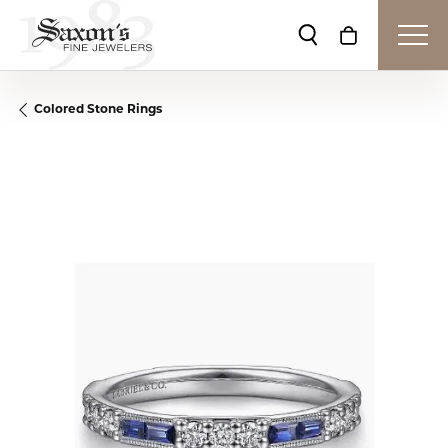
Toggle Search Me
Toggle Shop
Colored Stone Rings