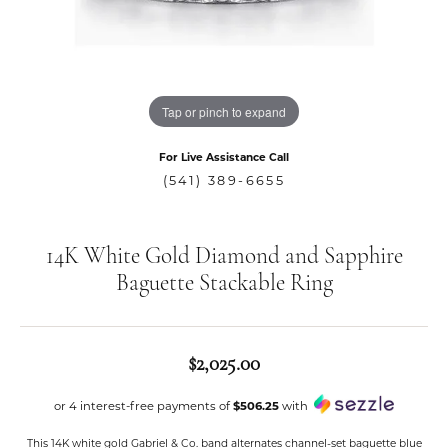
Tap or pinch to expand
For Live Assistance Call
(541) 389-6655
14K White Gold Diamond and Sapphire
Baguette Stackable Ring
$2,025.00
or 4 interest-free payments of
$506.25
with
This 14K white gold Gabriel & Co. band alternates channel-set baguette blue