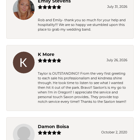
Emily Stevens
July 31, 2026
Rob and Emily- thank you so much for your help and
hospitality!!! We are so happy we stumbled upon this
place to grab my wedding band.
K More
July 26, 2026
Taylor is OUTSTANDING!! From the very first greeting
to each sale his professionalism and kindness shine
through. He took time to listen to see what I wanted
then hit it out of the park. Bravo!! Saxton’s is my go to
when I’m in Oregon!! I appreciate the service and
personal touch Saxon provides.. They provide top
notch service every time!! Thanks to the Saxton team!!
Damon Boisa
October 2, 2020