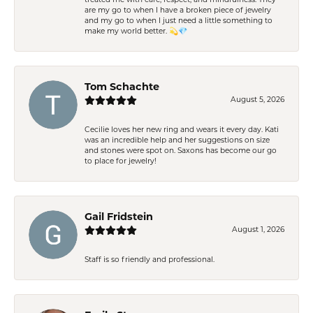
treated me with care, respect, and mindfulness. They
are my go to when I have a broken piece of jewelry
and my go to when I just need a little something to
make my world better. 💫💎
Tom Schachte
August 5, 2026
Cecilie loves her new ring and wears it every day. Kati
was an incredible help and her suggestions on size
and stones were spot on. Saxons has become our go
to place for jewelry!
Gail Fridstein
August 1, 2026
Staff is so friendly and professional.