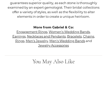
guarantees superior quality, as each stone is thoroughly
examined by an expert gemologist. Their bridal collections
offer a variety of styles, as well as the flexibility to alter
elements in order to create a unique heirloom.
More from Gabriel & Co:
Engagement Rings
,
Women's Wedding Bands
,
Earrings
,
Necklaces and Pendants
,
Bracelets
,
Chains
,
Rings
,
Men's Jewelry
,
Men's Wedding Bands
and
Jewelry Accessories
You May Also Like