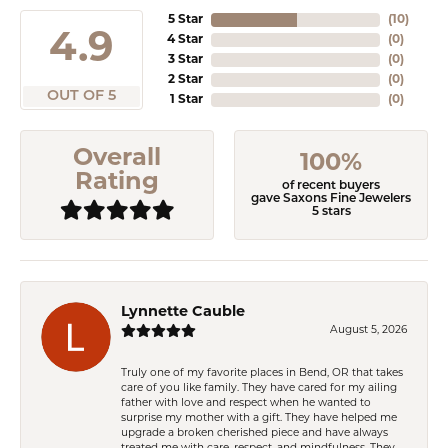
5 Star
(
10
)
4.9
4 Star
(
0
)
3 Star
(
0
)
2 Star
(
0
)
OUT OF 5
1 Star
(
0
)
Overall
100%
Rating
of recent buyers
gave Saxons Fine Jewelers
5 stars
Lynnette Cauble
August 5, 2026
Truly one of my favorite places in Bend, OR that takes
care of you like family. They have cared for my ailing
father with love and respect when he wanted to
surprise my mother with a gift. They have helped me
upgrade a broken cherished piece and have always