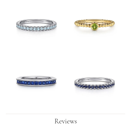
Reviews