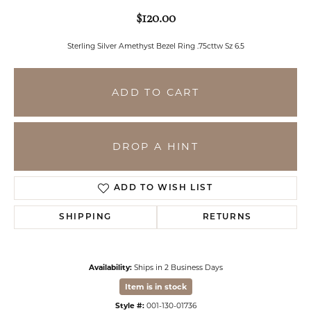
$120.00
Sterling Silver Amethyst Bezel Ring .75cttw Sz 6.5
ADD TO CART
DROP A HINT
ADD TO WISH LIST
SHIPPING
RETURNS
Availability:
Ships in 2 Business Days
Item is in stock
Style #:
001-130-01736