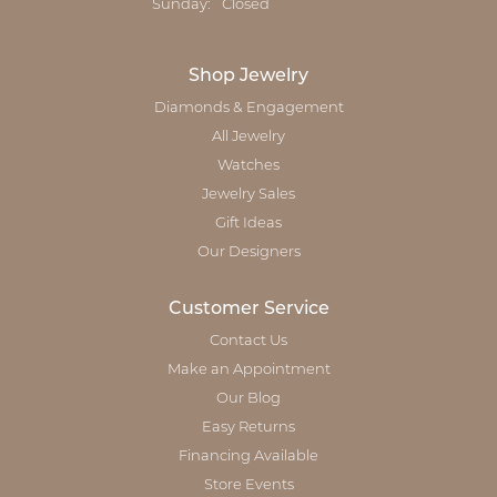
Sunday:
Closed
Shop Jewelry
Diamonds & Engagement
All Jewelry
Watches
Jewelry Sales
Gift Ideas
Our Designers
Customer Service
Contact Us
Make an Appointment
Our Blog
Easy Returns
Financing Available
Store Events