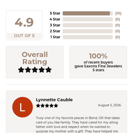
5 Star
(
10
)
4.9
4 Star
(
0
)
3 Star
(
0
)
2 Star
(
0
)
OUT OF 5
1 Star
(
0
)
Overall
100%
Rating
of recent buyers
gave Saxons Fine Jewelers
5 stars
Lynnette Cauble
August 5, 2026
Truly one of my favorite places in Bend, OR that takes
care of you like family. They have cared for my ailing
father with love and respect when he wanted to
surprise my mother with a gift. They have helped me