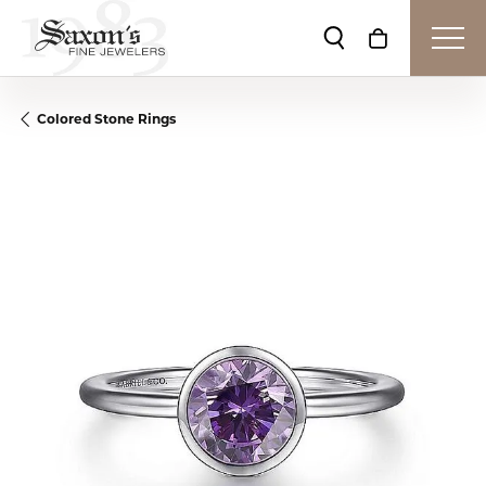
Toggle Search Me
Toggle Shop
Colored Stone Rings