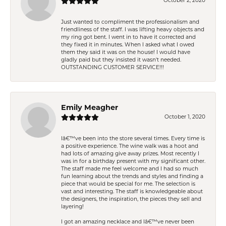
October 2, 2020
Just wanted to compliment the professionalism and
friendliness of the staff. I was lifting heavy objects and
my ring got bent. I went in to have it corrected and
they fixed it in minutes. When I asked what I owed
them they said it was on the house! I would have
gladly paid but they insisted it wasn't needed.
OUTSTANDING CUSTOMER SERVICE!!!
Emily Meagher
October 1, 2020
Iâ€™ve been into the store several times. Every time is
a positive experience. The wine walk was a hoot and
had lots of amazing give away prizes. Most recently I
was in for a birthday present with my significant other.
The staff made me feel welcome and I had so much
fun learning about the trends and styles and finding a
piece that would be special for me. The selection is
vast and interesting. The staff is knowledgeable about
the designers, the inspiration, the pieces they sell and
layering!
I got an amazing necklace and Iâ€™ve never been