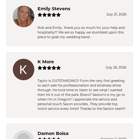
Emily Stevens
July 31, 2026
Rob and Emily- thank you so much for your help and
hospitality!!! We are so happy we stumbled upon this
place to grab my wedding band.
K More
July 26, 2026
Taylor is OUTSTANDING!! From the very first greeting
to each sale his professionalism and kindness shine
through. He took time to listen to see what I wanted
then hit it out of the park. Bravo!! Saxton’s is my go to
when I’m in Oregon!! I appreciate the service and
personal touch Saxon provides.. They provide top
notch service every time!! Thanks to the Saxton team!!
Damon Boisa