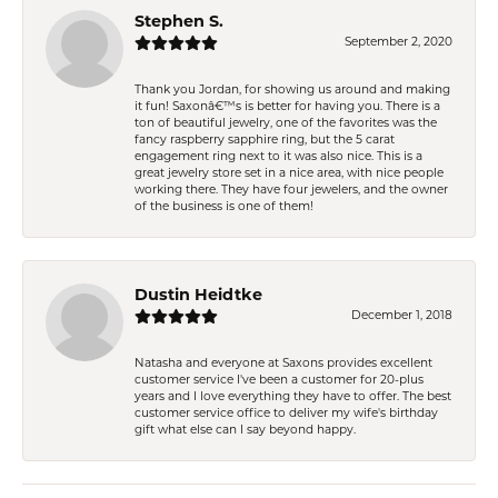
Stephen S.
September 2, 2020
Thank you Jordan, for showing us around and making
it fun! Saxonâ€™s is better for having you. There is a
ton of beautiful jewelry, one of the favorites was the
fancy raspberry sapphire ring, but the 5 carat
engagement ring next to it was also nice. This is a
great jewelry store set in a nice area, with nice people
working there. They have four jewelers, and the owner
of the business is one of them!
Dustin Heidtke
December 1, 2018
Natasha and everyone at Saxons provides excellent
customer service I've been a customer for 20-plus
years and I love everything they have to offer. The best
customer service office to deliver my wife's birthday
gift what else can I say beyond happy.