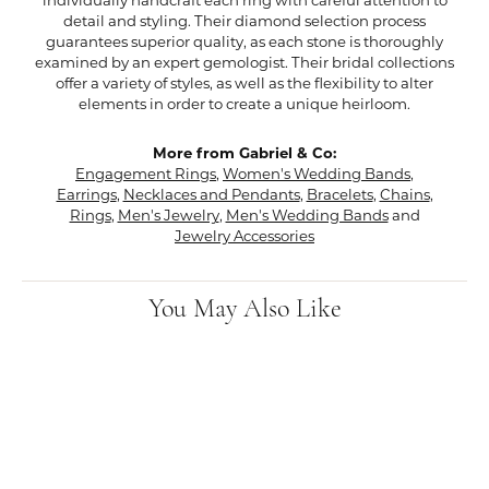
individually handcraft each ring with careful attention to
detail and styling. Their diamond selection process
guarantees superior quality, as each stone is thoroughly
examined by an expert gemologist. Their bridal collections
offer a variety of styles, as well as the flexibility to alter
elements in order to create a unique heirloom.
More from Gabriel & Co:
Engagement Rings
,
Women's Wedding Bands
,
Earrings
,
Necklaces and Pendants
,
Bracelets
,
Chains
,
Rings
,
Men's Jewelry
,
Men's Wedding Bands
and
Jewelry Accessories
You May Also Like