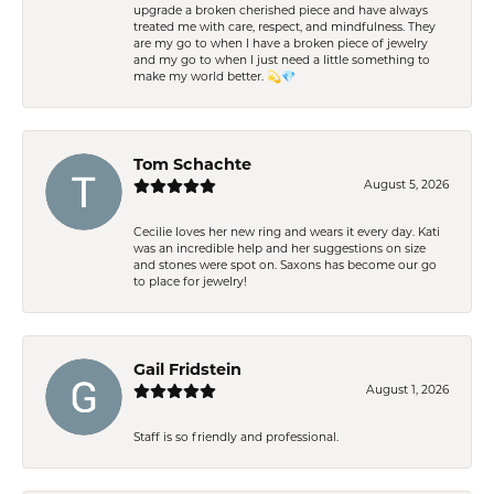
upgrade a broken cherished piece and have always
treated me with care, respect, and mindfulness. They
are my go to when I have a broken piece of jewelry
and my go to when I just need a little something to
make my world better. 💫💎
Tom Schachte
August 5, 2026
Cecilie loves her new ring and wears it every day. Kati
was an incredible help and her suggestions on size
and stones were spot on. Saxons has become our go
to place for jewelry!
Gail Fridstein
August 1, 2026
Staff is so friendly and professional.