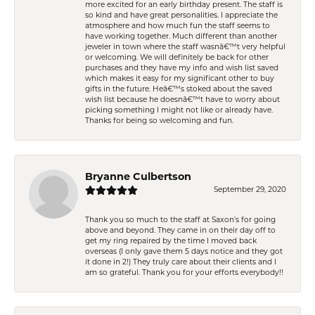
more excited for an early birthday present. The staff is
so kind and have great personalities. I appreciate the
atmosphere and how much fun the staff seems to
have working together. Much different than another
jeweler in town where the staff wasnâ€™t very helpful
or welcoming. We will definitely be back for other
purchases and they have my info and wish list saved
which makes it easy for my significant other to buy
gifts in the future. Heâ€™s stoked about the saved
wish list because he doesnâ€™t have to worry about
picking something I might not like or already have.
Thanks for being so welcoming and fun.
Bryanne Culbertson
September 29, 2020
Thank you so much to the staff at Saxon's for going
above and beyond. They came in on their day off to
get my ring repaired by the time I moved back
overseas (I only gave them 5 days notice and they got
it done in 2!) They truly care about their clients and I
am so grateful. Thank you for your efforts everybody!!