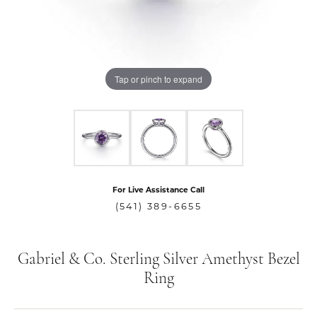
Tap or pinch to expand
For Live Assistance Call
(541) 389-6655
Gabriel & Co. Sterling Silver Amethyst Bezel
Ring