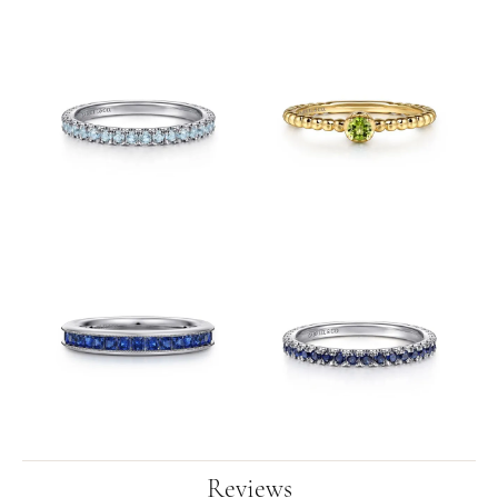
Reviews