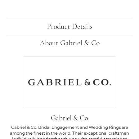
Product Details
About Gabriel & Co
Gabriel & Co
Gabriel & Co. Bridal Engagement and Wedding Rings are
among the finest in the world. Their exceptional craftsmen