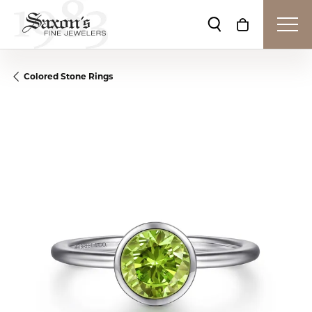
Toggle Search Me
Toggle Shop
Colored Stone Rings