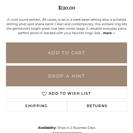
$120.00
A vivid round peridot, .85 carats, is set in a sleek bezel setting atop a polished
sterling silver split shank band. Clean and contemporary, this solitaire ring lets
the gemstone's bright green hue take center stage. A versatile everyday piece,
perfect alone or stacked with your favorite rings. Size
...
more
ADD TO CART
DROP A HINT
ADD TO WISH LIST
SHIPPING
RETURNS
Availability:
Ships in 2 Business Days