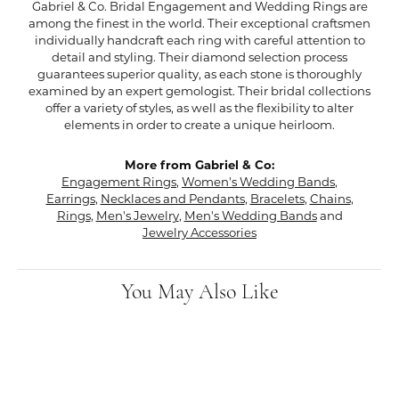
Gabriel & Co. Bridal Engagement and Wedding Rings are
among the finest in the world. Their exceptional craftsmen
individually handcraft each ring with careful attention to
detail and styling. Their diamond selection process
guarantees superior quality, as each stone is thoroughly
examined by an expert gemologist. Their bridal collections
offer a variety of styles, as well as the flexibility to alter
elements in order to create a unique heirloom.
More from Gabriel & Co:
Engagement Rings
,
Women's Wedding Bands
,
Earrings
,
Necklaces and Pendants
,
Bracelets
,
Chains
,
Rings
,
Men's Jewelry
,
Men's Wedding Bands
and
Jewelry Accessories
You May Also Like