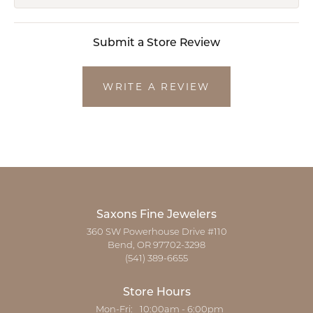
Submit a Store Review
WRITE A REVIEW
Saxons Fine Jewelers
360 SW Powerhouse Drive #110
Bend, OR 97702-3298
(541) 389-6655
Store Hours
Monday - Friday:
Mon-Fri:
10:00am - 6:00pm