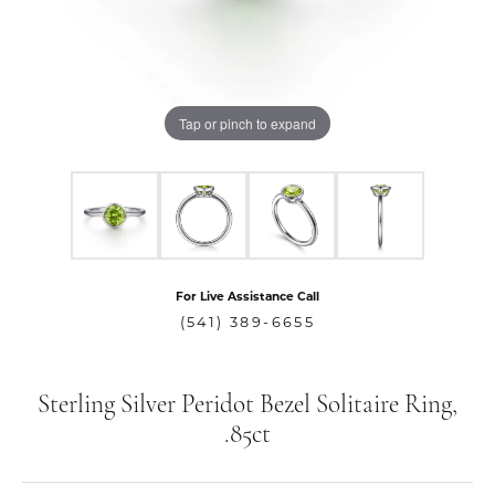
Tap or pinch to expand
For Live Assistance Call
(541) 389-6655
Sterling Silver Peridot Bezel Solitaire Ring,
.85ct