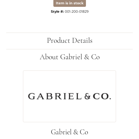
Item is in stock
Style #:
001-200-01829
Product Details
About Gabriel & Co
Gabriel & Co