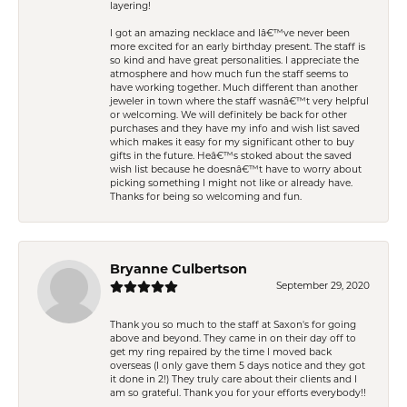
layering!
I got an amazing necklace and Iâ€™ve never been
more excited for an early birthday present. The staff is
so kind and have great personalities. I appreciate the
atmosphere and how much fun the staff seems to
have working together. Much different than another
jeweler in town where the staff wasnâ€™t very helpful
or welcoming. We will definitely be back for other
purchases and they have my info and wish list saved
which makes it easy for my significant other to buy
gifts in the future. Heâ€™s stoked about the saved
wish list because he doesnâ€™t have to worry about
picking something I might not like or already have.
Thanks for being so welcoming and fun.
Bryanne Culbertson
September 29, 2020
Thank you so much to the staff at Saxon's for going
above and beyond. They came in on their day off to
get my ring repaired by the time I moved back
overseas (I only gave them 5 days notice and they got
it done in 2!) They truly care about their clients and I
am so grateful. Thank you for your efforts everybody!!