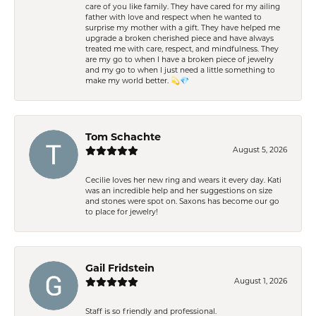
care of you like family. They have cared for my ailing
father with love and respect when he wanted to
surprise my mother with a gift. They have helped me
upgrade a broken cherished piece and have always
treated me with care, respect, and mindfulness. They
are my go to when I have a broken piece of jewelry
and my go to when I just need a little something to
make my world better. 💫💎
Tom Schachte
August 5, 2026
Cecilie loves her new ring and wears it every day. Kati
was an incredible help and her suggestions on size
and stones were spot on. Saxons has become our go
to place for jewelry!
Gail Fridstein
August 1, 2026
Staff is so friendly and professional.