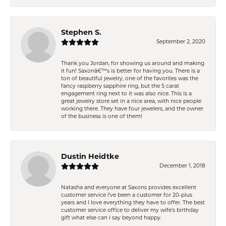
Stephen S.
September 2, 2020
Thank you Jordan, for showing us around and making
it fun! Saxonâ€™s is better for having you. There is a
ton of beautiful jewelry, one of the favorites was the
fancy raspberry sapphire ring, but the 5 carat
engagement ring next to it was also nice. This is a
great jewelry store set in a nice area, with nice people
working there. They have four jewelers, and the owner
of the business is one of them!
Dustin Heidtke
December 1, 2018
Natasha and everyone at Saxons provides excellent
customer service I've been a customer for 20-plus
years and I love everything they have to offer. The best
customer service office to deliver my wife's birthday
gift what else can I say beyond happy.