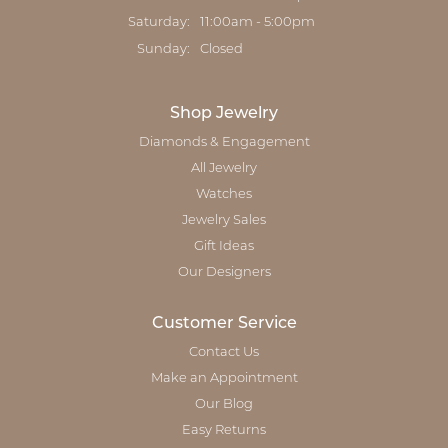
Saturday:
11:00am - 5:00pm
Sunday:
Closed
Shop Jewelry
Diamonds & Engagement
All Jewelry
Watches
Jewelry Sales
Gift Ideas
Our Designers
Customer Service
Contact Us
Make an Appointment
Our Blog
Easy Returns