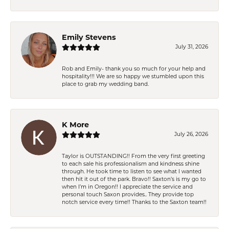
Emily Stevens
July 31, 2026
Rob and Emily- thank you so much for your help and
hospitality!!! We are so happy we stumbled upon this
place to grab my wedding band.
K More
July 26, 2026
Taylor is OUTSTANDING!! From the very first greeting
to each sale his professionalism and kindness shine
through. He took time to listen to see what I wanted
then hit it out of the park. Bravo!! Saxton’s is my go to
when I’m in Oregon!! I appreciate the service and
personal touch Saxon provides.. They provide top
notch service every time!! Thanks to the Saxton team!!