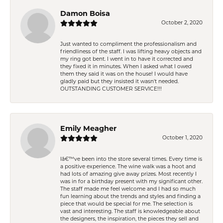
Damon Boisa
October 2, 2020
Just wanted to compliment the professionalism and
friendliness of the staff. I was lifting heavy objects and
my ring got bent. I went in to have it corrected and
they fixed it in minutes. When I asked what I owed
them they said it was on the house! I would have
gladly paid but they insisted it wasn't needed.
OUTSTANDING CUSTOMER SERVICE!!!
Emily Meagher
October 1, 2020
Iâ€™ve been into the store several times. Every time is
a positive experience. The wine walk was a hoot and
had lots of amazing give away prizes. Most recently I
was in for a birthday present with my significant other.
The staff made me feel welcome and I had so much
fun learning about the trends and styles and finding a
piece that would be special for me. The selection is
vast and interesting. The staff is knowledgeable about
the designers, the inspiration, the pieces they sell and