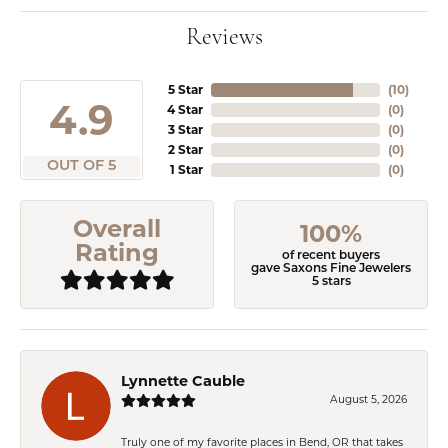
Reviews
5 Star
(
10
)
4.9
4 Star
(
0
)
3 Star
(
0
)
2 Star
(
0
)
OUT OF 5
1 Star
(
0
)
Overall
100%
Rating
of recent buyers
gave Saxons Fine Jewelers
5 stars
Lynnette Cauble
August 5, 2026
Truly one of my favorite places in Bend, OR that takes