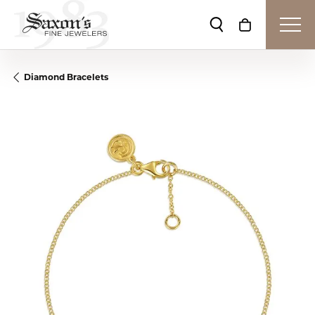
Toggle Search Me
Toggle Shop
Diamond Bracelets