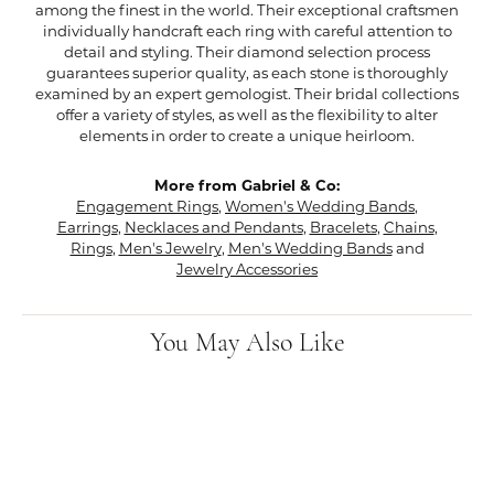
among the finest in the world. Their exceptional craftsmen
individually handcraft each ring with careful attention to
detail and styling. Their diamond selection process
guarantees superior quality, as each stone is thoroughly
examined by an expert gemologist. Their bridal collections
offer a variety of styles, as well as the flexibility to alter
elements in order to create a unique heirloom.
More from Gabriel & Co:
Engagement Rings
,
Women's Wedding Bands
,
Earrings
,
Necklaces and Pendants
,
Bracelets
,
Chains
,
Rings
,
Men's Jewelry
,
Men's Wedding Bands
and
Jewelry Accessories
You May Also Like