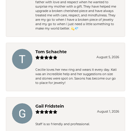
father with love and respect when he wanted to
surprise my mother with a gift. They have helped me
upgrade a broken cherished piece and have always
treated me with care, respect, and mindfulness. They
are my go to when I have a broken piece of jewelry
and my go to when I just need a little something to
make my world better. 💫💎
Tom Schachte
August 5, 2026
Cecilie loves her new ring and wears it every day. Kati
was an incredible help and her suggestions on size
and stones were spot on. Saxons has become our go
to place for jewelry!
Gail Fridstein
August 1, 2026
Staff is so friendly and professional.