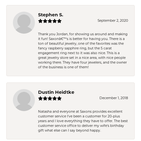
Stephen S.
September 2, 2020
Thank you Jordan, for showing us around and making
it fun! Saxonâ€™s is better for having you. There is a
ton of beautiful jewelry, one of the favorites was the
fancy raspberry sapphire ring, but the 5 carat
engagement ring next to it was also nice. This is a
great jewelry store set in a nice area, with nice people
working there. They have four jewelers, and the owner
of the business is one of them!
Dustin Heidtke
December 1, 2018
Natasha and everyone at Saxons provides excellent
customer service I've been a customer for 20-plus
years and I love everything they have to offer. The best
customer service office to deliver my wife's birthday
gift what else can I say beyond happy.