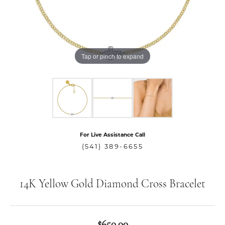
Tap or pinch to expand
For Live Assistance Call
(541) 389-6655
14K Yellow Gold Diamond Cross Bracelet
$650.00