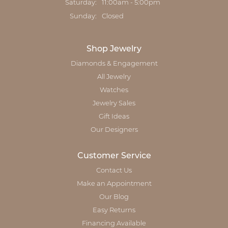
Saturday:
11:00am - 5:00pm
Sunday:
Closed
Shop Jewelry
Diamonds & Engagement
All Jewelry
Watches
Jewelry Sales
Gift Ideas
Our Designers
Customer Service
Contact Us
Make an Appointment
Our Blog
Easy Returns
Financing Available