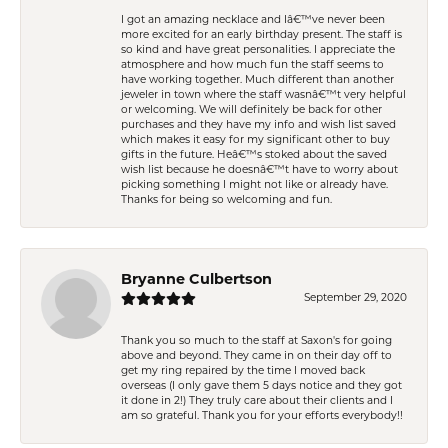
I got an amazing necklace and Iâ€™ve never been
more excited for an early birthday present. The staff is
so kind and have great personalities. I appreciate the
atmosphere and how much fun the staff seems to
have working together. Much different than another
jeweler in town where the staff wasnâ€™t very helpful
or welcoming. We will definitely be back for other
purchases and they have my info and wish list saved
which makes it easy for my significant other to buy
gifts in the future. Heâ€™s stoked about the saved
wish list because he doesnâ€™t have to worry about
picking something I might not like or already have.
Thanks for being so welcoming and fun.
Bryanne Culbertson
September 29, 2020
Thank you so much to the staff at Saxon's for going
above and beyond. They came in on their day off to
get my ring repaired by the time I moved back
overseas (I only gave them 5 days notice and they got
it done in 2!) They truly care about their clients and I
am so grateful. Thank you for your efforts everybody!!