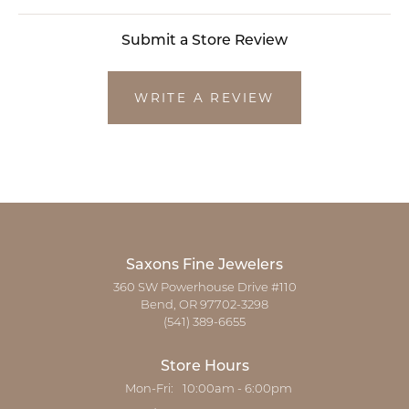
Submit a Store Review
WRITE A REVIEW
Saxons Fine Jewelers
360 SW Powerhouse Drive #110
Bend, OR 97702-3298
(541) 389-6655
Store Hours
Monday - Friday:
Mon-Fri:
10:00am - 6:00pm