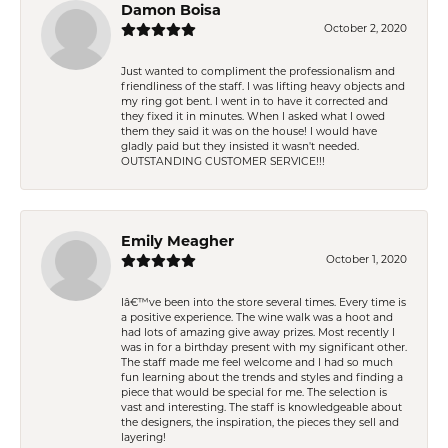
Damon Boisa
October 2, 2020
Just wanted to compliment the professionalism and
friendliness of the staff. I was lifting heavy objects and
my ring got bent. I went in to have it corrected and
they fixed it in minutes. When I asked what I owed
them they said it was on the house! I would have
gladly paid but they insisted it wasn't needed.
OUTSTANDING CUSTOMER SERVICE!!!
Emily Meagher
October 1, 2020
Iâ€™ve been into the store several times. Every time is
a positive experience. The wine walk was a hoot and
had lots of amazing give away prizes. Most recently I
was in for a birthday present with my significant other.
The staff made me feel welcome and I had so much
fun learning about the trends and styles and finding a
piece that would be special for me. The selection is
vast and interesting. The staff is knowledgeable about
the designers, the inspiration, the pieces they sell and
layering!