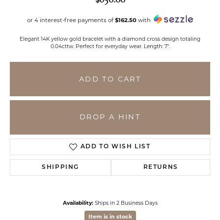
or 4 interest-free payments of
$162.50
with
Elegant 14K yellow gold bracelet with a diamond cross design totaling
0.04cttw. Perfect for everyday wear. Length: 7".
ADD TO CART
DROP A HINT
ADD TO WISH LIST
SHIPPING
RETURNS
Availability:
Ships in 2 Business Days
Item is in stock