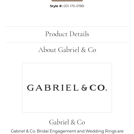
Style #:
001-170-01961
Product Details
About Gabriel & Co
Gabriel & Co
Gabriel & Co. Bridal Engagement and Wedding Rings are