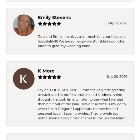
Emily Stevens
July 31, 2026
Rob and Emily- thank you so much for your help and
hospitality!!! We are so happy we stumbled upon this
place to grab my wedding band.
K More
July 26, 2026
Taylor is OUTSTANDING!! From the very first greeting
to each sale his professionalism and kindness shine
through. He took time to listen to see what I wanted
then hit it out of the park. Bravo!! Saxton’s is my go to
when I’m in Oregon!! I appreciate the service and
personal touch Saxon provides.. They provide top
notch service every time!! Thanks to the Saxton team!!