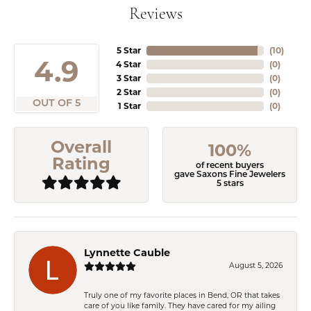
Reviews
5 Star
(
10
)
4.9
4 Star
(
0
)
3 Star
(
0
)
2 Star
(
0
)
OUT OF 5
1 Star
(
0
)
Overall
100%
Rating
of recent buyers
gave Saxons Fine Jewelers
5 stars
Lynnette Cauble
August 5, 2026
Truly one of my favorite places in Bend, OR that takes
care of you like family. They have cared for my ailing