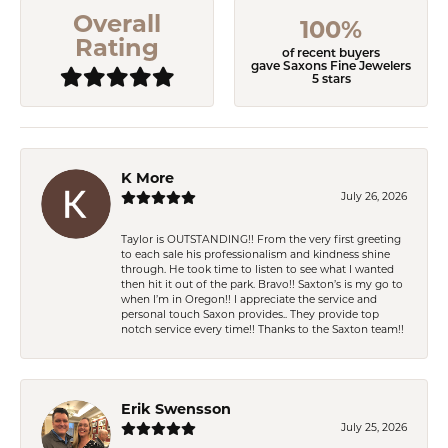
Overall
100%
Rating
of recent buyers
gave Saxons Fine Jewelers
5 stars
K More
July 26, 2026
Taylor is OUTSTANDING!! From the very first greeting
to each sale his professionalism and kindness shine
through. He took time to listen to see what I wanted
then hit it out of the park. Bravo!! Saxton’s is my go to
when I’m in Oregon!! I appreciate the service and
personal touch Saxon provides.. They provide top
notch service every time!! Thanks to the Saxton team!!
Erik Swensson
July 25, 2026