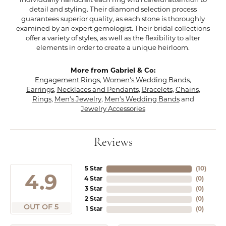
individually handcraft each ring with careful attention to
detail and styling. Their diamond selection process
guarantees superior quality, as each stone is thoroughly
examined by an expert gemologist. Their bridal collections
offer a variety of styles, as well as the flexibility to alter
elements in order to create a unique heirloom.
More from Gabriel & Co:
Engagement Rings
,
Women's Wedding Bands
,
Earrings
,
Necklaces and Pendants
,
Bracelets
,
Chains
,
Rings
,
Men's Jewelry
,
Men's Wedding Bands
and
Jewelry Accessories
Reviews
5 Star
(
10
)
4.9
4 Star
(
0
)
3 Star
(
0
)
2 Star
(
0
)
OUT OF 5
1 Star
(
0
)