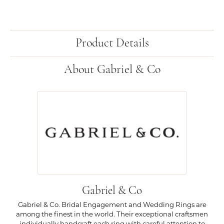
Product Details
About Gabriel & Co
Gabriel & Co
Gabriel & Co. Bridal Engagement and Wedding Rings are
among the finest in the world. Their exceptional craftsmen