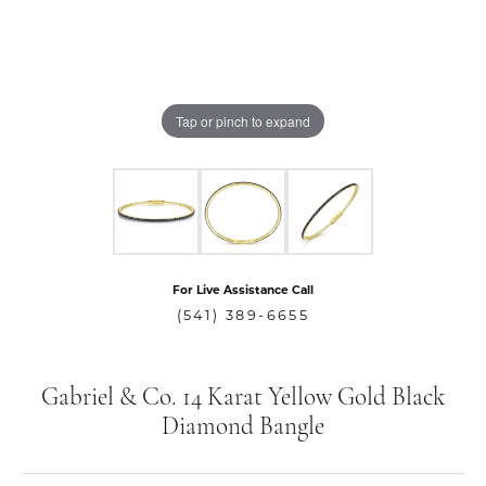
Tap or pinch to expand
For Live Assistance Call
(541) 389-6655
Gabriel & Co. 14 Karat Yellow Gold Black
Diamond Bangle