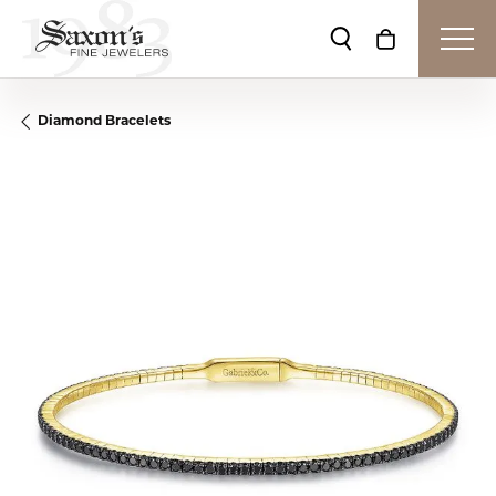
Toggle Search Me
Toggle Shop
Diamond Bracelets