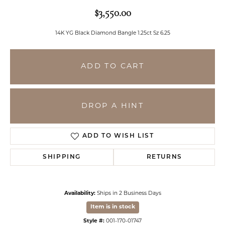
$3,550.00
14K YG Black Diamond Bangle 1.25ct Sz 6.25
ADD TO CART
DROP A HINT
ADD TO WISH LIST
SHIPPING
RETURNS
Availability:
Ships in 2 Business Days
Item is in stock
Style #:
001-170-01747