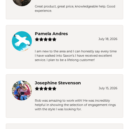
Great product, great price, knowledgeable help. Good
experience.
Pamela Andres
July 18, 2026
I am new to the area and I can honestly say every time
I have walked into Saxon’s I have received excellent
service. I plan to be a lifelong customer!
Josephine Stevenson
July 15, 2026
Rob was amazing to work with! He was incredibly
helpful in showing the selection of engagement rings
with the style I was looking for.