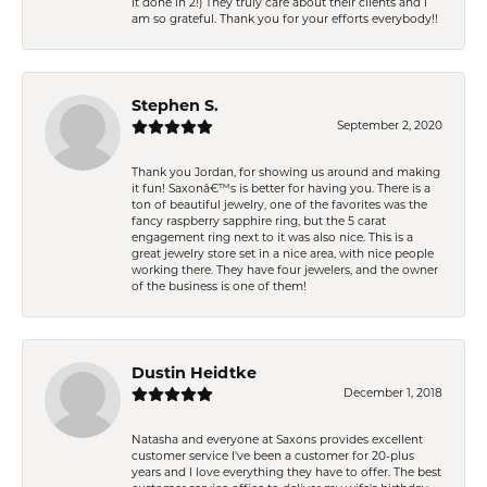
it done in 2!) They truly care about their clients and I
am so grateful. Thank you for your efforts everybody!!
Stephen S.
September 2, 2020
Thank you Jordan, for showing us around and making
it fun! Saxonâ€™s is better for having you. There is a
ton of beautiful jewelry, one of the favorites was the
fancy raspberry sapphire ring, but the 5 carat
engagement ring next to it was also nice. This is a
great jewelry store set in a nice area, with nice people
working there. They have four jewelers, and the owner
of the business is one of them!
Dustin Heidtke
December 1, 2018
Natasha and everyone at Saxons provides excellent
customer service I've been a customer for 20-plus
years and I love everything they have to offer. The best