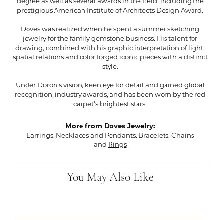
degree as well as several awards in the field, including the
prestigious American Institute of Architects Design Award.
Doves was realized when he spent a summer sketching
jewelry for the family gemstone business. His talent for
drawing, combined with his graphic interpretation of light,
spatial relations and color forged iconic pieces with a distinct
style.
Under Doron's vision, keen eye for detail and gained global
recognition, industry awards, and has been worn by the red
carpet's brightest stars.
More from Doves Jewelry:
Earrings
,
Necklaces and Pendants
,
Bracelets
,
Chains
and
Rings
You May Also Like