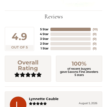
Reviews
5 Star
(
10
)
4.9
4 Star
(
0
)
3 Star
(
0
)
2 Star
(
0
)
OUT OF 5
1 Star
(
0
)
Overall
100%
Rating
of recent buyers
gave Saxons Fine Jewelers
5 stars
Lynnette Cauble
August 5, 2026