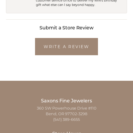
customer service office to deliver my wife's birthday
gift what else can I say beyond happy.
Submit a Store Review
WRITE A REVIEW
Saxons Fine Jewelers
360 SW Powerhouse Drive #110
Bend, OR 97702-3298
(541) 389-6655