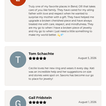
Truly one of my favorite places in Bend, OR that takes
care of you like family. They have cared for my ailing
father with love and respect when he wanted to
surprise my mother with a gift. They have helped me
upgrade a broken cherished piece and have always
treated me with care, respect, and mindfulness. They
are my go to when I have a broken piece of jewelry
and my go to when I just need a little something to
make my world better. 💫💎
Tom Schachte
August 5, 2026
Cecilie loves her new ring and wears it every day. Kati
was an incredible help and her suggestions on size
and stones were spot on. Saxons has become our go
to place for jewelry!
Gail Fridstein
August 1, 2026