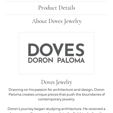
Product Details
About Doves Jewelry
Doves Jewelry
Drawing on his passion for architecture and design, Doron
Paloma creates unique pieces that push the boundaries of
contemporary jewelry.
Doron's journey began studying architecture. He received a