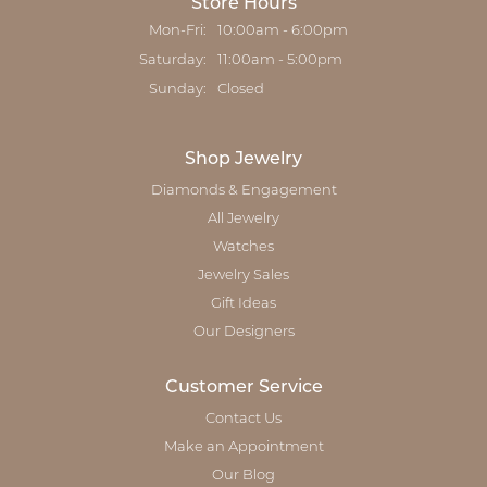
Store Hours
Monday - Friday:
Mon-Fri:
10:00am - 6:00pm
Saturday:
11:00am - 5:00pm
Sunday:
Closed
Shop Jewelry
Diamonds & Engagement
All Jewelry
Watches
Jewelry Sales
Gift Ideas
Our Designers
Customer Service
Contact Us
Make an Appointment
Our Blog