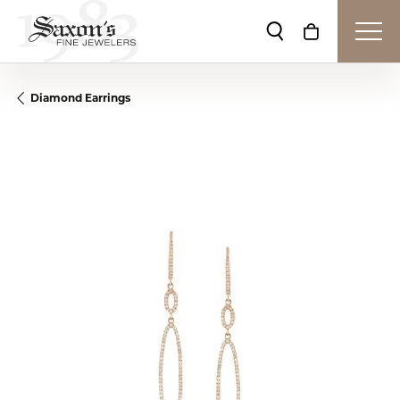
Toggle Search Me
Toggle Shop
Diamond Earrings