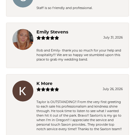
Staff is so friendly and professional.
Emily Stevens
July 31, 2026
Rob and Emily- thank you so much for your help and
hospitality!!! We are so happy we stumbled upon this
place to grab my wedding band.
K More
July 26, 2026
Taylor is OUTSTANDING!! From the very first greeting
to each sale his professionalism and kindness shine
through. He took time to listen to see what I wanted
then hit it out of the park. Bravo!! Saxton’s is my go to
when I’m in Oregon!! I appreciate the service and
personal touch Saxon provides.. They provide top
notch service every time!! Thanks to the Saxton team!!