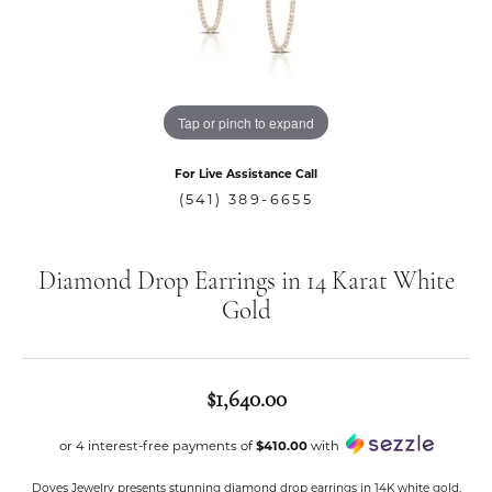
Tap or pinch to expand
For Live Assistance Call
(541) 389-6655
Diamond Drop Earrings in 14 Karat White
Gold
$1,640.00
or 4 interest-free payments of
$410.00
with
Doves Jewelry presents stunning diamond drop earrings in 14K white gold.