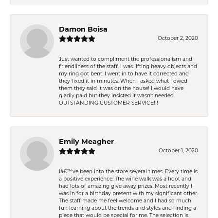
Damon Boisa
October 2, 2020
Just wanted to compliment the professionalism and
friendliness of the staff. I was lifting heavy objects and
my ring got bent. I went in to have it corrected and
they fixed it in minutes. When I asked what I owed
them they said it was on the house! I would have
gladly paid but they insisted it wasn't needed.
OUTSTANDING CUSTOMER SERVICE!!!
Emily Meagher
October 1, 2020
Iâ€™ve been into the store several times. Every time is
a positive experience. The wine walk was a hoot and
had lots of amazing give away prizes. Most recently I
was in for a birthday present with my significant other.
The staff made me feel welcome and I had so much
fun learning about the trends and styles and finding a
piece that would be special for me. The selection is