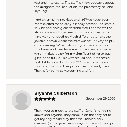
vast and interesting. The staff is knowledgeable about
the designers, the inspiration, the pieces they sell and
layering!
I got an amazing necklace and Iâ€™ve never been
more excited for an early birthday present. The staff is
so kind and have great personalities. I appreciate the
atmosphere and how much fun the staff seems to
have working together. Much different than another
jeweler in town where the staff wasnâ€™t very helpful
or welcoming. We will definitely be back for other
purchases and they have my info and wish list saved
which makes it easy for my significant other to buy
gifts in the future. Heâ€™s stoked about the saved
wish list because he doesnâ€™t have to worry about
picking something I might not like or already have.
Thanks for being so welcoming and fun.
Bryanne Culbertson
September 29, 2020
Thank you so much to the staff at Saxon's for going
above and beyond. They came in on their day off to
get my ring repaired by the time I moved back
overseas (I only gave them 5 days notice and they got