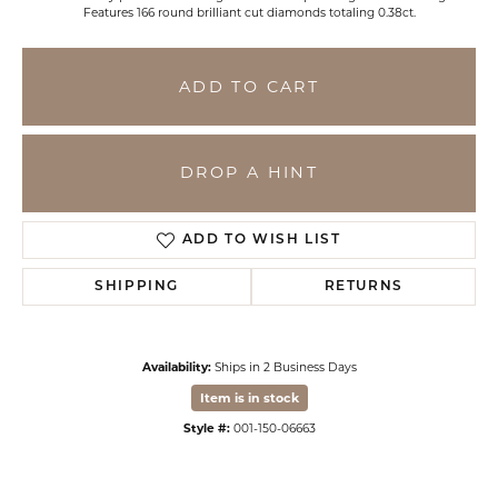
Features 166 round brilliant cut diamonds totaling 0.38ct.
ADD TO CART
DROP A HINT
ADD TO WISH LIST
SHIPPING
RETURNS
Availability:
Ships in 2 Business Days
Item is in stock
Style #:
001-150-06663