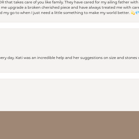
 OR that takes care of you like family. They have cared for my ailing father w
d me upgrade a broken cherished piece and have always treated me with care,
nd my go to when I just need a little something to make my world better. 💫
every day. Kati was an incredible help and her suggestions on size and stone
nsent popup