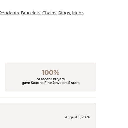
 Pendants
,
Bracelets
,
Chains
,
Rings
,
Men's
100%
of recent buyers
gave Saxons Fine Jewelers 5 stars
August 5, 2026