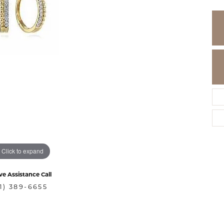
Click to expand
ve Assistance Call
1) 389-6655