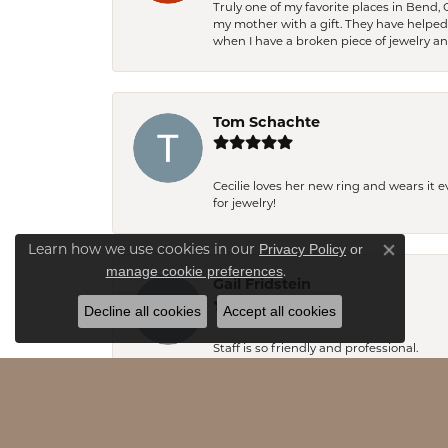
Truly one of my favorite places in Bend,
my mother with a gift. They have helpe
when I have a broken piece of jewelry a
Tom Schachte
Cecilie loves her new ring and wears it 
for jewelry!
Privacy Policy
or
Learn how we use cookies in our
Close co
manage cookie preferences
.
Gail Fridstein
Decline all cookies
Accept all cookies
Staff is so friendly and professional.
Emily Stevens