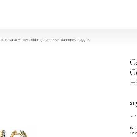
 Co. 14 Karat Yellow Gold Bujukan Pave Diamonds Huggies
Ga
G
H
$1,
or 4
14K
Colo