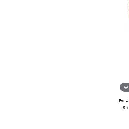
For Li
(54