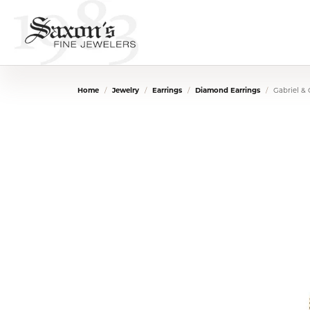
Home
Jewelry
Earrings
Diamond Earrings
Gabriel &