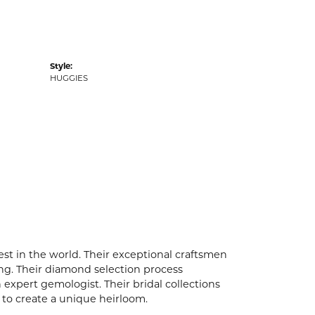
Style:
HUGGIES
t in the world. Their exceptional craftsmen
ling. Their diamond selection process
expert gemologist. Their bridal collections
er to create a unique heirloom.