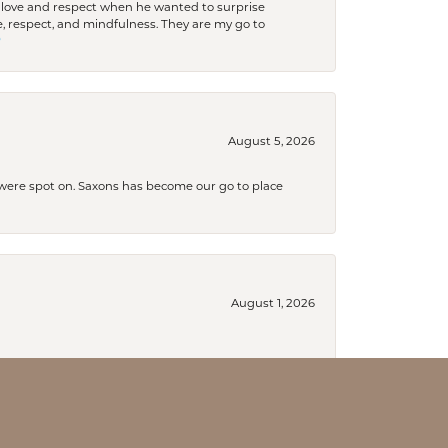
ith love and respect when he wanted to surprise
 respect, and mindfulness. They are my go to

August 5, 2026
s were spot on. Saxons has become our go to place
August 1, 2026