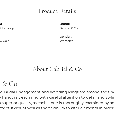
Product Details
y:
Brand:
 Earrings
Gabriel & Co
Gender:
ow Gold
Women's
About Gabriel & Co
l & Co
Co. Bridal Engagement and Wedding Rings are among the fines
y handcraft each ring with careful attention to detail and sty
 superior quality, as each stone is thoroughly examined by an 
iety of styles, as well as the flexibility to alter elements in ord