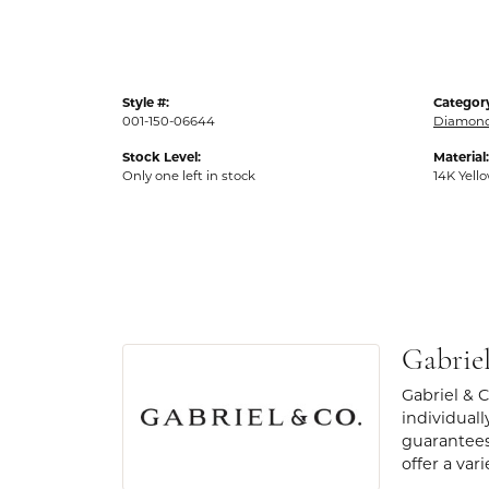
Style #:
Categor
001-150-06644
Diamond
Stock Level:
Material:
Only one left in stock
14K Yell
Gabrie
Gabriel & 
individuall
guarantees
offer a var