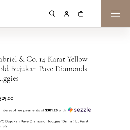
Toggle Search Menu
Toggle My Account Menu
Toggle Shopping Car
briel & Co. 14 Karat Yellow
old Bujukan Pave Diamonds
uggies
525.00
 interest-free payments of
$381.25
with
 YG Bujukan Pave Diamond Huggies 10mm .11ct Faint
r SI2