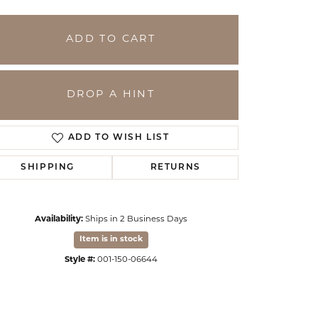
ADD TO CART
DROP A HINT
ADD TO WISH LIST
SHIPPING
RETURNS
Click to expand
Availability:
Ships in 2 Business Days
Item is in stock
Style #:
001-150-06644