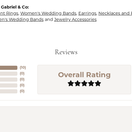
Gabriel & Co:
t Rings
,
Women's Wedding Bands
,
Earrings
,
Necklaces and
en's Wedding Bands
and
Jewelry Accessories
Reviews
(
10
)
(
0
)
Overall Rating
(
0
)
(
0
)
(
0
)