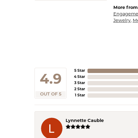
More from 
Engagemen
Jewelry
,
M
5 Star
4.9
4 Star
3 Star
2 Star
OUT OF 5
1 Star
Lynnette Cauble