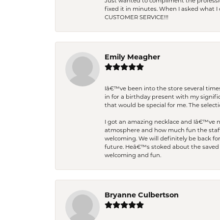
Just wanted to compliment the professiona
fixed it in minutes. When I asked what 
CUSTOMER SERVICE!!!
Emily Meagher
Iâ€™ve been into the store several times
in for a birthday present with my signi
that would be special for me. The selecti
I got an amazing necklace and Iâ€™ve nev
atmosphere and how much fun the staff 
welcoming. We will definitely be back fo
future. Heâ€™s stoked about the saved w
welcoming and fun.
Bryanne Culbertson