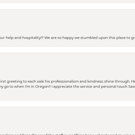
our help and hospitality!!! We are so happy we stumbled upon this place to
rst greeting to each sale his professionalism and kindness shine through. He
is my go to when I’m in Oregon!! I appreciate the service and personal touch Sa