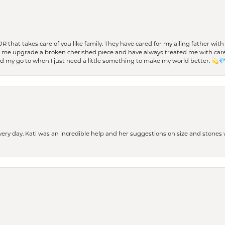
 OR that takes care of you like family. They have cared for my ailing father w
d me upgrade a broken cherished piece and have always treated me with care,
nd my go to when I just need a little something to make my world better. 💫
every day. Kati was an incredible help and her suggestions on size and stone