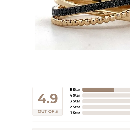
5 Star
4.9
4 Star
3 Star
2 Star
OUT OF 5
1 Star