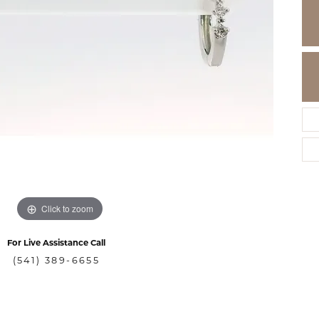
Click to zoom
For Live Assistance Call
(541) 389-6655