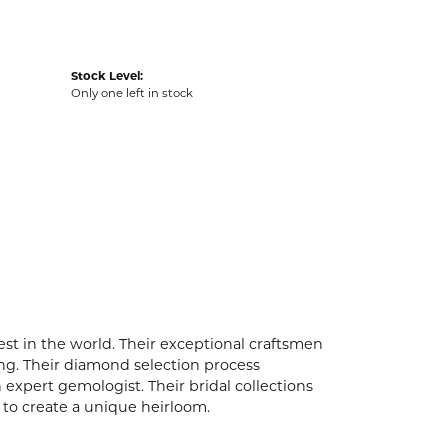
Stock Level:
Only one left in stock
t in the world. Their exceptional craftsmen
ling. Their diamond selection process
expert gemologist. Their bridal collections
er to create a unique heirloom.