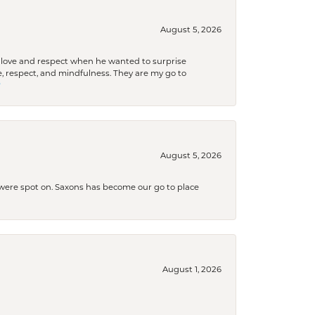
August 5, 2026
ith love and respect when he wanted to surprise
 respect, and mindfulness. They are my go to

August 5, 2026
s were spot on. Saxons has become our go to place
August 1, 2026