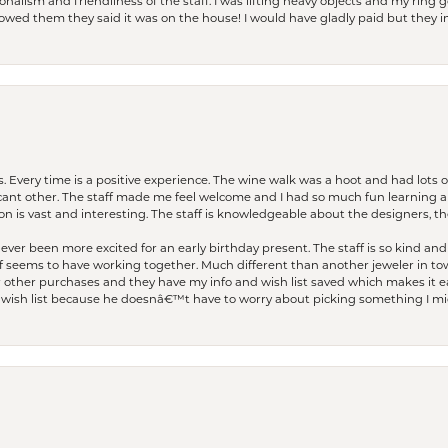
lism and friendliness of the staff. I was lifting heavy objects and my ring go
I owed them they said it was on the house! I would have gladly paid but they
. Every time is a positive experience. The wine walk was a hoot and had lots o
ficant other. The staff made me feel welcome and I had so much fun learning a
on is vast and interesting. The staff is knowledgeable about the designers, the
er been more excited for an early birthday present. The staff is so kind and 
seems to have working together. Much different than another jeweler in to
r other purchases and they have my info and wish list saved which makes it eas
ish list because he doesnâ€™t have to worry about picking something I migh