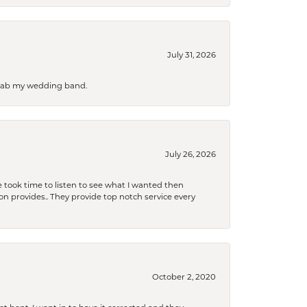
July 31, 2026
 grab my wedding band.
July 26, 2026
 took time to listen to see what I wanted then
xon provides.. They provide top notch service every
October 2, 2020