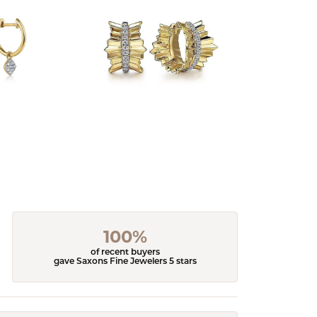
100%
of recent buyers
gave Saxons Fine Jewelers 5 stars