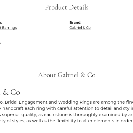
Product Details
y:
Brand:
 Earrings
Gabriel & Co
s
About Gabriel & Co
l & Co
Co. Bridal Engagement and Wedding Rings are among the fines
y handcraft each ring with careful attention to detail and sty
 superior quality, as each stone is thoroughly examined by an 
iety of styles, as well as the flexibility to alter elements in ord