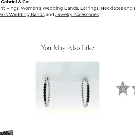
Gabriel & Co:
t Rings
,
Women's Wedding Bands
,
Earrings
,
Necklaces and
en's Wedding Bands
and
Jewelry Accessories
You May Also Like