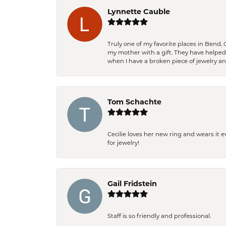
Lynnette Cauble
Truly one of my favorite places in Bend,
my mother with a gift. They have helpe
when I have a broken piece of jewelry a
Tom Schachte
Cecilie loves her new ring and wears it 
for jewelry!
Gail Fridstein
Staff is so friendly and professional.