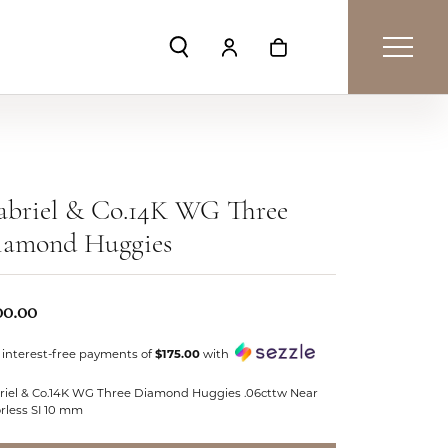
Toggle Search Menu
Toggle My Account Menu
Toggle Shopping Car
abriel & Co.14K WG Three
iamond Huggies
00.00
 interest-free payments of
$175.00
with
riel & Co.14K WG Three Diamond Huggies .06cttw Near
rless SI 10 mm