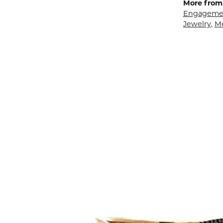
More from 
Engagemen
Jewelry
,
M