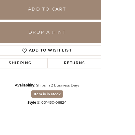
ADD TO CART
DROP A HINT
ADD TO WISH LIST
SHIPPING
RETURNS
Availability:
Ships in 2 Business Days
Click to zoom
Item is in stock
Style #:
001-150-06824