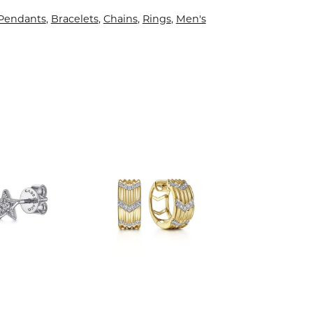
 Pendants
,
Bracelets
,
Chains
,
Rings
,
Men's