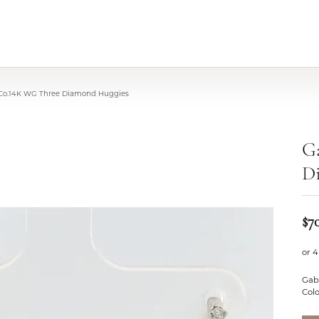
 Co.14K WG Three Diamond Huggies
G
D
$7
or 4
Gab
Colo