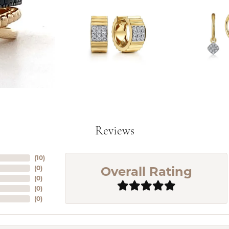
Reviews
(
10
)
Overall Rating
(
0
)
(
0
)
(
0
)
(
0
)