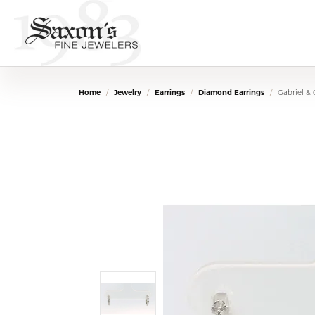
Home
Jewelry
Earrings
Diamond Earrings
Gabriel &