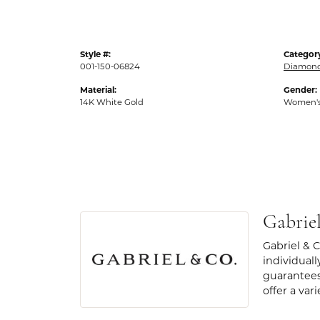
Style #:
Categor
001-150-06824
Diamond
Material:
Gender:
14K White Gold
Women'
Gabrie
Gabriel & 
individuall
guarantees
offer a var