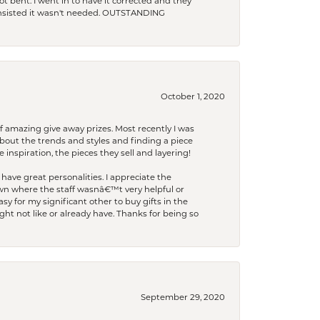
t bent. I went in to have it corrected and they
 insisted it wasn't needed. OUTSTANDING
October 1, 2020
f amazing give away prizes. Most recently I was
bout the trends and styles and finding a piece
 inspiration, the pieces they sell and layering!
have great personalities. I appreciate the
wn where the staff wasnâ€™t very helpful or
y for my significant other to buy gifts in the
t not like or already have. Thanks for being so
September 29, 2020