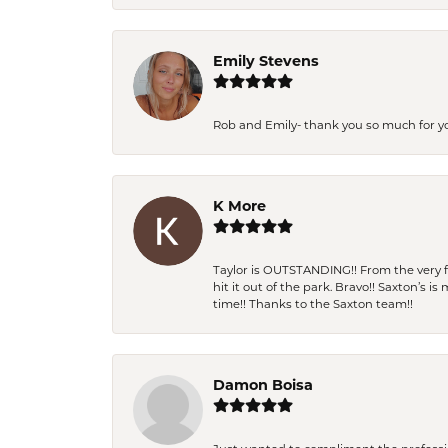
Emily Stevens
Rob and Emily- thank you so much for y
K More
Taylor is OUTSTANDING!! From the very fi
hit it out of the park. Bravo!! Saxton’s 
time!! Thanks to the Saxton team!!
Damon Boisa