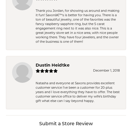
Thank you Jordan, for showing us around and making
it fun! Saxonâ€™s is better for having you. There is a
ton of beautiful jewelry, one of the favorites was the
fancy raspberry sapphire ring, but the 5 carat
engagement ring next to it was also nice. This is a
great jewelry store set in a nice area, with nice people
working there. They have four jewelers, and the owner
of the business is one of them!
Dustin Heidtke
December 1, 2018
Natasha and everyone at Saxons provides excellent
customer service I've been a customer for 20-plus
years and I love everything they have to offer. The best
customer service office to deliver my wife's birthday
gift what else can I say beyond happy.
Submit a Store Review