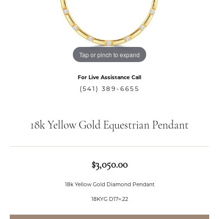
Tap or pinch to expand
For Live Assistance Call
(541) 389-6655
18k Yellow Gold Equestrian Pendant
$3,050.00
18k Yellow Gold Diamond Pendant
18KYG D17=.22