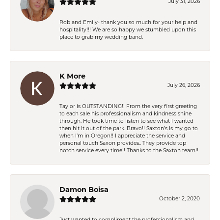
July 31, 2026
Rob and Emily- thank you so much for your help and
hospitality!!! We are so happy we stumbled upon this
place to grab my wedding band.
K More
July 26, 2026
Taylor is OUTSTANDING!! From the very first greeting
to each sale his professionalism and kindness shine
through. He took time to listen to see what I wanted
then hit it out of the park. Bravo!! Saxton’s is my go to
when I’m in Oregon!! I appreciate the service and
personal touch Saxon provides.. They provide top
notch service every time!! Thanks to the Saxton team!!
Damon Boisa
October 2, 2020
Just wanted to compliment the professionalism and