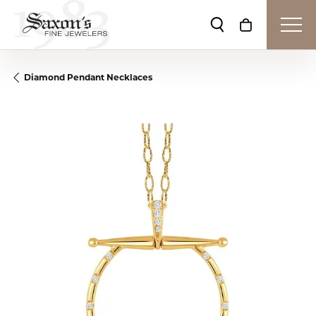
Toggle Search Me
Toggle Shop
Diamond Pendant Necklaces