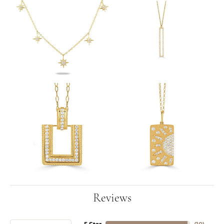
Reviews