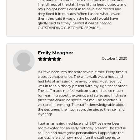
friendliness of the staff. I was lifting heavy objects and
my ring got bent. I went in to have it corrected and
they fixed it in minutes. When I asked what I owed
them they said it was on the house! I would have
gladly paid but they insisted it wasn't needed.
OUTSTANDING CUSTOMER SERVICE!!!
Emily Meagher
October 1, 2020
Iâ€™ve been into the store several times. Every time is
a positive experience. The wine walk was a hoot and
had lots of amazing give away prizes. Most recently I
was in for a birthday present with my significant other.
The staff made me feel welcome and I had so much
fun learning about the trends and styles and finding a
piece that would be special for me. The selection is
vast and interesting. The staff is knowledgeable about
the designers, the inspiration, the pieces they sell and
layering!
I got an amazing necklace and Iâ€™ve never been
more excited for an early birthday present. The staff is
so kind and have great personalities. I appreciate the
atmosphere and how much fun the staff seems to