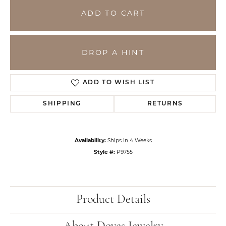
ADD TO CART
DROP A HINT
ADD TO WISH LIST
SHIPPING
RETURNS
Availability:
Ships in 4 Weeks
Style #:
P9755
Product Details