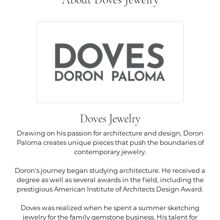
About Doves Jewelry
Doves Jewelry
Drawing on his passion for architecture and design, Doron
Paloma creates unique pieces that push the boundaries of
contemporary jewelry.
Doron's journey began studying architecture. He received a
degree as well as several awards in the field, including the
prestigious American Institute of Architects Design Award.
Doves was realized when he spent a summer sketching
jewelry for the family gemstone business. His talent for