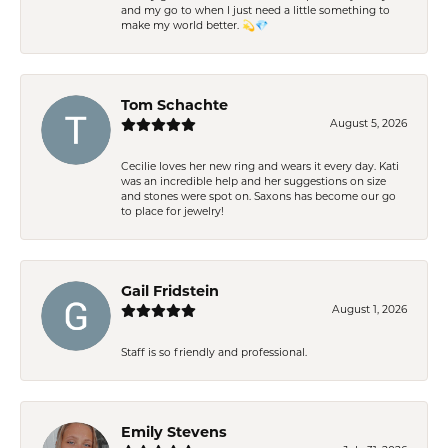
and my go to when I just need a little something to
make my world better. 💫💎
Tom Schachte
August 5, 2026
Cecilie loves her new ring and wears it every day. Kati
was an incredible help and her suggestions on size
and stones were spot on. Saxons has become our go
to place for jewelry!
Gail Fridstein
August 1, 2026
Staff is so friendly and professional.
Emily Stevens