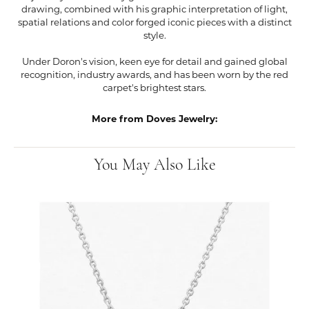
drawing, combined with his graphic interpretation of light,
spatial relations and color forged iconic pieces with a distinct
style.
Under Doron's vision, keen eye for detail and gained global
recognition, industry awards, and has been worn by the red
carpet's brightest stars.
More from Doves Jewelry:
You May Also Like