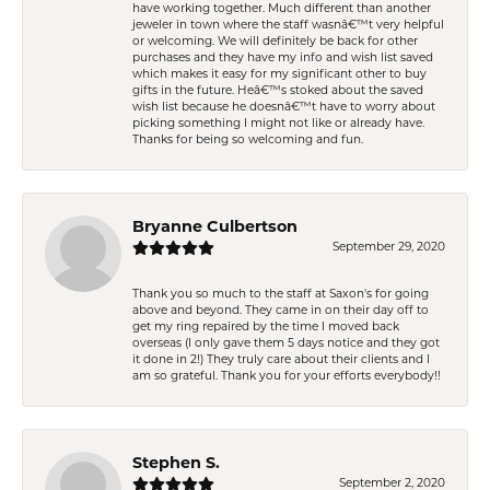
have working together. Much different than another
jeweler in town where the staff wasnâ€™t very helpful
or welcoming. We will definitely be back for other
purchases and they have my info and wish list saved
which makes it easy for my significant other to buy
gifts in the future. Heâ€™s stoked about the saved
wish list because he doesnâ€™t have to worry about
picking something I might not like or already have.
Thanks for being so welcoming and fun.
Bryanne Culbertson
September 29, 2020
Thank you so much to the staff at Saxon's for going
above and beyond. They came in on their day off to
get my ring repaired by the time I moved back
overseas (I only gave them 5 days notice and they got
it done in 2!) They truly care about their clients and I
am so grateful. Thank you for your efforts everybody!!
Stephen S.
September 2, 2020