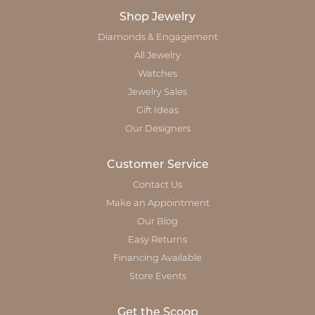
Shop Jewelry
Diamonds & Engagement
All Jewelry
Watches
Jewelry Sales
Gift Ideas
Our Designers
Customer Service
Contact Us
Make an Appointment
Our Blog
Easy Returns
Financing Available
Store Events
Get the Scoop