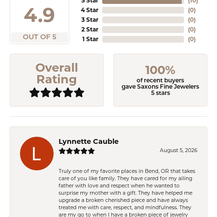
5 Star
(
10
)
4.9
4 Star
(
0
)
3 Star
(
0
)
2 Star
(
0
)
OUT OF 5
1 Star
(
0
)
Overall
100%
Rating
of recent buyers
gave Saxons Fine Jewelers
5 stars
Lynnette Cauble
August 5, 2026
Truly one of my favorite places in Bend, OR that takes
care of you like family. They have cared for my ailing
father with love and respect when he wanted to
surprise my mother with a gift. They have helped me
upgrade a broken cherished piece and have always
treated me with care, respect, and mindfulness. They
are my go to when I have a broken piece of jewelry