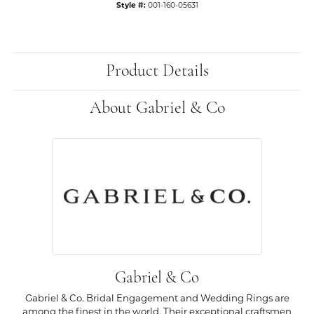
Style #:
001-160-05631
Product Details
About Gabriel & Co
Gabriel & Co
Gabriel & Co. Bridal Engagement and Wedding Rings are
among the finest in the world. Their exceptional craftsmen