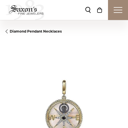
Toggle Search Me
Toggle Shop
Diamond Pendant Necklaces