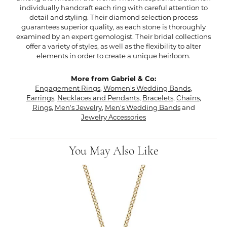
individually handcraft each ring with careful attention to
detail and styling. Their diamond selection process
guarantees superior quality, as each stone is thoroughly
examined by an expert gemologist. Their bridal collections
offer a variety of styles, as well as the flexibility to alter
elements in order to create a unique heirloom.
More from Gabriel & Co:
Engagement Rings
,
Women's Wedding Bands
,
Earrings
,
Necklaces and Pendants
,
Bracelets
,
Chains
,
Rings
,
Men's Jewelry
,
Men's Wedding Bands
and
Jewelry Accessories
You May Also Like