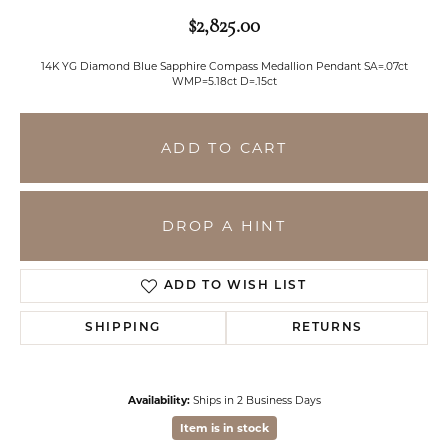
$2,825.00
14K YG Diamond Blue Sapphire Compass Medallion Pendant SA=.07ct
WMP=5.18ct D=.15ct
ADD TO CART
DROP A HINT
ADD TO WISH LIST
SHIPPING
RETURNS
Availability:
Ships in 2 Business Days
Item is in stock