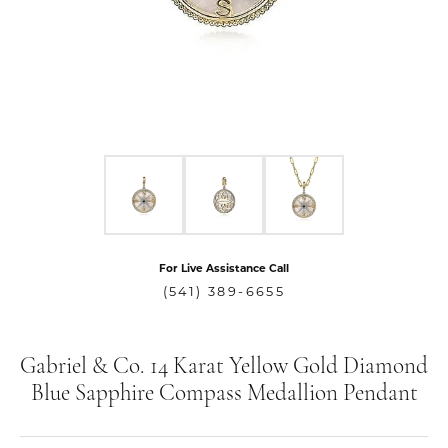
For Live Assistance Call
(541) 389-6655
Gabriel & Co. 14 Karat Yellow Gold Diamond
Blue Sapphire Compass Medallion Pendant