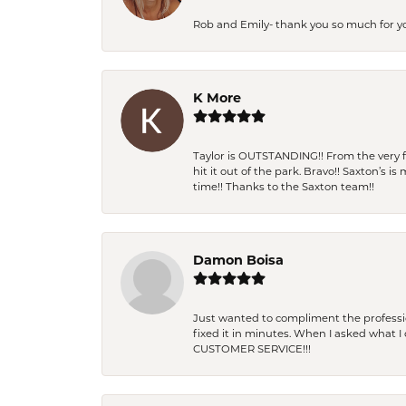
Rob and Emily- thank you so much for y
K More
Taylor is OUTSTANDING!! From the very fi
hit it out of the park. Bravo!! Saxton’s 
time!! Thanks to the Saxton team!!
Damon Boisa
Just wanted to compliment the professiona
fixed it in minutes. When I asked what 
CUSTOMER SERVICE!!!