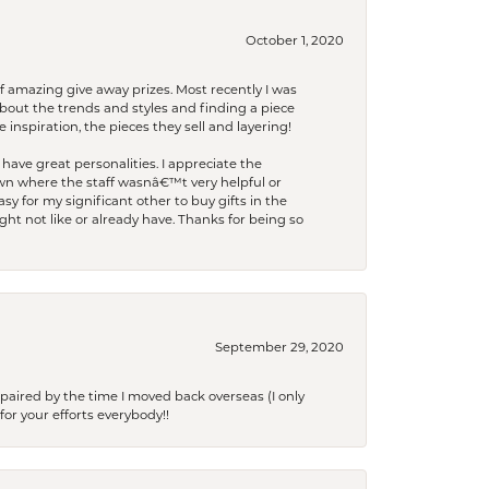
October 1, 2020
f amazing give away prizes. Most recently I was
bout the trends and styles and finding a piece
 inspiration, the pieces they sell and layering!
have great personalities. I appreciate the
wn where the staff wasnâ€™t very helpful or
y for my significant other to buy gifts in the
t not like or already have. Thanks for being so
September 29, 2020
paired by the time I moved back overseas (I only
for your efforts everybody!!