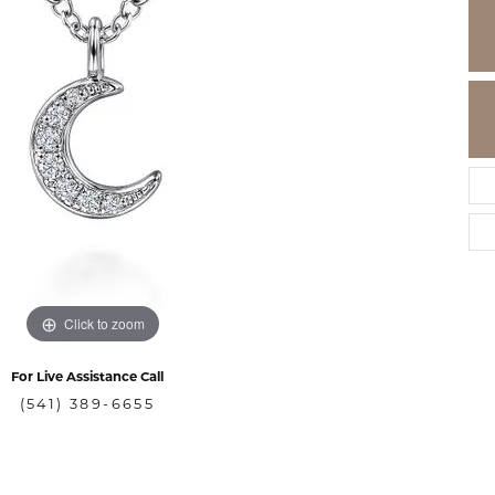
Click to zoom
For Live Assistance Call
(541) 389-6655