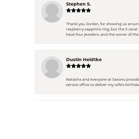
Stephen S.
Thank you Jordan, for showing us around 
raspberry sapphire ring, but the 5 carat 
have four jewelers, and the owner of the
Dustin Heidtke
Natasha and everyone at Saxons provides 
service office to deliver my wife's birthd