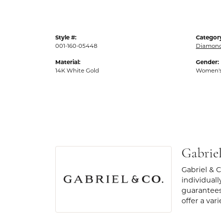
Style #:
Categor
001-160-05448
Diamond
Material:
Gender:
14K White Gold
Women'
Gabrie
Gabriel & 
individuall
guarantees
offer a var