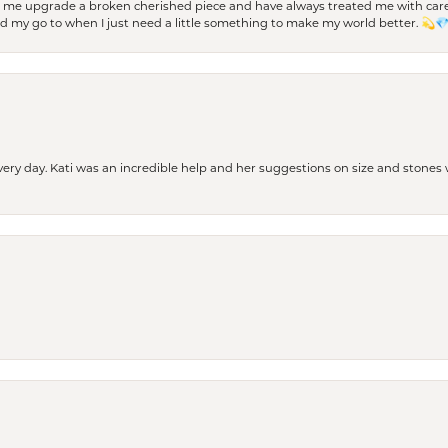
d me upgrade a broken cherished piece and have always treated me with care,
nd my go to when I just need a little something to make my world better. 💫
every day. Kati was an incredible help and her suggestions on size and stone