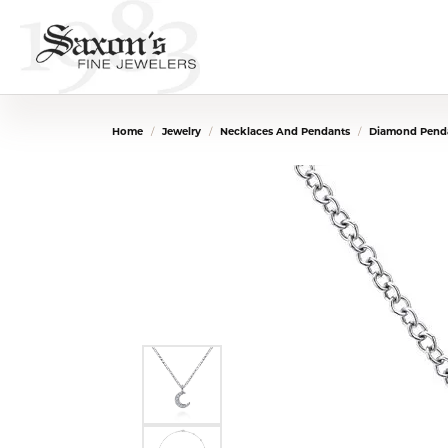
Home
Jewelry
Necklaces And Pendants
Diamond Penda