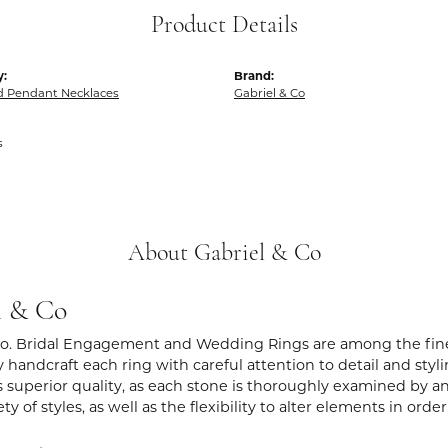
Product Details
y:
Brand:
 Pendant Necklaces
Gabriel & Co
s
About Gabriel & Co
l & Co
Co. Bridal Engagement and Wedding Rings are among the fines
y handcraft each ring with careful attention to detail and sty
 superior quality, as each stone is thoroughly examined by an 
iety of styles, as well as the flexibility to alter elements in ord