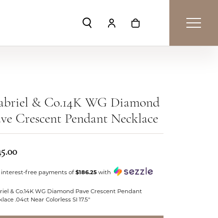
Toggle Search Menu
Toggle My Account Menu
Toggle Shopping Car
abriel & Co.14K WG Diamond
ve Crescent Pendant Necklace
45.00
 interest-free payments of
$186.25
with
riel & Co.14K WG Diamond Pave Crescent Pendant
lace .04ct Near Colorless SI 17.5"