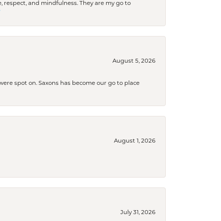
 respect, and mindfulness. They are my go to

August 5, 2026
s were spot on. Saxons has become our go to place
August 1, 2026
July 31, 2026