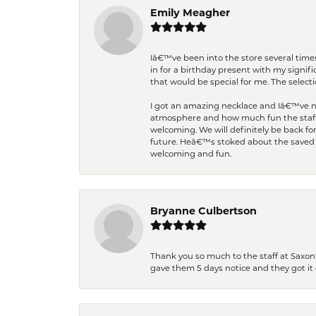
Emily Meagher
Iâ€™ve been into the store several times
in for a birthday present with my signi
that would be special for me. The selecti
I got an amazing necklace and Iâ€™ve nev
atmosphere and how much fun the staff 
welcoming. We will definitely be back fo
future. Heâ€™s stoked about the saved w
welcoming and fun.
Bryanne Culbertson
Thank you so much to the staff at Saxon'
gave them 5 days notice and they got it d