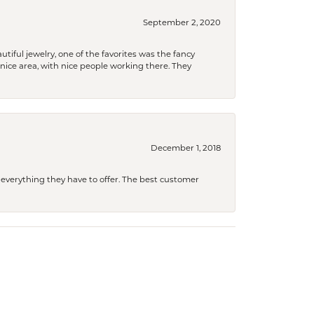
September 2, 2020
tiful jewelry, one of the favorites was the fancy
a nice area, with nice people working there. They
December 1, 2018
 everything they have to offer. The best customer