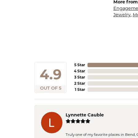
More from 
Engagemen
Jewelry
,
M
5 Star
4.9
4 Star
3 Star
2 Star
OUT OF 5
1 Star
Lynnette Cauble
Truly one of my favorite places in Bend,