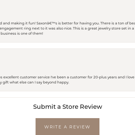
and making it fun! Saxonâ€™s is better for having you. There is a ton of beau
engagement ring next to it was also nice. This is a great jewelry store set in 
 business is one of them!
excellent customer service I've been a customer for 20-plus years and I love
ay gift what else can I say beyond happy.
Submit a Store Review
WRITE A REVIEW