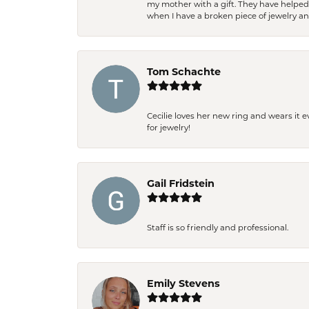
my mother with a gift. They have helpe
when I have a broken piece of jewelry a
Tom Schachte
Cecilie loves her new ring and wears it 
for jewelry!
Gail Fridstein
Staff is so friendly and professional.
Emily Stevens