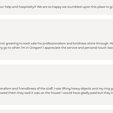
our help and hospitality!!! We are so happy we stumbled upon this place to
rst greeting to each sale his professionalism and kindness shine through. He
is my go to when I’m in Oregon!! I appreciate the service and personal touch Sa
lism and friendliness of the staff. I was lifting heavy objects and my ring go
I owed them they said it was on the house! I would have gladly paid but they