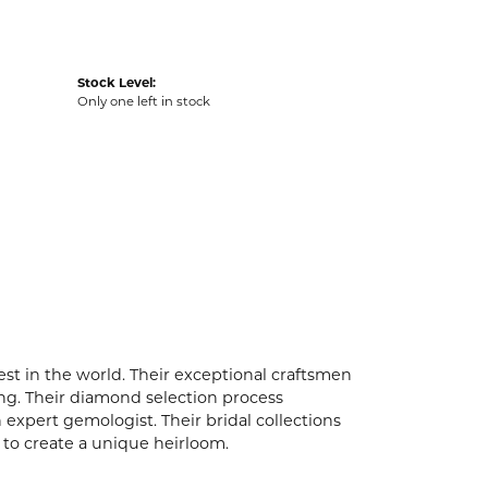
Stock Level:
Only one left in stock
t in the world. Their exceptional craftsmen
ling. Their diamond selection process
expert gemologist. Their bridal collections
er to create a unique heirloom.