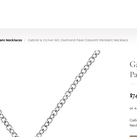
nt Necklaces
Gabriel & Co.14K WG Diamond Pave Crescent Pendant Necklace
G
Pa
$7
or 4
Gab
Neck