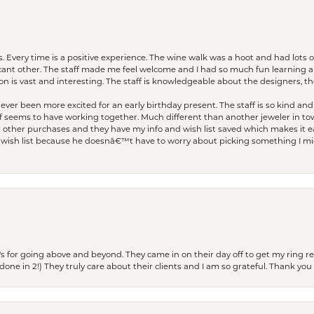
. Every time is a positive experience. The wine walk was a hoot and had lots o
ficant other. The staff made me feel welcome and I had so much fun learning a
on is vast and interesting. The staff is knowledgeable about the designers, the
er been more excited for an early birthday present. The staff is so kind and 
seems to have working together. Much different than another jeweler in to
r other purchases and they have my info and wish list saved which makes it eas
ish list because he doesnâ€™t have to worry about picking something I migh
s for going above and beyond. They came in on their day off to get my ring re
one in 2!) They truly care about their clients and I am so grateful. Thank you 