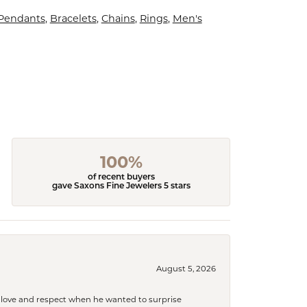
 Pendants
,
Bracelets
,
Chains
,
Rings
,
Men's
100%
of recent buyers
gave Saxons Fine Jewelers 5 stars
August 5, 2026
ith love and respect when he wanted to surprise