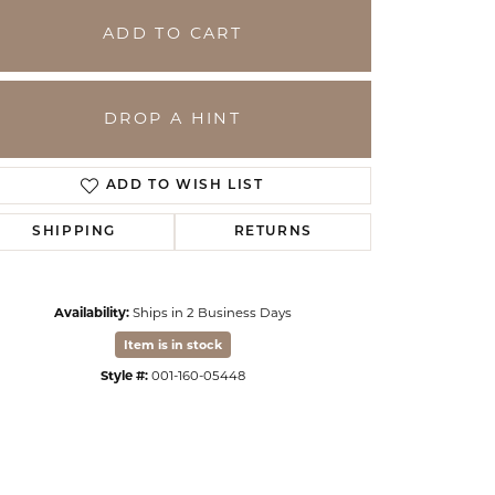
ADD TO CART
DROP A HINT
ADD TO WISH LIST
SHIPPING
RETURNS
Availability:
Ships in 2 Business Days
Click to zoom
Item is in stock
Style #:
001-160-05448