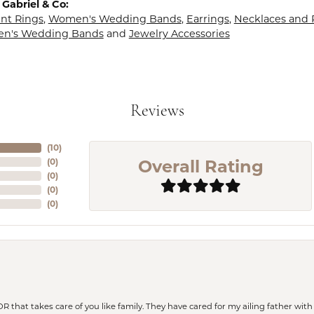
Gabriel & Co:
t Rings
,
Women's Wedding Bands
,
Earrings
,
Necklaces and
en's Wedding Bands
and
Jewelry Accessories
Reviews
(
10
)
Overall Rating
(
0
)
(
0
)
(
0
)
(
0
)
 OR that takes care of you like family. They have cared for my ailing father w