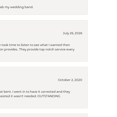
 grab my wedding band.
July 26, 2026
 took time to listen to see what I wanted then
xon provides.. They provide top notch service every
October 2, 2020
t bent. I went in to have it corrected and they
 insisted it wasn't needed. OUTSTANDING