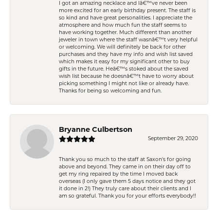
I got an amazing necklace and Iâ€™ve never been
more excited for an early birthday present. The staff is
so kind and have great personalities. I appreciate the
atmosphere and how much fun the staff seems to
have working together. Much different than another
jeweler in town where the staff wasnâ€™t very helpful
or welcoming. We will definitely be back for other
purchases and they have my info and wish list saved
which makes it easy for my significant other to buy
gifts in the future. Heâ€™s stoked about the saved
wish list because he doesnâ€™t have to worry about
picking something I might not like or already have.
Thanks for being so welcoming and fun.
Bryanne Culbertson
September 29, 2020
Thank you so much to the staff at Saxon's for going
above and beyond. They came in on their day off to
get my ring repaired by the time I moved back
overseas (I only gave them 5 days notice and they got
it done in 2!) They truly care about their clients and I
am so grateful. Thank you for your efforts everybody!!