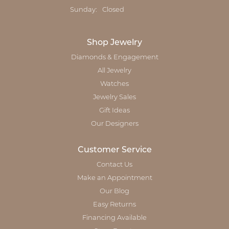
Sunday:
Closed
Shop Jewelry
Diamonds & Engagement
All Jewelry
Watches
Jewelry Sales
Gift Ideas
Our Designers
Customer Service
Contact Us
Make an Appointment
Our Blog
Easy Returns
Financing Available