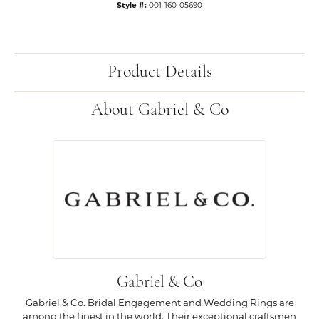
Style #:
001-160-05690
Product Details
About Gabriel & Co
Gabriel & Co
Gabriel & Co. Bridal Engagement and Wedding Rings are
among the finest in the world. Their exceptional craftsmen