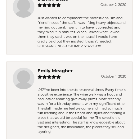
October 2, 2020
Just wanted to compliment the professionalism and
friendliness of the staff. I was lifting heavy objects and
my ring got bent. I went in to have it corrected and
they fixed it in minutes. When I asked what I owed
them they said it was on the house! I would have
gladly paid but they insisted it wasn't needed.
OUTSTANDING CUSTOMER SERVICE!!!
Emily Meagher
October 1, 2020
Iâ€™ve been into the store several times. Every time is
a positive experience. The wine walk was a hoot and
had lots of amazing give away prizes. Most recently I
was in for a birthday present with my significant other.
The staff made me feel welcome and I had so much
fun learning about the trends and styles and finding a
piece that would be special for me. The selection is
vast and interesting. The staff is knowledgeable about
the designers, the inspiration, the pieces they sell and
layering!