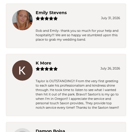
Emily Stevens
July 31, 2026
Rob and Emily- thank you so much for your help and
hospitality!!! We are so happy we stumbled upon this
place to grab my wedding band.
K More
July 26, 2026
Taylor is OUTSTANDING!! From the very first greeting
to each sale his professionalism and kindness shine
through. He took time to listen to see what I wanted
then hit it out of the park. Bravo!! Saxton’s is my go to
when I’m in Oregon!! I appreciate the service and
personal touch Saxon provides.. They provide top
notch service every time!! Thanks to the Saxton team!!
Damon Boisa