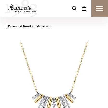
Toggle Search Me
Toggle Shop
Diamond Pendant Necklaces