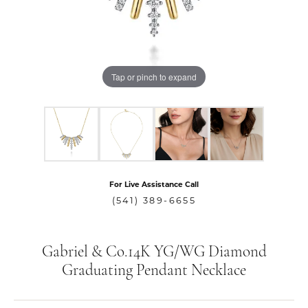
Tap or pinch to expand
For Live Assistance Call
(541) 389-6655
Gabriel & Co.14K YG/WG Diamond
Graduating Pendant Necklace