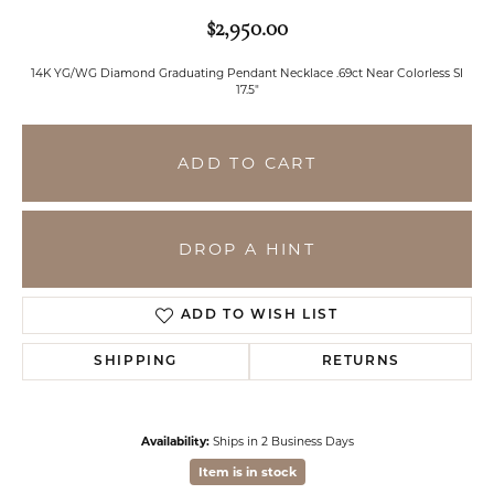
$2,950.00
14K YG/WG Diamond Graduating Pendant Necklace .69ct Near Colorless SI
17.5"
ADD TO CART
DROP A HINT
ADD TO WISH LIST
SHIPPING
RETURNS
Availability:
Ships in 2 Business Days
Item is in stock