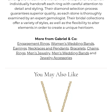
individually handcraft each ring with careful attention to
detail and styling. Their diamond selection process
guarantees superior quality, as each stone is thoroughly
examined by an expert gemologist. Their bridal collections
offer a variety of styles, as well as the flexibility to alter
elements in order to create a unique heirloom.
More from Gabriel & Co:
Engagement Rings
,
Women's Wedding Bands
,
Earrings
,
Necklaces and Pendants
,
Bracelets
,
Chains
,
Rings
,
Men's Jewelry
,
Men's Wedding Bands
and
Jewelry Accessories
You May Also Like