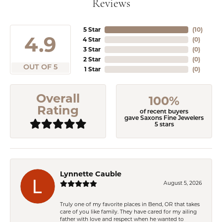
Reviews
5 Star
(
10
)
4.9
4 Star
(
0
)
3 Star
(
0
)
2 Star
(
0
)
OUT OF 5
1 Star
(
0
)
Overall
100%
Rating
of recent buyers
gave Saxons Fine Jewelers
5 stars
Lynnette Cauble
August 5, 2026
Truly one of my favorite places in Bend, OR that takes
care of you like family. They have cared for my ailing
father with love and respect when he wanted to