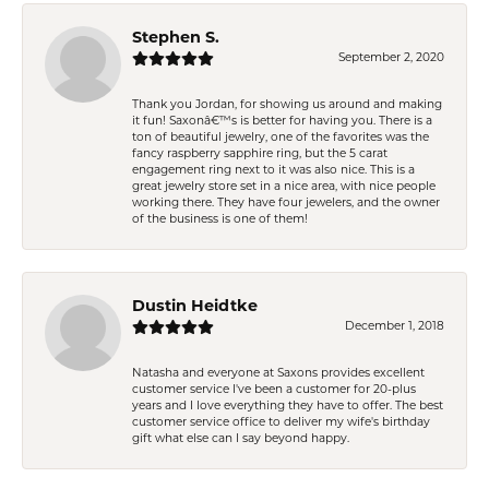
Stephen S.
September 2, 2020
Thank you Jordan, for showing us around and making
it fun! Saxonâ€™s is better for having you. There is a
ton of beautiful jewelry, one of the favorites was the
fancy raspberry sapphire ring, but the 5 carat
engagement ring next to it was also nice. This is a
great jewelry store set in a nice area, with nice people
working there. They have four jewelers, and the owner
of the business is one of them!
Dustin Heidtke
December 1, 2018
Natasha and everyone at Saxons provides excellent
customer service I've been a customer for 20-plus
years and I love everything they have to offer. The best
customer service office to deliver my wife's birthday
gift what else can I say beyond happy.