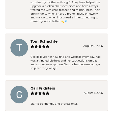
surprise my mother with a gift. They have helped me
upgrade a broken cherished piece and have always
treated me with care, respect, and mindfulness. They
are my go to when I have a broken piece of jewelry
and my go to when I just need a little something to
make my world better. 💫💎
Tom Schachte
August 5, 2026
Cecilie loves her new ring and wears it every day. Kati
was an incredible help and her suggestions on size
and stones were spot on. Saxons has become our go
to place for jewelry!
Gail Fridstein
August 1, 2026
Staff is so friendly and professional.