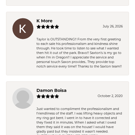
K More
July 26, 2026
Taylor is OUTSTANDING!! From the very first greeting
to each sale his professionalism and kindness shine
through. He took time to listen to see what I wanted
then hit it out of the park. Bravo!! Saxton’s is my go to
when I’m in Oregon!! I appreciate the service and
personal touch Saxon provides.. They provide top
notch service every time!! Thanks to the Saxton team!!
Damon Boisa
October 2, 2020
Just wanted to compliment the professionalism and
friendliness of the staff. I was lifting heavy objects and
my ring got bent. I went in to have it corrected and
they fixed it in minutes. When I asked what I owed
them they said it was on the house! I would have
gladly paid but they insisted it wasn't needed.