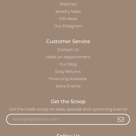
Watches
Jewelry Sales
Gift Ideas
Our Designers
Customer Service
Contact Us
Make an Appointment
Our Blog
Easy Returns
Financing Available
Store Events
Get the Scoop
Get the inside scoop on sales, specials and upcoming events!