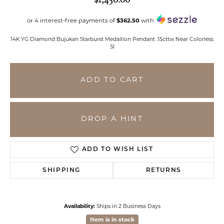
or 4 interest-free payments of
$362.50
with
14K YG Diamond Bujukan Starburst Medallion Pendant .15cttw Near Colorless
SI
ADD TO CART
DROP A HINT
ADD TO WISH LIST
SHIPPING
RETURNS
Availability:
Ships in 2 Business Days
Item is in stock