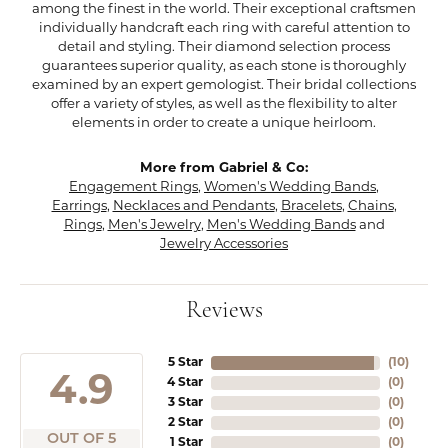
among the finest in the world. Their exceptional craftsmen
individually handcraft each ring with careful attention to
detail and styling. Their diamond selection process
guarantees superior quality, as each stone is thoroughly
examined by an expert gemologist. Their bridal collections
offer a variety of styles, as well as the flexibility to alter
elements in order to create a unique heirloom.
More from Gabriel & Co:
Engagement Rings
,
Women's Wedding Bands
,
Earrings
,
Necklaces and Pendants
,
Bracelets
,
Chains
,
Rings
,
Men's Jewelry
,
Men's Wedding Bands
and
Jewelry Accessories
Reviews
5 Star
(
10
)
4.9
4 Star
(
0
)
3 Star
(
0
)
2 Star
(
0
)
OUT OF 5
1 Star
(
0
)