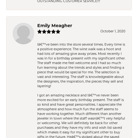
OUTSTANDING CUSTOMER SERVICE!!!
Emily Meagher
October 1, 2020
Iâ€™ve been into the store several times. Every time is
a positive experience. The wine walk was a hoot and
had lots of amazing give away prizes. Most recently I
was in for a birthday present with my significant other.
The staff made me feel welcome and I had so much
fun learning about the trends and styles and finding a
piece that would be special for me. The selection is
vast and interesting. The staff is knowledgeable about
the designers, the inspiration, the pieces they sell and
layering!
I got an amazing necklace and Iâ€™ve never been
more excited for an early birthday present. The staff is
so kind and have great personalities. I appreciate the
atmosphere and how much fun the staff seems to
have working together. Much different than another
jeweler in town where the staff wasnâ€™t very helpful
or welcoming. We will definitely be back for other
purchases and they have my info and wish list saved
which makes it easy for my significant other to buy
gifts in the future. Heâ€™s stoked about the saved