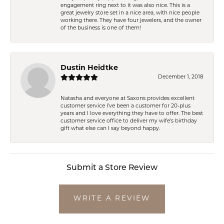
engagement ring next to it was also nice. This is a
great jewelry store set in a nice area, with nice people
working there. They have four jewelers, and the owner
of the business is one of them!
Dustin Heidtke
December 1, 2018
Natasha and everyone at Saxons provides excellent
customer service I've been a customer for 20-plus
years and I love everything they have to offer. The best
customer service office to deliver my wife's birthday
gift what else can I say beyond happy.
Submit a Store Review
WRITE A REVIEW