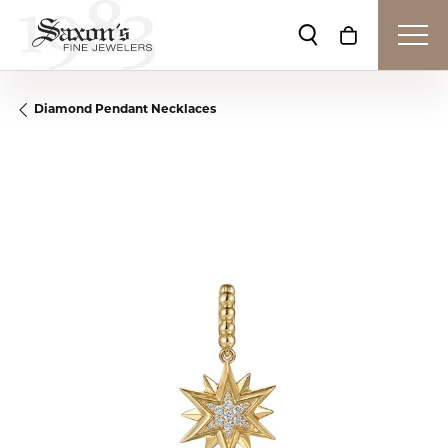
Toggle Search Me
Toggle Shop
Diamond Pendant Necklaces