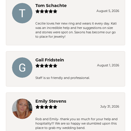
Tom Schachte
August 5, 2026
Cecilie loves her new ring and wears it every day. Kati
was an incredible help and her suggestions on size
and stones were spot on. Saxons has become our go
to place for jewelry!
Gail Fridstein
August 1, 2026
Staff is so friendly and professional.
Emily Stevens
July 31, 2026
Rob and Emily- thank you so much for your help and
hospitality!!! We are so happy we stumbled upon this
place to grab my wedding band.