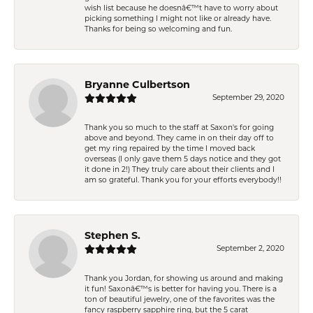
wish list because he doesnâ€™t have to worry about
picking something I might not like or already have.
Thanks for being so welcoming and fun.
Bryanne Culbertson
September 29, 2020
Thank you so much to the staff at Saxon's for going
above and beyond. They came in on their day off to
get my ring repaired by the time I moved back
overseas (I only gave them 5 days notice and they got
it done in 2!) They truly care about their clients and I
am so grateful. Thank you for your efforts everybody!!
Stephen S.
September 2, 2020
Thank you Jordan, for showing us around and making
it fun! Saxonâ€™s is better for having you. There is a
ton of beautiful jewelry, one of the favorites was the
fancy raspberry sapphire ring, but the 5 carat