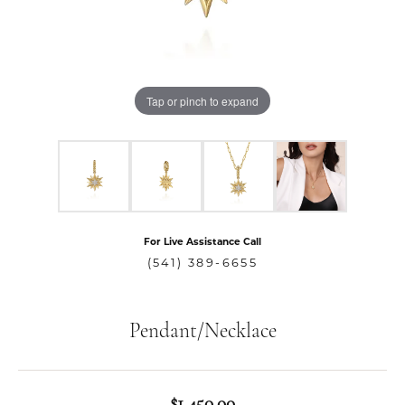
Tap or pinch to expand
For Live Assistance Call
(541) 389-6655
Pendant/Necklace
$1,450.00