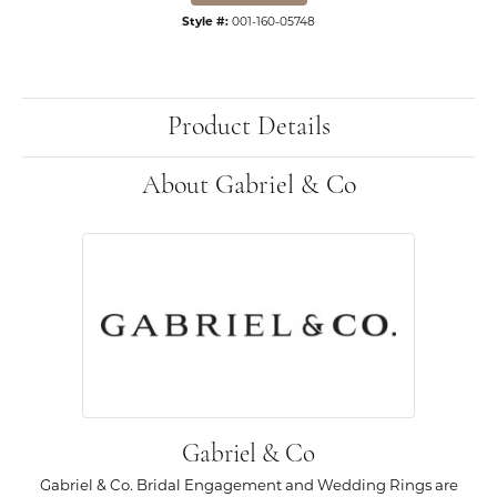
Style #:
001-160-05748
Product Details
About Gabriel & Co
Gabriel & Co
Gabriel & Co. Bridal Engagement and Wedding Rings are