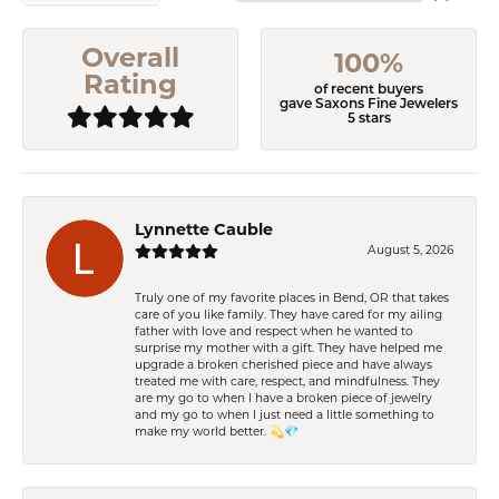
Overall
100%
Rating
of recent buyers
gave Saxons Fine Jewelers
5 stars
Lynnette Cauble
August 5, 2026
Truly one of my favorite places in Bend, OR that takes
care of you like family. They have cared for my ailing
father with love and respect when he wanted to
surprise my mother with a gift. They have helped me
upgrade a broken cherished piece and have always
treated me with care, respect, and mindfulness. They
are my go to when I have a broken piece of jewelry
and my go to when I just need a little something to
make my world better. 💫💎