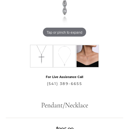
Tap or pinch to expand
For Live Assistance Call
(541) 389-6655
Pendant/Necklace
$995.00