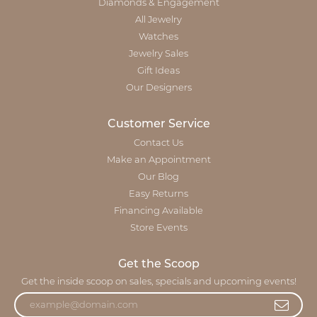
Diamonds & Engagement
All Jewelry
Watches
Jewelry Sales
Gift Ideas
Our Designers
Customer Service
Contact Us
Make an Appointment
Our Blog
Easy Returns
Financing Available
Store Events
Get the Scoop
Get the inside scoop on sales, specials and upcoming events!