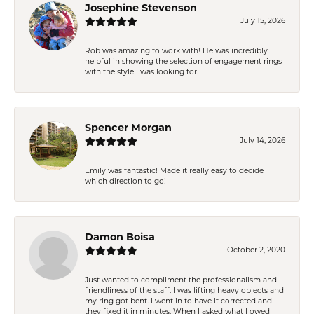
Josephine Stevenson
July 15, 2026
Rob was amazing to work with! He was incredibly
helpful in showing the selection of engagement rings
with the style I was looking for.
Spencer Morgan
July 14, 2026
Emily was fantastic! Made it really easy to decide
which direction to go!
Damon Boisa
October 2, 2020
Just wanted to compliment the professionalism and
friendliness of the staff. I was lifting heavy objects and
my ring got bent. I went in to have it corrected and
they fixed it in minutes. When I asked what I owed