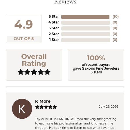
Reviews
5 Star
(
10
)
4.9
4 Star
(
0
)
3 Star
(
0
)
2 Star
(
0
)
OUT OF 5
1 Star
(
0
)
Overall
100%
Rating
of recent buyers
gave Saxons Fine Jewelers
5 stars
K More
July 26, 2026
Taylor is OUTSTANDING!! From the very first greeting
to each sale his professionalism and kindness shine
through. He took time to listen to see what I wanted