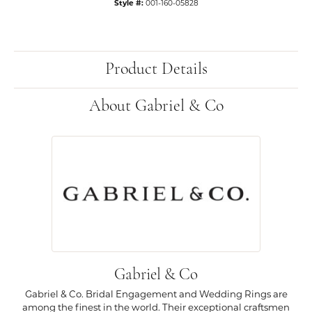
Style #:
001-160-05828
Product Details
About Gabriel & Co
Gabriel & Co
Gabriel & Co. Bridal Engagement and Wedding Rings are
among the finest in the world. Their exceptional craftsmen