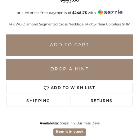
or 4 interest-free payments of
$248.75
with
14K WG Diamond Segmented Cross Necklace .14 cttw Near Colorless SI 16"
ADD TO CART
DROP A HINT
ADD TO WISH LIST
SHIPPING
RETURNS
Availability:
Ships in 2 Business Days
Item is in stock