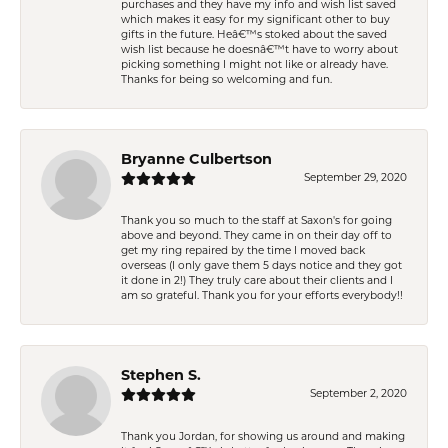
purchases and they have my info and wish list saved
which makes it easy for my significant other to buy
gifts in the future. Heâ€™s stoked about the saved
wish list because he doesnâ€™t have to worry about
picking something I might not like or already have.
Thanks for being so welcoming and fun.
Bryanne Culbertson
September 29, 2020
Thank you so much to the staff at Saxon's for going
above and beyond. They came in on their day off to
get my ring repaired by the time I moved back
overseas (I only gave them 5 days notice and they got
it done in 2!) They truly care about their clients and I
am so grateful. Thank you for your efforts everybody!!
Stephen S.
September 2, 2020
Thank you Jordan, for showing us around and making