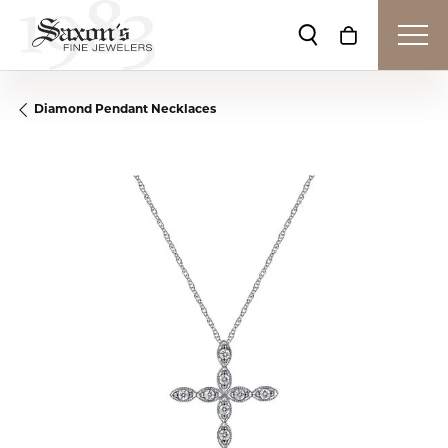
Toggle Search Me
Toggle Shop
Diamond Pendant Necklaces