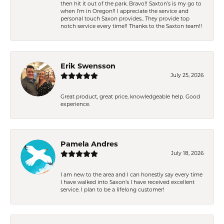
then hit it out of the park. Bravo!! Saxton’s is my go to
when I’m in Oregon!! I appreciate the service and
personal touch Saxon provides.. They provide top
notch service every time!! Thanks to the Saxton team!!
Erik Swensson
July 25, 2026
Great product, great price, knowledgeable help. Good
experience.
Pamela Andres
July 18, 2026
I am new to the area and I can honestly say every time
I have walked into Saxon’s I have received excellent
service. I plan to be a lifelong customer!