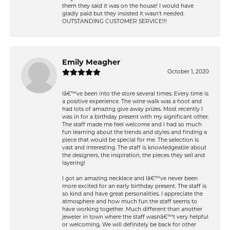
them they said it was on the house! I would have
gladly paid but they insisted it wasn't needed.
OUTSTANDING CUSTOMER SERVICE!!!
Emily Meagher
October 1, 2020
Iâ€™ve been into the store several times. Every time is
a positive experience. The wine walk was a hoot and
had lots of amazing give away prizes. Most recently I
was in for a birthday present with my significant other.
The staff made me feel welcome and I had so much
fun learning about the trends and styles and finding a
piece that would be special for me. The selection is
vast and interesting. The staff is knowledgeable about
the designers, the inspiration, the pieces they sell and
layering!
I got an amazing necklace and Iâ€™ve never been
more excited for an early birthday present. The staff is
so kind and have great personalities. I appreciate the
atmosphere and how much fun the staff seems to
have working together. Much different than another
jeweler in town where the staff wasnâ€™t very helpful
or welcoming. We will definitely be back for other