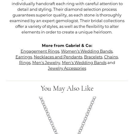
individually handcraft each ring with careful attention to
detail and styling. Their diamond selection process
guarantees superior quality, as each stone is thoroughly
examined by an expert gemologist. Their bridal collections
offer a variety of styles, as well as the flexibility to alter
elements in order to create a unique heirloom.
More from Gabriel & Co:
Engagement Rings
,
Women's Wedding Bands
,
Earrings
,
Necklaces and Pendants
,
Bracelets
,
Chains
,
Rings
,
Men's Jewelry
,
Men's Wedding Bands
and
Jewelry Accessories
You May Also Like