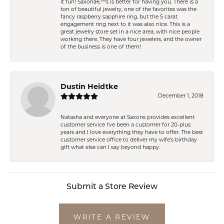
it fun! Saxonâ€™s is better for having you. There is a
ton of beautiful jewelry, one of the favorites was the
fancy raspberry sapphire ring, but the 5 carat
engagement ring next to it was also nice. This is a
great jewelry store set in a nice area, with nice people
working there. They have four jewelers, and the owner
of the business is one of them!
Dustin Heidtke
December 1, 2018
Natasha and everyone at Saxons provides excellent
customer service I've been a customer for 20-plus
years and I love everything they have to offer. The best
customer service office to deliver my wife's birthday
gift what else can I say beyond happy.
Submit a Store Review
WRITE A REVIEW