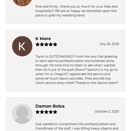
Rob and Emily- thank you so much for your help and
hospitality!!! We are so happy we stumbled upon this
place to grab my wedding band.
K More
July 26, 2026
Taylor is OUTSTANDING!! From the very first greeting
to each sale his professionalism and kindness shine
through. He took time to listen to see what I wanted
then hit it out of the park. Bravo!! Saxton’s is my go to
when I’m in Oregon!! I appreciate the service and
personal touch Saxon provides.. They provide top
notch service every time!! Thanks to the Saxton team!!
Damon Boisa
October 2, 2020
Just wanted to compliment the professionalism and
friendliness of the staff. I was lifting heavy objects and