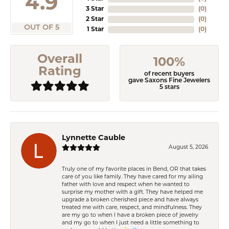
4.9
3 Star
(
0
)
2 Star
(
0
)
OUT OF 5
1 Star
(
0
)
Overall
100%
Rating
of recent buyers
gave Saxons Fine Jewelers
5 stars
Lynnette Cauble
August 5, 2026
Truly one of my favorite places in Bend, OR that takes
care of you like family. They have cared for my ailing
father with love and respect when he wanted to
surprise my mother with a gift. They have helped me
upgrade a broken cherished piece and have always
treated me with care, respect, and mindfulness. They
are my go to when I have a broken piece of jewelry
and my go to when I just need a little something to