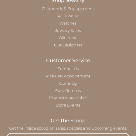
Shop Jewelry
Diamonds & Engagement
All Jewelry
Watches
Jewelry Sales
Gift Ideas
Our Designers
Customer Service
Contact Us
Make an Appointment
Our Blog
Easy Returns
Financing Available
Store Events
Get the Scoop
Get the inside scoop on sales, specials and upcoming events!