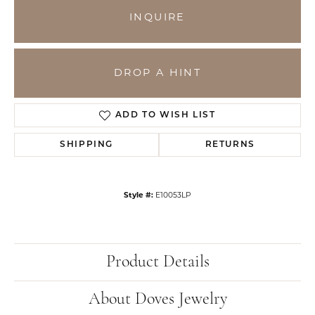
INQUIRE
DROP A HINT
ADD TO WISH LIST
SHIPPING
RETURNS
Style #:
E10053LP
Product Details
About Doves Jewelry