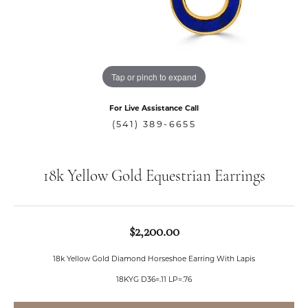
Tap or pinch to expand
For Live Assistance Call
(541) 389-6655
18k Yellow Gold Equestrian Earrings
$2,200.00
18k Yellow Gold Diamond Horseshoe Earring With Lapis
18KYG D36=.11 LP=.76