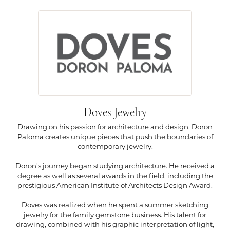
Doves Jewelry
Drawing on his passion for architecture and design, Doron
Paloma creates unique pieces that push the boundaries of
contemporary jewelry.
Doron's journey began studying architecture. He received a
degree as well as several awards in the field, including the
prestigious American Institute of Architects Design Award.
Doves was realized when he spent a summer sketching
jewelry for the family gemstone business. His talent for
drawing, combined with his graphic interpretation of light,