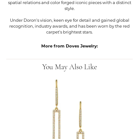
spatial relations and color forged iconic pieces with a distinct
style.
Under Doron's vision, keen eye for detail and gained global
recognition, industry awards, and has been worn by the red
carpet's brightest stars.
More from Doves Jewelry:
You May Also Like