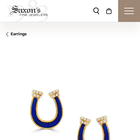
Toggle Search Me
Toggle Shop
Earrings