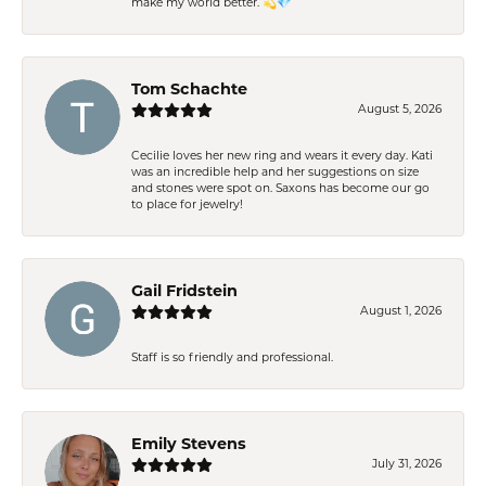
make my world better. 💫💎
Tom Schachte
August 5, 2026
Cecilie loves her new ring and wears it every day. Kati
was an incredible help and her suggestions on size
and stones were spot on. Saxons has become our go
to place for jewelry!
Gail Fridstein
August 1, 2026
Staff is so friendly and professional.
Emily Stevens
July 31, 2026