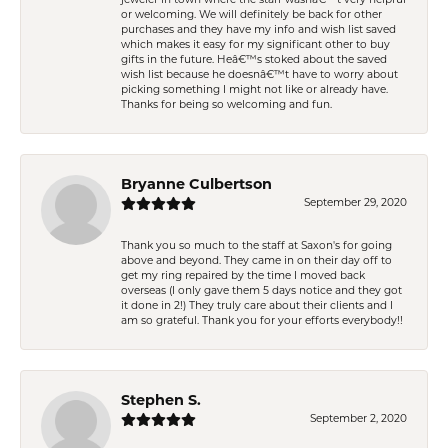
jeweler in town where the staff wasnâ€™t very helpful
or welcoming. We will definitely be back for other
purchases and they have my info and wish list saved
which makes it easy for my significant other to buy
gifts in the future. Heâ€™s stoked about the saved
wish list because he doesnâ€™t have to worry about
picking something I might not like or already have.
Thanks for being so welcoming and fun.
Bryanne Culbertson
September 29, 2020
Thank you so much to the staff at Saxon's for going
above and beyond. They came in on their day off to
get my ring repaired by the time I moved back
overseas (I only gave them 5 days notice and they got
it done in 2!) They truly care about their clients and I
am so grateful. Thank you for your efforts everybody!!
Stephen S.
September 2, 2020