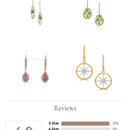
Reviews
5 Star
(
10
)
4 Star
(
0
)