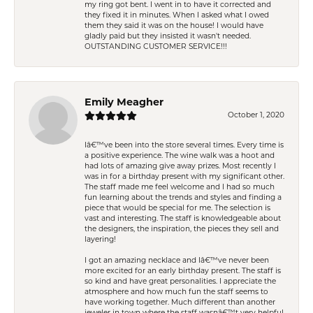
my ring got bent. I went in to have it corrected and
they fixed it in minutes. When I asked what I owed
them they said it was on the house! I would have
gladly paid but they insisted it wasn't needed.
OUTSTANDING CUSTOMER SERVICE!!!
Emily Meagher
October 1, 2020
Iâ€™ve been into the store several times. Every time is
a positive experience. The wine walk was a hoot and
had lots of amazing give away prizes. Most recently I
was in for a birthday present with my significant other.
The staff made me feel welcome and I had so much
fun learning about the trends and styles and finding a
piece that would be special for me. The selection is
vast and interesting. The staff is knowledgeable about
the designers, the inspiration, the pieces they sell and
layering!
I got an amazing necklace and Iâ€™ve never been
more excited for an early birthday present. The staff is
so kind and have great personalities. I appreciate the
atmosphere and how much fun the staff seems to
have working together. Much different than another