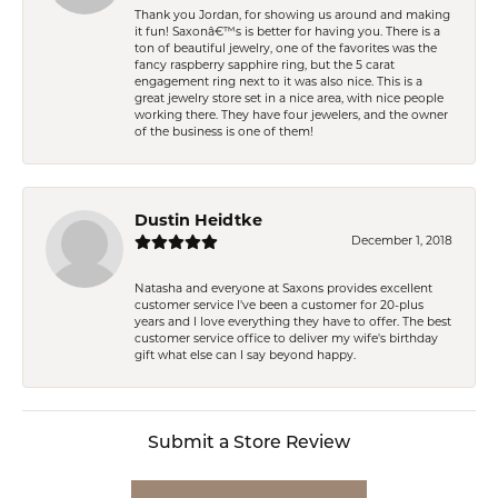
Thank you Jordan, for showing us around and making
it fun! Saxonâ€™s is better for having you. There is a
ton of beautiful jewelry, one of the favorites was the
fancy raspberry sapphire ring, but the 5 carat
engagement ring next to it was also nice. This is a
great jewelry store set in a nice area, with nice people
working there. They have four jewelers, and the owner
of the business is one of them!
Dustin Heidtke
December 1, 2018
Natasha and everyone at Saxons provides excellent
customer service I've been a customer for 20-plus
years and I love everything they have to offer. The best
customer service office to deliver my wife's birthday
gift what else can I say beyond happy.
Submit a Store Review