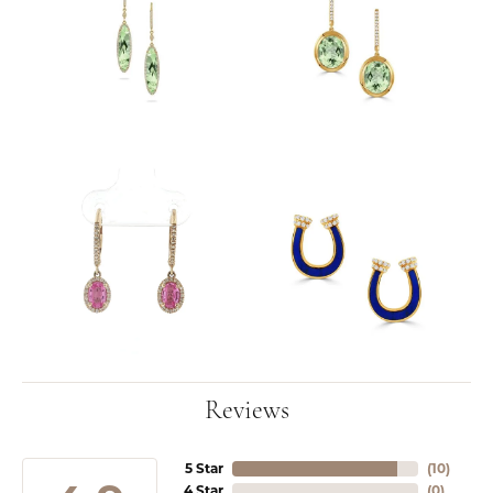
Reviews
5 Star
(
10
)
4 Star
(
0
)