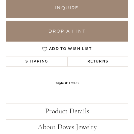
INQUIRE
DROP A HINT
ADD TO WISH LIST
SHIPPING
RETURNS
Style #:
E9970
Product Details
About Doves Jewelry