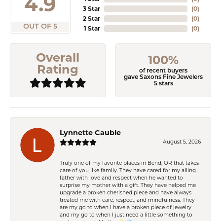
4.9
3 Star
(
0
)
2 Star
(
0
)
OUT OF 5
1 Star
(
0
)
Overall
100%
Rating
of recent buyers
gave Saxons Fine Jewelers
5 stars
Lynnette Cauble
August 5, 2026
Truly one of my favorite places in Bend, OR that takes
care of you like family. They have cared for my ailing
father with love and respect when he wanted to
surprise my mother with a gift. They have helped me
upgrade a broken cherished piece and have always
treated me with care, respect, and mindfulness. They
are my go to when I have a broken piece of jewelry
and my go to when I just need a little something to