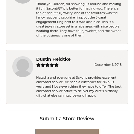
Thank you Jordan, for showing us around and making
it fun! Saxonâ€™s is better for having you. There is a
ton of beautiful jewelry, one of the favorites was the
fancy raspberry sapphire ring, but the 5 carat
engagement ring next to it was also nice. This is a
great jewelry store set in a nice area, with nice people
working there. They have four jewelers, and the owner
of the business is one of them!
Dustin Heidtke
December 1, 2018
Natasha and everyone at Saxons provides excellent
customer service I've been a customer for 20-plus
years and I love everything they have to offer. The best
customer service office to deliver my wife's birthday
gift what else can I say beyond happy.
Submit a Store Review