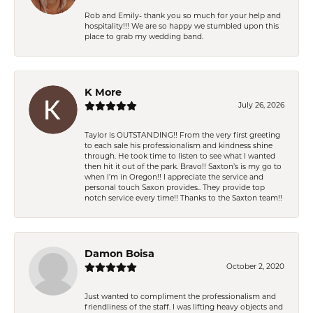
Rob and Emily- thank you so much for your help and
hospitality!!! We are so happy we stumbled upon this
place to grab my wedding band.
K More
July 26, 2026
Taylor is OUTSTANDING!! From the very first greeting
to each sale his professionalism and kindness shine
through. He took time to listen to see what I wanted
then hit it out of the park. Bravo!! Saxton’s is my go to
when I’m in Oregon!! I appreciate the service and
personal touch Saxon provides.. They provide top
notch service every time!! Thanks to the Saxton team!!
Damon Boisa
October 2, 2020
Just wanted to compliment the professionalism and
friendliness of the staff. I was lifting heavy objects and