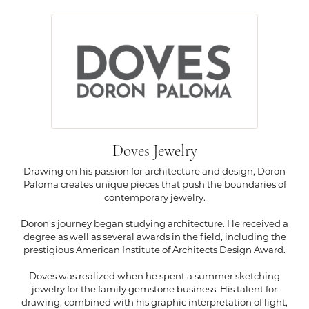
Doves Jewelry
Drawing on his passion for architecture and design, Doron
Paloma creates unique pieces that push the boundaries of
contemporary jewelry.
Doron's journey began studying architecture. He received a
degree as well as several awards in the field, including the
prestigious American Institute of Architects Design Award.
Doves was realized when he spent a summer sketching
jewelry for the family gemstone business. His talent for
drawing, combined with his graphic interpretation of light,