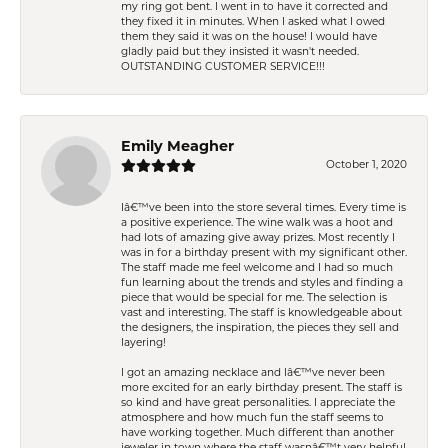
my ring got bent. I went in to have it corrected and
they fixed it in minutes. When I asked what I owed
them they said it was on the house! I would have
gladly paid but they insisted it wasn't needed.
OUTSTANDING CUSTOMER SERVICE!!!
Emily Meagher
October 1, 2020
Iâ€™ve been into the store several times. Every time is
a positive experience. The wine walk was a hoot and
had lots of amazing give away prizes. Most recently I
was in for a birthday present with my significant other.
The staff made me feel welcome and I had so much
fun learning about the trends and styles and finding a
piece that would be special for me. The selection is
vast and interesting. The staff is knowledgeable about
the designers, the inspiration, the pieces they sell and
layering!
I got an amazing necklace and Iâ€™ve never been
more excited for an early birthday present. The staff is
so kind and have great personalities. I appreciate the
atmosphere and how much fun the staff seems to
have working together. Much different than another
jeweler in town where the staff wasnâ€™t very helpful