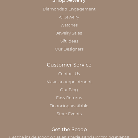
Shop Jewelry
Diamonds & Engagement
All Jewelry
Watches
Jewelry Sales
Gift Ideas
Our Designers
Customer Service
Contact Us
Make an Appointment
Our Blog
Easy Returns
Financing Available
Store Events
Get the Scoop
Get the inside scoop on sales, specials and upcoming events!