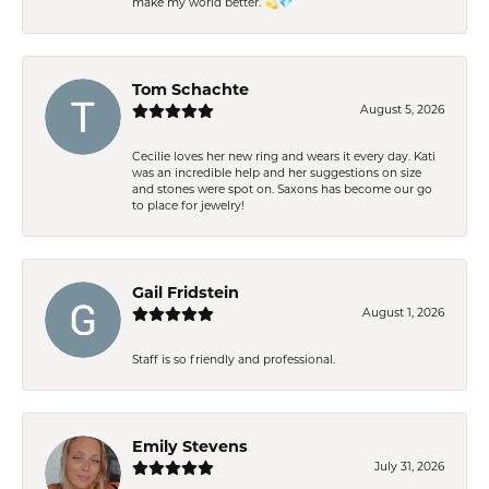
make my world better. 💫💎
Tom Schachte
August 5, 2026
Cecilie loves her new ring and wears it every day. Kati
was an incredible help and her suggestions on size
and stones were spot on. Saxons has become our go
to place for jewelry!
Gail Fridstein
August 1, 2026
Staff is so friendly and professional.
Emily Stevens
July 31, 2026