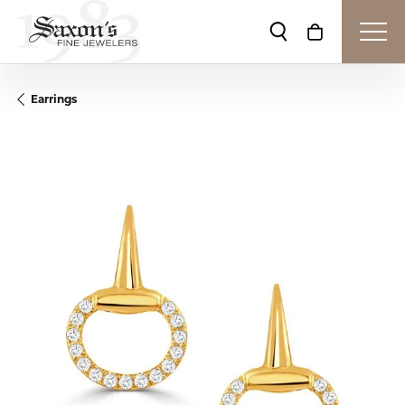
Toggle Search Me
Toggle Shop
Earrings