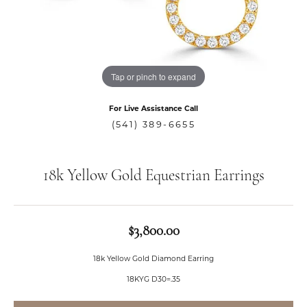
Tap or pinch to expand
For Live Assistance Call
(541) 389-6655
18k Yellow Gold Equestrian Earrings
$3,800.00
18k Yellow Gold Diamond Earring
18KYG D30=.35