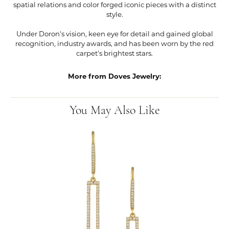
spatial relations and color forged iconic pieces with a distinct
style.
Under Doron's vision, keen eye for detail and gained global
recognition, industry awards, and has been worn by the red
carpet's brightest stars.
More from Doves Jewelry:
You May Also Like