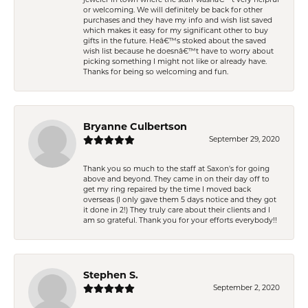
or welcoming. We will definitely be back for other
purchases and they have my info and wish list saved
which makes it easy for my significant other to buy
gifts in the future. Heâ€™s stoked about the saved
wish list because he doesnâ€™t have to worry about
picking something I might not like or already have.
Thanks for being so welcoming and fun.
Bryanne Culbertson
September 29, 2020
Thank you so much to the staff at Saxon's for going
above and beyond. They came in on their day off to
get my ring repaired by the time I moved back
overseas (I only gave them 5 days notice and they got
it done in 2!) They truly care about their clients and I
am so grateful. Thank you for your efforts everybody!!
Stephen S.
September 2, 2020