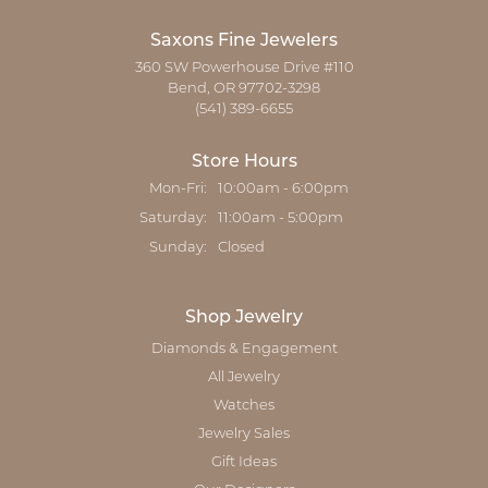
Saxons Fine Jewelers
360 SW Powerhouse Drive #110
Bend, OR 97702-3298
(541) 389-6655
Store Hours
Monday - Friday:
Mon-Fri:
10:00am - 6:00pm
Saturday:
11:00am - 5:00pm
Sunday:
Closed
Shop Jewelry
Diamonds & Engagement
All Jewelry
Watches
Jewelry Sales
Gift Ideas