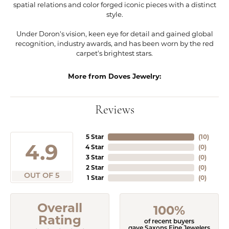
spatial relations and color forged iconic pieces with a distinct
style.
Under Doron's vision, keen eye for detail and gained global
recognition, industry awards, and has been worn by the red
carpet's brightest stars.
More from Doves Jewelry:
Reviews
5 Star
(
10
)
4.9
4 Star
(
0
)
3 Star
(
0
)
2 Star
(
0
)
OUT OF 5
1 Star
(
0
)
Overall
100%
Rating
of recent buyers
gave Saxons Fine Jewelers