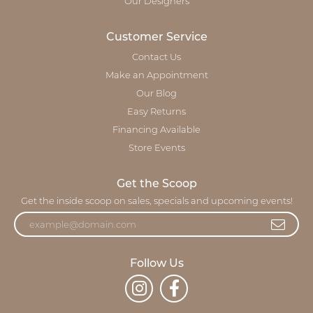
Our Designers
Customer Service
Contact Us
Make an Appointment
Our Blog
Easy Returns
Financing Available
Store Events
Get the Scoop
Get the inside scoop on sales, specials and upcoming events!
Follow Us