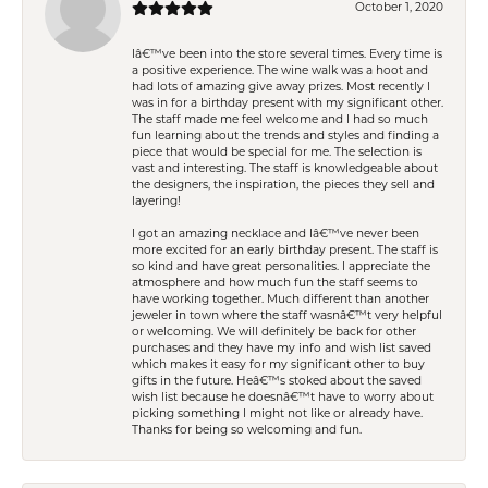
October 1, 2020
Iâ€™ve been into the store several times. Every time is
a positive experience. The wine walk was a hoot and
had lots of amazing give away prizes. Most recently I
was in for a birthday present with my significant other.
The staff made me feel welcome and I had so much
fun learning about the trends and styles and finding a
piece that would be special for me. The selection is
vast and interesting. The staff is knowledgeable about
the designers, the inspiration, the pieces they sell and
layering!
I got an amazing necklace and Iâ€™ve never been
more excited for an early birthday present. The staff is
so kind and have great personalities. I appreciate the
atmosphere and how much fun the staff seems to
have working together. Much different than another
jeweler in town where the staff wasnâ€™t very helpful
or welcoming. We will definitely be back for other
purchases and they have my info and wish list saved
which makes it easy for my significant other to buy
gifts in the future. Heâ€™s stoked about the saved
wish list because he doesnâ€™t have to worry about
picking something I might not like or already have.
Thanks for being so welcoming and fun.