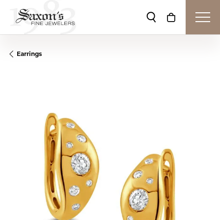
Toggle Search Me
Toggle Shop
Earrings