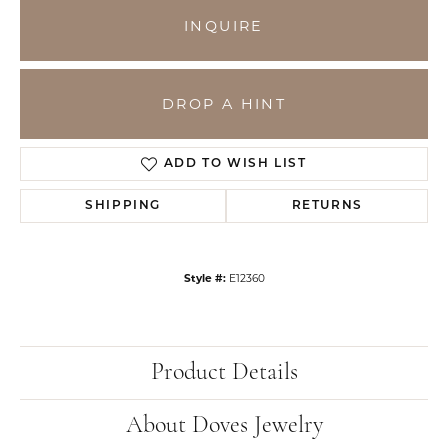
INQUIRE
DROP A HINT
ADD TO WISH LIST
SHIPPING
RETURNS
Style #:
E12360
Product Details
About Doves Jewelry