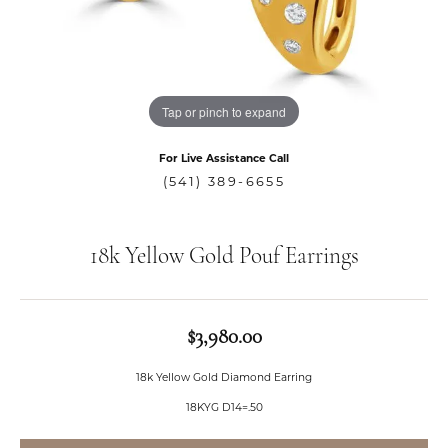
Tap or pinch to expand
For Live Assistance Call
(541) 389-6655
18k Yellow Gold Pouf Earrings
$3,980.00
18k Yellow Gold Diamond Earring
18KYG D14=.50