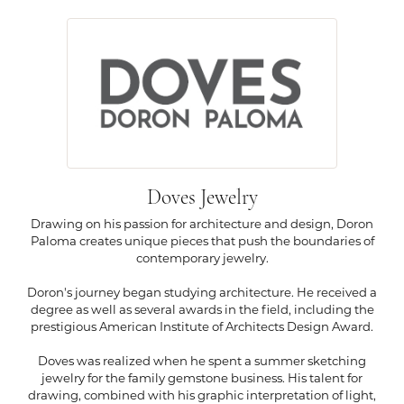
Doves Jewelry
Drawing on his passion for architecture and design, Doron
Paloma creates unique pieces that push the boundaries of
contemporary jewelry.
Doron's journey began studying architecture. He received a
degree as well as several awards in the field, including the
prestigious American Institute of Architects Design Award.
Doves was realized when he spent a summer sketching
jewelry for the family gemstone business. His talent for
drawing, combined with his graphic interpretation of light,