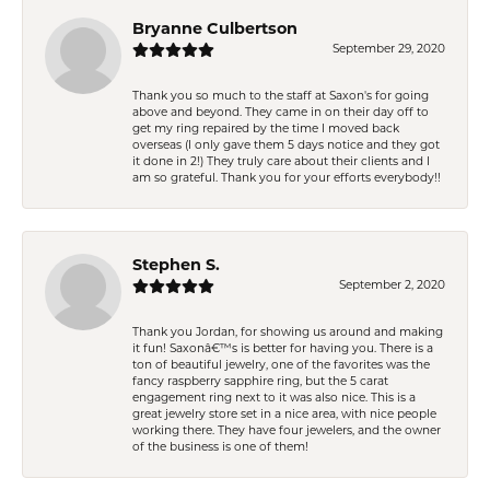
Bryanne Culbertson
September 29, 2020
Thank you so much to the staff at Saxon's for going
above and beyond. They came in on their day off to
get my ring repaired by the time I moved back
overseas (I only gave them 5 days notice and they got
it done in 2!) They truly care about their clients and I
am so grateful. Thank you for your efforts everybody!!
Stephen S.
September 2, 2020
Thank you Jordan, for showing us around and making
it fun! Saxonâ€™s is better for having you. There is a
ton of beautiful jewelry, one of the favorites was the
fancy raspberry sapphire ring, but the 5 carat
engagement ring next to it was also nice. This is a
great jewelry store set in a nice area, with nice people
working there. They have four jewelers, and the owner
of the business is one of them!