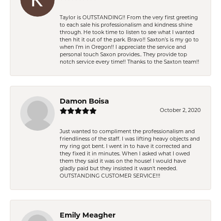
Taylor is OUTSTANDING!! From the very first greeting
to each sale his professionalism and kindness shine
through. He took time to listen to see what I wanted
then hit it out of the park. Bravo!! Saxton’s is my go to
when I’m in Oregon!! I appreciate the service and
personal touch Saxon provides.. They provide top
notch service every time!! Thanks to the Saxton team!!
Damon Boisa
October 2, 2020
Just wanted to compliment the professionalism and
friendliness of the staff. I was lifting heavy objects and
my ring got bent. I went in to have it corrected and
they fixed it in minutes. When I asked what I owed
them they said it was on the house! I would have
gladly paid but they insisted it wasn't needed.
OUTSTANDING CUSTOMER SERVICE!!!
Emily Meagher