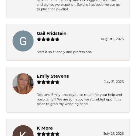
was an incredible help and her suggestions on size
and stones were spot on. Saxons has become our go
to place for jewelry!
Gail Fridstein
August 1, 2026
Staff is so friendly and professional.
Emily Stevens
July 31, 2026
Rob and Emily- thank you so much for your help and
hospitality!!! We are so happy we stumbled upon this
place to grab my wedding band.
K More
July 26, 2026