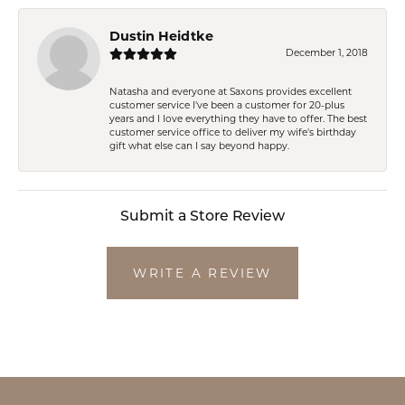
Dustin Heidtke
December 1, 2018
Natasha and everyone at Saxons provides excellent
customer service I've been a customer for 20-plus
years and I love everything they have to offer. The best
customer service office to deliver my wife's birthday
gift what else can I say beyond happy.
Submit a Store Review
WRITE A REVIEW