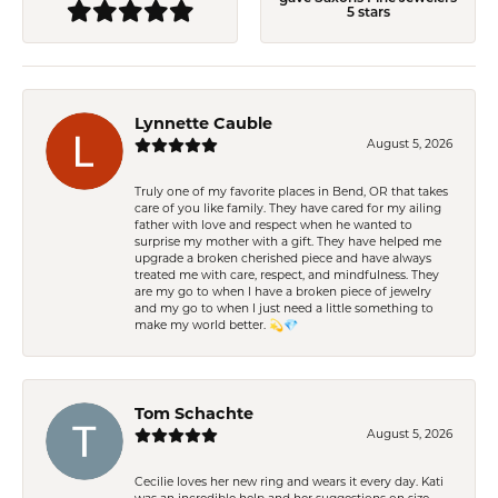
5 stars
Lynnette Cauble
August 5, 2026
Truly one of my favorite places in Bend, OR that takes
care of you like family. They have cared for my ailing
father with love and respect when he wanted to
surprise my mother with a gift. They have helped me
upgrade a broken cherished piece and have always
treated me with care, respect, and mindfulness. They
are my go to when I have a broken piece of jewelry
and my go to when I just need a little something to
make my world better. 💫💎
Tom Schachte
August 5, 2026
Cecilie loves her new ring and wears it every day. Kati