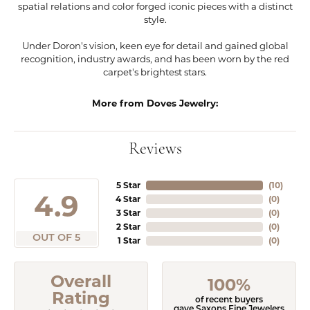
spatial relations and color forged iconic pieces with a distinct
style.
Under Doron's vision, keen eye for detail and gained global
recognition, industry awards, and has been worn by the red
carpet's brightest stars.
More from Doves Jewelry:
Reviews
5 Star
(
10
)
4.9
4 Star
(
0
)
3 Star
(
0
)
2 Star
(
0
)
OUT OF 5
1 Star
(
0
)
Overall
100%
Rating
of recent buyers
gave Saxons Fine Jewelers