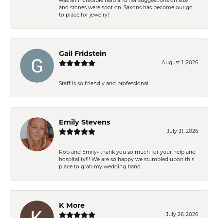
was an incredible help and her suggestions on size
and stones were spot on. Saxons has become our go
to place for jewelry!
Gail Fridstein
August 1, 2026
Staff is so friendly and professional.
Emily Stevens
July 31, 2026
Rob and Emily- thank you so much for your help and
hospitality!!! We are so happy we stumbled upon this
place to grab my wedding band.
K More
July 26, 2026