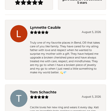
5 stars
Lynnette Cauble
August 5, 2026
Truly one of my favorite places in Bend, OR that takes
care of you like family. They have cared for my ailing
father with love and respect when he wanted to
surprise my mother with a gift. They have helped me
upgrade a broken cherished piece and have always
treated me with care, respect, and mindfulness. They
are my go to when I have a broken piece of jewelry
and my go to when I just need a little something to
make my world better. 💫💎
Tom Schachte
August 5, 2026
Cecilie loves her new ring and wears it every day. Kati