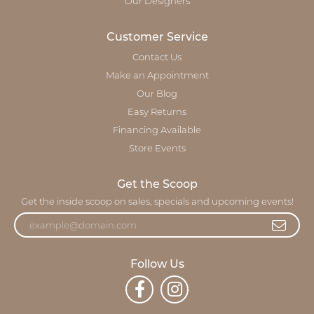
Our Designers
Customer Service
Contact Us
Make an Appointment
Our Blog
Easy Returns
Financing Available
Store Events
Get the Scoop
Get the inside scoop on sales, specials and upcoming events!
Follow Us