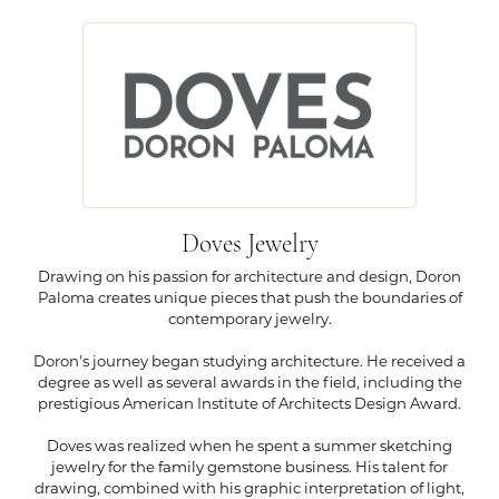
Doves Jewelry
Drawing on his passion for architecture and design, Doron
Paloma creates unique pieces that push the boundaries of
contemporary jewelry.
Doron's journey began studying architecture. He received a
degree as well as several awards in the field, including the
prestigious American Institute of Architects Design Award.
Doves was realized when he spent a summer sketching
jewelry for the family gemstone business. His talent for
drawing, combined with his graphic interpretation of light,