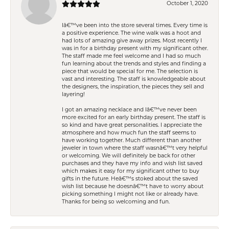
October 1, 2020
Iâ€™ve been into the store several times. Every time is
a positive experience. The wine walk was a hoot and
had lots of amazing give away prizes. Most recently I
was in for a birthday present with my significant other.
The staff made me feel welcome and I had so much
fun learning about the trends and styles and finding a
piece that would be special for me. The selection is
vast and interesting. The staff is knowledgeable about
the designers, the inspiration, the pieces they sell and
layering!
I got an amazing necklace and Iâ€™ve never been
more excited for an early birthday present. The staff is
so kind and have great personalities. I appreciate the
atmosphere and how much fun the staff seems to
have working together. Much different than another
jeweler in town where the staff wasnâ€™t very helpful
or welcoming. We will definitely be back for other
purchases and they have my info and wish list saved
which makes it easy for my significant other to buy
gifts in the future. Heâ€™s stoked about the saved
wish list because he doesnâ€™t have to worry about
picking something I might not like or already have.
Thanks for being so welcoming and fun.