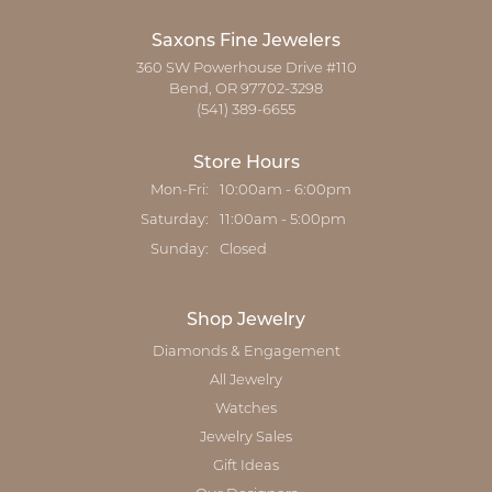
Saxons Fine Jewelers
360 SW Powerhouse Drive #110
Bend, OR 97702-3298
(541) 389-6655
Store Hours
Monday - Friday:
Mon-Fri:
10:00am - 6:00pm
Saturday:
11:00am - 5:00pm
Sunday:
Closed
Shop Jewelry
Diamonds & Engagement
All Jewelry
Watches
Jewelry Sales
Gift Ideas