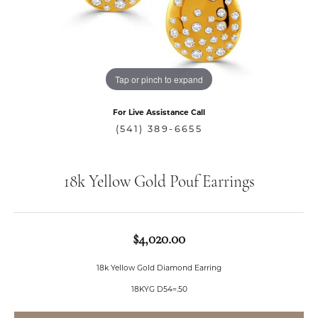
Tap or pinch to expand
For Live Assistance Call
(541) 389-6655
18k Yellow Gold Pouf Earrings
$4,020.00
18k Yellow Gold Diamond Earring
18KYG D54=.50