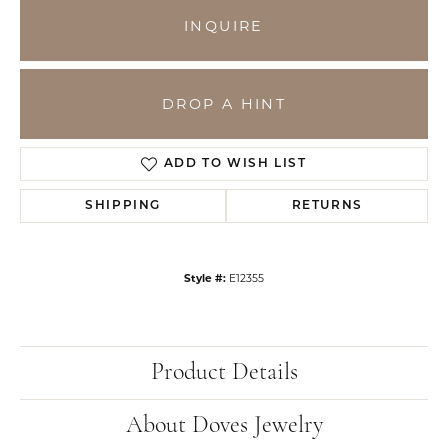
INQUIRE
DROP A HINT
ADD TO WISH LIST
SHIPPING
RETURNS
Style #:
E12355
Product Details
About Doves Jewelry