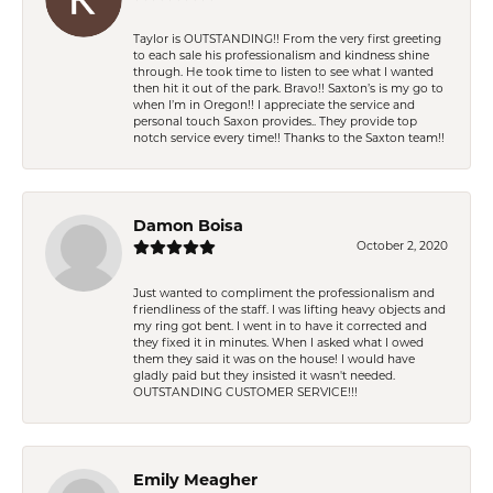
Taylor is OUTSTANDING!! From the very first greeting
to each sale his professionalism and kindness shine
through. He took time to listen to see what I wanted
then hit it out of the park. Bravo!! Saxton’s is my go to
when I’m in Oregon!! I appreciate the service and
personal touch Saxon provides.. They provide top
notch service every time!! Thanks to the Saxton team!!
Damon Boisa
October 2, 2020
Just wanted to compliment the professionalism and
friendliness of the staff. I was lifting heavy objects and
my ring got bent. I went in to have it corrected and
they fixed it in minutes. When I asked what I owed
them they said it was on the house! I would have
gladly paid but they insisted it wasn't needed.
OUTSTANDING CUSTOMER SERVICE!!!
Emily Meagher