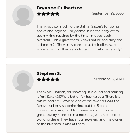
Bryanne Culbertson
September 29, 2020
Thank you so much to the staff at Saxon's for going
above and beyond. They came in on their day off to
get my ring repaired by the time I moved back
overseas (I only gave them 5 days notice and they got
it done in 2!) They truly care about their clients and I
am so grateful. Thank you for your efforts everybody!!
Stephen S.
September 2, 2020
Thank you Jordan, for showing us around and making
it fun! Saxonâ€™s is better for having you. There is a
ton of beautiful jewelry, one of the favorites was the
fancy raspberry sapphire ring, but the 5 carat
engagement ring next to it was also nice. This is a
great jewelry store set in a nice area, with nice people
working there. They have four jewelers, and the owner
of the business is one of them!