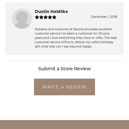
Dustin Heidtke
December 1, 2018
Natasha and everyone at Saxons provides excellent
customer service I've been a customer for 20-plus
years and I love everything they have to offer. The best
customer service office to deliver my wife's birthday
gift what else can I say beyond happy.
Submit a Store Review
WRITE A REVIEW