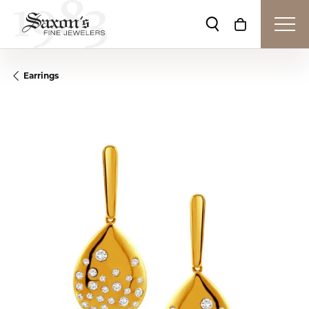
Toggle Search Me
Toggle Shop
Earrings