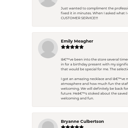
Just wanted to compliment the professiona
fixed it in minutes. When I asked what 
CUSTOMER SERVICE!!!
Emily Meagher
Iâ€™ve been into the store several times
in for a birthday present with my signi
that would be special for me. The selecti
I got an amazing necklace and Iâ€™ve nev
atmosphere and how much fun the staff 
welcoming. We will definitely be back fo
future. Heâ€™s stoked about the saved w
welcoming and fun.
Bryanne Culbertson