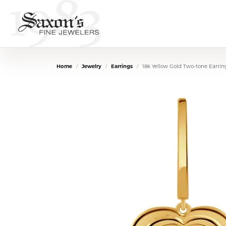
Home
Jewelry
Earrings
18k Yellow Gold Two-tone Earrin