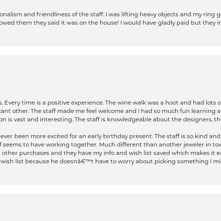
lism and friendliness of the staff. I was lifting heavy objects and my ring go
I owed them they said it was on the house! I would have gladly paid but they
. Every time is a positive experience. The wine walk was a hoot and had lots o
ficant other. The staff made me feel welcome and I had so much fun learning a
on is vast and interesting. The staff is knowledgeable about the designers, the
er been more excited for an early birthday present. The staff is so kind and 
seems to have working together. Much different than another jeweler in to
r other purchases and they have my info and wish list saved which makes it eas
ish list because he doesnâ€™t have to worry about picking something I migh