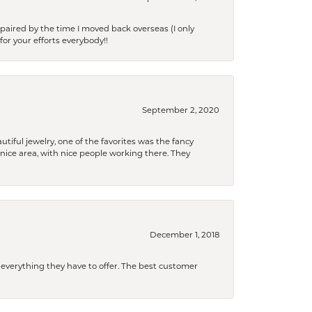
paired by the time I moved back overseas (I only
for your efforts everybody!!
September 2, 2020
tiful jewelry, one of the favorites was the fancy
a nice area, with nice people working there. They
December 1, 2018
 everything they have to offer. The best customer