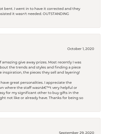
t bent. I went in to have it corrected and they
 insisted it wasn't needed. OUTSTANDING
October 1, 2020
f amazing give away prizes. Most recently I was
bout the trends and styles and finding a piece
 inspiration, the pieces they sell and layering!
have great personalities. I appreciate the
wn where the staff wasnâ€™t very helpful or
y for my significant other to buy gifts in the
t not like or already have. Thanks for being so
September 29, 2020