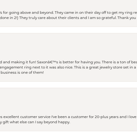
s for going above and beyond. They came in on their day off to get my ring re
one in 2!) They truly care about their clients and I am so grateful. Thank you 
and making it fun! Saxonâ€™s is better for having you. There is a ton of beau
engagement ring next to it was also nice. This is a great jewelry store set in 
 business is one of them!
excellent customer service I've been a customer for 20-plus years and I love
ay gift what else can I say beyond happy.