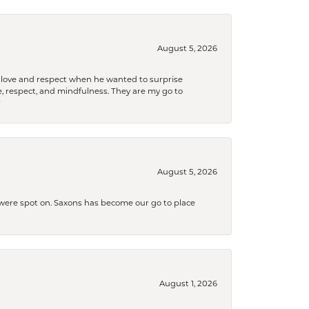
August 5, 2026
ith love and respect when he wanted to surprise
 respect, and mindfulness. They are my go to

August 5, 2026
s were spot on. Saxons has become our go to place
August 1, 2026