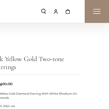
Toggle Search Menu
Toggle My Account Menu
Toggle Shopping Car
k Yellow Gold Two-tone
rrings
,400.00
 Yellow Gold Diamond Earring With White Rhodium On
monds
YG D62=.44