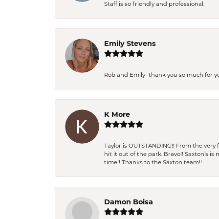
Staff is so friendly and professional.
Emily Stevens
Rob and Emily- thank you so much for y
K More
Taylor is OUTSTANDING!! From the very fi
hit it out of the park. Bravo!! Saxton’s 
time!! Thanks to the Saxton team!!
Damon Boisa