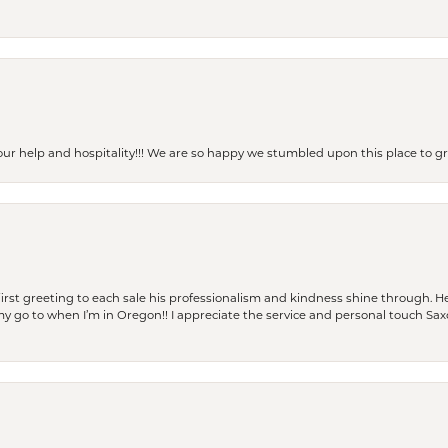
our help and hospitality!!! We are so happy we stumbled upon this place to
rst greeting to each sale his professionalism and kindness shine through. He
is my go to when I’m in Oregon!! I appreciate the service and personal touch Sa