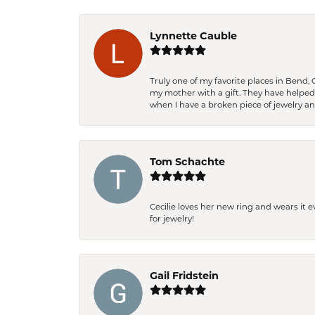
Lynnette Cauble
Truly one of my favorite places in Bend,
my mother with a gift. They have helpe
when I have a broken piece of jewelry a
Tom Schachte
Cecilie loves her new ring and wears it 
for jewelry!
Gail Fridstein