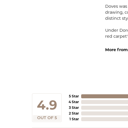
Doves was 
drawing, co
distinct sty
Under Doro
red carpet'
More from
5 Star
4.9
4 Star
3 Star
2 Star
OUT OF 5
1 Star