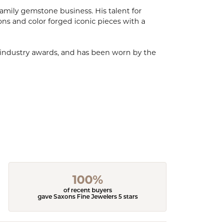
mily gemstone business. His talent for
ions and color forged iconic pieces with a
, industry awards, and has been worn by the
100%
of recent buyers
gave Saxons Fine Jewelers 5 stars