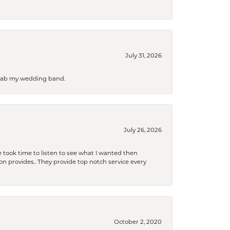
July 31, 2026
 grab my wedding band.
July 26, 2026
 took time to listen to see what I wanted then
xon provides.. They provide top notch service every
October 2, 2020