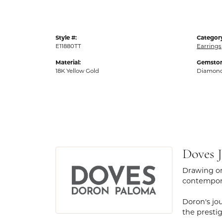
Style #:
Categor
E11880TT
Earrings
Material:
Gemston
18K Yellow Gold
Diamon
Doves J
Drawing on
contempora
Doron's jou
the presti