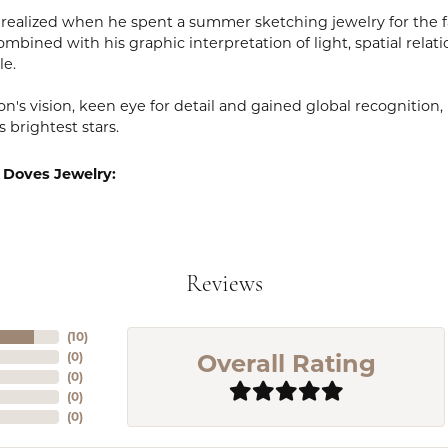
realized when he spent a summer sketching jewelry for the fa
mbined with his graphic interpretation of light, spatial relat
le.
n's vision, keen eye for detail and gained global recognition
s brightest stars.
 Doves Jewelry:
Reviews
(
10
)
Overall Rating
(
0
)
(
0
)
(
0
)
(
0
)