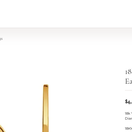
gs
18
Ea
$4
18k
Dia
18K