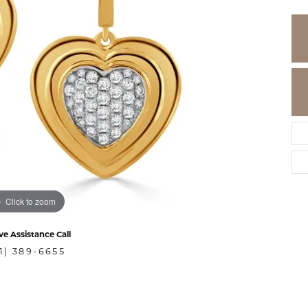
Click to zoom
ve Assistance Call
1) 389-6655