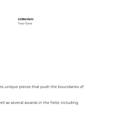
Collection:
Two-Tone
es unique pieces that push the boundaries of
l as several awards in the field, including