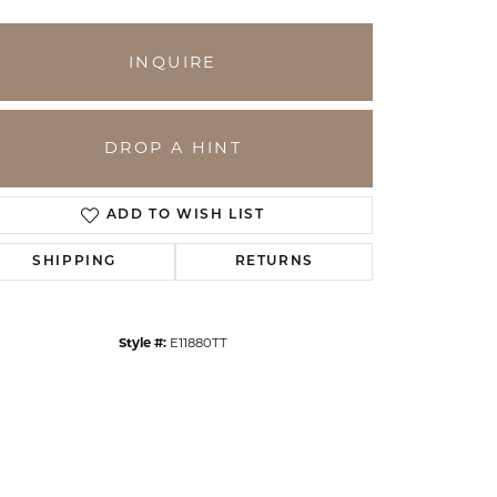
INQUIRE
DROP A HINT
ADD TO WISH LIST
SHIPPING
RETURNS
Click to zoom
Style #:
E11880TT