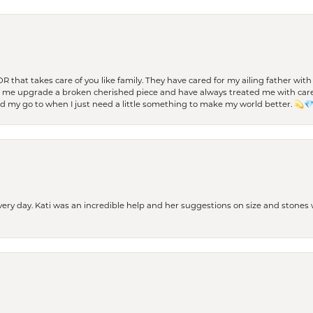
 OR that takes care of you like family. They have cared for my ailing father w
d me upgrade a broken cherished piece and have always treated me with care,
nd my go to when I just need a little something to make my world better. 💫
every day. Kati was an incredible help and her suggestions on size and stone