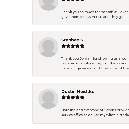
Thank you so much to the staff at Saxon'
gave them 5 days notice and they got it d
Stephen S.
Thank you Jordan, for showing us around 
raspberry sapphire ring, but the 5 carat 
have four jewelers, and the owner of the
Dustin Heidtke
Natasha and everyone at Saxons provides 
service office to deliver my wife's birthd