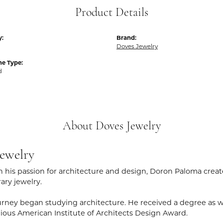
Product Details
y:
Brand:
Doves Jewelry
e Type:
d
About Doves Jewelry
ewelry
 his passion for architecture and design, Doron Paloma creat
ry jewelry.
rney began studying architecture. He received a degree as wel
gious American Institute of Architects Design Award.