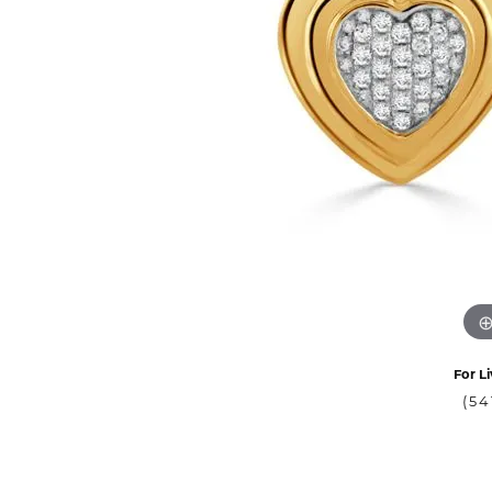
For Li
(54