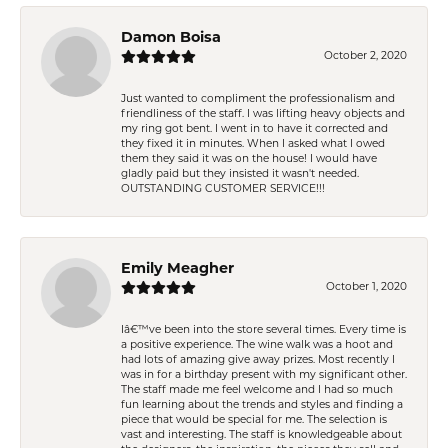
Damon Boisa
October 2, 2020
Just wanted to compliment the professionalism and
friendliness of the staff. I was lifting heavy objects and
my ring got bent. I went in to have it corrected and
they fixed it in minutes. When I asked what I owed
them they said it was on the house! I would have
gladly paid but they insisted it wasn't needed.
OUTSTANDING CUSTOMER SERVICE!!!
Emily Meagher
October 1, 2020
Iâ€™ve been into the store several times. Every time is
a positive experience. The wine walk was a hoot and
had lots of amazing give away prizes. Most recently I
was in for a birthday present with my significant other.
The staff made me feel welcome and I had so much
fun learning about the trends and styles and finding a
piece that would be special for me. The selection is
vast and interesting. The staff is knowledgeable about