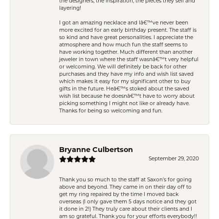
the designers, the inspiration, the pieces they sell and
layering!
I got an amazing necklace and Iâ€™ve never been
more excited for an early birthday present. The staff is
so kind and have great personalities. I appreciate the
atmosphere and how much fun the staff seems to
have working together. Much different than another
jeweler in town where the staff wasnâ€™t very helpful
or welcoming. We will definitely be back for other
purchases and they have my info and wish list saved
which makes it easy for my significant other to buy
gifts in the future. Heâ€™s stoked about the saved
wish list because he doesnâ€™t have to worry about
picking something I might not like or already have.
Thanks for being so welcoming and fun.
Bryanne Culbertson
September 29, 2020
Thank you so much to the staff at Saxon's for going
above and beyond. They came in on their day off to
get my ring repaired by the time I moved back
overseas (I only gave them 5 days notice and they got
it done in 2!) They truly care about their clients and I
am so grateful. Thank you for your efforts everybody!!