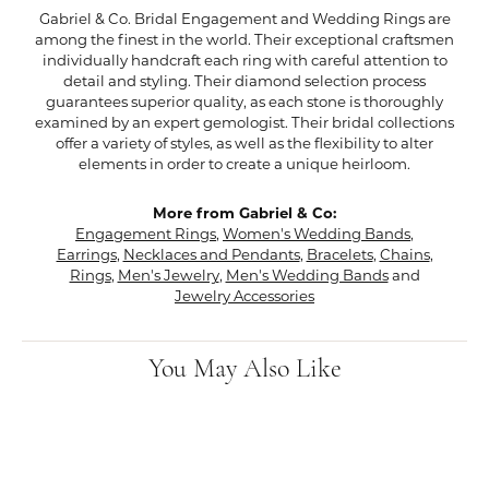
Gabriel & Co. Bridal Engagement and Wedding Rings are
among the finest in the world. Their exceptional craftsmen
individually handcraft each ring with careful attention to
detail and styling. Their diamond selection process
guarantees superior quality, as each stone is thoroughly
examined by an expert gemologist. Their bridal collections
offer a variety of styles, as well as the flexibility to alter
elements in order to create a unique heirloom.
More from Gabriel & Co:
Engagement Rings
,
Women's Wedding Bands
,
Earrings
,
Necklaces and Pendants
,
Bracelets
,
Chains
,
Rings
,
Men's Jewelry
,
Men's Wedding Bands
and
Jewelry Accessories
You May Also Like