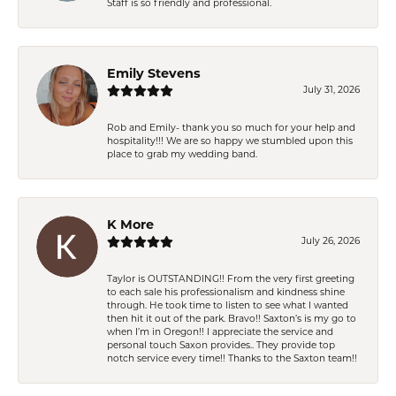
Staff is so friendly and professional.
Emily Stevens
July 31, 2026
Rob and Emily- thank you so much for your help and
hospitality!!! We are so happy we stumbled upon this
place to grab my wedding band.
K More
July 26, 2026
Taylor is OUTSTANDING!! From the very first greeting
to each sale his professionalism and kindness shine
through. He took time to listen to see what I wanted
then hit it out of the park. Bravo!! Saxton’s is my go to
when I’m in Oregon!! I appreciate the service and
personal touch Saxon provides.. They provide top
notch service every time!! Thanks to the Saxton team!!