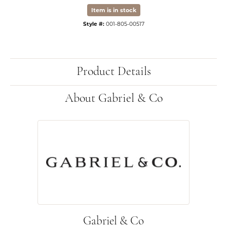
Item is in stock
Style #:
001-805-00517
Product Details
About Gabriel & Co
Gabriel & Co