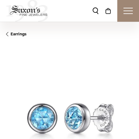
Toggle Search Me
Toggle Shop
Earrings