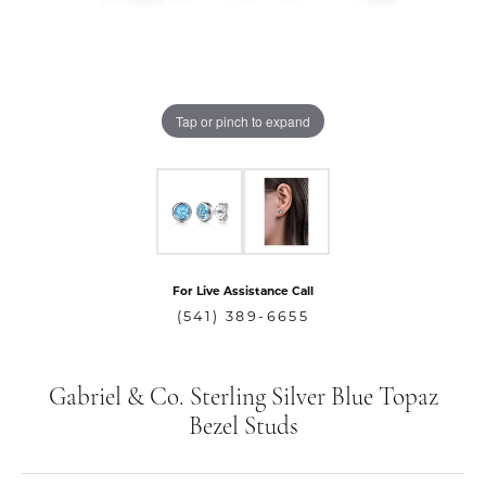
Tap or pinch to expand
For Live Assistance Call
(541) 389-6655
Gabriel & Co. Sterling Silver Blue Topaz
Bezel Studs