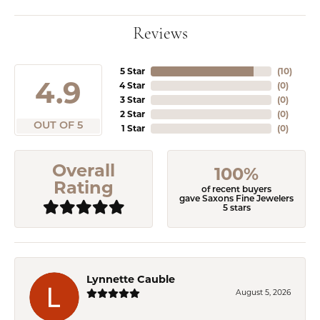
Reviews
5 Star
(
10
)
4.9
4 Star
(
0
)
3 Star
(
0
)
2 Star
(
0
)
OUT OF 5
1 Star
(
0
)
Overall
100%
Rating
of recent buyers
gave Saxons Fine Jewelers
5 stars
Lynnette Cauble
August 5, 2026