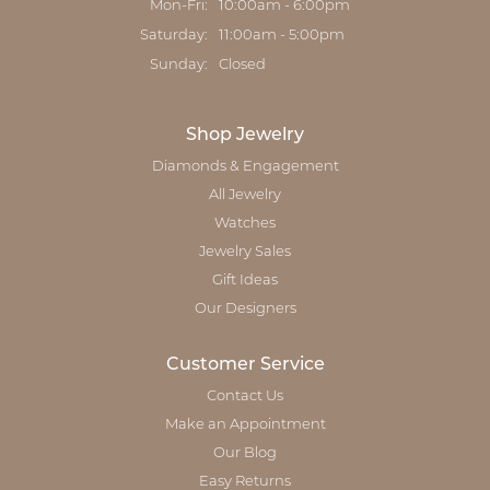
Monday - Friday:
Mon-Fri:
10:00am - 6:00pm
Saturday:
11:00am - 5:00pm
Sunday:
Closed
Shop Jewelry
Diamonds & Engagement
All Jewelry
Watches
Jewelry Sales
Gift Ideas
Our Designers
Customer Service
Contact Us
Make an Appointment
Our Blog
Easy Returns