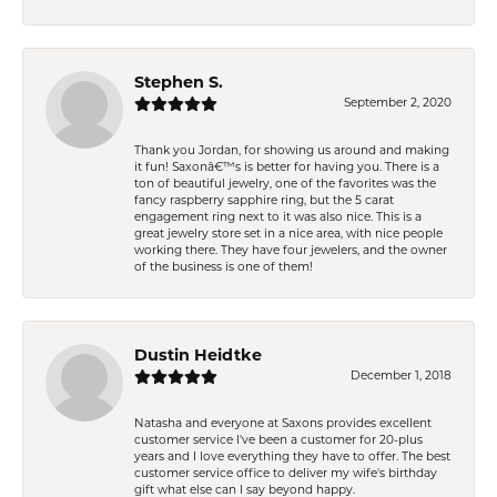
Stephen S.
September 2, 2020
Thank you Jordan, for showing us around and making
it fun! Saxonâ€™s is better for having you. There is a
ton of beautiful jewelry, one of the favorites was the
fancy raspberry sapphire ring, but the 5 carat
engagement ring next to it was also nice. This is a
great jewelry store set in a nice area, with nice people
working there. They have four jewelers, and the owner
of the business is one of them!
Dustin Heidtke
December 1, 2018
Natasha and everyone at Saxons provides excellent
customer service I've been a customer for 20-plus
years and I love everything they have to offer. The best
customer service office to deliver my wife's birthday
gift what else can I say beyond happy.