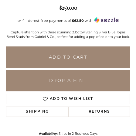
$250.00
or 4 interest-free payments of
$62.50
with
Capture attention with these stunning 2.15cttw Sterling Silver Blue Topaz
Bezel Studs from Gabriel & Co., perfect for adding a pop of color to your look.
ADD TO CART
DROP A HINT
ADD TO WISH LIST
SHIPPING
RETURNS
Availability:
Ships in 2 Business Days