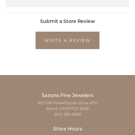
Submit a Store Review
WRITE A REVIEW
Saxons Fine Jewelers
360 SW Powerhouse Drive #110
Bend, OR 97702-3298
(541) 389-6655
Store Hours