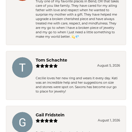
Truly one of my favorite places in Bend, OR that takes
care of you like family. They have cared for my ailing
father with love and respect when he wanted to
surprise my mother with a gift. They have helped me
upgrade a broken cherished piece and have always
treated me with care, respect, and mindfulness. They
are my go to when I have a broken piece of jewelry
and my go to when I just need a little something to
make my world better. 💫💎
Tom Schachte
August 5, 2026
Cecilie loves her new ring and wears it every day. Kati
was an incredible help and her suggestions on size
and stones were spot on. Saxons has become our go
to place for jewelry!
Gail Fridstein
August 1, 2026