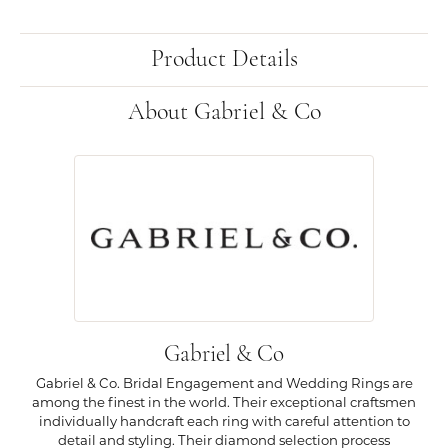
Product Details
About Gabriel & Co
Gabriel & Co
Gabriel & Co. Bridal Engagement and Wedding Rings are
among the finest in the world. Their exceptional craftsmen
individually handcraft each ring with careful attention to
detail and styling. Their diamond selection process