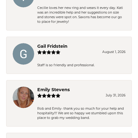
Cecilie loves her new ring and wears it every day. Kati
was an incredible help and her suggestions on size
and stones were spot on. Saxons has become our go
to place for jewelry!
Gail Fridstein
August 1, 2026
Staff is so friendly and professional.
Emily Stevens
July 31, 2026
Rob and Emily- thank you so much for your help and
hospitality!!! We are so happy we stumbled upon this
place to grab my wedding band.