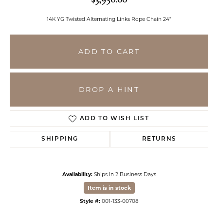
14K YG Twisted Alternating Links Rope Chain 24"
ADD TO CART
DROP A HINT
ADD TO WISH LIST
SHIPPING
RETURNS
Availability:
Ships in 2 Business Days
Item is in stock
Style #:
001-133-00708