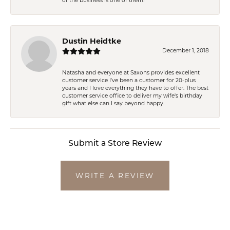
of the business is one of them!
Dustin Heidtke
December 1, 2018
Natasha and everyone at Saxons provides excellent
customer service I've been a customer for 20-plus
years and I love everything they have to offer. The best
customer service office to deliver my wife's birthday
gift what else can I say beyond happy.
Submit a Store Review
WRITE A REVIEW