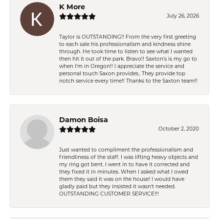
K More
July 26, 2026
Taylor is OUTSTANDING!! From the very first greeting
to each sale his professionalism and kindness shine
through. He took time to listen to see what I wanted
then hit it out of the park. Bravo!! Saxton’s is my go to
when I’m in Oregon!! I appreciate the service and
personal touch Saxon provides.. They provide top
notch service every time!! Thanks to the Saxton team!!
Damon Boisa
October 2, 2020
Just wanted to compliment the professionalism and
friendliness of the staff. I was lifting heavy objects and
my ring got bent. I went in to have it corrected and
they fixed it in minutes. When I asked what I owed
them they said it was on the house! I would have
gladly paid but they insisted it wasn't needed.
OUTSTANDING CUSTOMER SERVICE!!!