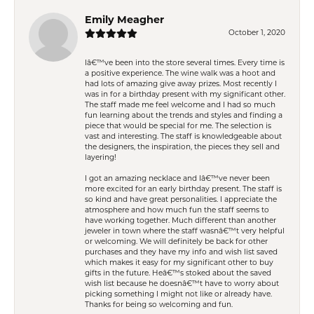
Emily Meagher
October 1, 2020
Iâ€™ve been into the store several times. Every time is
a positive experience. The wine walk was a hoot and
had lots of amazing give away prizes. Most recently I
was in for a birthday present with my significant other.
The staff made me feel welcome and I had so much
fun learning about the trends and styles and finding a
piece that would be special for me. The selection is
vast and interesting. The staff is knowledgeable about
the designers, the inspiration, the pieces they sell and
layering!
I got an amazing necklace and Iâ€™ve never been
more excited for an early birthday present. The staff is
so kind and have great personalities. I appreciate the
atmosphere and how much fun the staff seems to
have working together. Much different than another
jeweler in town where the staff wasnâ€™t very helpful
or welcoming. We will definitely be back for other
purchases and they have my info and wish list saved
which makes it easy for my significant other to buy
gifts in the future. Heâ€™s stoked about the saved
wish list because he doesnâ€™t have to worry about
picking something I might not like or already have.
Thanks for being so welcoming and fun.