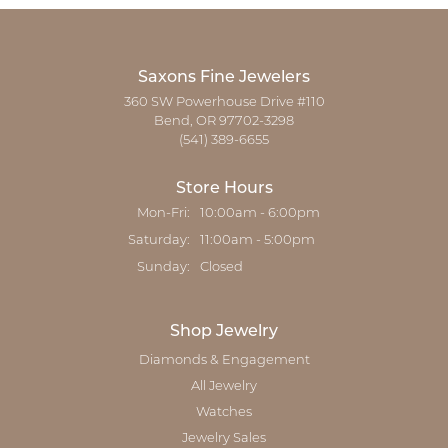
Saxons Fine Jewelers
360 SW Powerhouse Drive #110
Bend, OR 97702-3298
(541) 389-6655
Store Hours
Monday - Friday:
Mon-Fri:
10:00am - 6:00pm
Saturday:
11:00am - 5:00pm
Sunday:
Closed
Shop Jewelry
Diamonds & Engagement
All Jewelry
Watches
Jewelry Sales