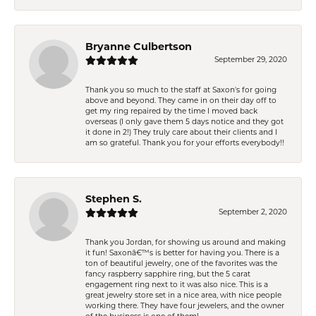
Bryanne Culbertson
September 29, 2020
Thank you so much to the staff at Saxon's for going
above and beyond. They came in on their day off to
get my ring repaired by the time I moved back
overseas (I only gave them 5 days notice and they got
it done in 2!) They truly care about their clients and I
am so grateful. Thank you for your efforts everybody!!
Stephen S.
September 2, 2020
Thank you Jordan, for showing us around and making
it fun! Saxonâ€™s is better for having you. There is a
ton of beautiful jewelry, one of the favorites was the
fancy raspberry sapphire ring, but the 5 carat
engagement ring next to it was also nice. This is a
great jewelry store set in a nice area, with nice people
working there. They have four jewelers, and the owner