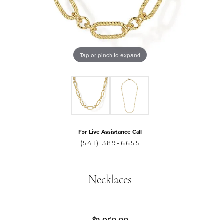
Tap or pinch to expand
For Live Assistance Call
(541) 389-6655
Necklaces
$3,950.00