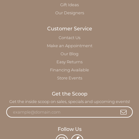
Gift Ideas
Our Designers
Customer Service
Contact Us
Make an Appointment
Our Blog
Easy Returns
Financing Available
Store Events
Get the Scoop
Get the inside scoop on sales, specials and upcoming events!
Follow Us