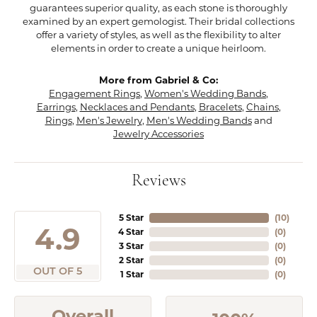
guarantees superior quality, as each stone is thoroughly
examined by an expert gemologist. Their bridal collections
offer a variety of styles, as well as the flexibility to alter
elements in order to create a unique heirloom.
More from Gabriel & Co:
Engagement Rings
,
Women's Wedding Bands
,
Earrings
,
Necklaces and Pendants
,
Bracelets
,
Chains
,
Rings
,
Men's Jewelry
,
Men's Wedding Bands
and
Jewelry Accessories
Reviews
5 Star
(
10
)
4.9
4 Star
(
0
)
3 Star
(
0
)
2 Star
(
0
)
OUT OF 5
1 Star
(
0
)
Overall