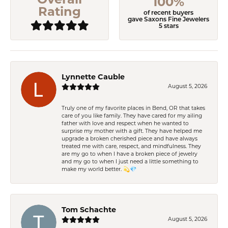
100%
Rating
of recent buyers
gave Saxons Fine Jewelers
5 stars
Lynnette Cauble
August 5, 2026
Truly one of my favorite places in Bend, OR that takes
care of you like family. They have cared for my ailing
father with love and respect when he wanted to
surprise my mother with a gift. They have helped me
upgrade a broken cherished piece and have always
treated me with care, respect, and mindfulness. They
are my go to when I have a broken piece of jewelry
and my go to when I just need a little something to
make my world better. 💫💎
Tom Schachte
August 5, 2026