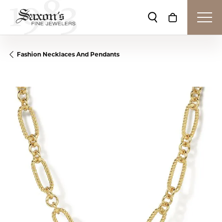
Toggle Search Me
Toggle Shop
Fashion Necklaces And Pendants