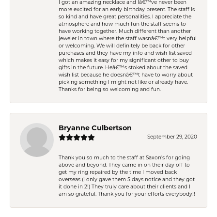
I got an amazing necklace and Iâ€™ve never been
more excited for an early birthday present. The staff is
so kind and have great personalities. I appreciate the
atmosphere and how much fun the staff seems to
have working together. Much different than another
jeweler in town where the staff wasnâ€™t very helpful
or welcoming. We will definitely be back for other
purchases and they have my info and wish list saved
which makes it easy for my significant other to buy
gifts in the future. Heâ€™s stoked about the saved
wish list because he doesnâ€™t have to worry about
picking something I might not like or already have.
Thanks for being so welcoming and fun.
Bryanne Culbertson
September 29, 2020
Thank you so much to the staff at Saxon's for going
above and beyond. They came in on their day off to
get my ring repaired by the time I moved back
overseas (I only gave them 5 days notice and they got
it done in 2!) They truly care about their clients and I
am so grateful. Thank you for your efforts everybody!!