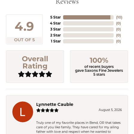
Reviews
5 Star
(
10
)
4.9
4 Star
(
0
)
3 Star
(
0
)
2 Star
(
0
)
OUT OF 5
1 Star
(
0
)
Overall
100%
Rating
of recent buyers
gave Saxons Fine Jewelers
5 stars
Lynnette Cauble
August 5, 2026
Truly one of my favorite places in Bend, OR that takes
care of you like family. They have cared for my ailing
father with love and respect when he wanted to