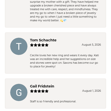
surprise my mother with a gift. They have helped me
upgrade a broken cherished piece and have always
treated me with care, respect, and mindfulness. They
are my go to when I have a broken piece of jewelry
and my go to when I just need a little something to
make my world better. 💫💎
Tom Schachte
August 5, 2026
Cecilie loves her new ring and wears it every day. Kati
was an incredible help and her suggestions on size
and stones were spot on. Saxons has become our go
to place for jewelry!
Gail Fridstein
August 1, 2026
Staff is so friendly and professional.