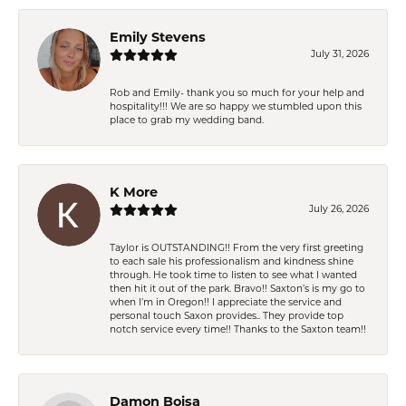
Emily Stevens
July 31, 2026
Rob and Emily- thank you so much for your help and
hospitality!!! We are so happy we stumbled upon this
place to grab my wedding band.
K More
July 26, 2026
Taylor is OUTSTANDING!! From the very first greeting
to each sale his professionalism and kindness shine
through. He took time to listen to see what I wanted
then hit it out of the park. Bravo!! Saxton’s is my go to
when I’m in Oregon!! I appreciate the service and
personal touch Saxon provides.. They provide top
notch service every time!! Thanks to the Saxton team!!
Damon Boisa