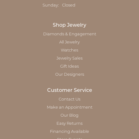
Sunday:
Closed
Shop Jewelry
Diamonds & Engagement
All Jewelry
Watches
Jewelry Sales
Gift Ideas
Our Designers
Customer Service
Contact Us
Make an Appointment
Our Blog
Easy Returns
Financing Available