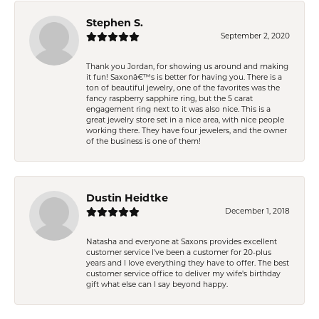
Stephen S.
September 2, 2020
Thank you Jordan, for showing us around and making
it fun! Saxonâ€™s is better for having you. There is a
ton of beautiful jewelry, one of the favorites was the
fancy raspberry sapphire ring, but the 5 carat
engagement ring next to it was also nice. This is a
great jewelry store set in a nice area, with nice people
working there. They have four jewelers, and the owner
of the business is one of them!
Dustin Heidtke
December 1, 2018
Natasha and everyone at Saxons provides excellent
customer service I've been a customer for 20-plus
years and I love everything they have to offer. The best
customer service office to deliver my wife's birthday
gift what else can I say beyond happy.