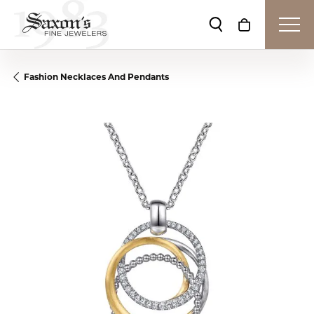
Toggle Search Me
Toggle Shop
Fashion Necklaces And Pendants