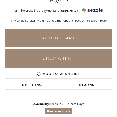
or 4 interest-free payments of
$393.75
with
14K YG/ SS Bujukan Multi Round Link Pendant .80ct White Sapphire 20"
ADD TO CART
DROP A HINT
ADD TO WISH LIST
SHIPPING
RETURNS
Availability:
Ships in 2 Business Days
Item is in stock