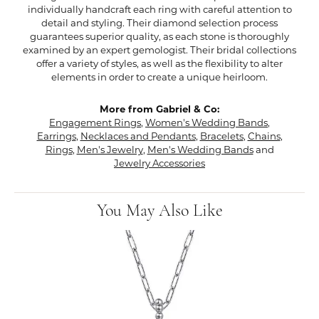
individually handcraft each ring with careful attention to
detail and styling. Their diamond selection process
guarantees superior quality, as each stone is thoroughly
examined by an expert gemologist. Their bridal collections
offer a variety of styles, as well as the flexibility to alter
elements in order to create a unique heirloom.
More from Gabriel & Co:
Engagement Rings
,
Women's Wedding Bands
,
Earrings
,
Necklaces and Pendants
,
Bracelets
,
Chains
,
Rings
,
Men's Jewelry
,
Men's Wedding Bands
and
Jewelry Accessories
You May Also Like