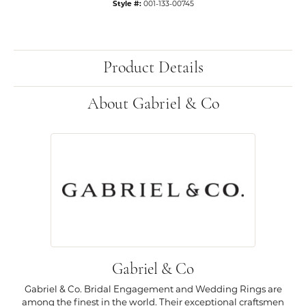
Style #:
001-133-00745
Product Details
About Gabriel & Co
Gabriel & Co
Gabriel & Co. Bridal Engagement and Wedding Rings are
among the finest in the world. Their exceptional craftsmen