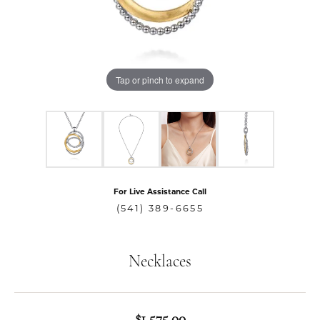
Tap or pinch to expand
For Live Assistance Call
(541) 389-6655
Necklaces
$1,575.00