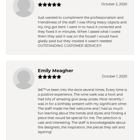
October 2, 2020
Just wanted to compliment the professionalism and
friendliness of the staff. I was lifting heavy objects and
my ring got bent. I went in to have it corrected and
they fixed it in minutes. When I asked what I owed
them they said it was on the house! I would have
gladly paid but they insisted it wasn't needed.
OUTSTANDING CUSTOMER SERVICE!!!
Emily Meagher
October 1, 2020
Iâ€™ve been into the store several times. Every time is
a positive experience. The wine walk was a hoot and
had lots of amazing give away prizes. Most recently I
was in for a birthday present with my significant other.
The staff made me feel welcome and I had so much
fun learning about the trends and styles and finding a
piece that would be special for me. The selection is
vast and interesting. The staff is knowledgeable about
the designers, the inspiration, the pieces they sell and
layering!