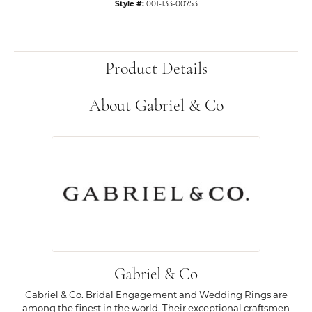
Style #:
001-133-00753
Product Details
About Gabriel & Co
Gabriel & Co
Gabriel & Co. Bridal Engagement and Wedding Rings are
among the finest in the world. Their exceptional craftsmen