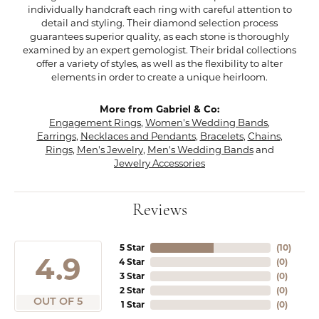
individually handcraft each ring with careful attention to
detail and styling. Their diamond selection process
guarantees superior quality, as each stone is thoroughly
examined by an expert gemologist. Their bridal collections
offer a variety of styles, as well as the flexibility to alter
elements in order to create a unique heirloom.
More from Gabriel & Co:
Engagement Rings
,
Women's Wedding Bands
,
Earrings
,
Necklaces and Pendants
,
Bracelets
,
Chains
,
Rings
,
Men's Jewelry
,
Men's Wedding Bands
and
Jewelry Accessories
Reviews
5 Star
(
10
)
4.9
4 Star
(
0
)
3 Star
(
0
)
2 Star
(
0
)
OUT OF 5
1 Star
(
0
)