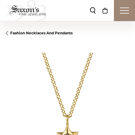
Toggle Search Me
Toggle Shop
Fashion Necklaces And Pendants