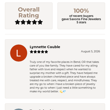
Overall
100%
Rating
of recent buyers
gave Saxons Fine Jewelers
5 stars
Lynnette Cauble
August 5, 2026
Truly one of my favorite places in Bend, OR that takes
care of you like family. They have cared for my ailing
father with love and respect when he wanted to
surprise my mother with a gift. They have helped me
upgrade a broken cherished piece and have always
treated me with care, respect, and mindfulness. They
are my go to when I have a broken piece of jewelry
and my go to when I just need a little something to
make my world better. 💫💎