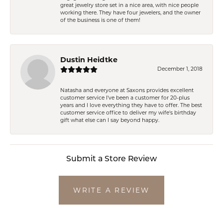
great jewelry store set in a nice area, with nice people
working there. They have four jewelers, and the owner
of the business is one of them!
Dustin Heidtke
December 1, 2018
Natasha and everyone at Saxons provides excellent
customer service I've been a customer for 20-plus
years and I love everything they have to offer. The best
customer service office to deliver my wife's birthday
gift what else can I say beyond happy.
Submit a Store Review
WRITE A REVIEW