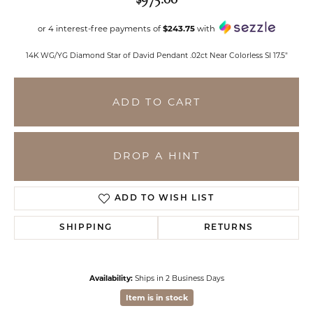
or 4 interest-free payments of
$243.75
with
14K WG/YG Diamond Star of David Pendant .02ct Near Colorless SI 17.5"
ADD TO CART
DROP A HINT
ADD TO WISH LIST
SHIPPING
RETURNS
Availability:
Ships in 2 Business Days
Item is in stock