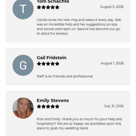
Tom Schachte
August 5, 2026
Cecilie loves her new ring and wears it every day. Kati
was an incredible help and her suggestions on size
and stones were spot on. Saxons has become our go
to place for jewelry!
Gail Fridstein
August 1, 2026
Staff is so friendly and professional.
Emily Stevens
July 31, 2026
Rob and Emily- thank you so much for your help and
hospitality!!! We are so happy we stumbled upon this
place to grab my wedding band.