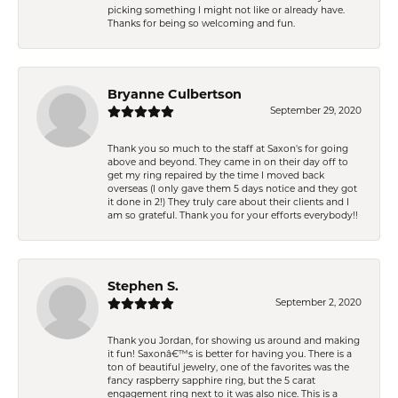
picking something I might not like or already have.
Thanks for being so welcoming and fun.
Bryanne Culbertson
September 29, 2020
Thank you so much to the staff at Saxon's for going
above and beyond. They came in on their day off to
get my ring repaired by the time I moved back
overseas (I only gave them 5 days notice and they got
it done in 2!) They truly care about their clients and I
am so grateful. Thank you for your efforts everybody!!
Stephen S.
September 2, 2020
Thank you Jordan, for showing us around and making
it fun! Saxonâ€™s is better for having you. There is a
ton of beautiful jewelry, one of the favorites was the
fancy raspberry sapphire ring, but the 5 carat
engagement ring next to it was also nice. This is a