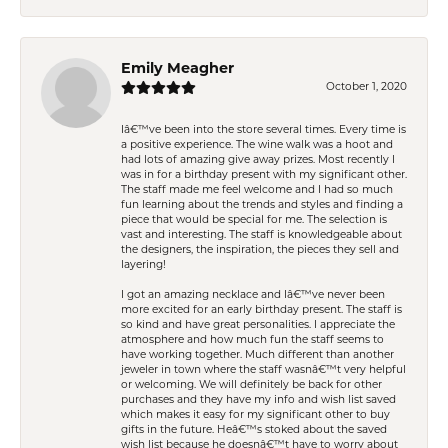
Emily Meagher
October 1, 2020
Iâ€™ve been into the store several times. Every time is
a positive experience. The wine walk was a hoot and
had lots of amazing give away prizes. Most recently I
was in for a birthday present with my significant other.
The staff made me feel welcome and I had so much
fun learning about the trends and styles and finding a
piece that would be special for me. The selection is
vast and interesting. The staff is knowledgeable about
the designers, the inspiration, the pieces they sell and
layering!
I got an amazing necklace and Iâ€™ve never been
more excited for an early birthday present. The staff is
so kind and have great personalities. I appreciate the
atmosphere and how much fun the staff seems to
have working together. Much different than another
jeweler in town where the staff wasnâ€™t very helpful
or welcoming. We will definitely be back for other
purchases and they have my info and wish list saved
which makes it easy for my significant other to buy
gifts in the future. Heâ€™s stoked about the saved
wish list because he doesnâ€™t have to worry about