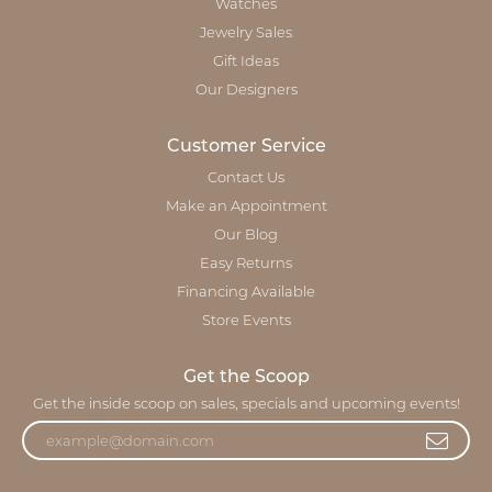
Watches
Jewelry Sales
Gift Ideas
Our Designers
Customer Service
Contact Us
Make an Appointment
Our Blog
Easy Returns
Financing Available
Store Events
Get the Scoop
Get the inside scoop on sales, specials and upcoming events!