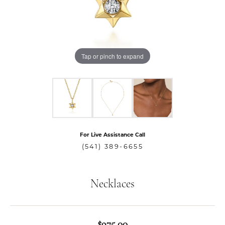
Tap or pinch to expand
For Live Assistance Call
(541) 389-6655
Necklaces
$975.00