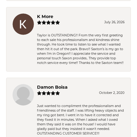
K More
July 26, 2026
Taylor is OUTSTANDING!! From the very first greeting
to each sale his professionalism and kindness shine
through. He took time to listen to see what I wanted
then hit it out of the park. Bravo!! Saxton’s is my go to
when I’m in Oregon!! I appreciate the service and
personal touch Saxon provides.. They provide top
notch service every time!! Thanks to the Saxton team!!
Damon Boisa
October 2, 2020
Just wanted to compliment the professionalism and
friendliness of the staff. I was lifting heavy objects and
my ring got bent. I went in to have it corrected and
they fixed it in minutes. When I asked what I owed
them they said it was on the house! I would have
gladly paid but they insisted it wasn't needed.
OUTSTANDING CUSTOMER SERVICE!!!