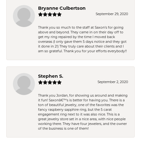
Bryanne Culbertson
September 29, 2020
Thank you so much to the staff at Saxon's for going
above and beyond. They came in on their day off to
get my ring repaired by the time I moved back
overseas (I only gave them 5 days notice and they got
it done in 2!) They truly care about their clients and I
am so grateful. Thank you for your efforts everybody!!
Stephen S.
September 2, 2020
Thank you Jordan, for showing us around and making
it fun! Saxonâ€™s is better for having you. There is a
ton of beautiful jewelry, one of the favorites was the
fancy raspberry sapphire ring, but the 5 carat
engagement ring next to it was also nice. This is a
great jewelry store set in a nice area, with nice people
working there. They have four jewelers, and the owner
of the business is one of them!