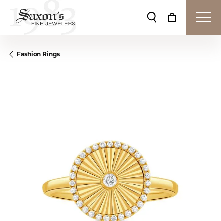
Toggle Search Me
Toggle Shop
Fashion Rings