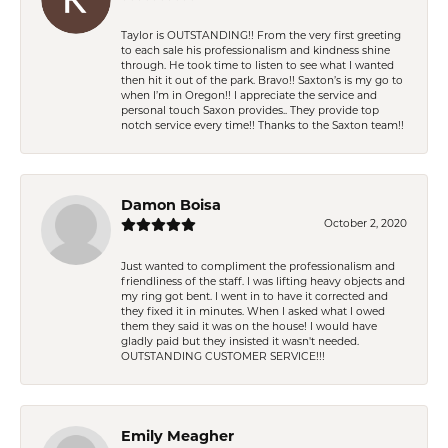
Taylor is OUTSTANDING!! From the very first greeting
to each sale his professionalism and kindness shine
through. He took time to listen to see what I wanted
then hit it out of the park. Bravo!! Saxton’s is my go to
when I’m in Oregon!! I appreciate the service and
personal touch Saxon provides.. They provide top
notch service every time!! Thanks to the Saxton team!!
Damon Boisa
October 2, 2020
Just wanted to compliment the professionalism and
friendliness of the staff. I was lifting heavy objects and
my ring got bent. I went in to have it corrected and
they fixed it in minutes. When I asked what I owed
them they said it was on the house! I would have
gladly paid but they insisted it wasn't needed.
OUTSTANDING CUSTOMER SERVICE!!!
Emily Meagher