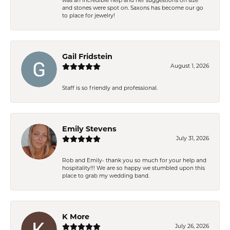
was an incredible help and her suggestions on size
and stones were spot on. Saxons has become our go
to place for jewelry!
Gail Fridstein
August 1, 2026
Staff is so friendly and professional.
Emily Stevens
July 31, 2026
Rob and Emily- thank you so much for your help and
hospitality!!! We are so happy we stumbled upon this
place to grab my wedding band.
K More
July 26, 2026