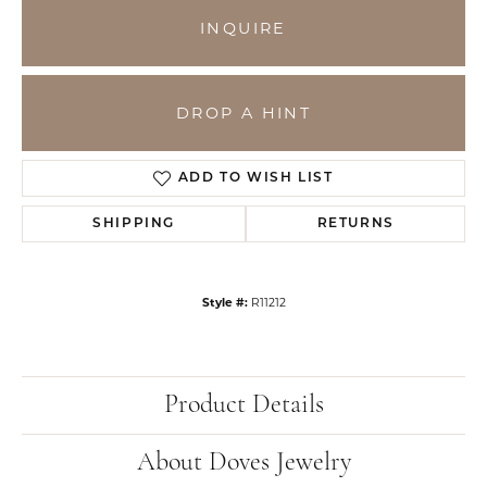
INQUIRE
DROP A HINT
ADD TO WISH LIST
SHIPPING
RETURNS
Style #:
R11212
Product Details
About Doves Jewelry