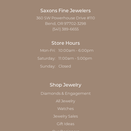
Saxons Fine Jewelers
360 SW Powerhouse Drive #110
Bend, OR 97702-3298
(541) 389-6655
Store Hours
Monday - Friday:
Mon-Fri:
10:00am - 6:00pm
Saturday:
11:00am - 5:00pm
Sunday:
Closed
Shop Jewelry
Diamonds & Engagement
All Jewelry
Watches
Jewelry Sales
Gift Ideas