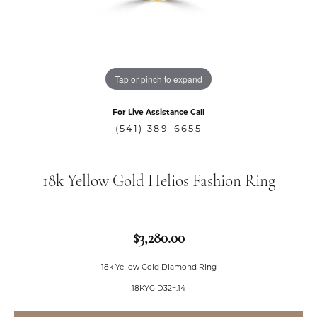
Tap or pinch to expand
For Live Assistance Call
(541) 389-6655
18k Yellow Gold Helios Fashion Ring
$3,280.00
18k Yellow Gold Diamond Ring
18KYG D32=.14