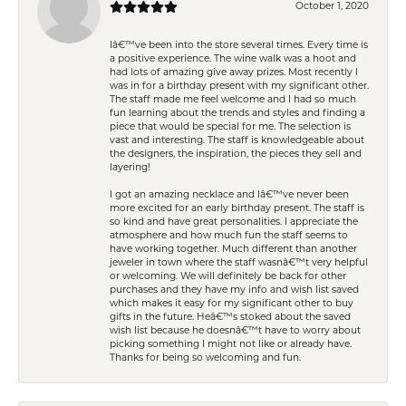
October 1, 2020
Iâ€™ve been into the store several times. Every time is
a positive experience. The wine walk was a hoot and
had lots of amazing give away prizes. Most recently I
was in for a birthday present with my significant other.
The staff made me feel welcome and I had so much
fun learning about the trends and styles and finding a
piece that would be special for me. The selection is
vast and interesting. The staff is knowledgeable about
the designers, the inspiration, the pieces they sell and
layering!
I got an amazing necklace and Iâ€™ve never been
more excited for an early birthday present. The staff is
so kind and have great personalities. I appreciate the
atmosphere and how much fun the staff seems to
have working together. Much different than another
jeweler in town where the staff wasnâ€™t very helpful
or welcoming. We will definitely be back for other
purchases and they have my info and wish list saved
which makes it easy for my significant other to buy
gifts in the future. Heâ€™s stoked about the saved
wish list because he doesnâ€™t have to worry about
picking something I might not like or already have.
Thanks for being so welcoming and fun.