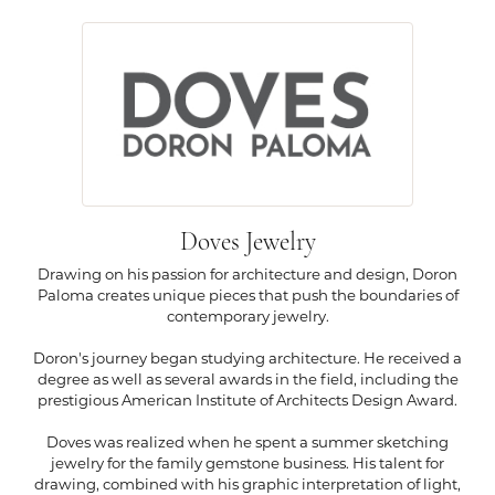
Doves Jewelry
Drawing on his passion for architecture and design, Doron
Paloma creates unique pieces that push the boundaries of
contemporary jewelry.
Doron's journey began studying architecture. He received a
degree as well as several awards in the field, including the
prestigious American Institute of Architects Design Award.
Doves was realized when he spent a summer sketching
jewelry for the family gemstone business. His talent for
drawing, combined with his graphic interpretation of light,