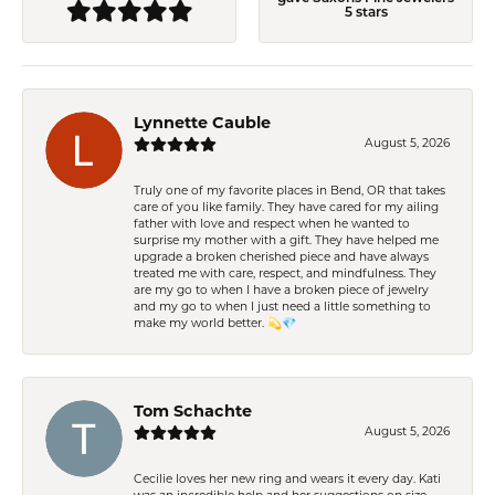
5 stars
Lynnette Cauble
August 5, 2026
Truly one of my favorite places in Bend, OR that takes
care of you like family. They have cared for my ailing
father with love and respect when he wanted to
surprise my mother with a gift. They have helped me
upgrade a broken cherished piece and have always
treated me with care, respect, and mindfulness. They
are my go to when I have a broken piece of jewelry
and my go to when I just need a little something to
make my world better. 💫💎
Tom Schachte
August 5, 2026
Cecilie loves her new ring and wears it every day. Kati