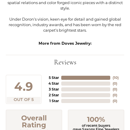
spatial relations and color forged iconic pieces with a distinct
style.
Under Doron's vision, keen eye for detail and gained global
recognition, industry awards, and has been worn by the red
carpet's brightest stars.
More from Doves Jewelry:
Reviews
5 Star
(
10
)
4.9
4 Star
(
0
)
3 Star
(
0
)
2 Star
(
0
)
OUT OF 5
1 Star
(
0
)
Overall
100%
Rating
of recent buyers
gave Saxons Fine Jewelers