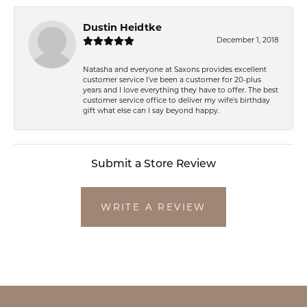
Dustin Heidtke
December 1, 2018
Natasha and everyone at Saxons provides excellent
customer service I've been a customer for 20-plus
years and I love everything they have to offer. The best
customer service office to deliver my wife's birthday
gift what else can I say beyond happy.
Submit a Store Review
WRITE A REVIEW