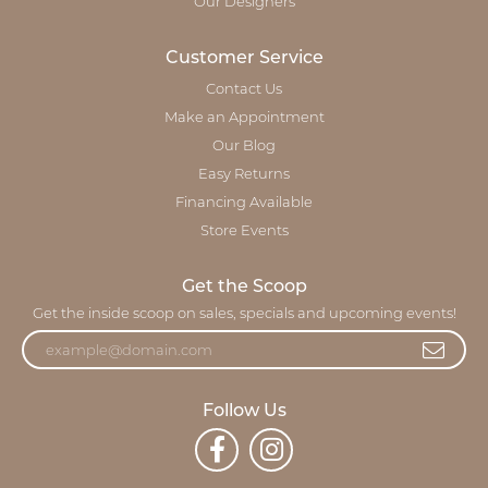
Our Designers
Customer Service
Contact Us
Make an Appointment
Our Blog
Easy Returns
Financing Available
Store Events
Get the Scoop
Get the inside scoop on sales, specials and upcoming events!
Follow Us