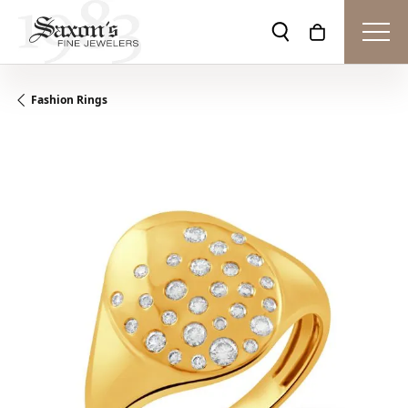
Toggle Search Men
Toggle Shopp
Fashion Rings