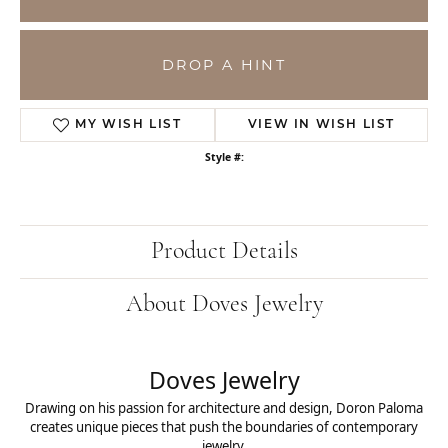
DROP A HINT
MY WISH LIST
VIEW IN WISH LIST
Style #:
Product Details
About Doves Jewelry
Doves Jewelry
Drawing on his passion for architecture and design, Doron Paloma
creates unique pieces that push the boundaries of contemporary
jewelry.