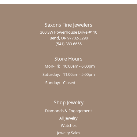
Saxons Fine Jewelers
360 SW Powerhouse Drive #110
Bend, OR 97702-3298
(541) 389-6655
Store Hours
Monday - Friday:
Mon-Fri:
10:00am - 6:00pm
Saturday:
11:00am - 5:00pm
Sunday:
Closed
Shop Jewelry
Diamonds & Engagement
All Jewelry
Watches
Jewelry Sales