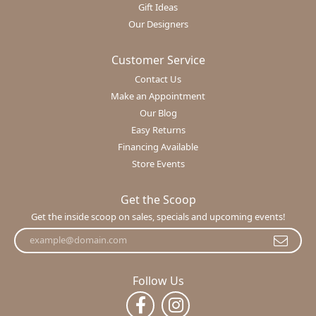
Gift Ideas
Our Designers
Customer Service
Contact Us
Make an Appointment
Our Blog
Easy Returns
Financing Available
Store Events
Get the Scoop
Get the inside scoop on sales, specials and upcoming events!
Follow Us