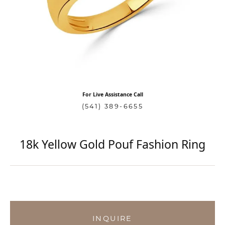
For Live Assistance Call
(541) 389-6655
18k Yellow Gold Pouf Fashion Ring
INQUIRE