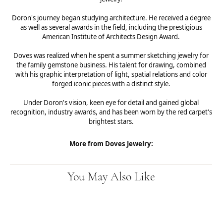
Doron's journey began studying architecture. He received a degree
as well as several awards in the field, including the prestigious
American Institute of Architects Design Award.
Doves was realized when he spent a summer sketching jewelry for
the family gemstone business. His talent for drawing, combined
with his graphic interpretation of light, spatial relations and color
forged iconic pieces with a distinct style.
Under Doron's vision, keen eye for detail and gained global
recognition, industry awards, and has been worn by the red carpet's
brightest stars.
More from Doves Jewelry:
You May Also Like