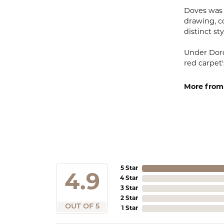
Doves was 
drawing, co
distinct sty
Under Doro
red carpet'
More from
5 Star
4.9
4 Star
3 Star
2 Star
OUT OF 5
1 Star