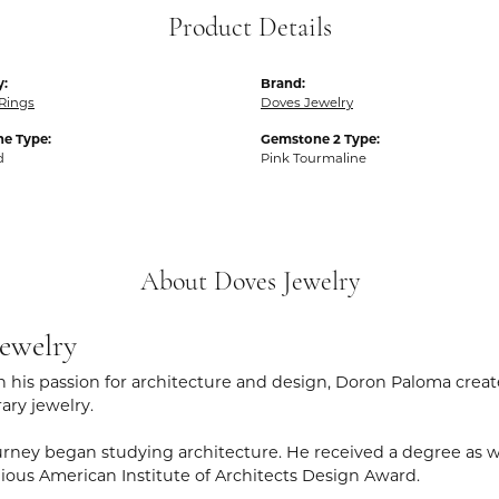
Product Details
y:
Brand:
Rings
Doves Jewelry
e Type:
Gemstone 2 Type:
d
Pink Tourmaline
About Doves Jewelry
ewelry
 his passion for architecture and design, Doron Paloma creat
ry jewelry.
rney began studying architecture. He received a degree as wel
gious American Institute of Architects Design Award.