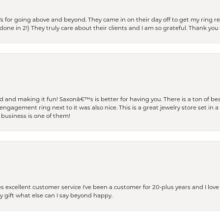
s for going above and beyond. They came in on their day off to get my ring re
one in 2!) They truly care about their clients and I am so grateful. Thank you 
and making it fun! Saxonâ€™s is better for having you. There is a ton of beau
engagement ring next to it was also nice. This is a great jewelry store set in 
 business is one of them!
excellent customer service I've been a customer for 20-plus years and I love
ay gift what else can I say beyond happy.