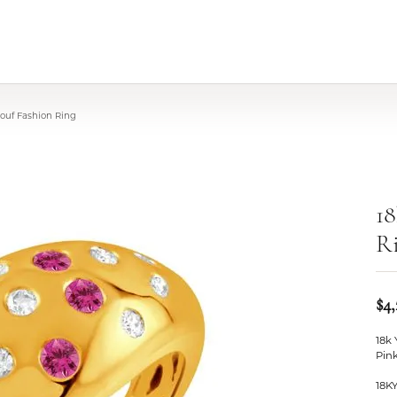
Pouf Fashion Ring
18
R
$4,
18k
Pin
18K