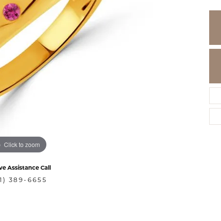
Click to zoom
ve Assistance Call
1) 389-6655