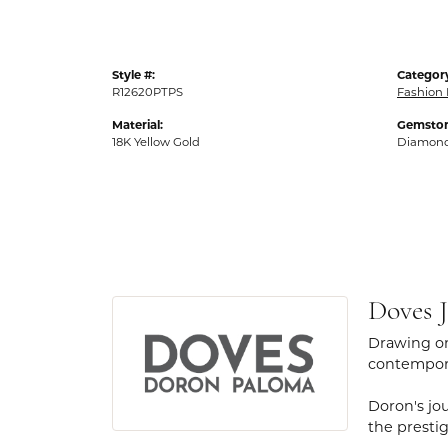
Style #:
Categor
R12620PTPS
Fashion 
Material:
Gemston
18K Yellow Gold
Diamon
Doves J
Drawing on
contempora
Doron's jou
the presti