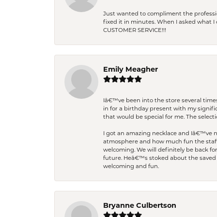
Just wanted to compliment the professiona
fixed it in minutes. When I asked what 
CUSTOMER SERVICE!!!
Emily Meagher
Iâ€™ve been into the store several times
in for a birthday present with my signi
that would be special for me. The selecti
I got an amazing necklace and Iâ€™ve nev
atmosphere and how much fun the staff 
welcoming. We will definitely be back fo
future. Heâ€™s stoked about the saved w
welcoming and fun.
Bryanne Culbertson