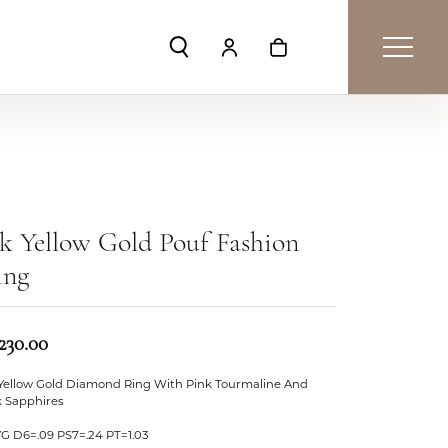
Toggle Search Menu
Toggle My Account Menu
Toggle Shopping Car
k Yellow Gold Pouf Fashion
ing
230.00
 Yellow Gold Diamond Ring With Pink Tourmaline And
k Sapphires
YG D6=.09 PS7=.24 PT=1.03