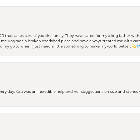
 OR that takes care of you like family. They have cared for my ailing father w
d me upgrade a broken cherished piece and have always treated me with care,
nd my go to when I just need a little something to make my world better. 💫
every day. Kati was an incredible help and her suggestions on size and stone