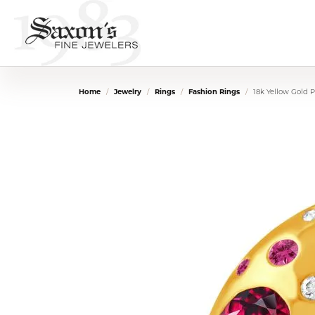
Home
Jewelry
Rings
Fashion Rings
18k Yellow Gold 