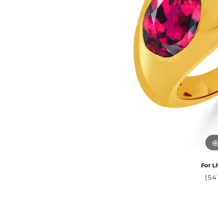
For Li
(54