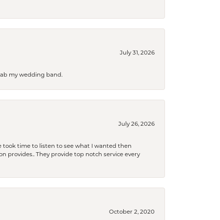
July 31, 2026
 grab my wedding band.
July 26, 2026
 took time to listen to see what I wanted then
xon provides.. They provide top notch service every
October 2, 2020