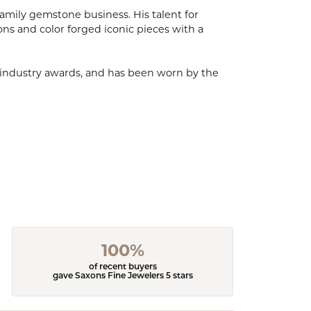
mily gemstone business. His talent for
ions and color forged iconic pieces with a
, industry awards, and has been worn by the
100%
of recent buyers
gave Saxons Fine Jewelers 5 stars