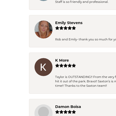
Staff is so friendly and professional.
Emily Stevens
Rob and Emily- thank you so much for y
K More
Taylor is OUTSTANDING!! From the very fi
hit it out of the park. Bravo!! Saxton’s 
time!! Thanks to the Saxton team!!
Damon Boisa