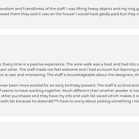
lism and friendliness of the staff. I was lifting heavy objects and my ring go
I owed them they said it was on the house! I would have gladly paid but they
. Every time is a positive experience. The wine walk was a hoot and had lots o
ficant other. The staff made me feel welcome and I had so much fun learning a
on is vast and interesting. The staff is knowledgeable about the designers, the
er been more excited for an early birthday present. The staff is so kind and 
seems to have working together. Much different than another jeweler in to
r other purchases and they have my info and wish list saved which makes it eas
ish list because he doesnâ€™t have to worry about picking something I migh