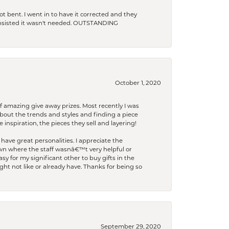
t bent. I went in to have it corrected and they
 insisted it wasn't needed. OUTSTANDING
October 1, 2020
f amazing give away prizes. Most recently I was
bout the trends and styles and finding a piece
 inspiration, the pieces they sell and layering!
have great personalities. I appreciate the
wn where the staff wasnâ€™t very helpful or
y for my significant other to buy gifts in the
t not like or already have. Thanks for being so
September 29, 2020