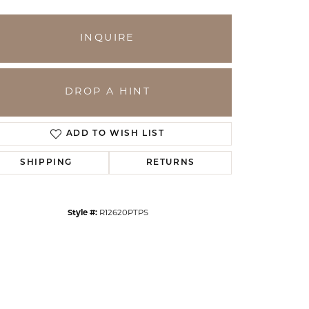
INQUIRE
DROP A HINT
ADD TO WISH LIST
SHIPPING
RETURNS
Click to zoom
Style #:
R12620PTPS