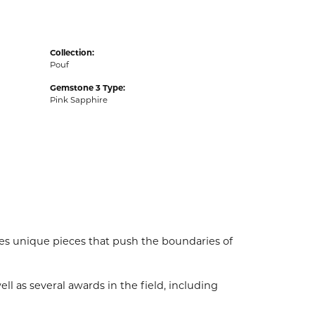
Collection:
Pouf
Gemstone 3 Type:
Pink Sapphire
es unique pieces that push the boundaries of
l as several awards in the field, including