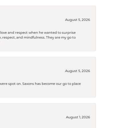
August 5, 2026
ith love and respect when he wanted to surprise
 respect, and mindfulness. They are my go to

August 5, 2026
s were spot on. Saxons has become our go to place
August 1, 2026