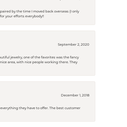
paired by the time I moved back overseas (I only
for your efforts everybody!!
September 2, 2020
tiful jewelry, one of the favorites was the fancy
a nice area, with nice people working there. They
December 1, 2018
 everything they have to offer. The best customer