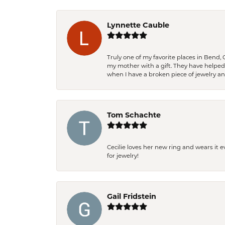
Lynnette Cauble
Truly one of my favorite places in Bend,
my mother with a gift. They have helpe
when I have a broken piece of jewelry a
Tom Schachte
Cecilie loves her new ring and wears it 
for jewelry!
Gail Fridstein