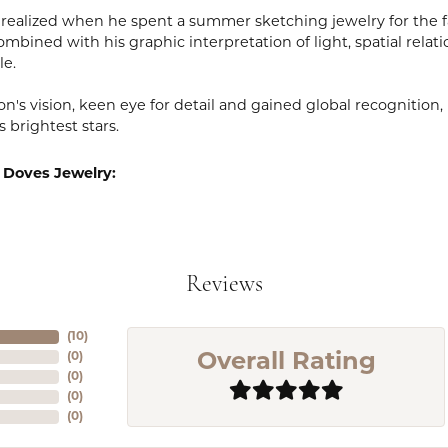
realized when he spent a summer sketching jewelry for the fa
mbined with his graphic interpretation of light, spatial relat
le.
n's vision, keen eye for detail and gained global recognition
s brightest stars.
 Doves Jewelry:
Reviews
(
10
)
(
0
)
Overall Rating
(
0
)
(
0
)
(
0
)