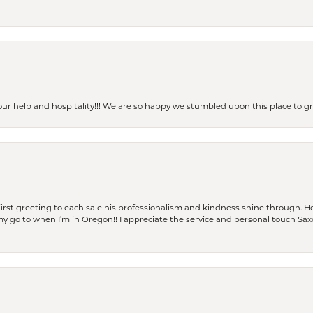
our help and hospitality!!! We are so happy we stumbled upon this place to
rst greeting to each sale his professionalism and kindness shine through. He
is my go to when I’m in Oregon!! I appreciate the service and personal touch Sa