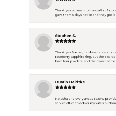
Thank you so much to the staff at Saxon'
gave them 5 days notice and they got it d
Stephen S.
Thank you Jordan, for showing us around 
raspberry sapphire ring, but the 5 carat 
have four jewelers, and the owner of the
Dustin Heidtke
Natasha and everyone at Saxons provides 
service office to deliver my wife's birthd