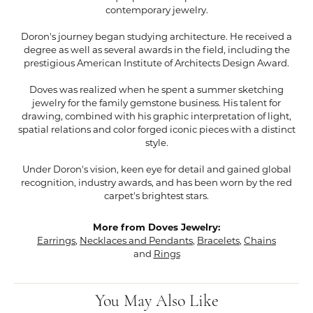
contemporary jewelry.
Doron's journey began studying architecture. He received a
degree as well as several awards in the field, including the
prestigious American Institute of Architects Design Award.
Doves was realized when he spent a summer sketching
jewelry for the family gemstone business. His talent for
drawing, combined with his graphic interpretation of light,
spatial relations and color forged iconic pieces with a distinct
style.
Under Doron's vision, keen eye for detail and gained global
recognition, industry awards, and has been worn by the red
carpet's brightest stars.
More from Doves Jewelry:
Earrings
,
Necklaces and Pendants
,
Bracelets
,
Chains
and
Rings
You May Also Like