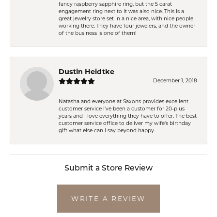
fancy raspberry sapphire ring, but the 5 carat
engagement ring next to it was also nice. This is a
great jewelry store set in a nice area, with nice people
working there. They have four jewelers, and the owner
of the business is one of them!
Dustin Heidtke
December 1, 2018
Natasha and everyone at Saxons provides excellent
customer service I've been a customer for 20-plus
years and I love everything they have to offer. The best
customer service office to deliver my wife's birthday
gift what else can I say beyond happy.
Submit a Store Review
WRITE A REVIEW