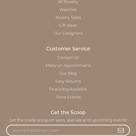
All Jewelry
Watches
Jewelry Sales
Gift Ideas
Our Designers
Customer Service
Contact Us
Make an Appointment
Our Blog
Easy Returns
Financing Available
Store Events
Get the Scoop
Get the inside scoop on sales, specials and upcoming events!