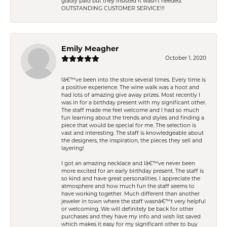
gladly paid but they insisted it wasn't needed.
OUTSTANDING CUSTOMER SERVICE!!!
Emily Meagher
October 1, 2020
Iâ€™ve been into the store several times. Every time is
a positive experience. The wine walk was a hoot and
had lots of amazing give away prizes. Most recently I
was in for a birthday present with my significant other.
The staff made me feel welcome and I had so much
fun learning about the trends and styles and finding a
piece that would be special for me. The selection is
vast and interesting. The staff is knowledgeable about
the designers, the inspiration, the pieces they sell and
layering!
I got an amazing necklace and Iâ€™ve never been
more excited for an early birthday present. The staff is
so kind and have great personalities. I appreciate the
atmosphere and how much fun the staff seems to
have working together. Much different than another
jeweler in town where the staff wasnâ€™t very helpful
or welcoming. We will definitely be back for other
purchases and they have my info and wish list saved
which makes it easy for my significant other to buy