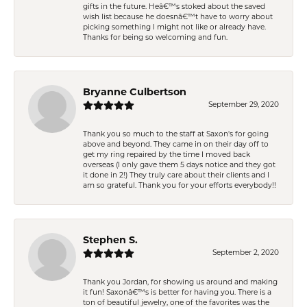
gifts in the future. Heâ€™s stoked about the saved
wish list because he doesnâ€™t have to worry about
picking something I might not like or already have.
Thanks for being so welcoming and fun.
Bryanne Culbertson
September 29, 2020
Thank you so much to the staff at Saxon's for going
above and beyond. They came in on their day off to
get my ring repaired by the time I moved back
overseas (I only gave them 5 days notice and they got
it done in 2!) They truly care about their clients and I
am so grateful. Thank you for your efforts everybody!!
Stephen S.
September 2, 2020
Thank you Jordan, for showing us around and making
it fun! Saxonâ€™s is better for having you. There is a
ton of beautiful jewelry, one of the favorites was the