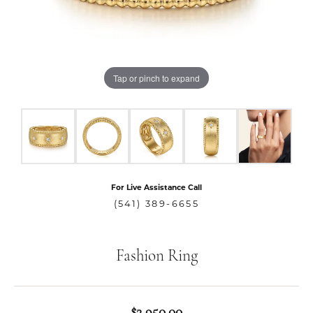
Tap or pinch to expand
For Live Assistance Call
(541) 389-6655
Fashion Ring
$2,950.00