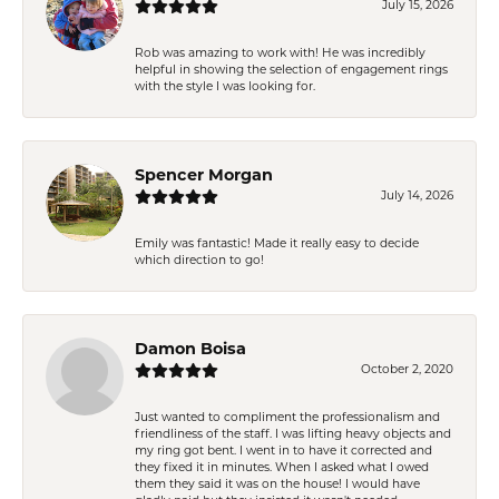
July 15, 2026
Rob was amazing to work with! He was incredibly
helpful in showing the selection of engagement rings
with the style I was looking for.
Spencer Morgan
July 14, 2026
Emily was fantastic! Made it really easy to decide
which direction to go!
Damon Boisa
October 2, 2020
Just wanted to compliment the professionalism and
friendliness of the staff. I was lifting heavy objects and
my ring got bent. I went in to have it corrected and
they fixed it in minutes. When I asked what I owed
them they said it was on the house! I would have