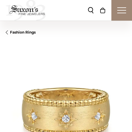
Toggle Search Me
Toggle Shop
Fashion Rings