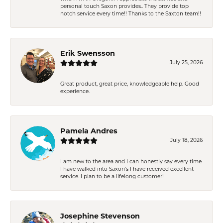
personal touch Saxon provides.. They provide top
notch service every time!! Thanks to the Saxton team!!
Erik Swensson
July 25, 2026
Great product, great price, knowledgeable help. Good
experience.
Pamela Andres
July 18, 2026
I am new to the area and I can honestly say every time
I have walked into Saxon’s I have received excellent
service. I plan to be a lifelong customer!
Josephine Stevenson