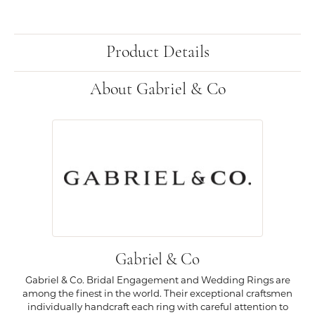
Product Details
About Gabriel & Co
Gabriel & Co
Gabriel & Co. Bridal Engagement and Wedding Rings are
among the finest in the world. Their exceptional craftsmen
individually handcraft each ring with careful attention to