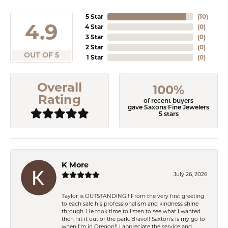
5 Star
(
10
)
4.9
4 Star
(
0
)
3 Star
(
0
)
2 Star
(
0
)
OUT OF 5
1 Star
(
0
)
Overall
100%
Rating
of recent buyers
gave Saxons Fine Jewelers
5 stars
K More
July 26, 2026
Taylor is OUTSTANDING!! From the very first greeting
to each sale his professionalism and kindness shine
through. He took time to listen to see what I wanted
then hit it out of the park. Bravo!! Saxton’s is my go to
when I’m in Oregon!! I appreciate the service and