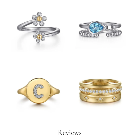
Reviews