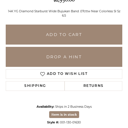
14K YG Diamond Starburst Wide Bujukan Band .07cttw Near Colorless SI Sz
6.5
ADD TO CART
DROP A HINT
ADD TO WISH LIST
SHIPPING
RETURNS
Availability:
Ships in 2 Business Days
Item is in stock
Style #:
001-130-01630