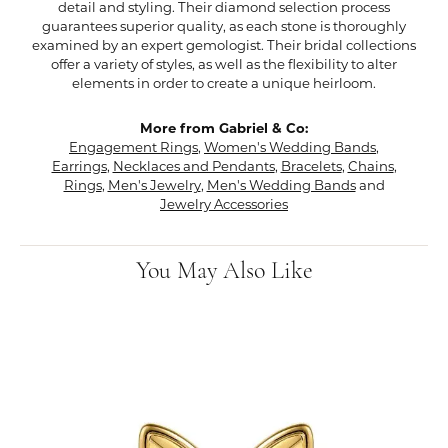
detail and styling. Their diamond selection process
guarantees superior quality, as each stone is thoroughly
examined by an expert gemologist. Their bridal collections
offer a variety of styles, as well as the flexibility to alter
elements in order to create a unique heirloom.
More from Gabriel & Co:
Engagement Rings
,
Women's Wedding Bands
,
Earrings
,
Necklaces and Pendants
,
Bracelets
,
Chains
,
Rings
,
Men's Jewelry
,
Men's Wedding Bands
and
Jewelry Accessories
You May Also Like