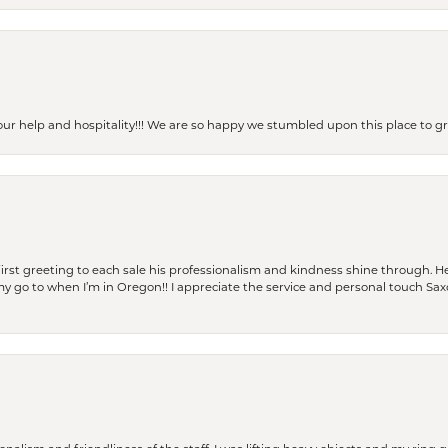
our help and hospitality!!! We are so happy we stumbled upon this place to
rst greeting to each sale his professionalism and kindness shine through. He
is my go to when I’m in Oregon!! I appreciate the service and personal touch Sa