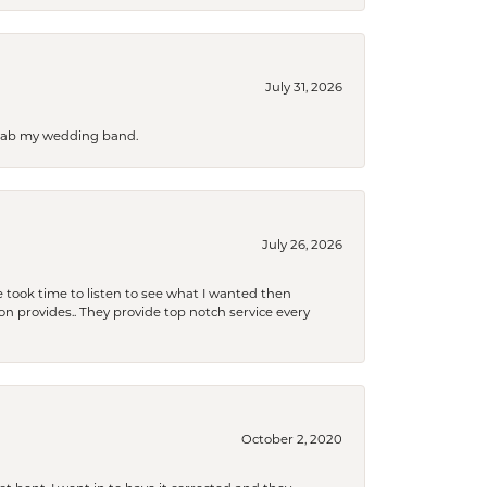
July 31, 2026
 grab my wedding band.
July 26, 2026
 took time to listen to see what I wanted then
xon provides.. They provide top notch service every
October 2, 2020