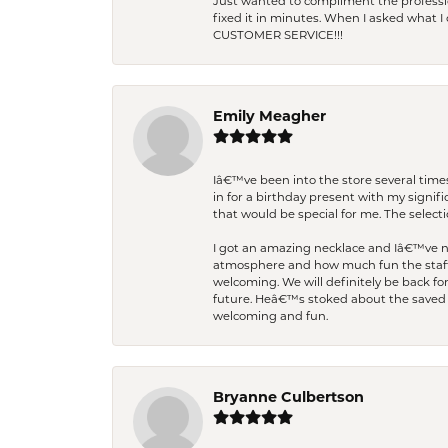
Just wanted to compliment the professiona
fixed it in minutes. When I asked what 
CUSTOMER SERVICE!!!
Emily Meagher
Iâ€™ve been into the store several times
in for a birthday present with my signi
that would be special for me. The selecti
I got an amazing necklace and Iâ€™ve nev
atmosphere and how much fun the staff 
welcoming. We will definitely be back fo
future. Heâ€™s stoked about the saved w
welcoming and fun.
Bryanne Culbertson