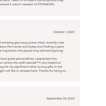
t bent. I went in to have it corrected and they
 insisted it wasn't needed. OUTSTANDING
October 1, 2020
f amazing give away prizes. Most recently I was
bout the trends and styles and finding a piece
 inspiration, the pieces they sell and layering!
have great personalities. I appreciate the
wn where the staff wasnâ€™t very helpful or
y for my significant other to buy gifts in the
t not like or already have. Thanks for being so
September 29, 2020