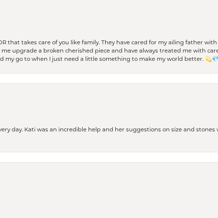
 OR that takes care of you like family. They have cared for my ailing father w
d me upgrade a broken cherished piece and have always treated me with care,
nd my go to when I just need a little something to make my world better. 💫
every day. Kati was an incredible help and her suggestions on size and stone