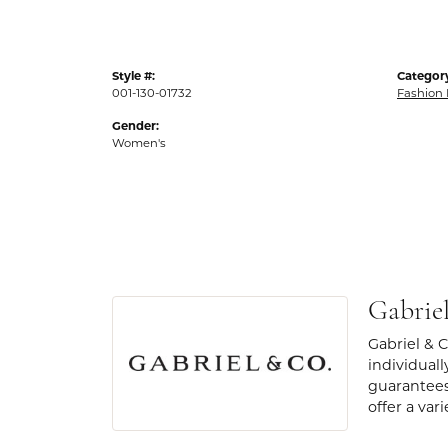
Style #:
Categor
001-130-01732
Fashion 
Gender:
Women's
Gabrie
Gabriel & 
individuall
guarantees
offer a var