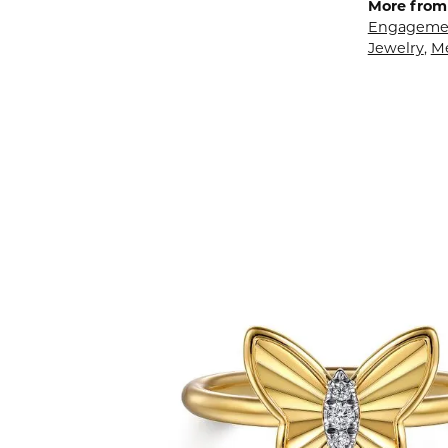
More from 
Engagemen
Jewelry
,
M