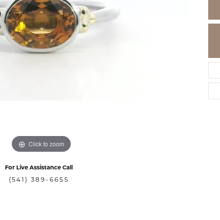
Click to zoom
For Live Assistance Call
(541) 389-6655