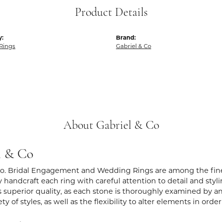
Product Details
y:
Brand:
Rings
Gabriel & Co
About Gabriel & Co
l & Co
Co. Bridal Engagement and Wedding Rings are among the fines
y handcraft each ring with careful attention to detail and sty
 superior quality, as each stone is thoroughly examined by an 
iety of styles, as well as the flexibility to alter elements in ord