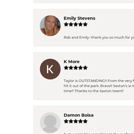
Emily Stevens
Rob and Emily- thank you so much for y
K More
Taylor is OUTSTANDING!! From the very fi
hit it out of the park. Bravo!! Saxton’s 
time!! Thanks to the Saxton team!!
Damon Boisa