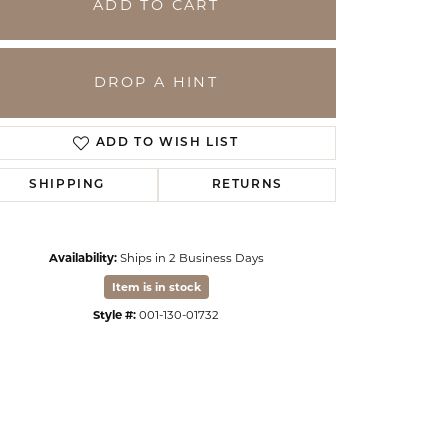
ADD TO CART
DROP A HINT
ADD TO WISH LIST
SHIPPING
RETURNS
Availability:
Ships in 2 Business Days
Item is in stock
Click to zoom
Style #:
001-130-01732