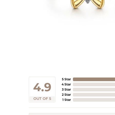
5 Star
4.9
4 Star
3 Star
2 Star
OUT OF 5
1 Star