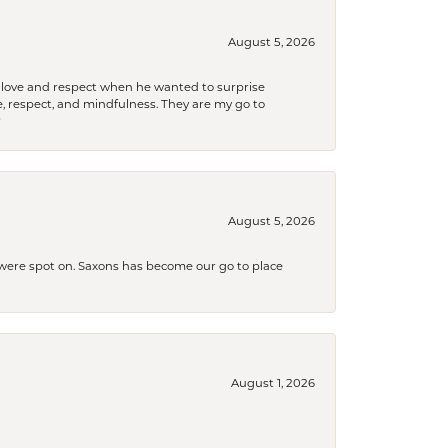
August 5, 2026
ith love and respect when he wanted to surprise
 respect, and mindfulness. They are my go to

August 5, 2026
s were spot on. Saxons has become our go to place
August 1, 2026