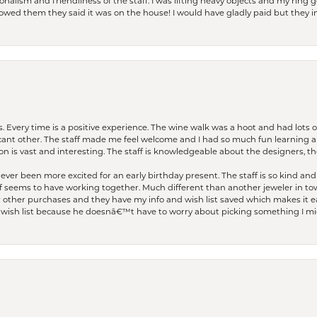
lism and friendliness of the staff. I was lifting heavy objects and my ring go
I owed them they said it was on the house! I would have gladly paid but they
. Every time is a positive experience. The wine walk was a hoot and had lots o
ficant other. The staff made me feel welcome and I had so much fun learning a
on is vast and interesting. The staff is knowledgeable about the designers, the
er been more excited for an early birthday present. The staff is so kind and 
seems to have working together. Much different than another jeweler in to
r other purchases and they have my info and wish list saved which makes it eas
ish list because he doesnâ€™t have to worry about picking something I migh