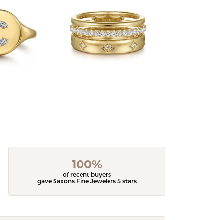
100%
of recent buyers
gave Saxons Fine Jewelers 5 stars