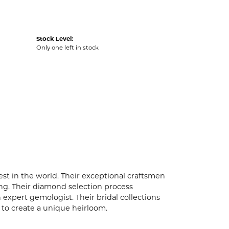
Stock Level:
Only one left in stock
t in the world. Their exceptional craftsmen
ling. Their diamond selection process
expert gemologist. Their bridal collections
er to create a unique heirloom.