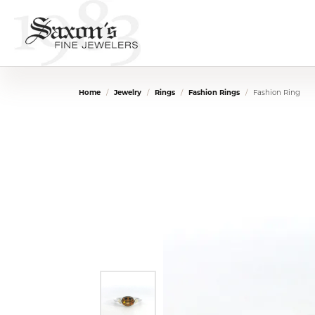
Home
Jewelry
Rings
Fashion Rings
Fashion Ring