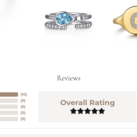
Reviews
(
10
)
Overall Rating
(
0
)
(
0
)
(
0
)
(
0
)