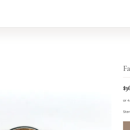
Fa
$3
or 4
Ster