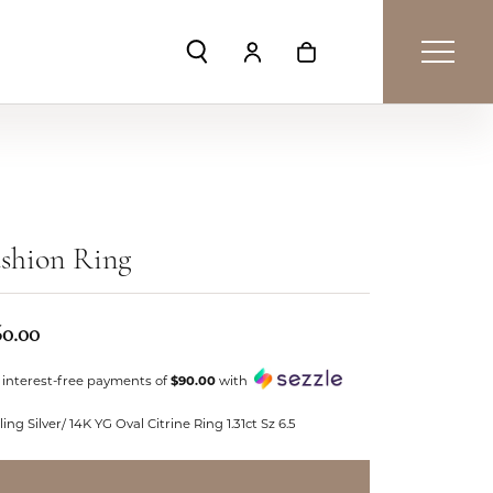
Toggle Search Menu
Toggle My Account Menu
Toggle Shopping Car
shion Ring
60.00
 interest-free payments of
$90.00
with
ling Silver/ 14K YG Oval Citrine Ring 1.31ct Sz 6.5