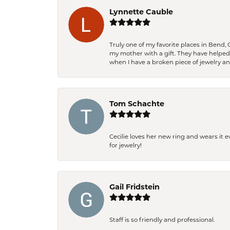
Lynnette Cauble
Truly one of my favorite places in Bend,
my mother with a gift. They have helpe
when I have a broken piece of jewelry a
Tom Schachte
Cecilie loves her new ring and wears it 
for jewelry!
Gail Fridstein
Staff is so friendly and professional.