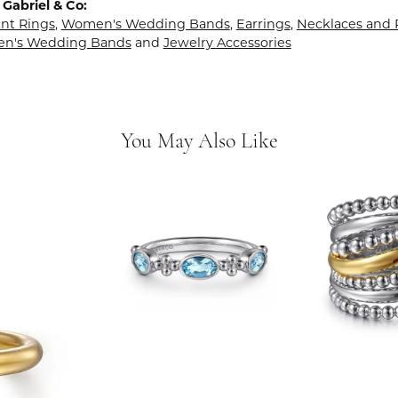
Gabriel & Co:
t Rings
,
Women's Wedding Bands
,
Earrings
,
Necklaces and
en's Wedding Bands
and
Jewelry Accessories
You May Also Like