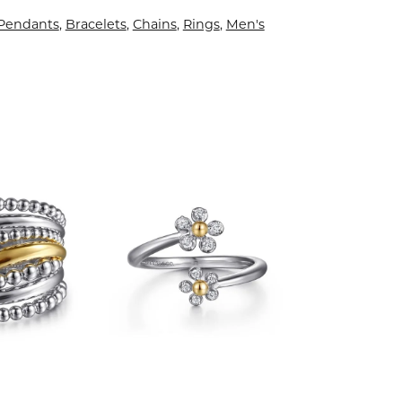
 Pendants
,
Bracelets
,
Chains
,
Rings
,
Men's