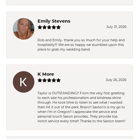
Emily Stevens
July 31, 2026
Rob and Emily- thank you so much for your help and
hospitality!!! We are so happy we stumbled upon this
place to grab my wedding band.
K More
July 26, 2026
Taylor is OUTSTANDING!! From the very first greeting
to each sale his professionalism and kindness shine
through. He took time to listen to see what I wanted
then hit it out of the park. Bravo!! Saxton’s is my go to
when I’m in Oregon!! I appreciate the service and
personal touch Saxon provides.. They provide top
notch service every time!! Thanks to the Saxton team!!