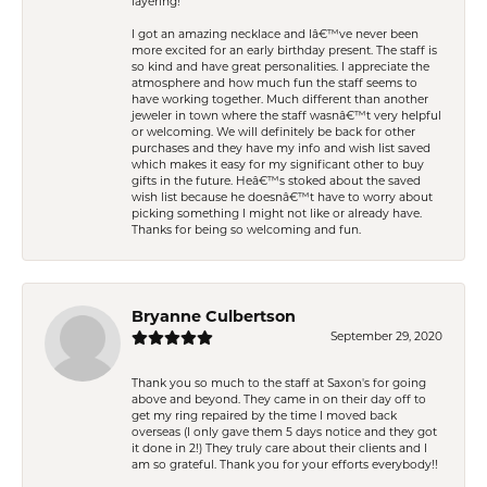
layering!
I got an amazing necklace and Iâ€™ve never been
more excited for an early birthday present. The staff is
so kind and have great personalities. I appreciate the
atmosphere and how much fun the staff seems to
have working together. Much different than another
jeweler in town where the staff wasnâ€™t very helpful
or welcoming. We will definitely be back for other
purchases and they have my info and wish list saved
which makes it easy for my significant other to buy
gifts in the future. Heâ€™s stoked about the saved
wish list because he doesnâ€™t have to worry about
picking something I might not like or already have.
Thanks for being so welcoming and fun.
Bryanne Culbertson
September 29, 2020
Thank you so much to the staff at Saxon's for going
above and beyond. They came in on their day off to
get my ring repaired by the time I moved back
overseas (I only gave them 5 days notice and they got
it done in 2!) They truly care about their clients and I
am so grateful. Thank you for your efforts everybody!!