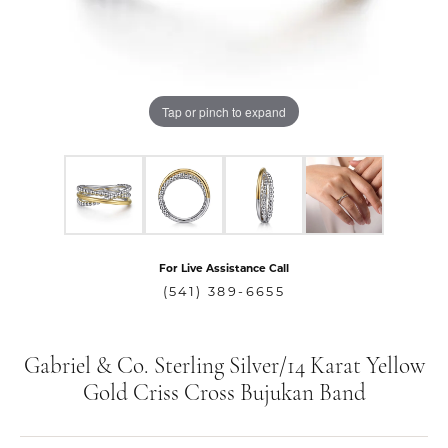
Tap or pinch to expand
For Live Assistance Call
(541) 389-6655
Gabriel & Co. Sterling Silver/14 Karat Yellow
Gold Criss Cross Bujukan Band