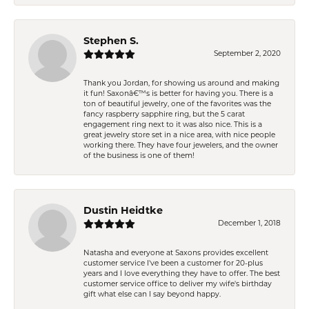
Stephen S.
September 2, 2020
Thank you Jordan, for showing us around and making
it fun! Saxonâ€™s is better for having you. There is a
ton of beautiful jewelry, one of the favorites was the
fancy raspberry sapphire ring, but the 5 carat
engagement ring next to it was also nice. This is a
great jewelry store set in a nice area, with nice people
working there. They have four jewelers, and the owner
of the business is one of them!
Dustin Heidtke
December 1, 2018
Natasha and everyone at Saxons provides excellent
customer service I've been a customer for 20-plus
years and I love everything they have to offer. The best
customer service office to deliver my wife's birthday
gift what else can I say beyond happy.