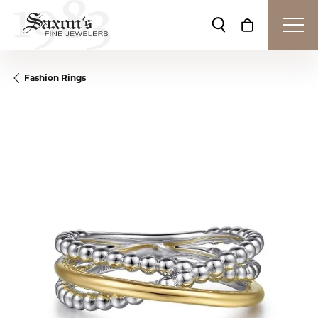
Toggle Search Me
Toggle Shop
Fashion Rings