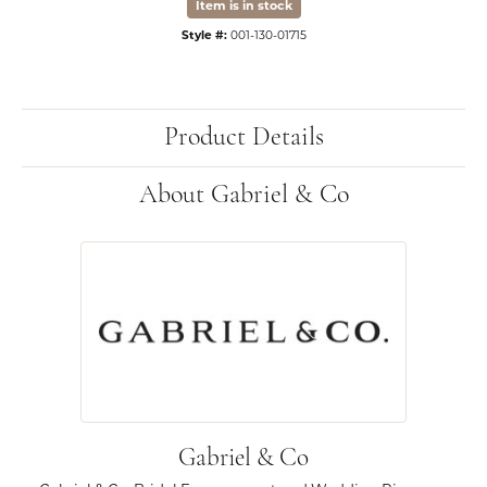
Item is in stock
Style #:
001-130-01715
Product Details
About Gabriel & Co
Gabriel & Co