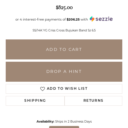
$825.00
or 4 interest-free payments of
$206.25
with
SS/14K YG Criss Cross Bujukan Band Sz 6.5
ADD TO CART
DROP A HINT
ADD TO WISH LIST
SHIPPING
RETURNS
Availability:
Ships in 2 Business Days