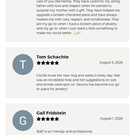
care of you like family. They have cared for my ailing
father with love and respect when he wanted to
surprise my mother with a gift. They have helped me
upgrade a broken cherished piece and have always
treated me with care, respect, and mindfulness. They
are my go to when I have a broken piece of jewelry
and my go to when I just need a little something to
make my world better. 💫💎
Tom Schachte
August 5, 2026
Cecilie loves her new ring and wears it every day. Kati
was an incredible help and her suggestions on size
and stones were spot on. Saxons has become our go
to place for jewelry!
Gail Fridstein
August 1, 2026
Staff is so friendly and professional.