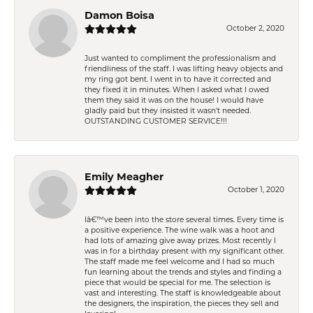
Damon Boisa
October 2, 2020
Just wanted to compliment the professionalism and
friendliness of the staff. I was lifting heavy objects and
my ring got bent. I went in to have it corrected and
they fixed it in minutes. When I asked what I owed
them they said it was on the house! I would have
gladly paid but they insisted it wasn't needed.
OUTSTANDING CUSTOMER SERVICE!!!
Emily Meagher
October 1, 2020
Iâ€™ve been into the store several times. Every time is
a positive experience. The wine walk was a hoot and
had lots of amazing give away prizes. Most recently I
was in for a birthday present with my significant other.
The staff made me feel welcome and I had so much
fun learning about the trends and styles and finding a
piece that would be special for me. The selection is
vast and interesting. The staff is knowledgeable about
the designers, the inspiration, the pieces they sell and