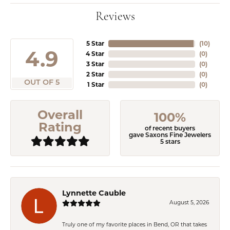
Reviews
5 Star
(
10
)
4.9
4 Star
(
0
)
3 Star
(
0
)
2 Star
(
0
)
OUT OF 5
1 Star
(
0
)
Overall
100%
Rating
of recent buyers
gave Saxons Fine Jewelers
5 stars
Lynnette Cauble
August 5, 2026
Truly one of my favorite places in Bend, OR that takes