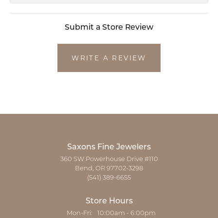
Submit a Store Review
WRITE A REVIEW
Saxons Fine Jewelers
360 SW Powerhouse Drive #110
Bend, OR 97702-3298
(541) 389-6655
Store Hours
Monday - Friday:
Mon-Fri:
10:00am - 6:00pm