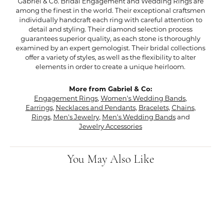
Gabriel & Co. Bridal Engagement and Wedding Rings are
among the finest in the world. Their exceptional craftsmen
individually handcraft each ring with careful attention to
detail and styling. Their diamond selection process
guarantees superior quality, as each stone is thoroughly
examined by an expert gemologist. Their bridal collections
offer a variety of styles, as well as the flexibility to alter
elements in order to create a unique heirloom.
More from Gabriel & Co:
Engagement Rings
,
Women's Wedding Bands
,
Earrings
,
Necklaces and Pendants
,
Bracelets
,
Chains
,
Rings
,
Men's Jewelry
,
Men's Wedding Bands
and
Jewelry Accessories
You May Also Like