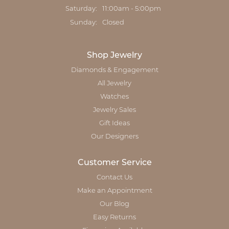
Saturday:
11:00am - 5:00pm
Sunday:
Closed
Shop Jewelry
Diamonds & Engagement
All Jewelry
Watches
Jewelry Sales
Gift Ideas
Our Designers
Customer Service
Contact Us
Make an Appointment
Our Blog
Easy Returns