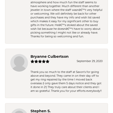
atmosphere and how much fun the staff seems to
have working together. Much different than another
jeweler in town where the staff wasnâ€™t very helpful
or welcoming. We will definitely be back for other
purchases and they have my info and wish list saved
which makes it easy for my significant other to buy
gifts in the future. Heâ€™s stoked about the saved
wish list because he doesnâ€™t have to worry about
picking something I might not like or already have.
Thanks for being so welcoming and fun.
Bryanne Culbertson
September 29, 2020
Thank you so much to the staff at Saxon's for going
above and beyond. They came in on their day off to
get my ring repaired by the time I moved back
overseas (I only gave them 5 days notice and they got
it done in 2!) They truly care about their clients and I
am so grateful. Thank you for your efforts everybody!!
Stephen S.