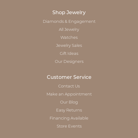
Shop Jewelry
Diamonds & Engagement
All Jewelry
Watches
Jewelry Sales
Gift Ideas
Our Designers
Customer Service
Contact Us
Make an Appointment
Our Blog
Easy Returns
Financing Available
Store Events