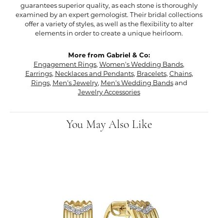
guarantees superior quality, as each stone is thoroughly
examined by an expert gemologist. Their bridal collections
offer a variety of styles, as well as the flexibility to alter
elements in order to create a unique heirloom.
More from Gabriel & Co:
Engagement Rings
,
Women's Wedding Bands
,
Earrings
,
Necklaces and Pendants
,
Bracelets
,
Chains
,
Rings
,
Men's Jewelry
,
Men's Wedding Bands
and
Jewelry Accessories
You May Also Like