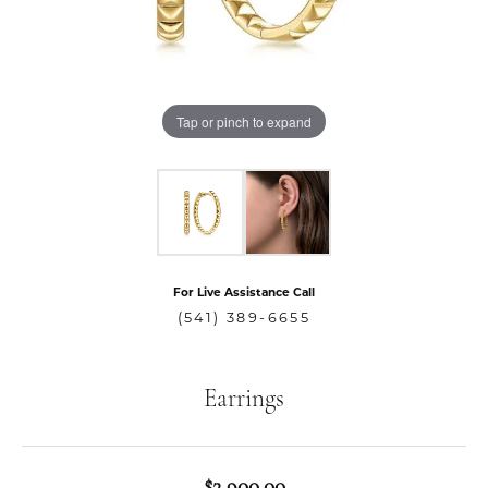
Tap or pinch to expand
For Live Assistance Call
(541) 389-6655
Earrings
$2,900.00