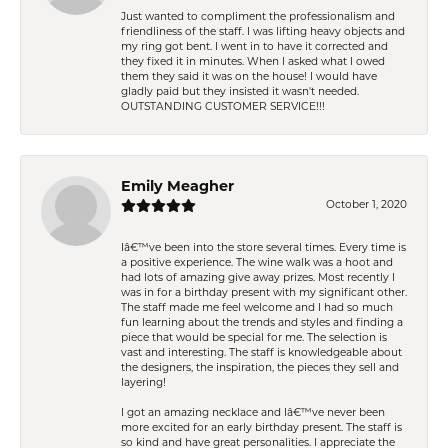
Just wanted to compliment the professionalism and
friendliness of the staff. I was lifting heavy objects and
my ring got bent. I went in to have it corrected and
they fixed it in minutes. When I asked what I owed
them they said it was on the house! I would have
gladly paid but they insisted it wasn't needed.
OUTSTANDING CUSTOMER SERVICE!!!
Emily Meagher
October 1, 2020
Iâ€™ve been into the store several times. Every time is
a positive experience. The wine walk was a hoot and
had lots of amazing give away prizes. Most recently I
was in for a birthday present with my significant other.
The staff made me feel welcome and I had so much
fun learning about the trends and styles and finding a
piece that would be special for me. The selection is
vast and interesting. The staff is knowledgeable about
the designers, the inspiration, the pieces they sell and
layering!
I got an amazing necklace and Iâ€™ve never been
more excited for an early birthday present. The staff is
so kind and have great personalities. I appreciate the