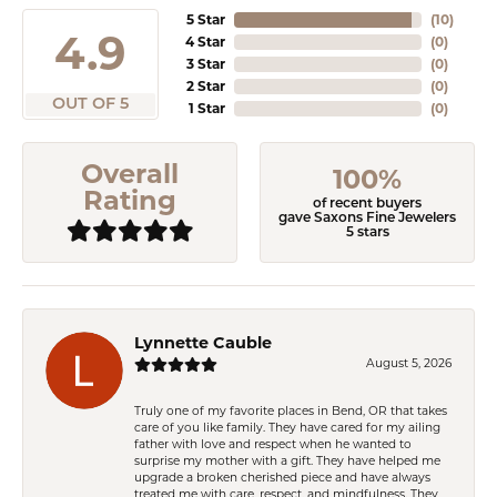
5 Star
(
10
)
4.9
4 Star
(
0
)
3 Star
(
0
)
2 Star
(
0
)
OUT OF 5
1 Star
(
0
)
Overall
100%
Rating
of recent buyers
gave Saxons Fine Jewelers
5 stars
Lynnette Cauble
August 5, 2026
Truly one of my favorite places in Bend, OR that takes
care of you like family. They have cared for my ailing
father with love and respect when he wanted to
surprise my mother with a gift. They have helped me
upgrade a broken cherished piece and have always
treated me with care, respect, and mindfulness. They