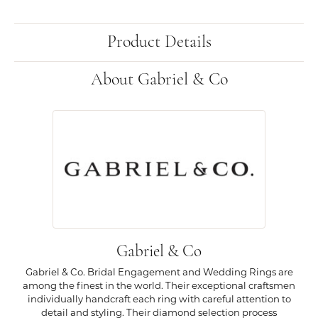
Product Details
About Gabriel & Co
Gabriel & Co
Gabriel & Co. Bridal Engagement and Wedding Rings are
among the finest in the world. Their exceptional craftsmen
individually handcraft each ring with careful attention to
detail and styling. Their diamond selection process