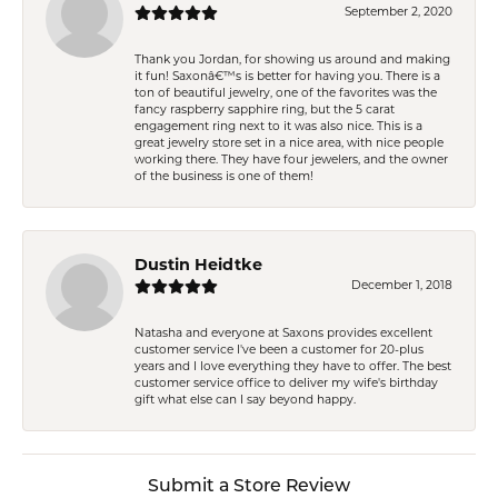
September 2, 2020
Thank you Jordan, for showing us around and making
it fun! Saxonâ€™s is better for having you. There is a
ton of beautiful jewelry, one of the favorites was the
fancy raspberry sapphire ring, but the 5 carat
engagement ring next to it was also nice. This is a
great jewelry store set in a nice area, with nice people
working there. They have four jewelers, and the owner
of the business is one of them!
Dustin Heidtke
December 1, 2018
Natasha and everyone at Saxons provides excellent
customer service I've been a customer for 20-plus
years and I love everything they have to offer. The best
customer service office to deliver my wife's birthday
gift what else can I say beyond happy.
Submit a Store Review