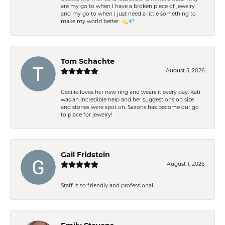
are my go to when I have a broken piece of jewelry
and my go to when I just need a little something to
make my world better. 💫💎
Tom Schachte
August 5, 2026
Cecilie loves her new ring and wears it every day. Kati
was an incredible help and her suggestions on size
and stones were spot on. Saxons has become our go
to place for jewelry!
Gail Fridstein
August 1, 2026
Staff is so friendly and professional.