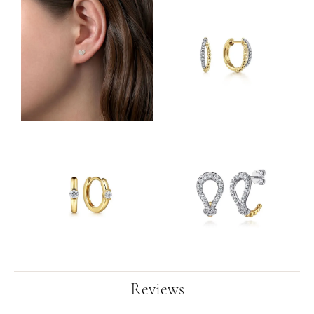
Reviews