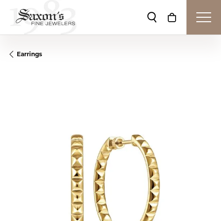
Toggle Search Me
Toggle Shop
Earrings