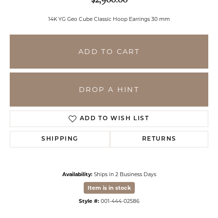
14K YG Geo Cube Classic Hoop Earrings 30 mm
ADD TO CART
DROP A HINT
ADD TO WISH LIST
SHIPPING
RETURNS
Availability:
Ships in 2 Business Days
Item is in stock
Style #:
001-444-02586