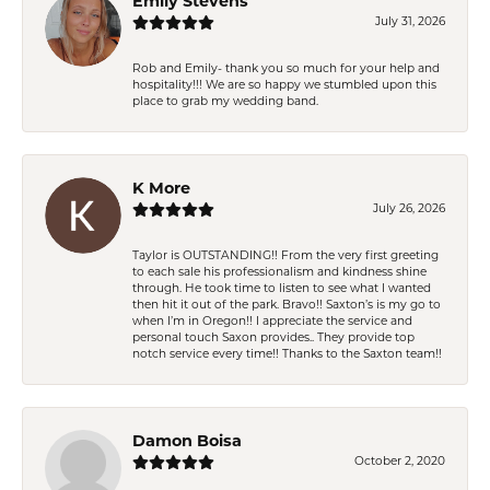
Emily Stevens
July 31, 2026
Rob and Emily- thank you so much for your help and
hospitality!!! We are so happy we stumbled upon this
place to grab my wedding band.
K More
July 26, 2026
Taylor is OUTSTANDING!! From the very first greeting
to each sale his professionalism and kindness shine
through. He took time to listen to see what I wanted
then hit it out of the park. Bravo!! Saxton’s is my go to
when I’m in Oregon!! I appreciate the service and
personal touch Saxon provides.. They provide top
notch service every time!! Thanks to the Saxton team!!
Damon Boisa
October 2, 2020