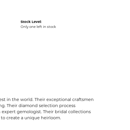
Stock Level:
Only one left in stock
t in the world. Their exceptional craftsmen
ling. Their diamond selection process
expert gemologist. Their bridal collections
er to create a unique heirloom.