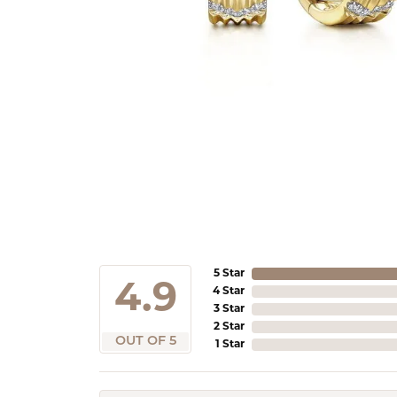
5 Star
4.9
4 Star
3 Star
2 Star
OUT OF 5
1 Star