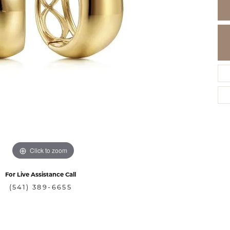
Click to zoom
For Live Assistance Call
(541) 389-6655