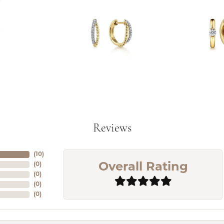
Reviews
(
10
)
(
0
)
Overall Rating
(
0
)
(
0
)
(
0
)