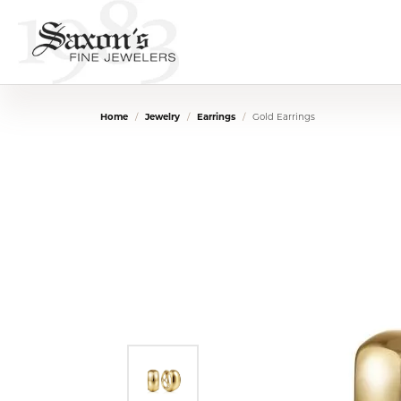
Home
Jewelry
Earrings
Gold Earrings