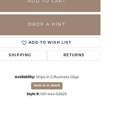
ADD TO CART
DROP A HINT
ADD TO WISH LIST
SHIPPING
RETURNS
Availability:
Ships in 2 Business Days
Item is in stock
Click to zoom
Style #:
001-444-02625