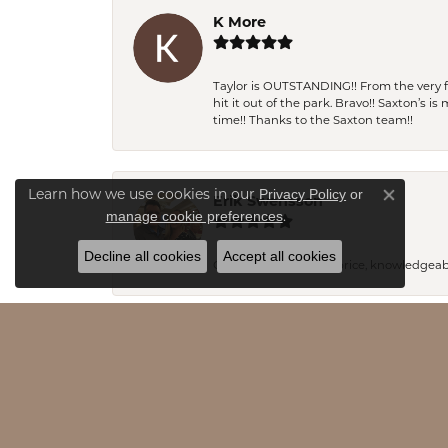
K More
Taylor is OUTSTANDING!! From the very fi
hit it out of the park. Bravo!! Saxton’s 
time!! Thanks to the Saxton team!!
Privacy Policy
or
Learn how we use cookies in our
Erik Swensson
Close co
manage cookie preferences
.
Decline all cookies
Accept all cookies
Great product, great price, knowledgeab
Pamela Andres
I am new to the area and I can honestly s