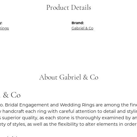
Product Details
y:
Brand:
rings
Gabriel & Co
About Gabriel & Co
l & Co
Co. Bridal Engagement and Wedding Rings are among the fines
y handcraft each ring with careful attention to detail and sty
 superior quality, as each stone is thoroughly examined by an 
iety of styles, as well as the flexibility to alter elements in ord