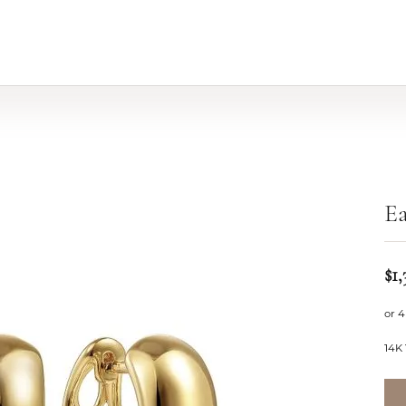
Ea
$1,
or 4
14K