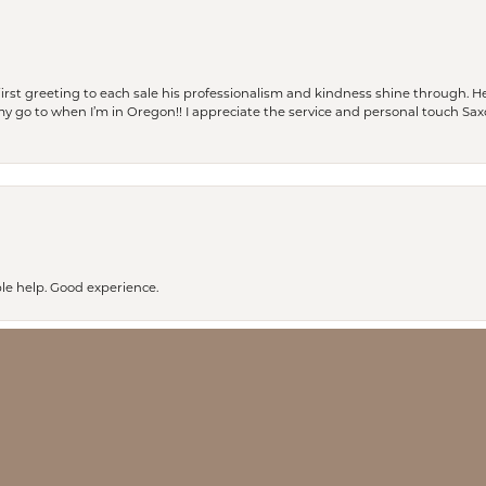
rst greeting to each sale his professionalism and kindness shine through. He
is my go to when I’m in Oregon!! I appreciate the service and personal touch Sa
nsent popup
le help. Good experience.
ay every time I have walked into Saxon’s I have received excellent service. I pl