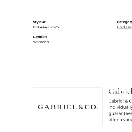
Style #:
Categor
001-444-02625
Gold Ear
Gender:
Women's
Gabrie
Gabriel & 
individuall
guarantees
offer a var