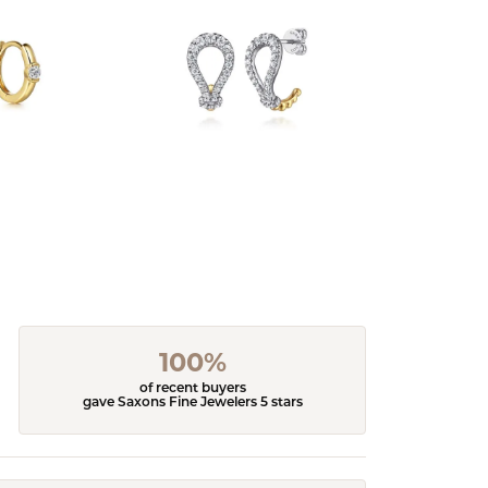
100%
of recent buyers
gave Saxons Fine Jewelers 5 stars