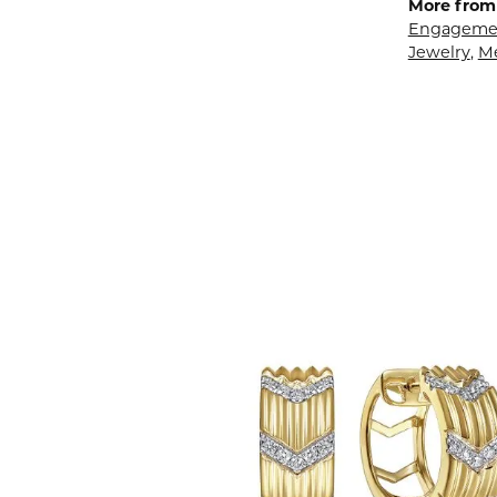
More from 
Engagemen
Jewelry
,
M