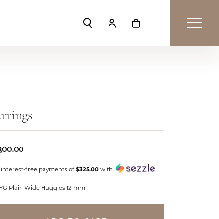
Toggle Search Menu
Toggle My Account Menu
Toggle Shopping Car
rrings
300.00
 interest-free payments of
$325.00
with
 YG Plain Wide Huggies 12 mm