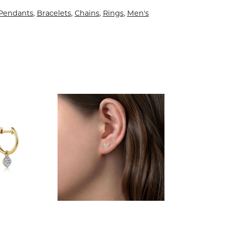
 Pendants
,
Bracelets
,
Chains
,
Rings
,
Men's