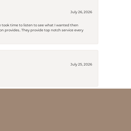
July 26, 2026
 took time to listen to see what I wanted then
xon provides.. They provide top notch service every
July 25, 2026
July 18, 2026
an to be a lifelong customer!