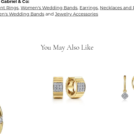
Gabriel & Co:
t Rings
,
Women's Wedding Bands
,
Earrings
,
Necklaces and
en's Wedding Bands
and
Jewelry Accessories
You May Also Like