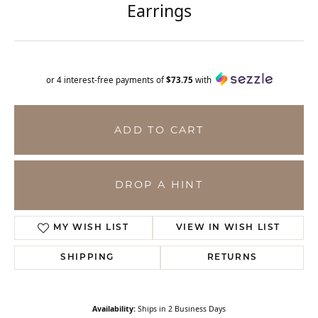
Earrings
or 4 interest-free payments of
$73.75
with
ADD TO CART
DROP A HINT
MY WISH LIST
VIEW IN WISH LIST
SHIPPING
RETURNS
Availability:
Ships in 2 Business Days