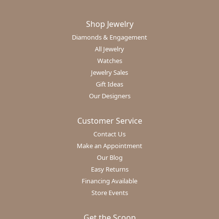
Shop Jewelry
Diamonds & Engagement
All Jewelry
Watches
Jewelry Sales
Gift Ideas
Our Designers
Customer Service
Contact Us
Make an Appointment
Our Blog
Easy Returns
Financing Available
Store Events
Get the Scoop