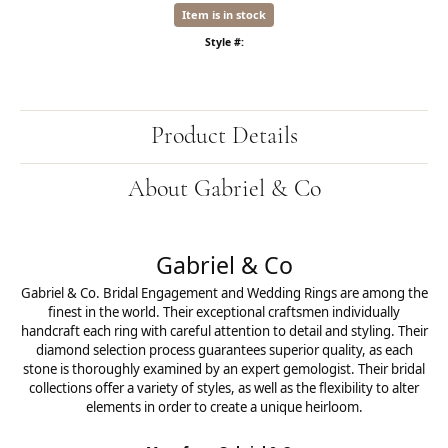
Item is in stock
Style #:
Product Details
About Gabriel & Co
Gabriel & Co
Gabriel & Co. Bridal Engagement and Wedding Rings are among the
finest in the world. Their exceptional craftsmen individually
handcraft each ring with careful attention to detail and styling. Their
diamond selection process guarantees superior quality, as each
stone is thoroughly examined by an expert gemologist. Their bridal
collections offer a variety of styles, as well as the flexibility to alter
elements in order to create a unique heirloom.