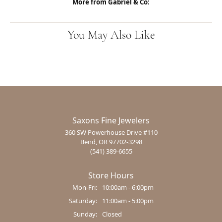
More from Gabriel & Co:
You May Also Like
Saxons Fine Jewelers
360 SW Powerhouse Drive #110
Bend, OR 97702-3298
(541) 389-6655
Store Hours
Monday - Friday:
Mon-Fri:
10:00am - 6:00pm
Saturday:
11:00am - 5:00pm
Sunday:
Closed