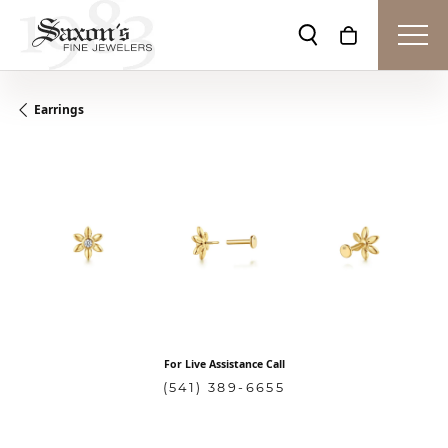
Toggle Search Men
Toggle Shopp
Earrings
For Live Assistance Call
(541) 389-6655