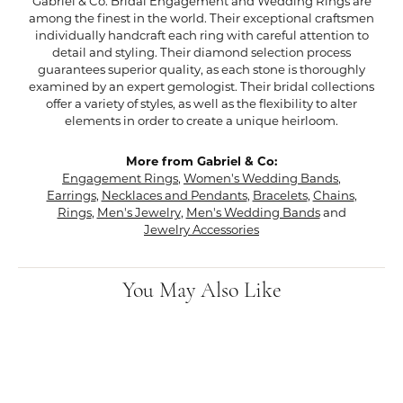
Gabriel & Co. Bridal Engagement and Wedding Rings are
among the finest in the world. Their exceptional craftsmen
individually handcraft each ring with careful attention to
detail and styling. Their diamond selection process
guarantees superior quality, as each stone is thoroughly
examined by an expert gemologist. Their bridal collections
offer a variety of styles, as well as the flexibility to alter
elements in order to create a unique heirloom.
More from Gabriel & Co:
Engagement Rings
,
Women's Wedding Bands
,
Earrings
,
Necklaces and Pendants
,
Bracelets
,
Chains
,
Rings
,
Men's Jewelry
,
Men's Wedding Bands
and
Jewelry Accessories
You May Also Like