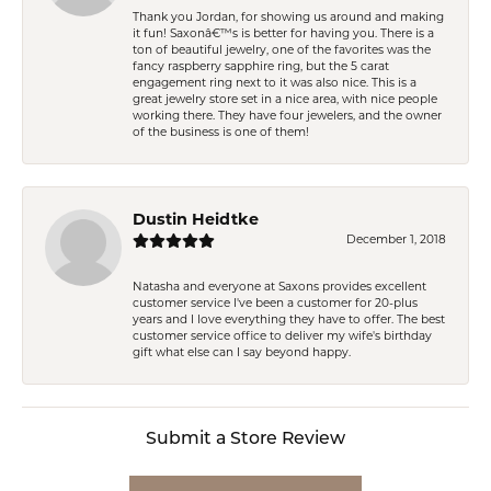
Thank you Jordan, for showing us around and making
it fun! Saxonâ€™s is better for having you. There is a
ton of beautiful jewelry, one of the favorites was the
fancy raspberry sapphire ring, but the 5 carat
engagement ring next to it was also nice. This is a
great jewelry store set in a nice area, with nice people
working there. They have four jewelers, and the owner
of the business is one of them!
Dustin Heidtke
December 1, 2018
Natasha and everyone at Saxons provides excellent
customer service I've been a customer for 20-plus
years and I love everything they have to offer. The best
customer service office to deliver my wife's birthday
gift what else can I say beyond happy.
Submit a Store Review