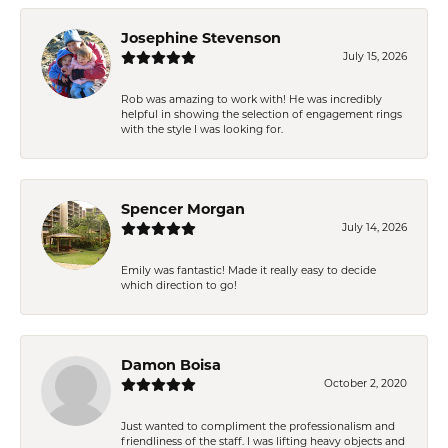
Josephine Stevenson
July 15, 2026
Rob was amazing to work with! He was incredibly
helpful in showing the selection of engagement rings
with the style I was looking for.
Spencer Morgan
July 14, 2026
Emily was fantastic! Made it really easy to decide
which direction to go!
Damon Boisa
October 2, 2020
Just wanted to compliment the professionalism and
friendliness of the staff. I was lifting heavy objects and