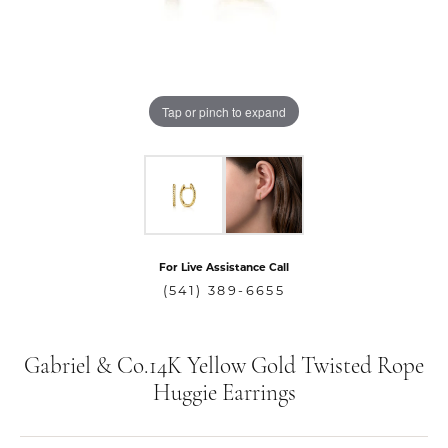
Tap or pinch to expand
For Live Assistance Call
(541) 389-6655
Gabriel & Co.14K Yellow Gold Twisted Rope
Huggie Earrings