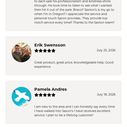
to each sale his professionalism and kindness shine
through. He took time to listen to see what I wanted
then hit it out of the park. Bravo!! Saxton’s is my go to
when I’m in Oregon!! I appreciate the service and
personal touch Saxon provides.. They provide top
notch service every time!! Thanks to the Saxton team!!
Erik Swensson
July 25, 2026
Great product, great price, knowledgeable help. Good
experience.
Pamela Andres
July 18, 2026
I am new to the area and I can honestly say every time
I have walked into Saxon’s I have received excellent
service. I plan to be a lifelong customer!