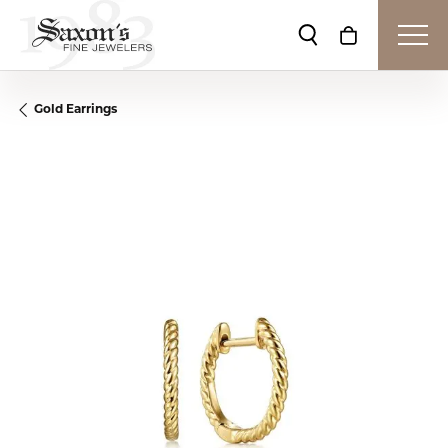
Toggle Search Me
Toggle Shop
Gold Earrings