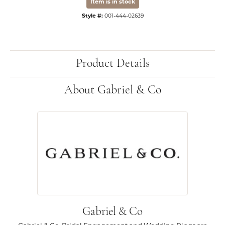
Item is in stock
Style #:
001-444-02639
Product Details
About Gabriel & Co
Gabriel & Co