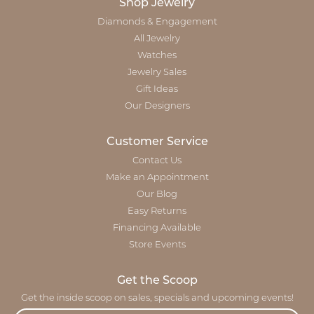
Shop Jewelry
Diamonds & Engagement
All Jewelry
Watches
Jewelry Sales
Gift Ideas
Our Designers
Customer Service
Contact Us
Make an Appointment
Our Blog
Easy Returns
Financing Available
Store Events
Get the Scoop
Get the inside scoop on sales, specials and upcoming events!