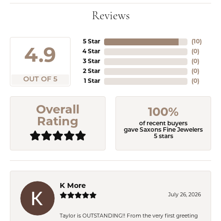
Reviews
5 Star
(
10
)
4.9
4 Star
(
0
)
3 Star
(
0
)
2 Star
(
0
)
OUT OF 5
1 Star
(
0
)
Overall
100%
Rating
of recent buyers
gave Saxons Fine Jewelers
5 stars
K More
July 26, 2026
Taylor is OUTSTANDING!! From the very first greeting