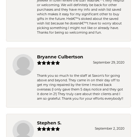
jeweler in town where the staff wasnâ€™t very helpful
or welcoming. We will definitely be back for other
purchases and they have my info and wish list saved
which makes it easy for my significant other to buy
gifts in the future. Heâ€™s stoked about the saved
wish list because he doesnâ€™t have to worry about
picking something I might not like or already have.
Thanks for being so welcoming and fun.
Bryanne Culbertson
September 29, 2020
Thank you so much to the staff at Saxon's for going
above and beyond. They came in on their day off to
get my ring repaired by the time I moved back
overseas (I only gave them 5 days notice and they got
it done in 2!) They truly care about their clients and I
am so grateful. Thank you for your efforts everybody!!
Stephen S.
September 2, 2020