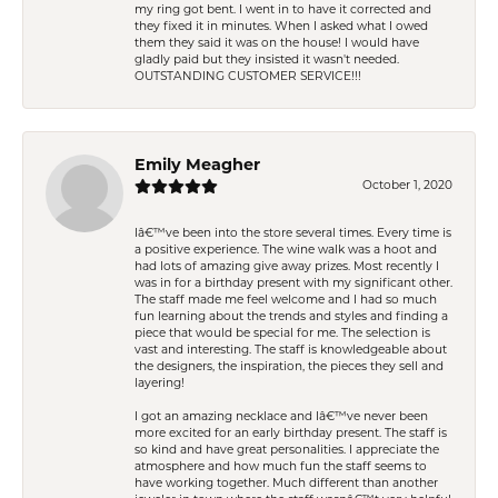
my ring got bent. I went in to have it corrected and
they fixed it in minutes. When I asked what I owed
them they said it was on the house! I would have
gladly paid but they insisted it wasn't needed.
OUTSTANDING CUSTOMER SERVICE!!!
Emily Meagher
October 1, 2020
Iâ€™ve been into the store several times. Every time is
a positive experience. The wine walk was a hoot and
had lots of amazing give away prizes. Most recently I
was in for a birthday present with my significant other.
The staff made me feel welcome and I had so much
fun learning about the trends and styles and finding a
piece that would be special for me. The selection is
vast and interesting. The staff is knowledgeable about
the designers, the inspiration, the pieces they sell and
layering!
I got an amazing necklace and Iâ€™ve never been
more excited for an early birthday present. The staff is
so kind and have great personalities. I appreciate the
atmosphere and how much fun the staff seems to
have working together. Much different than another