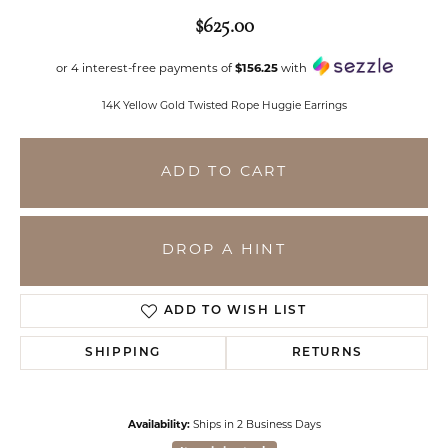
$625.00
or 4 interest-free payments of
$156.25
with
14K Yellow Gold Twisted Rope Huggie Earrings
ADD TO CART
DROP A HINT
ADD TO WISH LIST
SHIPPING
RETURNS
Availability:
Ships in 2 Business Days