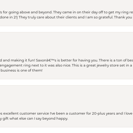
s for going above and beyond. They came in on their day off to get my ring re
one in 2!) They truly care about their clients and I am so grateful. Thank you 
and making it fun! Saxonâ€™s is better for having you. There is a ton of beau
engagement ring next to it was also nice. This is a great jewelry store set in 
 business is one of them!
excellent customer service I've been a customer for 20-plus years and I love
ay gift what else can I say beyond happy.