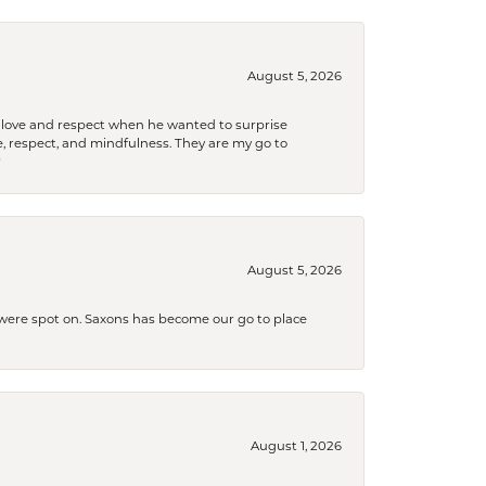
August 5, 2026
ith love and respect when he wanted to surprise
 respect, and mindfulness. They are my go to

August 5, 2026
s were spot on. Saxons has become our go to place
August 1, 2026