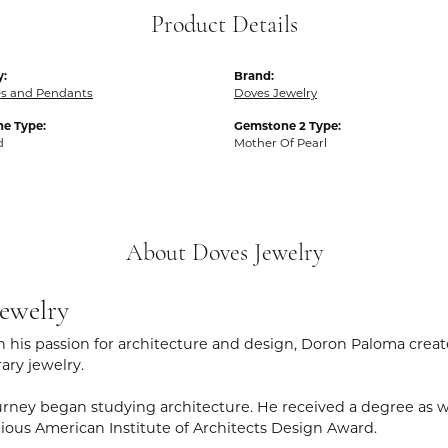
Product Details
y:
Brand:
es and Pendants
Doves Jewelry
e Type:
Gemstone 2 Type:
d
Mother Of Pearl
About Doves Jewelry
ewelry
 his passion for architecture and design, Doron Paloma creat
ry jewelry.
rney began studying architecture. He received a degree as wel
gious American Institute of Architects Design Award.