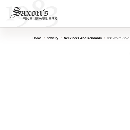
Home
Jewelry
Necklaces And Pendants
18k White Gold