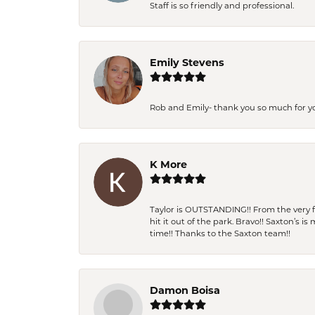
Staff is so friendly and professional.
Emily Stevens
Rob and Emily- thank you so much for y
K More
Taylor is OUTSTANDING!! From the very fi
hit it out of the park. Bravo!! Saxton’s 
time!! Thanks to the Saxton team!!
Damon Boisa