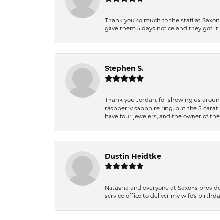
Thank you so much to the staff at Saxon'
gave them 5 days notice and they got it d
Stephen S.
Thank you Jordan, for showing us around 
raspberry sapphire ring, but the 5 carat 
have four jewelers, and the owner of the
Dustin Heidtke
Natasha and everyone at Saxons provides 
service office to deliver my wife's birthd