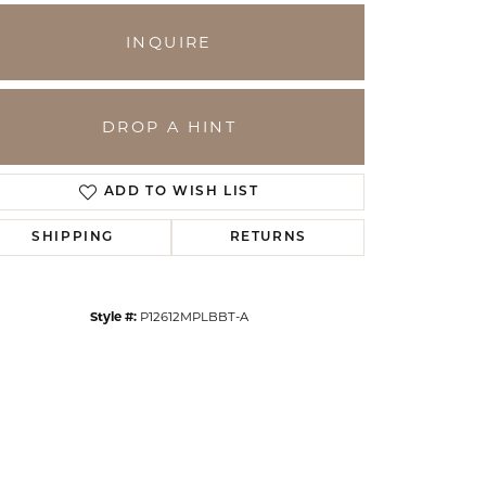
INQUIRE
DROP A HINT
ADD TO WISH LIST
SHIPPING
RETURNS
Click to zoom
Style #:
P12612MPLBBT-A