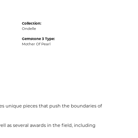
Collection:
Ondelle
Gemstone 3 Type:
Mother Of Pearl
es unique pieces that push the boundaries of
l as several awards in the field, including