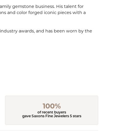
mily gemstone business. His talent for
ions and color forged iconic pieces with a
, industry awards, and has been worn by the
100%
of recent buyers
gave Saxons Fine Jewelers 5 stars