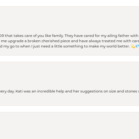
 OR that takes care of you like family. They have cared for my ailing father w
d me upgrade a broken cherished piece and have always treated me with care,
nd my go to when I just need a little something to make my world better. 💫
every day. Kati was an incredible help and her suggestions on size and stone