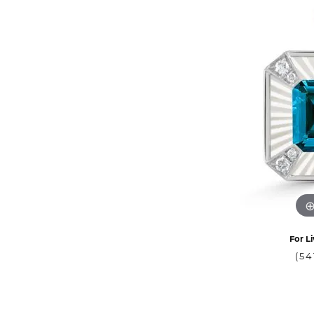
For Li
(54