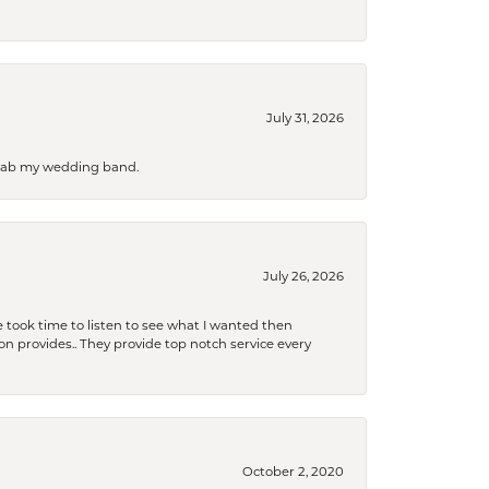
July 31, 2026
 grab my wedding band.
July 26, 2026
 took time to listen to see what I wanted then
xon provides.. They provide top notch service every
October 2, 2020