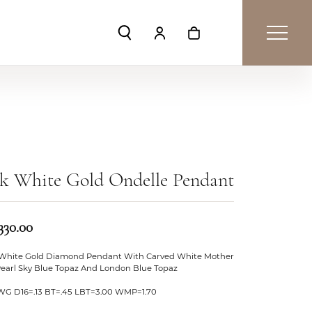
Toggle Search Menu
Toggle My Account Menu
Toggle Shopping Car
k White Gold Ondelle Pendant
330.00
 White Gold Diamond Pendant With Carved White Mother
Pearl Sky Blue Topaz And London Blue Topaz
WG D16=.13 BT=.45 LBT=3.00 WMP=1.70