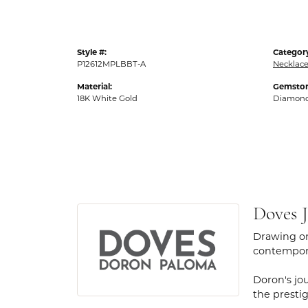
Style #:
Categor
P12612MPLBBT-A
Necklac
Material:
Gemston
18K White Gold
Diamon
Doves J
Drawing on
contempora
Doron's jou
the presti