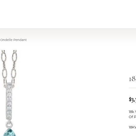
 Ondelle Pendant
18
$3,
18k
Of 
18K