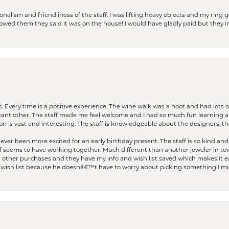
lism and friendliness of the staff. I was lifting heavy objects and my ring go
I owed them they said it was on the house! I would have gladly paid but they
. Every time is a positive experience. The wine walk was a hoot and had lots o
ficant other. The staff made me feel welcome and I had so much fun learning a
on is vast and interesting. The staff is knowledgeable about the designers, the
er been more excited for an early birthday present. The staff is so kind and 
seems to have working together. Much different than another jeweler in to
r other purchases and they have my info and wish list saved which makes it eas
ish list because he doesnâ€™t have to worry about picking something I migh