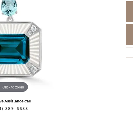
Click to zoom
ve Assistance Call
1) 389-6655