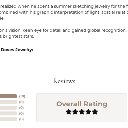
realized when he spent a summer sketching jewelry for the fa
mbined with his graphic interpretation of light, spatial relat
le.
n's vision, keen eye for detail and gained global recognition
s brightest stars.
 Doves Jewelry:
Reviews
(
10
)
Overall Rating
(
0
)
(
0
)
(
0
)
(
0
)