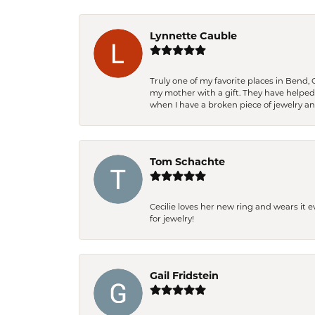
Lynnette Cauble
Truly one of my favorite places in Bend,
my mother with a gift. They have helpe
when I have a broken piece of jewelry a
Tom Schachte
Cecilie loves her new ring and wears it 
for jewelry!
Gail Fridstein