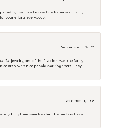
paired by the time I moved back overseas (I only
for your efforts everybody!!
September 2, 2020
tiful jewelry, one of the favorites was the fancy
a nice area, with nice people working there. They
December 1, 2018
 everything they have to offer. The best customer