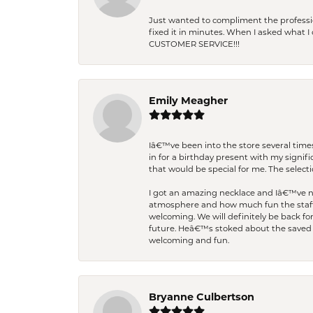
Just wanted to compliment the professiona
fixed it in minutes. When I asked what 
CUSTOMER SERVICE!!!
Emily Meagher
Iâ€™ve been into the store several times
in for a birthday present with my signi
that would be special for me. The selecti
I got an amazing necklace and Iâ€™ve nev
atmosphere and how much fun the staff 
welcoming. We will definitely be back fo
future. Heâ€™s stoked about the saved w
welcoming and fun.
Bryanne Culbertson