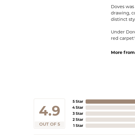
Doves was 
drawing, co
distinct sty
Under Doro
red carpet'
More from
5 Star
4.9
4 Star
3 Star
2 Star
OUT OF 5
1 Star