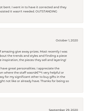
t bent. I went in to have it corrected and they
 insisted it wasn't needed. OUTSTANDING
October 1, 2020
f amazing give away prizes. Most recently I was
bout the trends and styles and finding a piece
 inspiration, the pieces they sell and layering!
have great personalities. I appreciate the
wn where the staff wasnâ€™t very helpful or
y for my significant other to buy gifts in the
t not like or already have. Thanks for being so
September 29, 2020