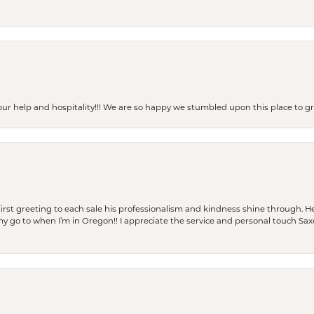
our help and hospitality!!! We are so happy we stumbled upon this place to
rst greeting to each sale his professionalism and kindness shine through. He
is my go to when I’m in Oregon!! I appreciate the service and personal touch Sa