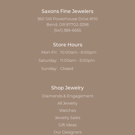
Saxons Fine Jewelers
360 SW Powerhouse Drive #110
Bend, OR 97702-3298
(541) 389-6655
Store Hours
Monday - Friday:
Mon-Fri:
10:00am - 6:00pm
Saturday:
11:00am - 5:00pm
Sunday:
Closed
Shop Jewelry
Diamonds & Engagement
All Jewelry
Watches
Jewelry Sales
Gift Ideas
Our Designers