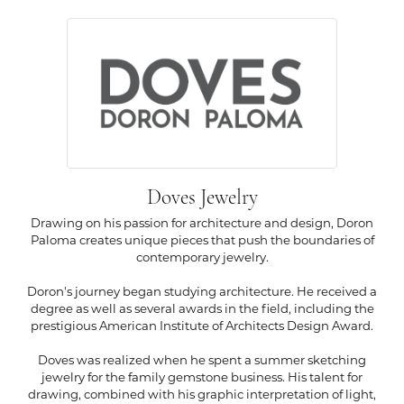
Doves Jewelry
Drawing on his passion for architecture and design, Doron
Paloma creates unique pieces that push the boundaries of
contemporary jewelry.
Doron's journey began studying architecture. He received a
degree as well as several awards in the field, including the
prestigious American Institute of Architects Design Award.
Doves was realized when he spent a summer sketching
jewelry for the family gemstone business. His talent for
drawing, combined with his graphic interpretation of light,