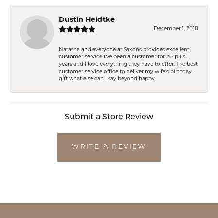
Dustin Heidtke
December 1, 2018
Natasha and everyone at Saxons provides excellent
customer service I've been a customer for 20-plus
years and I love everything they have to offer. The best
customer service office to deliver my wife's birthday
gift what else can I say beyond happy.
Submit a Store Review
WRITE A REVIEW