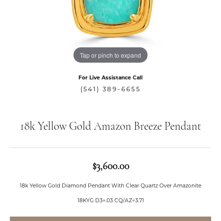
Tap or pinch to expand
For Live Assistance Call
(541) 389-6655
18k Yellow Gold Amazon Breeze Pendant
$3,600.00
18k Yellow Gold Diamond Pendant With Clear Quartz Over Amazonite
18KYG D3=.03 CQ/AZ=3.71