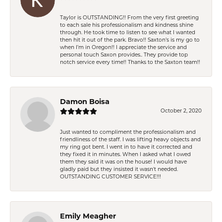
Taylor is OUTSTANDING!! From the very first greeting
to each sale his professionalism and kindness shine
through. He took time to listen to see what I wanted
then hit it out of the park. Bravo!! Saxton’s is my go to
when I’m in Oregon!! I appreciate the service and
personal touch Saxon provides.. They provide top
notch service every time!! Thanks to the Saxton team!!
Damon Boisa
October 2, 2020
Just wanted to compliment the professionalism and
friendliness of the staff. I was lifting heavy objects and
my ring got bent. I went in to have it corrected and
they fixed it in minutes. When I asked what I owed
them they said it was on the house! I would have
gladly paid but they insisted it wasn't needed.
OUTSTANDING CUSTOMER SERVICE!!!
Emily Meagher