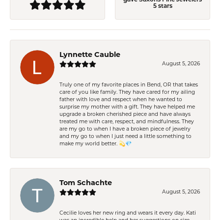
5 stars
Lynnette Cauble
August 5, 2026
Truly one of my favorite places in Bend, OR that takes
care of you like family. They have cared for my ailing
father with love and respect when he wanted to
surprise my mother with a gift. They have helped me
upgrade a broken cherished piece and have always
treated me with care, respect, and mindfulness. They
are my go to when I have a broken piece of jewelry
and my go to when I just need a little something to
make my world better. 💫💎
Tom Schachte
August 5, 2026
Cecilie loves her new ring and wears it every day. Kati