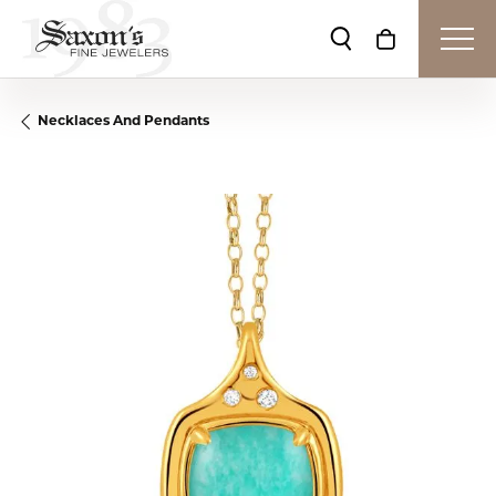
Toggle Search Me
Toggle Shop
Necklaces And Pendants