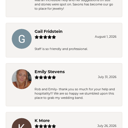
was an incredible help and her suggestions on size
and stones were spot on. Saxons has become our go
to place for jewelry!
Gail Fridstein
August 1, 2026
Staff is so friendly and professional.
Emily Stevens
July 31, 2026
Rob and Emily- thank you so much for your help and
hospitality!!! We are so happy we stumbled upon this
place to grab my wedding band.
K More
July 26, 2026