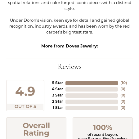
spatial relations and color forged iconic pieces with a distinct
style.
Under Doron's vision, keen eye for detail and gained global
recognition, industry awards, and has been worn by the red
carpet's brightest stars.
More from Doves Jewelry:
Reviews
5 Star
(
10
)
4.9
4 Star
(
0
)
3 Star
(
0
)
2 Star
(
0
)
OUT OF 5
1 Star
(
0
)
Overall
100%
Rating
of recent buyers
gave Saxons Fine Jewelers