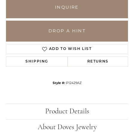
INQUIRE
DROP A HINT
ADD TO WISH LIST
SHIPPING
RETURNS
Style #:
P12429AZ
Product Details
About Doves Jewelry