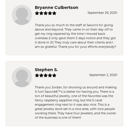
Bryanne Culbertson
September 29, 2020
Thank you so much to the staff at Saxon's for going
above and beyond. They came in on their day off to
get my ring repaired by the time I moved back
overseas (I only gave them 5 days notice and they got
it done in 2!) They truly care about their clients and I
am so grateful. Thank you for your efforts everybody!!
Stephen S.
September 2, 2020
Thank you Jordan, for showing us around and making
it fun! Saxonâ€™s is better for having you. There is a
ton of beautiful jewelry, one of the favorites was the
fancy raspberry sapphire ring, but the 5 carat
engagement ring next to it was also nice. This is a
great jewelry store set in a nice area, with nice people
working there. They have four jewelers, and the owner
of the business is one of them!