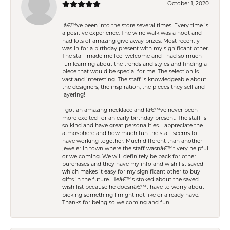
October 1, 2020
Iâ€™ve been into the store several times. Every time is
a positive experience. The wine walk was a hoot and
had lots of amazing give away prizes. Most recently I
was in for a birthday present with my significant other.
The staff made me feel welcome and I had so much
fun learning about the trends and styles and finding a
piece that would be special for me. The selection is
vast and interesting. The staff is knowledgeable about
the designers, the inspiration, the pieces they sell and
layering!
I got an amazing necklace and Iâ€™ve never been
more excited for an early birthday present. The staff is
so kind and have great personalities. I appreciate the
atmosphere and how much fun the staff seems to
have working together. Much different than another
jeweler in town where the staff wasnâ€™t very helpful
or welcoming. We will definitely be back for other
purchases and they have my info and wish list saved
which makes it easy for my significant other to buy
gifts in the future. Heâ€™s stoked about the saved
wish list because he doesnâ€™t have to worry about
picking something I might not like or already have.
Thanks for being so welcoming and fun.