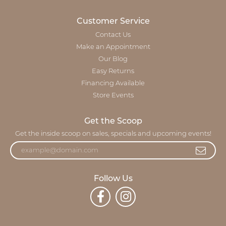
Customer Service
Contact Us
Make an Appointment
Our Blog
Easy Returns
Financing Available
Store Events
Get the Scoop
Get the inside scoop on sales, specials and upcoming events!
Follow Us