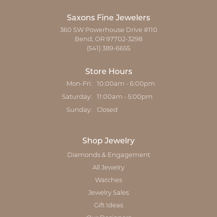
Saxons Fine Jewelers
360 SW Powerhouse Drive #110
Bend, OR 97702-3298
(541) 389-6655
Store Hours
Monday - Friday:
Mon-Fri:
10:00am - 6:00pm
Saturday:
11:00am - 5:00pm
Sunday:
Closed
Shop Jewelry
Diamonds & Engagement
All Jewelry
Watches
Jewelry Sales
Gift Ideas