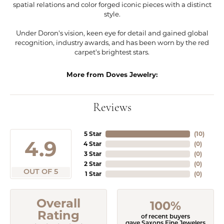
spatial relations and color forged iconic pieces with a distinct
style.
Under Doron's vision, keen eye for detail and gained global
recognition, industry awards, and has been worn by the red
carpet's brightest stars.
More from Doves Jewelry:
Reviews
5 Star
(
10
)
4.9
4 Star
(
0
)
3 Star
(
0
)
2 Star
(
0
)
OUT OF 5
1 Star
(
0
)
Overall
100%
Rating
of recent buyers
gave Saxons Fine Jewelers