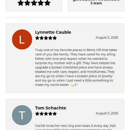
5 stars
Lynnette Cauble
August 5, 2026
Truly one of my favorite places in Bend, OR that takes
care of you like family. They have cared for my ailing
father with love and respect when he wanted to
surprise my mother with a gift. They have helped me
upgrade a broken cherished piece and have always
treated me with care, respect, and mindfulness. They
are my go to when I have a broken piece of jewelry
and my go to when I just need a little something to
make my world better. 💫💎
Tom Schachte
August 5, 2026
Cecilie loves her new ring and wears it every day. Kati