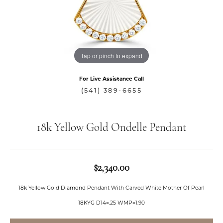
Tap or pinch to expand
For Live Assistance Call
(541) 389-6655
18k Yellow Gold Ondelle Pendant
$2,340.00
18k Yellow Gold Diamond Pendant With Carved White Mother Of Pearl
18KYG D14=.25 WMP=1.90