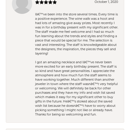
October 1, 2020
Iâ€™ve been into the store several times. Every time is
a positive experience. The wine walk was a hoot and
had lots of amazing give away prizes. Most recently I
was in for a birthday present with my significant other.
The staff made me feel welcome and I had so much
fun learning about the trends and styles and finding a
piece that would be special for me. The selection is
vast and interesting. The staff is knowledgeable about
the designers, the inspiration, the pieces they sell and
layering!
I got an amazing necklace and Iâ€™ve never been
more excited for an early birthday present. The staff is
so kind and have great personalities. I appreciate the
atmosphere and how much fun the staff seems to
have working together. Much different than another
jeweler in town where the staff wasnâ€™t very helpful
or welcoming. We will definitely be back for other
purchases and they have my info and wish list saved
which makes it easy for my significant other to buy
gifts in the future. Heâ€™s stoked about the saved
wish list because he doesnâ€™t have to worry about
picking something I might not like or already have.
Thanks for being so welcoming and fun.