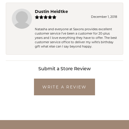
Dustin Heidtke
December 1, 2018
Natasha and everyone at Saxons provides excellent
customer service I've been a customer for 20-plus
years and I love everything they have to offer. The best
customer service office to deliver my wife's birthday
gift what else can I say beyond happy.
Submit a Store Review
WRITE A REVIEW