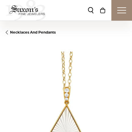
Toggle Search Me
Toggle Shop
Necklaces And Pendants