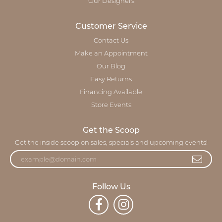
Our Designers
Customer Service
Contact Us
Make an Appointment
Our Blog
Easy Returns
Financing Available
Store Events
Get the Scoop
Get the inside scoop on sales, specials and upcoming events!
Follow Us