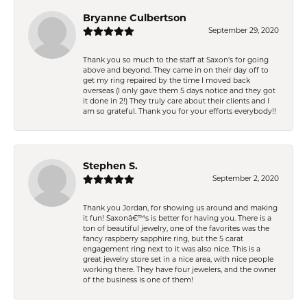
Bryanne Culbertson
September 29, 2020
Thank you so much to the staff at Saxon's for going
above and beyond. They came in on their day off to
get my ring repaired by the time I moved back
overseas (I only gave them 5 days notice and they got
it done in 2!) They truly care about their clients and I
am so grateful. Thank you for your efforts everybody!!
Stephen S.
September 2, 2020
Thank you Jordan, for showing us around and making
it fun! Saxonâ€™s is better for having you. There is a
ton of beautiful jewelry, one of the favorites was the
fancy raspberry sapphire ring, but the 5 carat
engagement ring next to it was also nice. This is a
great jewelry store set in a nice area, with nice people
working there. They have four jewelers, and the owner
of the business is one of them!