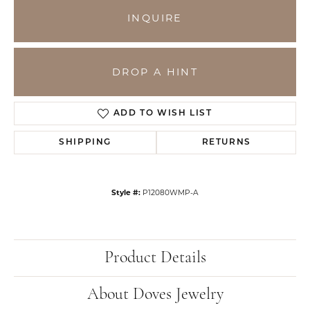
INQUIRE
DROP A HINT
ADD TO WISH LIST
SHIPPING
RETURNS
Style #:
P12080WMP-A
Product Details
About Doves Jewelry