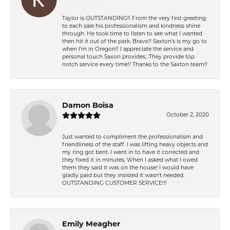
Taylor is OUTSTANDING!! From the very first greeting
to each sale his professionalism and kindness shine
through. He took time to listen to see what I wanted
then hit it out of the park. Bravo!! Saxton’s is my go to
when I’m in Oregon!! I appreciate the service and
personal touch Saxon provides.. They provide top
notch service every time!! Thanks to the Saxton team!!
Damon Boisa
October 2, 2020
Just wanted to compliment the professionalism and
friendliness of the staff. I was lifting heavy objects and
my ring got bent. I went in to have it corrected and
they fixed it in minutes. When I asked what I owed
them they said it was on the house! I would have
gladly paid but they insisted it wasn't needed.
OUTSTANDING CUSTOMER SERVICE!!!
Emily Meagher