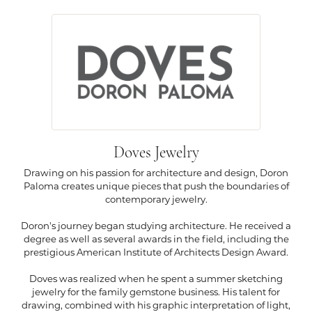
Doves Jewelry
Drawing on his passion for architecture and design, Doron
Paloma creates unique pieces that push the boundaries of
contemporary jewelry.
Doron's journey began studying architecture. He received a
degree as well as several awards in the field, including the
prestigious American Institute of Architects Design Award.
Doves was realized when he spent a summer sketching
jewelry for the family gemstone business. His talent for
drawing, combined with his graphic interpretation of light,