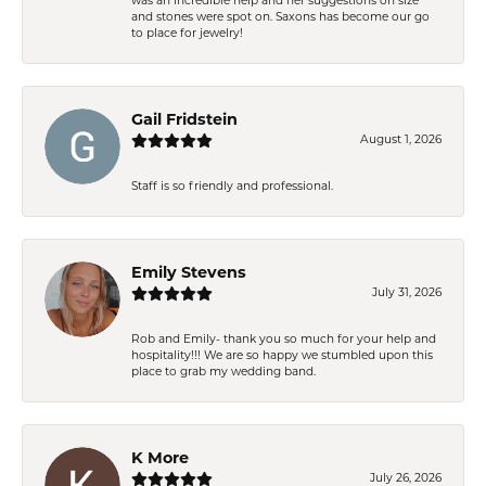
was an incredible help and her suggestions on size
and stones were spot on. Saxons has become our go
to place for jewelry!
Gail Fridstein
August 1, 2026
Staff is so friendly and professional.
Emily Stevens
July 31, 2026
Rob and Emily- thank you so much for your help and
hospitality!!! We are so happy we stumbled upon this
place to grab my wedding band.
K More
July 26, 2026