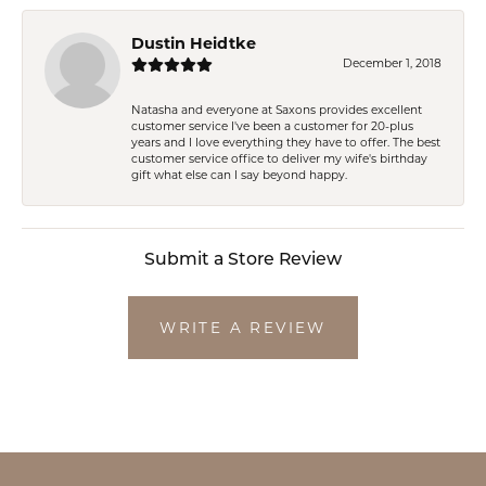
Dustin Heidtke
December 1, 2018
Natasha and everyone at Saxons provides excellent
customer service I've been a customer for 20-plus
years and I love everything they have to offer. The best
customer service office to deliver my wife's birthday
gift what else can I say beyond happy.
Submit a Store Review
WRITE A REVIEW