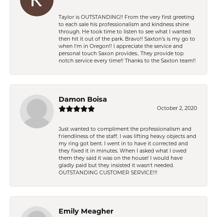
Taylor is OUTSTANDING!! From the very first greeting
to each sale his professionalism and kindness shine
through. He took time to listen to see what I wanted
then hit it out of the park. Bravo!! Saxton’s is my go to
when I’m in Oregon!! I appreciate the service and
personal touch Saxon provides.. They provide top
notch service every time!! Thanks to the Saxton team!!
Damon Boisa
October 2, 2020
Just wanted to compliment the professionalism and
friendliness of the staff. I was lifting heavy objects and
my ring got bent. I went in to have it corrected and
they fixed it in minutes. When I asked what I owed
them they said it was on the house! I would have
gladly paid but they insisted it wasn't needed.
OUTSTANDING CUSTOMER SERVICE!!!
Emily Meagher