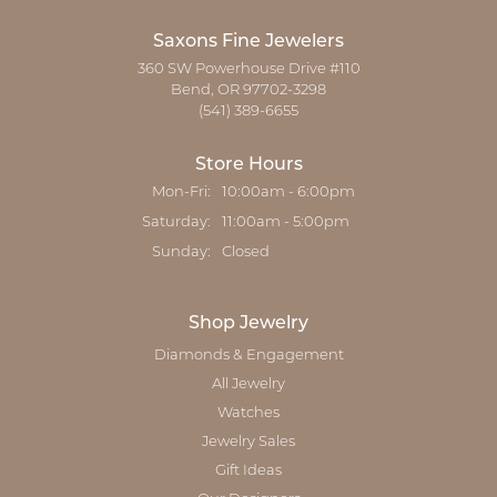
Saxons Fine Jewelers
360 SW Powerhouse Drive #110
Bend, OR 97702-3298
(541) 389-6655
Store Hours
Monday - Friday:
Mon-Fri:
10:00am - 6:00pm
Saturday:
11:00am - 5:00pm
Sunday:
Closed
Shop Jewelry
Diamonds & Engagement
All Jewelry
Watches
Jewelry Sales
Gift Ideas