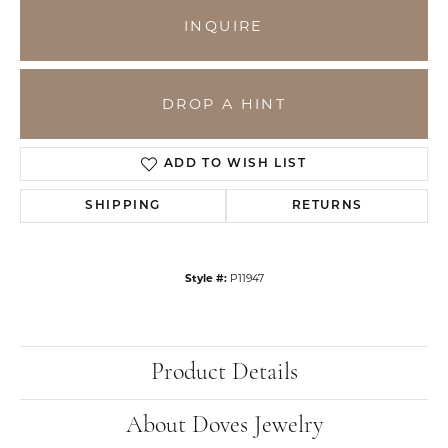
INQUIRE
DROP A HINT
ADD TO WISH LIST
SHIPPING
RETURNS
Style #:
P11947
Product Details
About Doves Jewelry