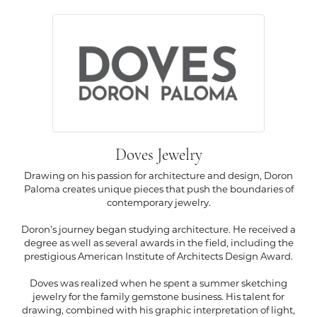
Doves Jewelry
Drawing on his passion for architecture and design, Doron
Paloma creates unique pieces that push the boundaries of
contemporary jewelry.
Doron's journey began studying architecture. He received a
degree as well as several awards in the field, including the
prestigious American Institute of Architects Design Award.
Doves was realized when he spent a summer sketching
jewelry for the family gemstone business. His talent for
drawing, combined with his graphic interpretation of light,