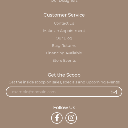
Our Designers
Customer Service
Contact Us
Make an Appointment
Our Blog
Easy Returns
Financing Available
Store Events
Get the Scoop
Get the inside scoop on sales, specials and upcoming events!
Follow Us