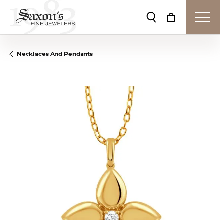
Toggle Search Me
Toggle Shop
Necklaces And Pendants