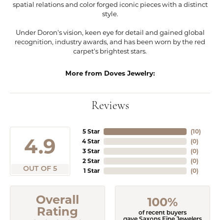
spatial relations and color forged iconic pieces with a distinct
style.
Under Doron's vision, keen eye for detail and gained global
recognition, industry awards, and has been worn by the red
carpet's brightest stars.
More from Doves Jewelry:
Reviews
5 Star
(
10
)
4.9
4 Star
(
0
)
3 Star
(
0
)
2 Star
(
0
)
OUT OF 5
1 Star
(
0
)
Overall
100%
Rating
of recent buyers
gave Saxons Fine Jewelers