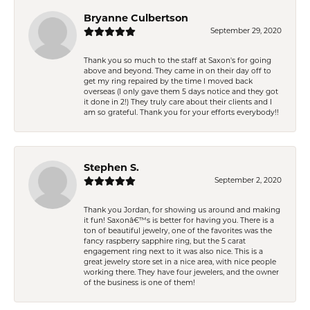
Bryanne Culbertson
September 29, 2020
Thank you so much to the staff at Saxon's for going
above and beyond. They came in on their day off to
get my ring repaired by the time I moved back
overseas (I only gave them 5 days notice and they got
it done in 2!) They truly care about their clients and I
am so grateful. Thank you for your efforts everybody!!
Stephen S.
September 2, 2020
Thank you Jordan, for showing us around and making
it fun! Saxonâ€™s is better for having you. There is a
ton of beautiful jewelry, one of the favorites was the
fancy raspberry sapphire ring, but the 5 carat
engagement ring next to it was also nice. This is a
great jewelry store set in a nice area, with nice people
working there. They have four jewelers, and the owner
of the business is one of them!