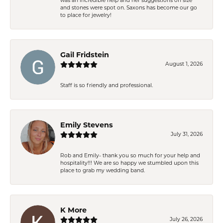
was an incredible help and her suggestions on size
and stones were spot on. Saxons has become our go
to place for jewelry!
Gail Fridstein
August 1, 2026
Staff is so friendly and professional.
Emily Stevens
July 31, 2026
Rob and Emily- thank you so much for your help and
hospitality!!! We are so happy we stumbled upon this
place to grab my wedding band.
K More
July 26, 2026