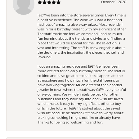
October 1, 2020
Iâ€™ve been into the store several times. Every time is
a positive experience. The wine walk was a hoot and
had lots of amazing give away prizes. Most recently I
was in for a birthday present with my significant other.
The staff made me feel welcome and I had so much
fun learning about the trends and styles and finding a
piece that would be special for me. The selection is
vast and interesting. The staff is knowledgeable about
the designers, the inspiration, the pieces they sell and
layering!
I got an amazing necklace and Iâ€™ve never been
more excited for an early birthday present. The staff is
so kind and have great personalities. I appreciate the
atmosphere and how much fun the staff seems to
have working together. Much different than another
jeweler in town where the staff wasnâ€™t very helpful
or welcoming. We will definitely be back for other
purchases and they have my info and wish list saved
which makes it easy for my significant other to buy
gifts in the future. Heâ€™s stoked about the saved
wish list because he doesnâ€™t have to worry about
picking something I might not like or already have.
Thanks for being so welcoming and fun.