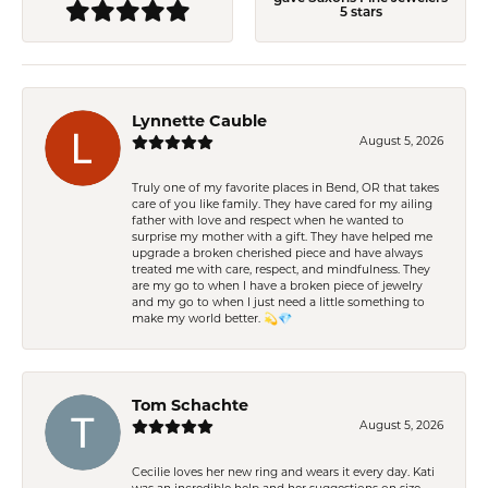
5 stars
Lynnette Cauble
August 5, 2026
Truly one of my favorite places in Bend, OR that takes
care of you like family. They have cared for my ailing
father with love and respect when he wanted to
surprise my mother with a gift. They have helped me
upgrade a broken cherished piece and have always
treated me with care, respect, and mindfulness. They
are my go to when I have a broken piece of jewelry
and my go to when I just need a little something to
make my world better. 💫💎
Tom Schachte
August 5, 2026
Cecilie loves her new ring and wears it every day. Kati