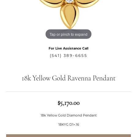
Tap or pinch to expand
For Live Assistance Call
(541) 389-6655
18k Yellow Gold Ravenna Pendant
$5,170.00
18k Yellow Gold Diamond Pendant
18KYG D1=.16