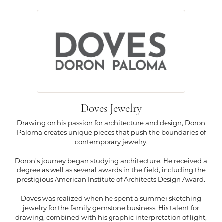
Doves Jewelry
Drawing on his passion for architecture and design, Doron
Paloma creates unique pieces that push the boundaries of
contemporary jewelry.
Doron's journey began studying architecture. He received a
degree as well as several awards in the field, including the
prestigious American Institute of Architects Design Award.
Doves was realized when he spent a summer sketching
jewelry for the family gemstone business. His talent for
drawing, combined with his graphic interpretation of light,