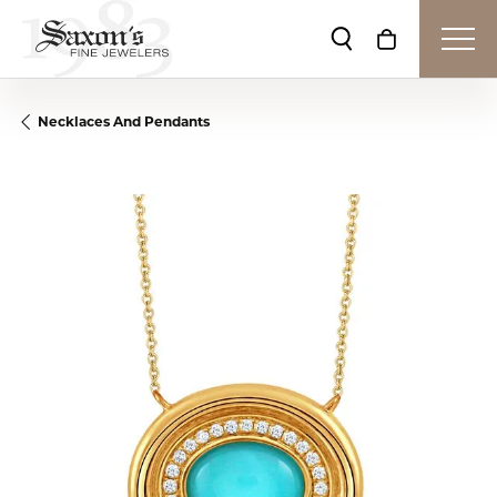
Toggle Search Me
Toggle Shop
Necklaces And Pendants