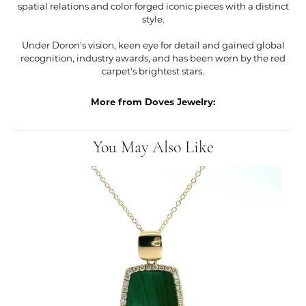
spatial relations and color forged iconic pieces with a distinct
style.
Under Doron's vision, keen eye for detail and gained global
recognition, industry awards, and has been worn by the red
carpet's brightest stars.
More from Doves Jewelry:
You May Also Like