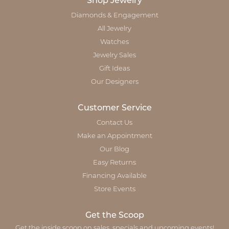
Shop Jewelry
Diamonds & Engagement
All Jewelry
Watches
Jewelry Sales
Gift Ideas
Our Designers
Customer Service
Contact Us
Make an Appointment
Our Blog
Easy Returns
Financing Available
Store Events
Get the Scoop
Get the inside scoop on sales, specials and upcoming events!