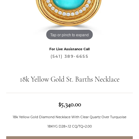
Tap or pinch to expand
For Live Assistance Call
(541) 389-6655
18k Yellow Gold St. Barths Necklace
$5,340.00
18k Yellow Gold Diamond Necklace With Clear Quartz Over Turquoise
18KYG D28=.12 CQ/TQ=2.00