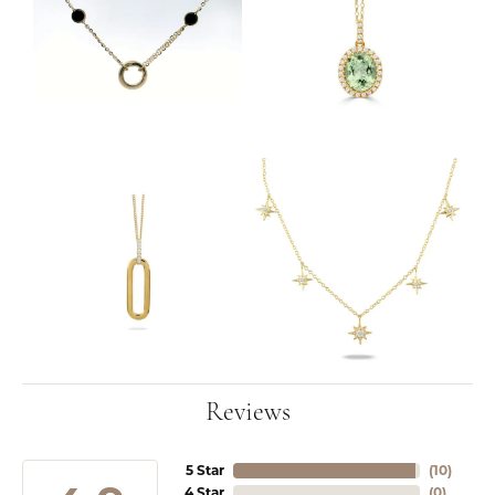
Reviews
5 Star
(
10
)
4 Star
(
0
)