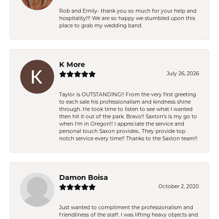
Rob and Emily- thank you so much for your help and
hospitality!!! We are so happy we stumbled upon this
place to grab my wedding band.
K More
July 26, 2026
Taylor is OUTSTANDING!! From the very first greeting
to each sale his professionalism and kindness shine
through. He took time to listen to see what I wanted
then hit it out of the park. Bravo!! Saxton’s is my go to
when I’m in Oregon!! I appreciate the service and
personal touch Saxon provides.. They provide top
notch service every time!! Thanks to the Saxton team!!
Damon Boisa
October 2, 2020
Just wanted to compliment the professionalism and
friendliness of the staff. I was lifting heavy objects and