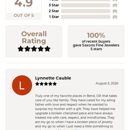
4.9
3 Star
(
0
)
2 Star
(
0
)
OUT OF 5
1 Star
(
0
)
Overall
100%
Rating
of recent buyers
gave Saxons Fine Jewelers
5 stars
Lynnette Cauble
August 5, 2026
Truly one of my favorite places in Bend, OR that takes
care of you like family. They have cared for my ailing
father with love and respect when he wanted to
surprise my mother with a gift. They have helped me
upgrade a broken cherished piece and have always
treated me with care, respect, and mindfulness. They
are my go to when I have a broken piece of jewelry
and my go to when I just need a little something to