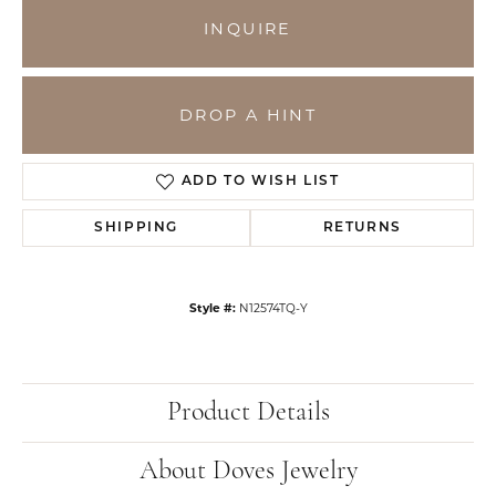
INQUIRE
DROP A HINT
ADD TO WISH LIST
SHIPPING
RETURNS
Style #:
N12574TQ-Y
Product Details
About Doves Jewelry