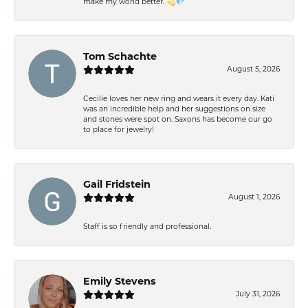
make my world better. 💫💎
Tom Schachte
August 5, 2026
Cecilie loves her new ring and wears it every day. Kati
was an incredible help and her suggestions on size
and stones were spot on. Saxons has become our go
to place for jewelry!
Gail Fridstein
August 1, 2026
Staff is so friendly and professional.
Emily Stevens
July 31, 2026