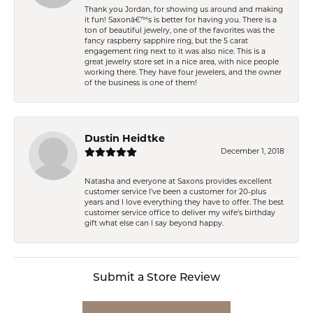
Thank you Jordan, for showing us around and making
it fun! Saxonâ€™s is better for having you. There is a
ton of beautiful jewelry, one of the favorites was the
fancy raspberry sapphire ring, but the 5 carat
engagement ring next to it was also nice. This is a
great jewelry store set in a nice area, with nice people
working there. They have four jewelers, and the owner
of the business is one of them!
Dustin Heidtke
December 1, 2018
Natasha and everyone at Saxons provides excellent
customer service I've been a customer for 20-plus
years and I love everything they have to offer. The best
customer service office to deliver my wife's birthday
gift what else can I say beyond happy.
Submit a Store Review