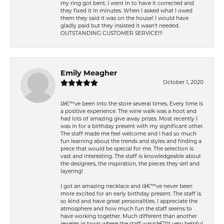
my ring got bent. I went in to have it corrected and
they fixed it in minutes. When I asked what I owed
them they said it was on the house! I would have
gladly paid but they insisted it wasn't needed.
OUTSTANDING CUSTOMER SERVICE!!!
Emily Meagher
October 1, 2020
Iâ€™ve been into the store several times. Every time is
a positive experience. The wine walk was a hoot and
had lots of amazing give away prizes. Most recently I
was in for a birthday present with my significant other.
The staff made me feel welcome and I had so much
fun learning about the trends and styles and finding a
piece that would be special for me. The selection is
vast and interesting. The staff is knowledgeable about
the designers, the inspiration, the pieces they sell and
layering!
I got an amazing necklace and Iâ€™ve never been
more excited for an early birthday present. The staff is
so kind and have great personalities. I appreciate the
atmosphere and how much fun the staff seems to
have working together. Much different than another
jeweler in town where the staff wasnâ€™t very helpful