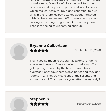
or welcoming. We will definitely be back for other
purchases and they have my info and wish list saved
which makes it easy for my significant other to buy
gifts in the future. Heâ€™s stoked about the saved
wish list because he doesnâ€™t have to worry about
picking something I might not like or already have.
Thanks for being so welcoming and fun.
Bryanne Culbertson
September 29, 2020
Thank you so much to the staff at Saxon's for going
above and beyond. They came in on their day off to
get my ring repaired by the time I moved back
overseas (I only gave them 5 days notice and they got
it done in 2!) They truly care about their clients and I
am so grateful. Thank you for your efforts everybody!!
Stephen S.
September 2, 2020