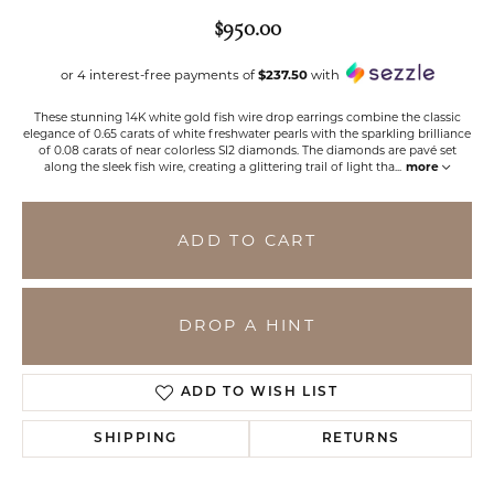
$950.00
or 4 interest-free payments of
$237.50
with
These stunning 14K white gold fish wire drop earrings combine the classic
elegance of 0.65 carats of white freshwater pearls with the sparkling brilliance
of 0.08 carats of near colorless SI2 diamonds. The diamonds are pavé set
along the sleek fish wire, creating a glittering trail of light tha
...
more
ADD TO CART
DROP A HINT
ADD TO WISH LIST
SHIPPING
RETURNS