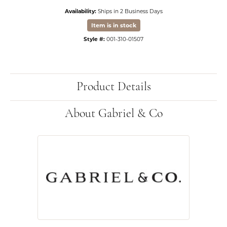
Availability:
Ships in 2 Business Days
Item is in stock
Style #:
001-310-01507
Product Details
About Gabriel & Co