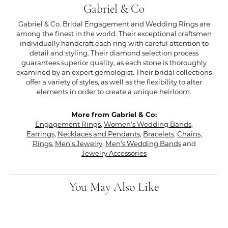
Gabriel & Co
Gabriel & Co. Bridal Engagement and Wedding Rings are
among the finest in the world. Their exceptional craftsmen
individually handcraft each ring with careful attention to
detail and styling. Their diamond selection process
guarantees superior quality, as each stone is thoroughly
examined by an expert gemologist. Their bridal collections
offer a variety of styles, as well as the flexibility to alter
elements in order to create a unique heirloom.
More from Gabriel & Co:
Engagement Rings
,
Women's Wedding Bands
,
Earrings
,
Necklaces and Pendants
,
Bracelets
,
Chains
,
Rings
,
Men's Jewelry
,
Men's Wedding Bands
and
Jewelry Accessories
You May Also Like