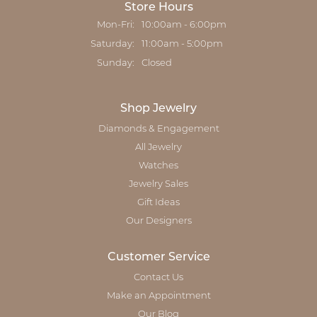
Store Hours
Monday - Friday:
Mon-Fri:
10:00am - 6:00pm
Saturday:
11:00am - 5:00pm
Sunday:
Closed
Shop Jewelry
Diamonds & Engagement
All Jewelry
Watches
Jewelry Sales
Gift Ideas
Our Designers
Customer Service
Contact Us
Make an Appointment
Our Blog