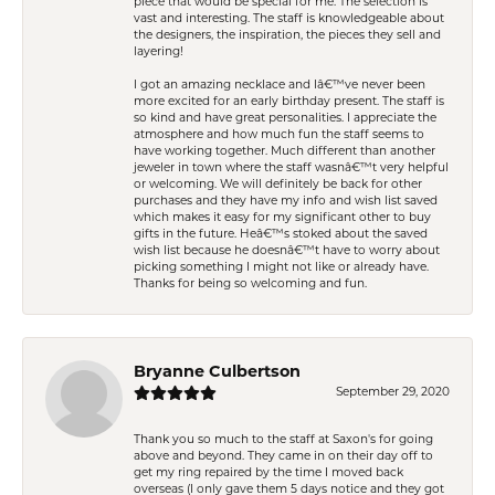
piece that would be special for me. The selection is
vast and interesting. The staff is knowledgeable about
the designers, the inspiration, the pieces they sell and
layering!
I got an amazing necklace and Iâ€™ve never been
more excited for an early birthday present. The staff is
so kind and have great personalities. I appreciate the
atmosphere and how much fun the staff seems to
have working together. Much different than another
jeweler in town where the staff wasnâ€™t very helpful
or welcoming. We will definitely be back for other
purchases and they have my info and wish list saved
which makes it easy for my significant other to buy
gifts in the future. Heâ€™s stoked about the saved
wish list because he doesnâ€™t have to worry about
picking something I might not like or already have.
Thanks for being so welcoming and fun.
Bryanne Culbertson
September 29, 2020
Thank you so much to the staff at Saxon's for going
above and beyond. They came in on their day off to
get my ring repaired by the time I moved back
overseas (I only gave them 5 days notice and they got