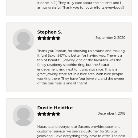
it done in 2!) They truly care about their clients and I
am so grateful. Thank you for your efforts everybody!!
Stephen S.
September 2, 2020
Thank you Jordan, for showing us around and making
it fun! Saxonâ€™s is better for having you. There is a
ton of beautiful jewelry, one of the favorites was the
fancy raspberry sapphire ring, but the 5 carat
engagement ring next to it was also nice. This is a
great jewelry store set in a nice area, with nice people
working there. They have four jewelers, and the owner
of the business is one of them!
Dustin Heidtke
December 1, 2018
Natasha and everyone at Saxons provides excellent
customer service I've been a customer for 20-plus
years and I love everything they have to offer. The best