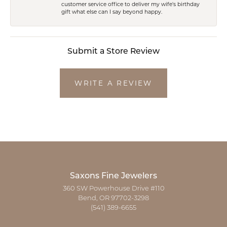
customer service office to deliver my wife's birthday
gift what else can I say beyond happy.
Submit a Store Review
WRITE A REVIEW
Saxons Fine Jewelers
360 SW Powerhouse Drive #110
Bend, OR 97702-3298
(541) 389-6655