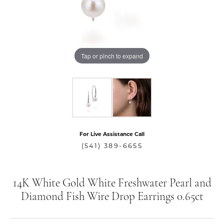
Tap or pinch to expand
For Live Assistance Call
(541) 389-6655
14K White Gold White Freshwater Pearl and
Diamond Fish Wire Drop Earrings 0.65ct