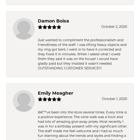
Damon Boisa
October 2, 2020
Just wanted to compliment the professionalism and
friendliness of the staff. I was lifting heavy objects and
my ring got bent. I went in to have it corrected and
they fixed it in minutes. When I asked what I owed
them they said it was on the house! I would have
gladly paid but they insisted it wasn't needed.
OUTSTANDING CUSTOMER SERVICE!!!
Emily Meagher
October 1, 2020
Iâ€™ve been into the store several times. Every time is
a positive experience. The wine walk was a hoot and
had lots of amazing give away prizes. Most recently I
was in for a birthday present with my significant other.
The staff made me feel welcome and I had so much
fun learning about the trends and styles and finding a