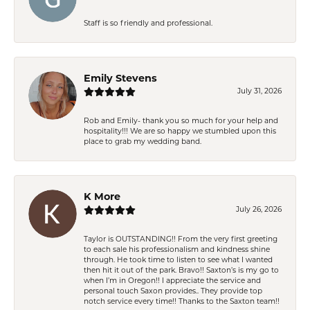
Staff is so friendly and professional.
Emily Stevens
July 31, 2026
Rob and Emily- thank you so much for your help and
hospitality!!! We are so happy we stumbled upon this
place to grab my wedding band.
K More
July 26, 2026
Taylor is OUTSTANDING!! From the very first greeting
to each sale his professionalism and kindness shine
through. He took time to listen to see what I wanted
then hit it out of the park. Bravo!! Saxton’s is my go to
when I’m in Oregon!! I appreciate the service and
personal touch Saxon provides.. They provide top
notch service every time!! Thanks to the Saxton team!!