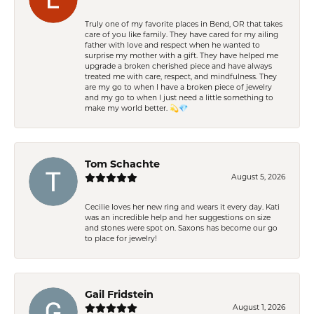
Truly one of my favorite places in Bend, OR that takes
care of you like family. They have cared for my ailing
father with love and respect when he wanted to
surprise my mother with a gift. They have helped me
upgrade a broken cherished piece and have always
treated me with care, respect, and mindfulness. They
are my go to when I have a broken piece of jewelry
and my go to when I just need a little something to
make my world better. 💫💎
Tom Schachte
August 5, 2026
Cecilie loves her new ring and wears it every day. Kati
was an incredible help and her suggestions on size
and stones were spot on. Saxons has become our go
to place for jewelry!
Gail Fridstein
August 1, 2026