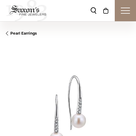
Toggle Search Me
Toggle Shop
Pearl Earrings