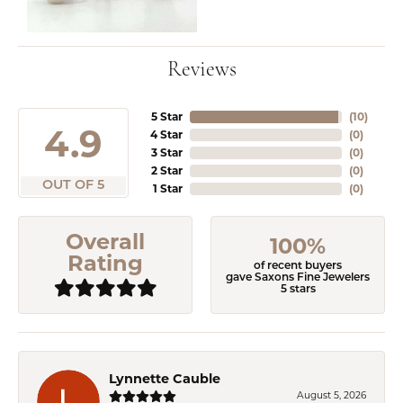
Reviews
5 Star
(
10
)
4.9
4 Star
(
0
)
3 Star
(
0
)
2 Star
(
0
)
OUT OF 5
1 Star
(
0
)
Overall
100%
Rating
of recent buyers
gave Saxons Fine Jewelers
5 stars
Lynnette Cauble
August 5, 2026