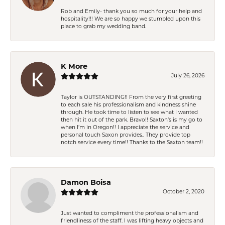
Rob and Emily- thank you so much for your help and
hospitality!!! We are so happy we stumbled upon this
place to grab my wedding band.
K More
July 26, 2026
Taylor is OUTSTANDING!! From the very first greeting
to each sale his professionalism and kindness shine
through. He took time to listen to see what I wanted
then hit it out of the park. Bravo!! Saxton’s is my go to
when I’m in Oregon!! I appreciate the service and
personal touch Saxon provides.. They provide top
notch service every time!! Thanks to the Saxton team!!
Damon Boisa
October 2, 2020
Just wanted to compliment the professionalism and
friendliness of the staff. I was lifting heavy objects and