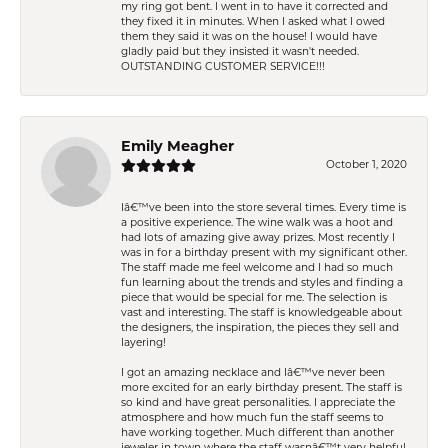
my ring got bent. I went in to have it corrected and
they fixed it in minutes. When I asked what I owed
them they said it was on the house! I would have
gladly paid but they insisted it wasn't needed.
OUTSTANDING CUSTOMER SERVICE!!!
Emily Meagher
October 1, 2020
Iâ€™ve been into the store several times. Every time is
a positive experience. The wine walk was a hoot and
had lots of amazing give away prizes. Most recently I
was in for a birthday present with my significant other.
The staff made me feel welcome and I had so much
fun learning about the trends and styles and finding a
piece that would be special for me. The selection is
vast and interesting. The staff is knowledgeable about
the designers, the inspiration, the pieces they sell and
layering!
I got an amazing necklace and Iâ€™ve never been
more excited for an early birthday present. The staff is
so kind and have great personalities. I appreciate the
atmosphere and how much fun the staff seems to
have working together. Much different than another