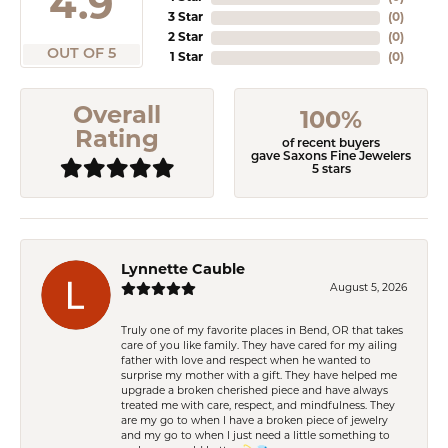
4.9
3 Star
(
0
)
2 Star
(
0
)
OUT OF 5
1 Star
(
0
)
Overall
100%
Rating
of recent buyers
gave Saxons Fine Jewelers
5 stars
Lynnette Cauble
August 5, 2026
Truly one of my favorite places in Bend, OR that takes
care of you like family. They have cared for my ailing
father with love and respect when he wanted to
surprise my mother with a gift. They have helped me
upgrade a broken cherished piece and have always
treated me with care, respect, and mindfulness. They
are my go to when I have a broken piece of jewelry
and my go to when I just need a little something to