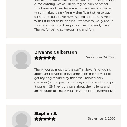
jeweler in town where the staff wasnâ€™t very helpful
or welcoming. We will definitely be back for other
purchases and they have my info and wish list saved
which makes it easy for my significant other to buy
gifts in the future. Heâ€™s stoked about the saved
wish list because he doesnâ€™t have to worry about
picking something I might not like or already have.
Thanks for being so welcoming and fun.
Bryanne Culbertson
September 29, 2020
Thank you so much to the staff at Saxon's for going
above and beyond. They came in on their day off to
get my ring repaired by the time I moved back
overseas (I only gave them 5 days notice and they got
it done in 2!) They truly care about their clients and I
am so grateful. Thank you for your efforts everybody!!
Stephen S.
September 2, 2020