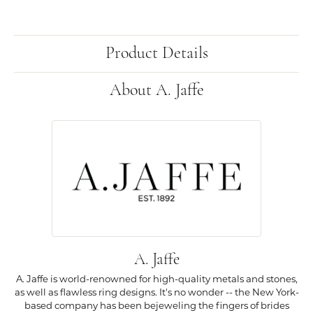
Product Details
About A. Jaffe
A. Jaffe
A. Jaffe is world-renowned for high-quality metals and stones,
as well as flawless ring designs. It's no wonder -- the New York-
based company has been bejeweling the fingers of brides