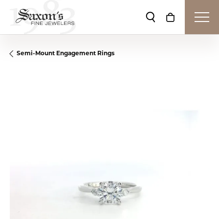
Toggle Search Me
Toggle Shop
Semi-Mount Engagement Rings