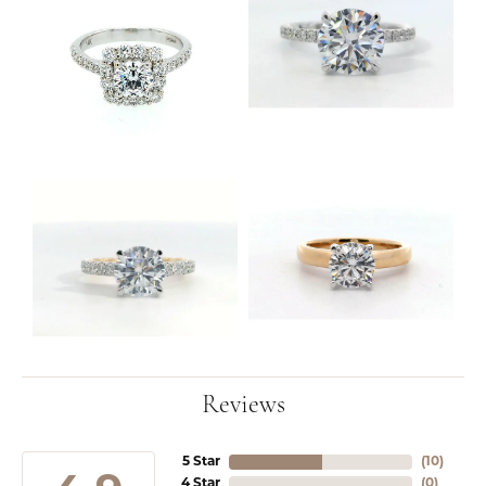
Reviews
5 Star
(
10
)
4 Star
(
0
)