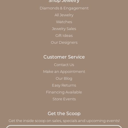
Shop Jewelry
Diamonds & Engagement
All Jewelry
Watches
Jewelry Sales
Gift Ideas
Our Designers
Customer Service
Contact Us
Make an Appointment
Our Blog
Easy Returns
Financing Available
Store Events
Get the Scoop
Get the inside scoop on sales, specials and upcoming events!