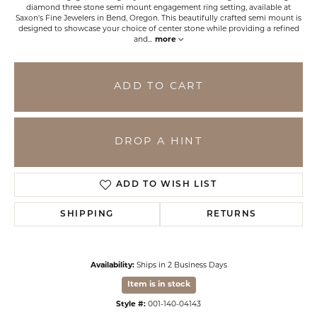
diamond three stone semi mount engagement ring setting, available at
Saxon's Fine Jewelers in Bend, Oregon. This beautifully crafted semi mount is
designed to showcase your choice of center stone while providing a refined
and
...
more
ADD TO CART
DROP A HINT
ADD TO WISH LIST
SHIPPING
RETURNS
Availability:
Ships in 2 Business Days
Item is in stock
Style #:
001-140-04143