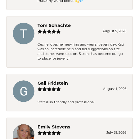
make my world better. 💫💎
Tom Schachte
August 5, 2026
Cecilie loves her new ring and wears it every day. Kati
was an incredible help and her suggestions on size
and stones were spot on. Saxons has become our go
to place for jewelry!
Gail Fridstein
August 1, 2026
Staff is so friendly and professional.
Emily Stevens
July 31, 2026