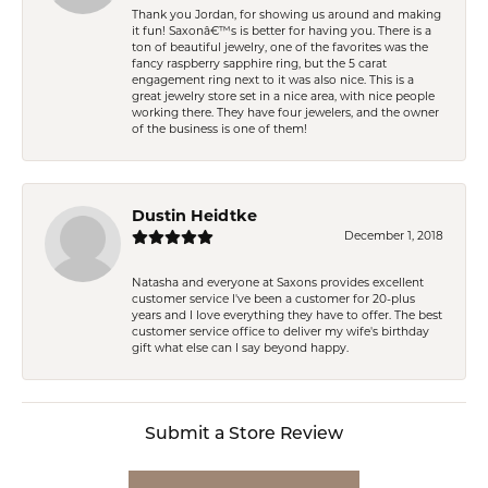
Thank you Jordan, for showing us around and making
it fun! Saxonâ€™s is better for having you. There is a
ton of beautiful jewelry, one of the favorites was the
fancy raspberry sapphire ring, but the 5 carat
engagement ring next to it was also nice. This is a
great jewelry store set in a nice area, with nice people
working there. They have four jewelers, and the owner
of the business is one of them!
Dustin Heidtke
December 1, 2018
Natasha and everyone at Saxons provides excellent
customer service I've been a customer for 20-plus
years and I love everything they have to offer. The best
customer service office to deliver my wife's birthday
gift what else can I say beyond happy.
Submit a Store Review