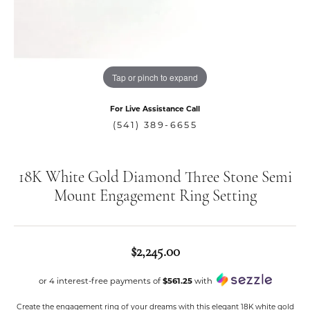
Tap or pinch to expand
For Live Assistance Call
(541) 389-6655
18K White Gold Diamond Three Stone Semi
Mount Engagement Ring Setting
$2,245.00
or 4 interest-free payments of
$561.25
with
Create the engagement ring of your dreams with this elegant 18K white gold