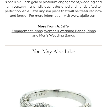
since 1892. Each gold or platinum engagement, wedding and
anniversary ring is individually designed and handcrafted to
perfection. An A. Jaffe ring is a piece that will be treasured now
and forever. For more information, visit www.ajaffe.com.
More from A. Jaffe:
Engagement Rings
,
Women's Wedding Bands
,
Rings
and
Men's Wedding Bands
You May Also Like