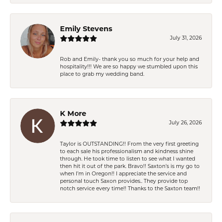
Emily Stevens
July 31, 2026
Rob and Emily- thank you so much for your help and
hospitality!!! We are so happy we stumbled upon this
place to grab my wedding band.
K More
July 26, 2026
Taylor is OUTSTANDING!! From the very first greeting
to each sale his professionalism and kindness shine
through. He took time to listen to see what I wanted
then hit it out of the park. Bravo!! Saxton’s is my go to
when I’m in Oregon!! I appreciate the service and
personal touch Saxon provides.. They provide top
notch service every time!! Thanks to the Saxton team!!