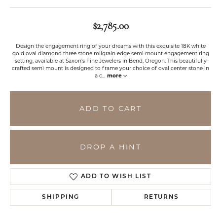
$2,785.00
Design the engagement ring of your dreams with this exquisite 18K white
gold oval diamond three stone milgrain edge semi mount engagement ring
setting, available at Saxon's Fine Jewelers in Bend, Oregon. This beautifully
crafted semi mount is designed to frame your choice of oval center stone in
a c
...
more
ADD TO CART
DROP A HINT
ADD TO WISH LIST
SHIPPING
RETURNS