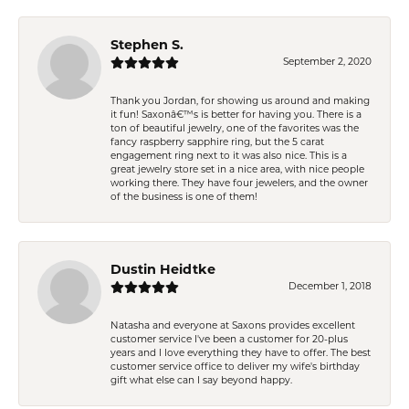
Stephen S.
September 2, 2020
Thank you Jordan, for showing us around and making
it fun! Saxonâ€™s is better for having you. There is a
ton of beautiful jewelry, one of the favorites was the
fancy raspberry sapphire ring, but the 5 carat
engagement ring next to it was also nice. This is a
great jewelry store set in a nice area, with nice people
working there. They have four jewelers, and the owner
of the business is one of them!
Dustin Heidtke
December 1, 2018
Natasha and everyone at Saxons provides excellent
customer service I've been a customer for 20-plus
years and I love everything they have to offer. The best
customer service office to deliver my wife's birthday
gift what else can I say beyond happy.