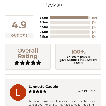
Reviews
5 Star
(
10
)
4.9
4 Star
(
0
)
3 Star
(
0
)
2 Star
(
0
)
OUT OF 5
1 Star
(
0
)
Overall
100%
Rating
of recent buyers
gave Saxons Fine Jewelers
5 stars
Lynnette Cauble
August 5, 2026
Truly one of my favorite places in Bend, OR that takes
care of you like family. They have cared for my ailing