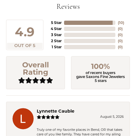
Reviews
5 Star
(
10
)
4.9
4 Star
(
0
)
3 Star
(
0
)
2 Star
(
0
)
OUT OF 5
1 Star
(
0
)
Overall
100%
Rating
of recent buyers
gave Saxons Fine Jewelers
5 stars
Lynnette Cauble
August 5, 2026
Truly one of my favorite places in Bend, OR that takes
care of you like family. They have cared for my ailing