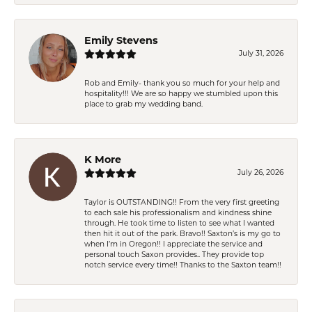
Emily Stevens
July 31, 2026
Rob and Emily- thank you so much for your help and
hospitality!!! We are so happy we stumbled upon this
place to grab my wedding band.
K More
July 26, 2026
Taylor is OUTSTANDING!! From the very first greeting
to each sale his professionalism and kindness shine
through. He took time to listen to see what I wanted
then hit it out of the park. Bravo!! Saxton’s is my go to
when I’m in Oregon!! I appreciate the service and
personal touch Saxon provides.. They provide top
notch service every time!! Thanks to the Saxton team!!