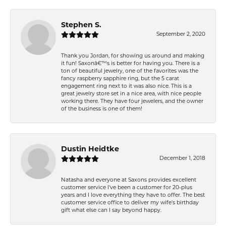
Stephen S.
September 2, 2020
Thank you Jordan, for showing us around and making
it fun! Saxonâ€™s is better for having you. There is a
ton of beautiful jewelry, one of the favorites was the
fancy raspberry sapphire ring, but the 5 carat
engagement ring next to it was also nice. This is a
great jewelry store set in a nice area, with nice people
working there. They have four jewelers, and the owner
of the business is one of them!
Dustin Heidtke
December 1, 2018
Natasha and everyone at Saxons provides excellent
customer service I've been a customer for 20-plus
years and I love everything they have to offer. The best
customer service office to deliver my wife's birthday
gift what else can I say beyond happy.