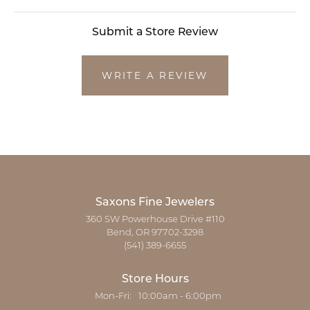
Submit a Store Review
WRITE A REVIEW
Saxons Fine Jewelers
360 SW Powerhouse Drive #110
Bend, OR 97702-3298
(541) 389-6655
Store Hours
Monday - Friday:
Mon-Fri:
10:00am - 6:00pm