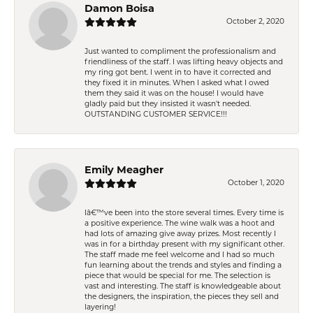
Damon Boisa
October 2, 2020
Just wanted to compliment the professionalism and
friendliness of the staff. I was lifting heavy objects and
my ring got bent. I went in to have it corrected and
they fixed it in minutes. When I asked what I owed
them they said it was on the house! I would have
gladly paid but they insisted it wasn't needed.
OUTSTANDING CUSTOMER SERVICE!!!
Emily Meagher
October 1, 2020
Iâ€™ve been into the store several times. Every time is
a positive experience. The wine walk was a hoot and
had lots of amazing give away prizes. Most recently I
was in for a birthday present with my significant other.
The staff made me feel welcome and I had so much
fun learning about the trends and styles and finding a
piece that would be special for me. The selection is
vast and interesting. The staff is knowledgeable about
the designers, the inspiration, the pieces they sell and
layering!