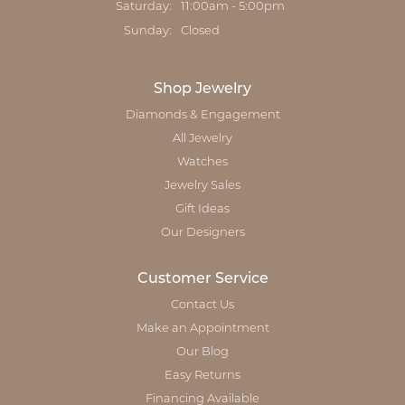
Saturday:
11:00am - 5:00pm
Sunday:
Closed
Shop Jewelry
Diamonds & Engagement
All Jewelry
Watches
Jewelry Sales
Gift Ideas
Our Designers
Customer Service
Contact Us
Make an Appointment
Our Blog
Easy Returns
Financing Available