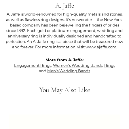
A. Jaffe
A. Jaffe is world-renowned for high-quality metals and stones,
as well as flawless ring designs. It's no wonder -- the New York-
based company has been bejeweling the fingers of brides
since 1892. Each gold or platinum engagement, wedding and
anniversary ring is individually designed and handcrafted to
perfection. An A. Jaffe ring is a piece that will be treasured now
and forever. For more information, visit www.ajaffe.com.
More from A. Jaffe:
Engagement Rings
,
Women's Wedding Bands
,
Rings
and
Men's Wedding Bands
You May Also Like