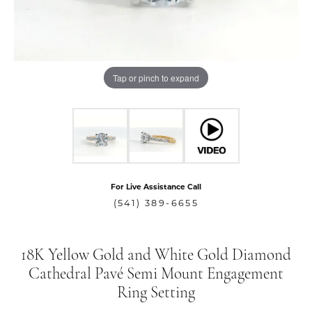
Tap or pinch to expand
For Live Assistance Call
(541) 389-6655
18K Yellow Gold and White Gold Diamond
Cathedral Pavé Semi Mount Engagement
Ring Setting