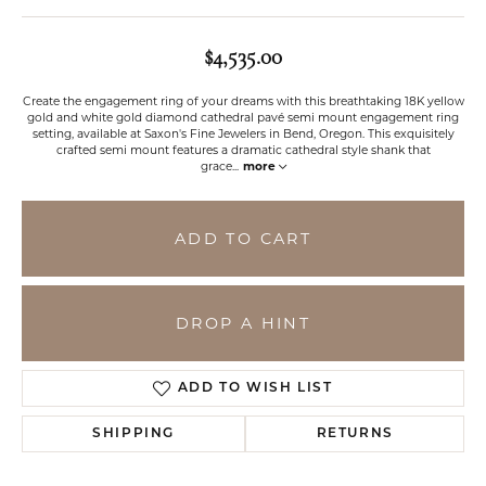
$4,535.00
Create the engagement ring of your dreams with this breathtaking 18K yellow
gold and white gold diamond cathedral pavé semi mount engagement ring
setting, available at Saxon's Fine Jewelers in Bend, Oregon. This exquisitely
crafted semi mount features a dramatic cathedral style shank that
grace
...
more
ADD TO CART
DROP A HINT
ADD TO WISH LIST
SHIPPING
RETURNS