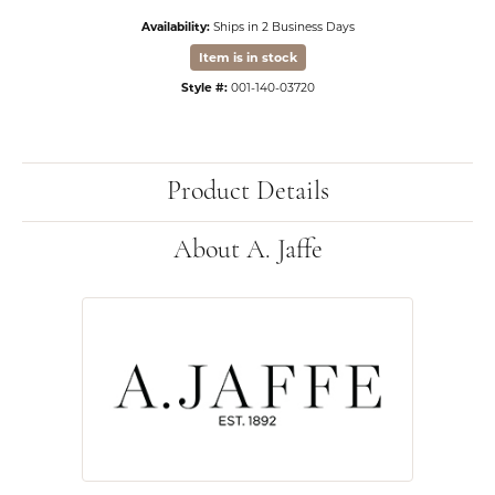
Availability:
Ships in 2 Business Days
Item is in stock
Style #:
001-140-03720
Product Details
About A. Jaffe