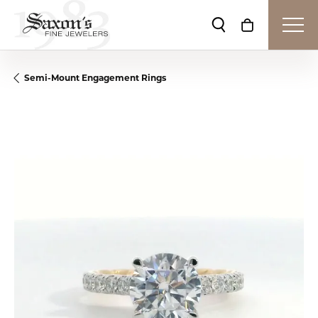
Toggle Search Me
Toggle Shop
Semi-Mount Engagement Rings