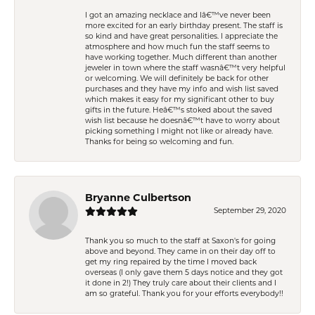
I got an amazing necklace and Iâ€™ve never been
more excited for an early birthday present. The staff is
so kind and have great personalities. I appreciate the
atmosphere and how much fun the staff seems to
have working together. Much different than another
jeweler in town where the staff wasnâ€™t very helpful
or welcoming. We will definitely be back for other
purchases and they have my info and wish list saved
which makes it easy for my significant other to buy
gifts in the future. Heâ€™s stoked about the saved
wish list because he doesnâ€™t have to worry about
picking something I might not like or already have.
Thanks for being so welcoming and fun.
Bryanne Culbertson
September 29, 2020
Thank you so much to the staff at Saxon's for going
above and beyond. They came in on their day off to
get my ring repaired by the time I moved back
overseas (I only gave them 5 days notice and they got
it done in 2!) They truly care about their clients and I
am so grateful. Thank you for your efforts everybody!!