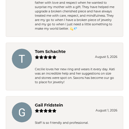
father with love and respect when he wanted to
surprise my mother with a gift. They have helped me
upgrade a broken cherished piece and have always
treated me with care, respect, and mindfulness. They
are my go to when I have a broken piece of jewelry
and my go to when I just need a little something to
make my world better. 💫💎
Tom Schachte
August 5, 2026
Cecilie loves her new ring and wears it every day. Kati
was an incredible help and her suggestions on size
and stones were spot on. Saxons has become our go
to place for jewelry!
Gail Fridstein
August 1, 2026
Staff is so friendly and professional.