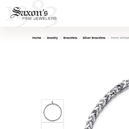
Home
Jewelry
Bracelets
Silver Bracelets
Mens Wheat