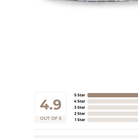
5 Star
4.9
4 Star
3 Star
2 Star
OUT OF 5
1 Star