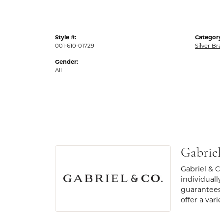
Style #:
Categor
001-610-01729
Silver Br
Gender:
All
Gabrie
Gabriel & 
individuall
guarantees
offer a var