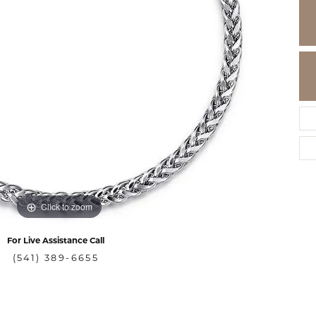
Click to zoom
For Live Assistance Call
(541) 389-6655