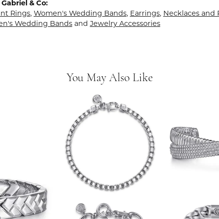
Gabriel & Co:
t Rings
,
Women's Wedding Bands
,
Earrings
,
Necklaces and
en's Wedding Bands
and
Jewelry Accessories
You May Also Like