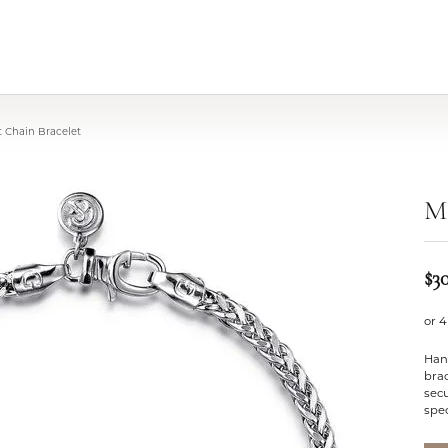
 Chain Bracelet
M
$3
or 4
Han
brac
secu
spec