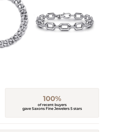
100%
of recent buyers
gave Saxons Fine Jewelers 5 stars