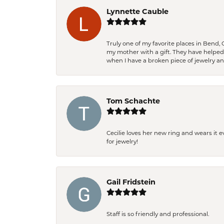
Lynnette Cauble
Truly one of my favorite places in Bend,
my mother with a gift. They have helpe
when I have a broken piece of jewelry a
Tom Schachte
Cecilie loves her new ring and wears it 
for jewelry!
Gail Fridstein
Staff is so friendly and professional.