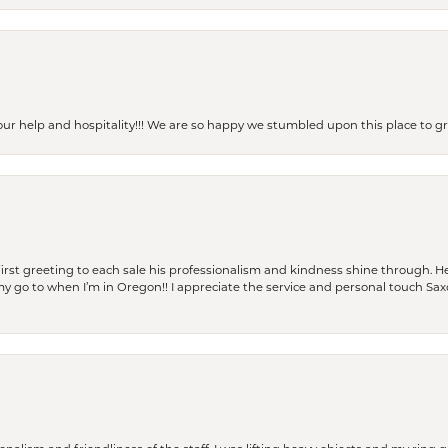
our help and hospitality!!! We are so happy we stumbled upon this place to
rst greeting to each sale his professionalism and kindness shine through. He
is my go to when I’m in Oregon!! I appreciate the service and personal touch Sa