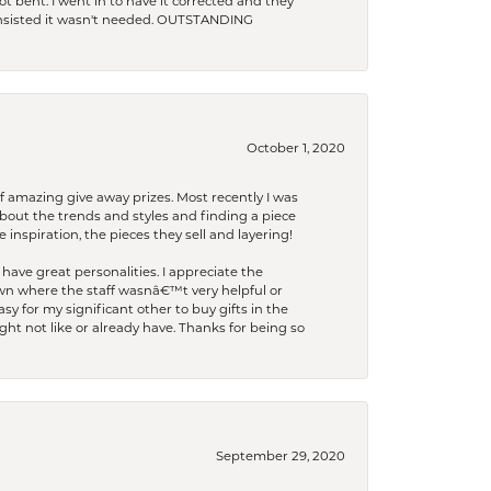
t bent. I went in to have it corrected and they
 insisted it wasn't needed. OUTSTANDING
October 1, 2020
f amazing give away prizes. Most recently I was
bout the trends and styles and finding a piece
 inspiration, the pieces they sell and layering!
have great personalities. I appreciate the
wn where the staff wasnâ€™t very helpful or
y for my significant other to buy gifts in the
t not like or already have. Thanks for being so
September 29, 2020