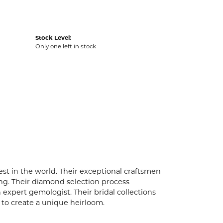
Stock Level:
Only one left in stock
t in the world. Their exceptional craftsmen
ling. Their diamond selection process
expert gemologist. Their bridal collections
er to create a unique heirloom.