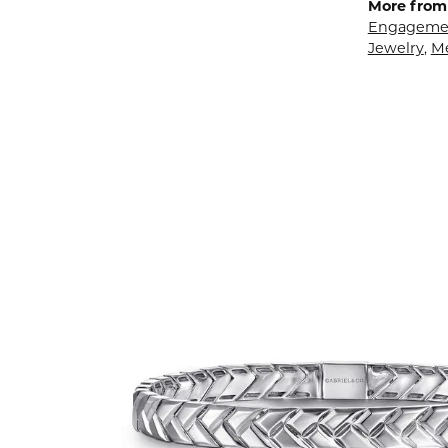
More from 
Engagemen
Jewelry
,
M