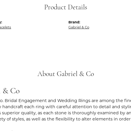
Product Details
y:
Brand:
acelets
Gabriel & Co
About Gabriel & Co
l & Co
Co. Bridal Engagement and Wedding Rings are among the fines
y handcraft each ring with careful attention to detail and sty
 superior quality, as each stone is thoroughly examined by an 
iety of styles, as well as the flexibility to alter elements in ord