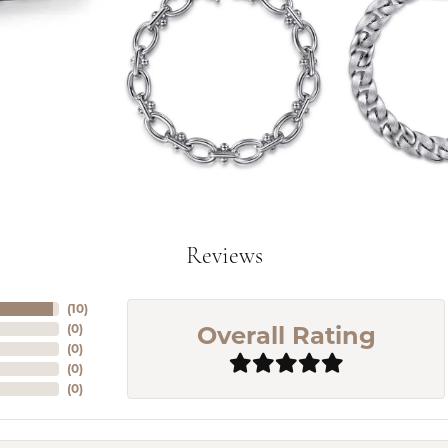
Reviews
(
10
)
Overall Rating
(
0
)
(
0
)
(
0
)
(
0
)