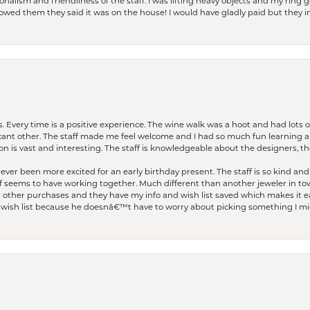
lism and friendliness of the staff. I was lifting heavy objects and my ring go
I owed them they said it was on the house! I would have gladly paid but they
. Every time is a positive experience. The wine walk was a hoot and had lots o
ficant other. The staff made me feel welcome and I had so much fun learning a
on is vast and interesting. The staff is knowledgeable about the designers, the
er been more excited for an early birthday present. The staff is so kind and 
seems to have working together. Much different than another jeweler in to
r other purchases and they have my info and wish list saved which makes it eas
ish list because he doesnâ€™t have to worry about picking something I migh