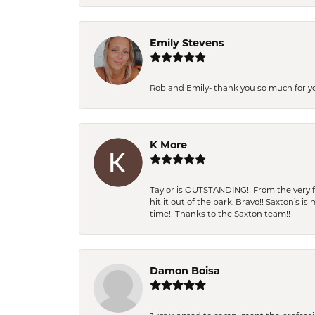
Emily Stevens
Rob and Emily- thank you so much for y
K More
Taylor is OUTSTANDING!! From the very fi
hit it out of the park. Bravo!! Saxton’s 
time!! Thanks to the Saxton team!!
Damon Boisa