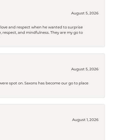
August 5, 2026
ith love and respect when he wanted to surprise
 respect, and mindfulness. They are my go to

August 5, 2026
s were spot on. Saxons has become our go to place
August 1, 2026