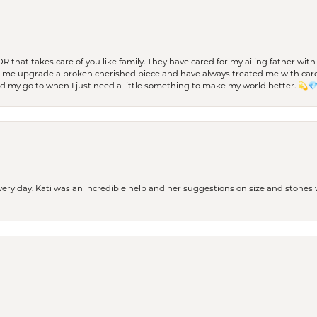
 OR that takes care of you like family. They have cared for my ailing father w
d me upgrade a broken cherished piece and have always treated me with care,
nd my go to when I just need a little something to make my world better. 💫
every day. Kati was an incredible help and her suggestions on size and stone