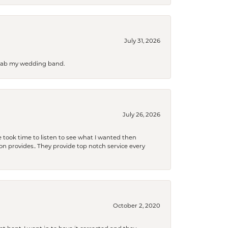
July 31, 2026
 grab my wedding band.
July 26, 2026
 took time to listen to see what I wanted then
xon provides.. They provide top notch service every
October 2, 2020