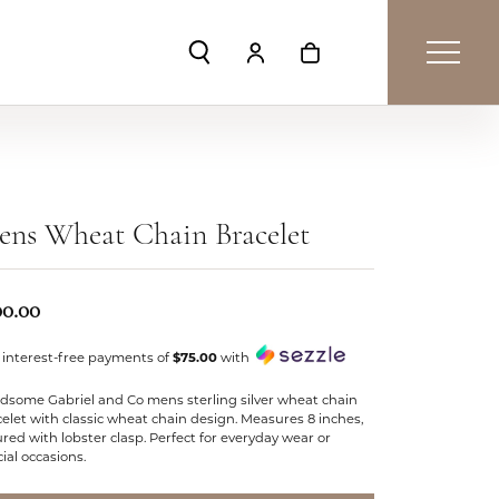
Toggle Search Menu
Toggle My Account Menu
Toggle Shopping Car
ens Wheat Chain Bracelet
00.00
 interest-free payments of
$75.00
with
dsome Gabriel and Co mens sterling silver wheat chain
elet with classic wheat chain design. Measures 8 inches,
red with lobster clasp. Perfect for everyday wear or
ial occasions.