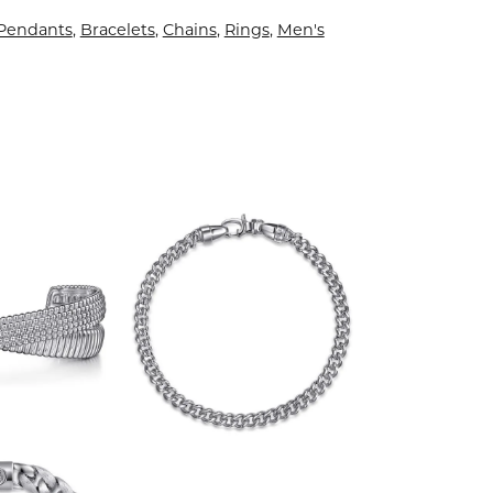
 Pendants
,
Bracelets
,
Chains
,
Rings
,
Men's