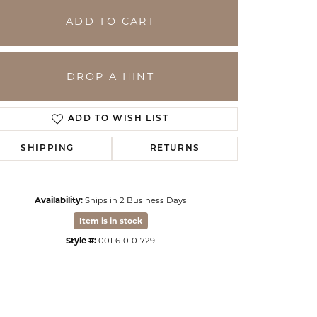
ADD TO CART
DROP A HINT
ADD TO WISH LIST
SHIPPING
RETURNS
Availability:
Ships in 2 Business Days
Click to zoom
Item is in stock
Style #:
001-610-01729