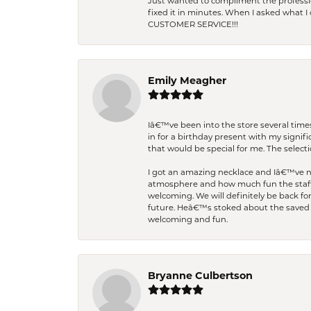
Just wanted to compliment the professiona
fixed it in minutes. When I asked what 
CUSTOMER SERVICE!!!
Emily Meagher
Iâ€™ve been into the store several times
in for a birthday present with my signi
that would be special for me. The selecti
I got an amazing necklace and Iâ€™ve nev
atmosphere and how much fun the staff 
welcoming. We will definitely be back fo
future. Heâ€™s stoked about the saved w
welcoming and fun.
Bryanne Culbertson