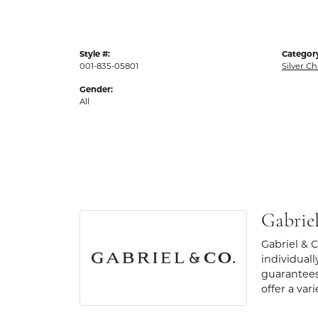
Style #:
Categor
001-835-05801
Silver C
Gender:
All
Gabrie
Gabriel & 
individuall
guarantees
offer a var