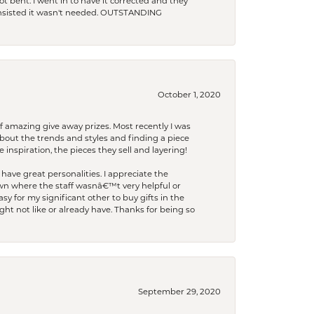
t bent. I went in to have it corrected and they
 insisted it wasn't needed. OUTSTANDING
October 1, 2020
f amazing give away prizes. Most recently I was
bout the trends and styles and finding a piece
 inspiration, the pieces they sell and layering!
have great personalities. I appreciate the
wn where the staff wasnâ€™t very helpful or
y for my significant other to buy gifts in the
t not like or already have. Thanks for being so
September 29, 2020