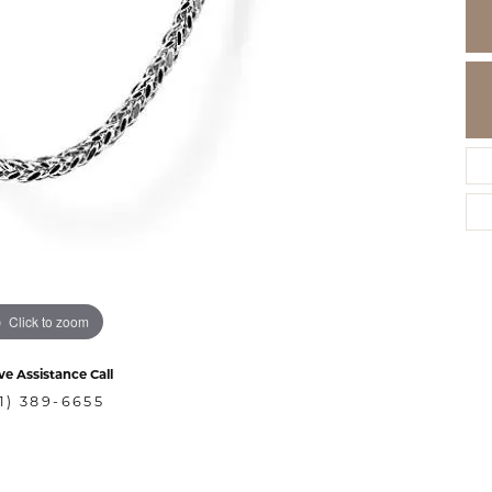
Click to zoom
ve Assistance Call
1) 389-6655