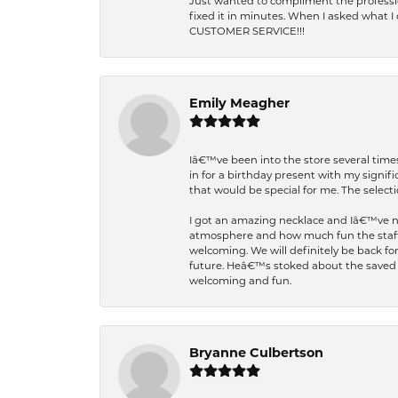
Just wanted to compliment the professiona
fixed it in minutes. When I asked what 
CUSTOMER SERVICE!!!
Emily Meagher
Iâ€™ve been into the store several times
in for a birthday present with my signi
that would be special for me. The selecti
I got an amazing necklace and Iâ€™ve nev
atmosphere and how much fun the staff 
welcoming. We will definitely be back fo
future. Heâ€™s stoked about the saved w
welcoming and fun.
Bryanne Culbertson