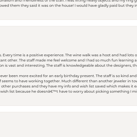
lism and friendliness of the staff. I was lifting heavy objects and my ring go
I owed them they said it was on the house! I would have gladly paid but they
. Every time is a positive experience. The wine walk was a hoot and had lots o
ficant other. The staff made me feel welcome and I had so much fun learning a
on is vast and interesting. The staff is knowledgeable about the designers, the
er been more excited for an early birthday present. The staff is so kind and 
seems to have working together. Much different than another jeweler in to
r other purchases and they have my info and wish list saved which makes it eas
ish list because he doesnâ€™t have to worry about picking something I migh