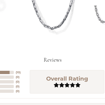
Reviews
(
10
)
Overall Rating
(
0
)
(
0
)
(
0
)
(
0
)