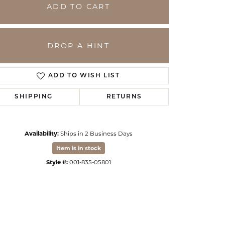
ADD TO CART
DROP A HINT
ADD TO WISH LIST
SHIPPING
RETURNS
Availability:
Ships in 2 Business Days
Click to zoom
Item is in stock
Style #:
001-835-05801