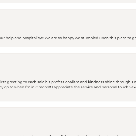
our help and hospitality!!! We are so happy we stumbled upon this place to
rst greeting to each sale his professionalism and kindness shine through. He
is my go to when I’m in Oregon!! I appreciate the service and personal touch Sa