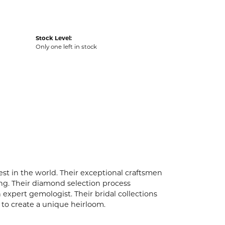
Stock Level:
Only one left in stock
t in the world. Their exceptional craftsmen
ling. Their diamond selection process
expert gemologist. Their bridal collections
er to create a unique heirloom.