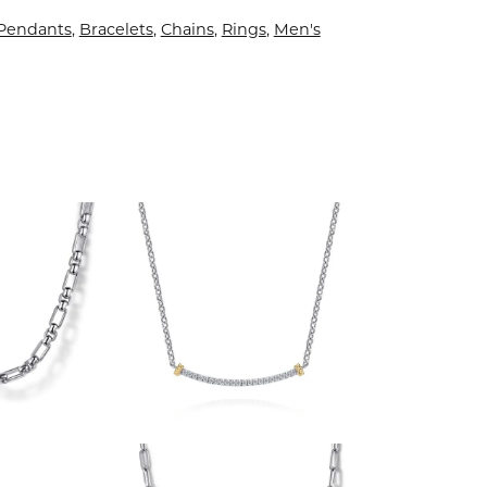
 Pendants
,
Bracelets
,
Chains
,
Rings
,
Men's