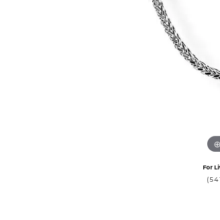
For Li
(54