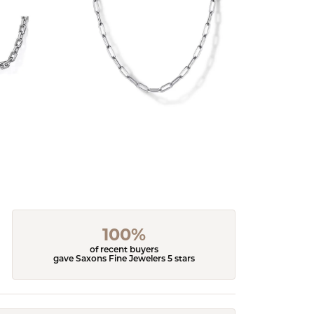
100%
of recent buyers
gave Saxons Fine Jewelers 5 stars