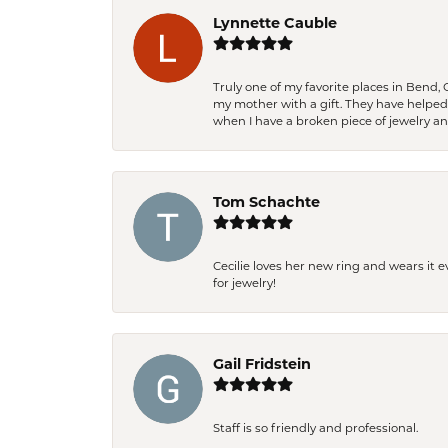
Lynnette Cauble
Truly one of my favorite places in Bend,
my mother with a gift. They have helpe
when I have a broken piece of jewelry a
Tom Schachte
Cecilie loves her new ring and wears it 
for jewelry!
Gail Fridstein
Staff is so friendly and professional.