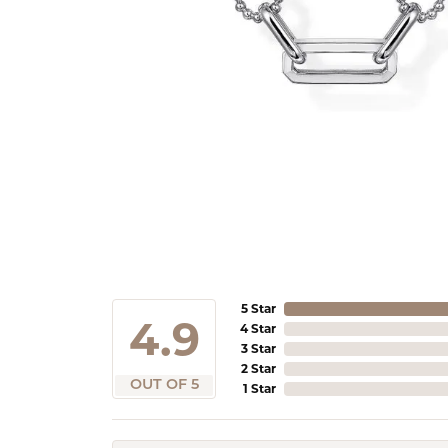
5 Star
4.9
4 Star
3 Star
2 Star
OUT OF 5
1 Star