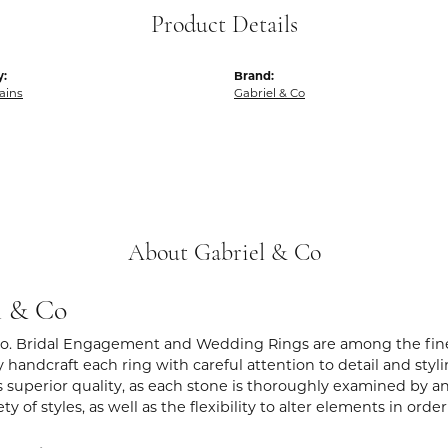
Product Details
y:
Brand:
hains
Gabriel & Co
About Gabriel & Co
l & Co
Co. Bridal Engagement and Wedding Rings are among the fines
y handcraft each ring with careful attention to detail and sty
 superior quality, as each stone is thoroughly examined by an 
iety of styles, as well as the flexibility to alter elements in ord