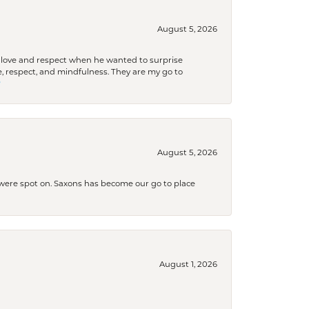
August 5, 2026
ith love and respect when he wanted to surprise
 respect, and mindfulness. They are my go to

August 5, 2026
s were spot on. Saxons has become our go to place
August 1, 2026