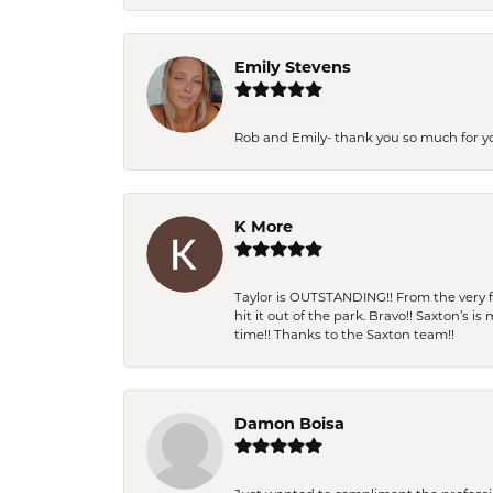
Emily Stevens
Rob and Emily- thank you so much for y
K More
Taylor is OUTSTANDING!! From the very fi
hit it out of the park. Bravo!! Saxton’s 
time!! Thanks to the Saxton team!!
Damon Boisa