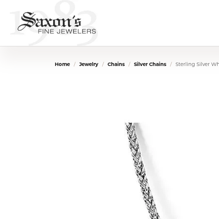
Home
Jewelry
Chains
Silver Chains
Sterling Silver W