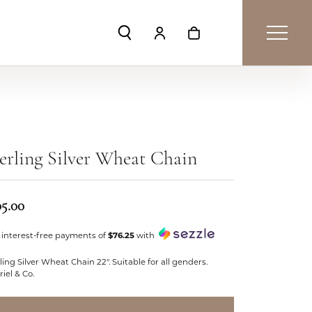
Toggle Search Menu
Toggle My Account Menu
Toggle Shopping Car
erling Silver Wheat Chain
05.00
 interest-free payments of
$76.25
with
ling Silver Wheat Chain 22". Suitable for all genders.
iel & Co.