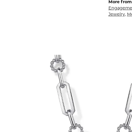
More from 
Engagemen
Jewelry
,
M