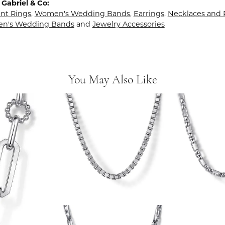
Gabriel & Co:
t Rings
,
Women's Wedding Bands
,
Earrings
,
Necklaces and
en's Wedding Bands
and
Jewelry Accessories
You May Also Like