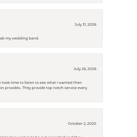
July 31, 2026
 grab my wedding band.
July 26, 2026
 took time to listen to see what I wanted then
xon provides.. They provide top notch service every
October 2, 2020