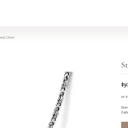
heat Chain
St
$3
or 4
Ster
Gabr