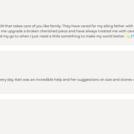
 OR that takes care of you like family. They have cared for my ailing father w
d me upgrade a broken cherished piece and have always treated me with care,
nd my go to when I just need a little something to make my world better. 💫
every day. Kati was an incredible help and her suggestions on size and stone