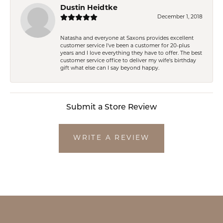
Dustin Heidtke
December 1, 2018
Natasha and everyone at Saxons provides excellent
customer service I've been a customer for 20-plus
years and I love everything they have to offer. The best
customer service office to deliver my wife's birthday
gift what else can I say beyond happy.
Submit a Store Review
WRITE A REVIEW