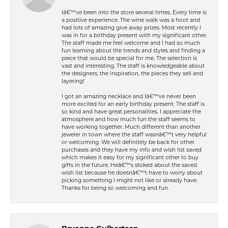
Iâ€™ve been into the store several times. Every time is
a positive experience. The wine walk was a hoot and
had lots of amazing give away prizes. Most recently I
was in for a birthday present with my significant other.
The staff made me feel welcome and I had so much
fun learning about the trends and styles and finding a
piece that would be special for me. The selection is
vast and interesting. The staff is knowledgeable about
the designers, the inspiration, the pieces they sell and
layering!
I got an amazing necklace and Iâ€™ve never been
more excited for an early birthday present. The staff is
so kind and have great personalities. I appreciate the
atmosphere and how much fun the staff seems to
have working together. Much different than another
jeweler in town where the staff wasnâ€™t very helpful
or welcoming. We will definitely be back for other
purchases and they have my info and wish list saved
which makes it easy for my significant other to buy
gifts in the future. Heâ€™s stoked about the saved
wish list because he doesnâ€™t have to worry about
picking something I might not like or already have.
Thanks for being so welcoming and fun.