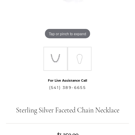
Tap or pinch to expand
For Live Assistance Call
(541) 389-6655
Sterling Silver Faceted Chain Necklace
$1,250.00