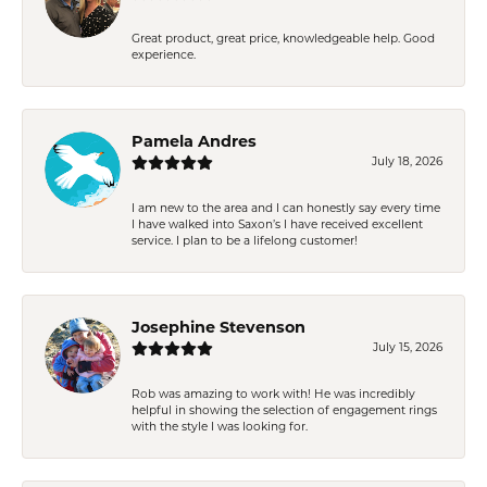
Great product, great price, knowledgeable help. Good
experience.
Pamela Andres
July 18, 2026
I am new to the area and I can honestly say every time
I have walked into Saxon’s I have received excellent
service. I plan to be a lifelong customer!
Josephine Stevenson
July 15, 2026
Rob was amazing to work with! He was incredibly
helpful in showing the selection of engagement rings
with the style I was looking for.