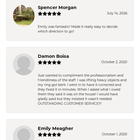
Spencer Morgan
July 14, 2026
Emily was fantastic! Made it really easy to decide
which direction to go!
Damon Boisa
October 2, 2020
Just wanted to compliment the professionalism and
friendliness of the staff. I was lifting heavy objects and
my ring got bent. I went in to have it corrected and
they fixed it in minutes. When I asked what I owed
them they said it was on the house! I would have
gladly paid but they insisted it wasn't needed.
OUTSTANDING CUSTOMER SERVICE!!!
Emily Meagher
October 1, 2020