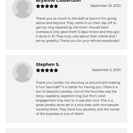
Bryanne Culbertson
September 29, 2020
Thank you so much to the staff at Saxon's for going
above and beyond. They came in on their day off to
get my ring repaired by the time I moved back
overseas (I only gave them 5 days notice and they got
it done in 2!) They truly care about their clients and I
am so grateful. Thank you for your efforts everybody!!
Stephen S.
September 2, 2020
Thank you Jordan, for showing us around and making
it fun! Saxonâ€™s is better for having you. There is a
ton of beautiful jewelry, one of the favorites was the
fancy raspberry sapphire ring, but the 5 carat
engagement ring next to it was also nice. This is a
great jewelry store set in a nice area, with nice people
working there. They have four jewelers, and the owner
of the business is one of them!