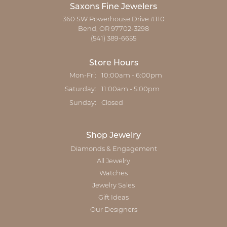
Saxons Fine Jewelers
360 SW Powerhouse Drive #110
Bend, OR 97702-3298
(541) 389-6655
Store Hours
Monday - Friday:
Mon-Fri:
10:00am - 6:00pm
Saturday:
11:00am - 5:00pm
Sunday:
Closed
Shop Jewelry
Diamonds & Engagement
All Jewelry
Watches
Jewelry Sales
Gift Ideas
Our Designers