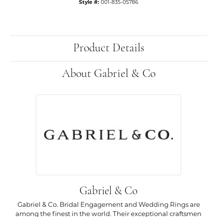
Style #:
001-835-05786
Product Details
About Gabriel & Co
Gabriel & Co
Gabriel & Co. Bridal Engagement and Wedding Rings are
among the finest in the world. Their exceptional craftsmen