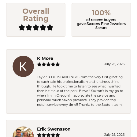
Overall
100%
Rating
of recent buyers
gave Saxons Fine Jewelers
5 stars
K More
July 26, 2026
Taylor is OUTSTANDING!! From the very first greeting
to each sale his professionalism and kindness shine
through. He took time to listen to see what I wanted
then hit it out of the park. Bravo!! Saxton’s is my go to
when I’m in Oregon!! I appreciate the service and
personal touch Saxon provides.. They provide top
notch service every time!! Thanks to the Saxton team!!
Erik Swensson
July 25, 2026