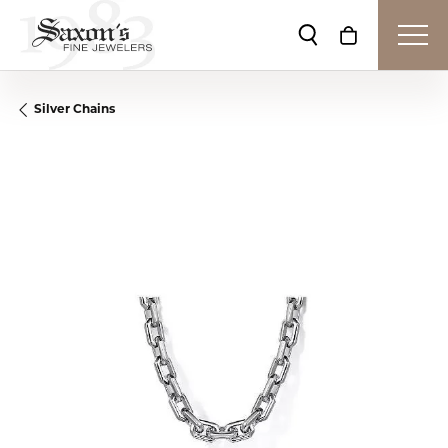
Toggle Search Me
Toggle Shop
Silver Chains