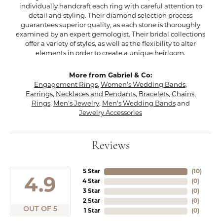
individually handcraft each ring with careful attention to
detail and styling. Their diamond selection process
guarantees superior quality, as each stone is thoroughly
examined by an expert gemologist. Their bridal collections
offer a variety of styles, as well as the flexibility to alter
elements in order to create a unique heirloom.
More from Gabriel & Co:
Engagement Rings
,
Women's Wedding Bands
,
Earrings
,
Necklaces and Pendants
,
Bracelets
,
Chains
,
Rings
,
Men's Jewelry
,
Men's Wedding Bands
and
Jewelry Accessories
Reviews
5 Star
(
10
)
4.9
4 Star
(
0
)
3 Star
(
0
)
2 Star
(
0
)
OUT OF 5
1 Star
(
0
)