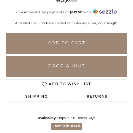
or 4 interest-free payments of
$312.50
with
A faceted chain necklace crafted from sterling silver, 22" in length.
ADD TO CART
DROP A HINT
ADD TO WISH LIST
SHIPPING
RETURNS
Availability:
Ships in 2 Business Days
Item is in stock