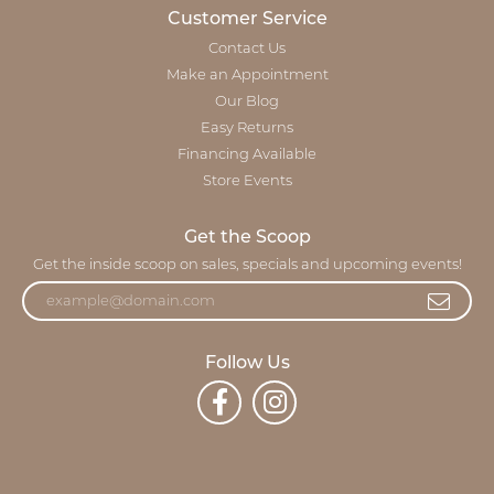
Customer Service
Contact Us
Make an Appointment
Our Blog
Easy Returns
Financing Available
Store Events
Get the Scoop
Get the inside scoop on sales, specials and upcoming events!
Follow Us