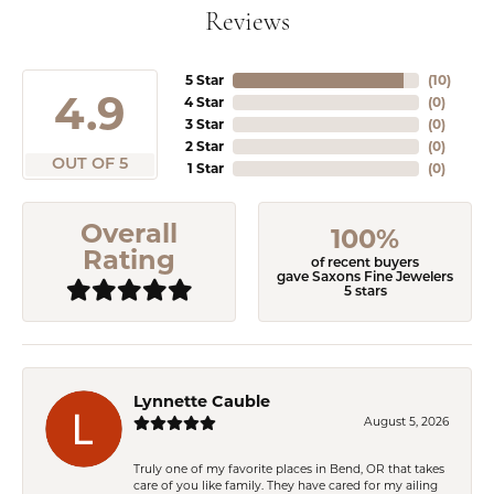
Reviews
5 Star
(
10
)
4.9
4 Star
(
0
)
3 Star
(
0
)
2 Star
(
0
)
OUT OF 5
1 Star
(
0
)
Overall
100%
Rating
of recent buyers
gave Saxons Fine Jewelers
5 stars
Lynnette Cauble
August 5, 2026
Truly one of my favorite places in Bend, OR that takes
care of you like family. They have cared for my ailing