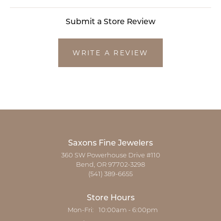
Submit a Store Review
WRITE A REVIEW
Saxons Fine Jewelers
360 SW Powerhouse Drive #110
Bend, OR 97702-3298
(541) 389-6655
Store Hours
Monday - Friday:
Mon-Fri:
10:00am - 6:00pm