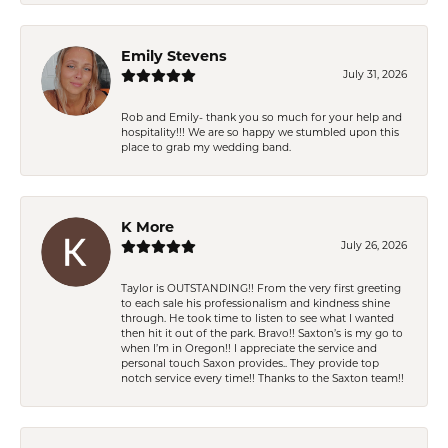
Emily Stevens
July 31, 2026
Rob and Emily- thank you so much for your help and
hospitality!!! We are so happy we stumbled upon this
place to grab my wedding band.
K More
July 26, 2026
Taylor is OUTSTANDING!! From the very first greeting
to each sale his professionalism and kindness shine
through. He took time to listen to see what I wanted
then hit it out of the park. Bravo!! Saxton’s is my go to
when I’m in Oregon!! I appreciate the service and
personal touch Saxon provides.. They provide top
notch service every time!! Thanks to the Saxton team!!