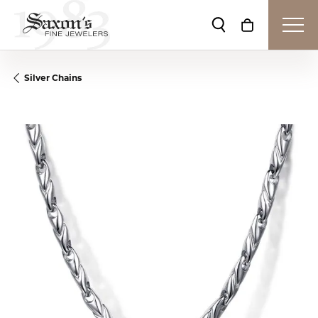
Toggle Search Me
Toggle Shop
Silver Chains