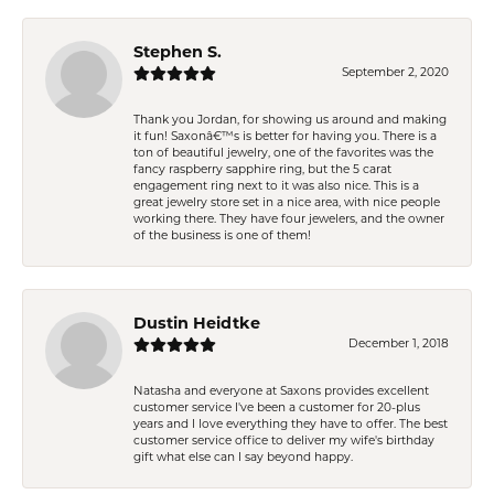
Stephen S.
September 2, 2020
Thank you Jordan, for showing us around and making
it fun! Saxonâ€™s is better for having you. There is a
ton of beautiful jewelry, one of the favorites was the
fancy raspberry sapphire ring, but the 5 carat
engagement ring next to it was also nice. This is a
great jewelry store set in a nice area, with nice people
working there. They have four jewelers, and the owner
of the business is one of them!
Dustin Heidtke
December 1, 2018
Natasha and everyone at Saxons provides excellent
customer service I've been a customer for 20-plus
years and I love everything they have to offer. The best
customer service office to deliver my wife's birthday
gift what else can I say beyond happy.