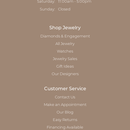
Saturday:
11:00am - 5:00pm
Sunday:
Closed
Shop Jewelry
Diamonds & Engagement
All Jewelry
Watches
Jewelry Sales
Gift Ideas
Our Designers
Customer Service
Contact Us
Make an Appointment
Our Blog
Easy Returns
Financing Available