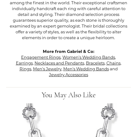
among the finest in the world. Their exceptional craftsmen
individually handcraft each ring with careful attention to
detail and styling. Their diamond selection process
guarantees superior quality, as each stone is thoroughly
examined by an expert gemologist. Their bridal collections
offer a variety of styles, as well as the flexibility to alter
elements in order to create a unique heirloom.
More from Gabriel & Co:
Engagement Rings
,
Women's Wedding Bands
,
Earrings
,
Necklaces and Pendants
,
Bracelets
,
Chains
,
Rings
,
Men's Jewelry
,
Men's Wedding Bands
and
Jewelry Accessories
You May Also Like