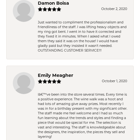
Damon Boisa
October 2, 2020
Just wanted to compliment the professionalism and
friendliness of the staff. I was lifting heavy objects and
my ring got bent. I went in to have it corrected and
they fixed it in minutes. When I asked what I owed
them they said it was on the house! I would have
gladly paid but they insisted it wasn't needed.
OUTSTANDING CUSTOMER SERVICE!!!
Emily Meagher
October 1, 2020
Iâ€™ve been into the store several times. Every time is
a positive experience. The wine walk was a hoot and
had lots of amazing give away prizes. Most recently I
was in for a birthday present with my significant other.
The staff made me feel welcome and I had so much
fun learning about the trends and styles and finding a
piece that would be special for me. The selection is
vast and interesting. The staff is knowledgeable about
the designers, the inspiration, the pieces they sell and
layering!