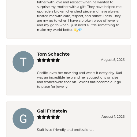
father with love and respect when he wanted to
surprise my mother with a gift. They have helped me
upgrade a broken cherished piece and have always
treated me with care, respect, and mindfulness. They
are my go to when I have a broken piece of jewelry
and my go to when I just need a little something to
make my world better. 💫💎
Tom Schachte
August 5, 2026
Cecilie loves her new ring and wears it every day. Kati
was an incredible help and her suggestions on size
and stones were spot on. Saxons has become our go
to place for jewelry!
Gail Fridstein
August 1, 2026
Staff is so friendly and professional.