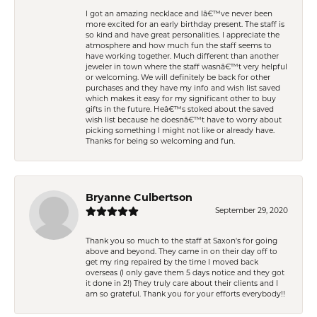
I got an amazing necklace and Iâ€™ve never been
more excited for an early birthday present. The staff is
so kind and have great personalities. I appreciate the
atmosphere and how much fun the staff seems to
have working together. Much different than another
jeweler in town where the staff wasnâ€™t very helpful
or welcoming. We will definitely be back for other
purchases and they have my info and wish list saved
which makes it easy for my significant other to buy
gifts in the future. Heâ€™s stoked about the saved
wish list because he doesnâ€™t have to worry about
picking something I might not like or already have.
Thanks for being so welcoming and fun.
Bryanne Culbertson
September 29, 2020
Thank you so much to the staff at Saxon's for going
above and beyond. They came in on their day off to
get my ring repaired by the time I moved back
overseas (I only gave them 5 days notice and they got
it done in 2!) They truly care about their clients and I
am so grateful. Thank you for your efforts everybody!!