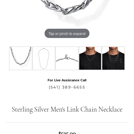
Tap or pinch to expand
For Live Assistance Call
(541) 389-6655
Sterling Silver Men's Link Chain Necklace
$525.00