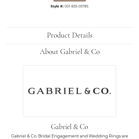
Style #:
001-835-05785
Product Details
About Gabriel & Co
Gabriel & Co
Gabriel & Co. Bridal Engagement and Wedding Rings are