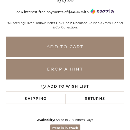
or 4 interest-free payments of
$131.25
with
925 Sterling Silver Hollow Men's Link Chain Necklace. 22 Inch 3.2mm. Gabriel
& Co. Collection.
ADD TO CART
DROP A HINT
ADD TO WISH LIST
SHIPPING
RETURNS
Availability:
Ships in 2 Business Days
Item is in stock