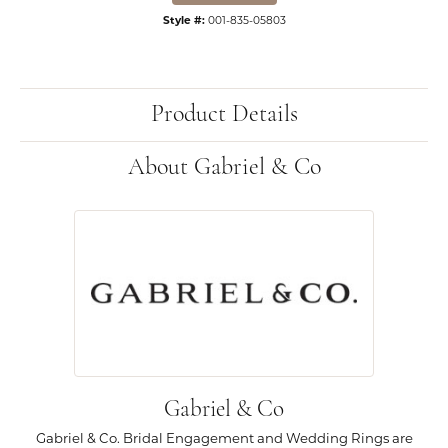
Style #:
001-835-05803
Product Details
About Gabriel & Co
Gabriel & Co
Gabriel & Co. Bridal Engagement and Wedding Rings are