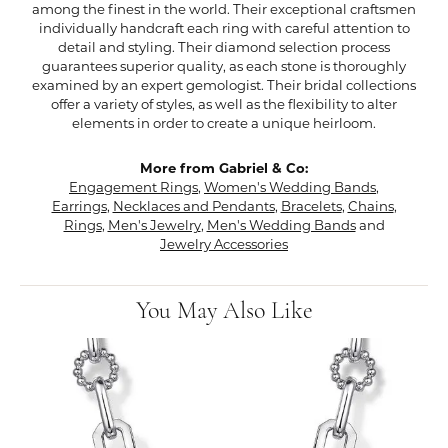
among the finest in the world. Their exceptional craftsmen
individually handcraft each ring with careful attention to
detail and styling. Their diamond selection process
guarantees superior quality, as each stone is thoroughly
examined by an expert gemologist. Their bridal collections
offer a variety of styles, as well as the flexibility to alter
elements in order to create a unique heirloom.
More from Gabriel & Co:
Engagement Rings
,
Women's Wedding Bands
,
Earrings
,
Necklaces and Pendants
,
Bracelets
,
Chains
,
Rings
,
Men's Jewelry
,
Men's Wedding Bands
and
Jewelry Accessories
You May Also Like