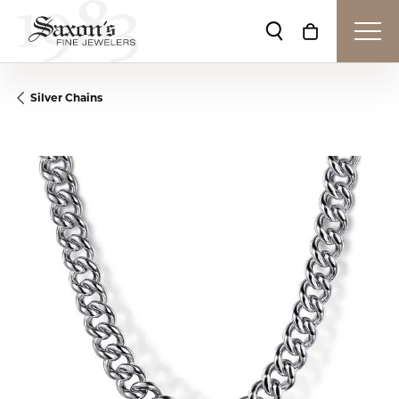
Toggle Search Me
Toggle Shop
Silver Chains