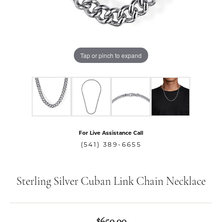
Tap or pinch to expand
For Live Assistance Call
(541) 389-6655
Sterling Silver Cuban Link Chain Necklace
$650.00