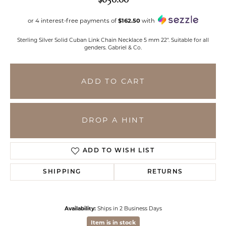
or 4 interest-free payments of
$162.50
with
Sterling Silver Solid Cuban Link Chain Necklace 5 mm 22". Suitable for all
genders. Gabriel & Co.
ADD TO CART
DROP A HINT
ADD TO WISH LIST
SHIPPING
RETURNS
Availability:
Ships in 2 Business Days
Item is in stock