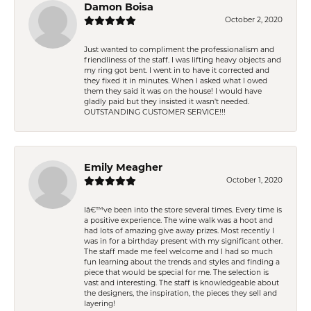
Damon Boisa
October 2, 2020
Just wanted to compliment the professionalism and
friendliness of the staff. I was lifting heavy objects and
my ring got bent. I went in to have it corrected and
they fixed it in minutes. When I asked what I owed
them they said it was on the house! I would have
gladly paid but they insisted it wasn't needed.
OUTSTANDING CUSTOMER SERVICE!!!
Emily Meagher
October 1, 2020
Iâ€™ve been into the store several times. Every time is
a positive experience. The wine walk was a hoot and
had lots of amazing give away prizes. Most recently I
was in for a birthday present with my significant other.
The staff made me feel welcome and I had so much
fun learning about the trends and styles and finding a
piece that would be special for me. The selection is
vast and interesting. The staff is knowledgeable about
the designers, the inspiration, the pieces they sell and
layering!