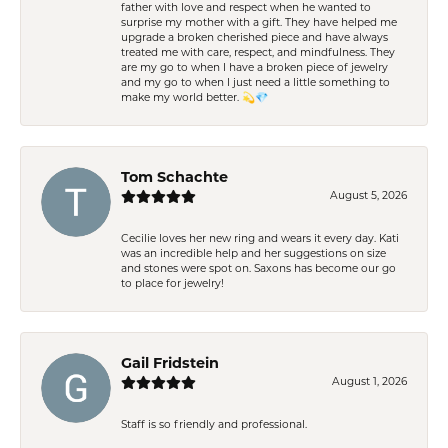
father with love and respect when he wanted to
surprise my mother with a gift. They have helped me
upgrade a broken cherished piece and have always
treated me with care, respect, and mindfulness. They
are my go to when I have a broken piece of jewelry
and my go to when I just need a little something to
make my world better. 💫💎
Tom Schachte
August 5, 2026
Cecilie loves her new ring and wears it every day. Kati
was an incredible help and her suggestions on size
and stones were spot on. Saxons has become our go
to place for jewelry!
Gail Fridstein
August 1, 2026
Staff is so friendly and professional.