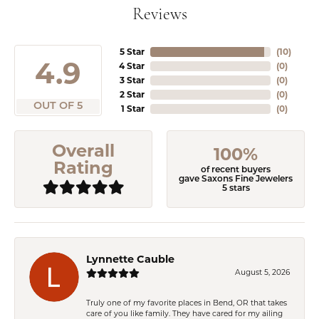
Reviews
5 Star
(
10
)
4.9
4 Star
(
0
)
3 Star
(
0
)
2 Star
(
0
)
OUT OF 5
1 Star
(
0
)
Overall
100%
Rating
of recent buyers
gave Saxons Fine Jewelers
5 stars
Lynnette Cauble
August 5, 2026
Truly one of my favorite places in Bend, OR that takes
care of you like family. They have cared for my ailing