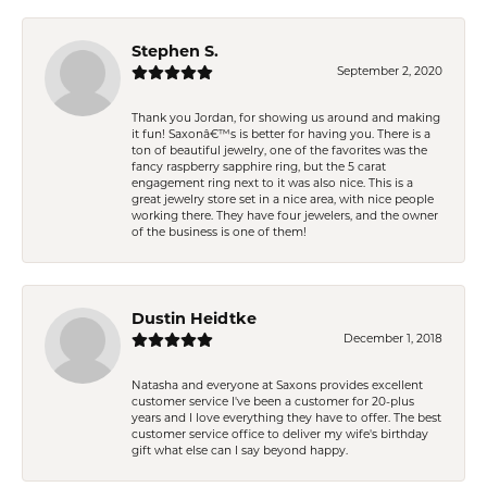
Stephen S.
September 2, 2020
Thank you Jordan, for showing us around and making
it fun! Saxonâ€™s is better for having you. There is a
ton of beautiful jewelry, one of the favorites was the
fancy raspberry sapphire ring, but the 5 carat
engagement ring next to it was also nice. This is a
great jewelry store set in a nice area, with nice people
working there. They have four jewelers, and the owner
of the business is one of them!
Dustin Heidtke
December 1, 2018
Natasha and everyone at Saxons provides excellent
customer service I've been a customer for 20-plus
years and I love everything they have to offer. The best
customer service office to deliver my wife's birthday
gift what else can I say beyond happy.