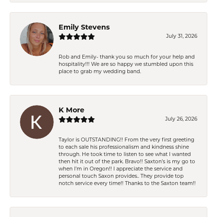
Emily Stevens
July 31, 2026
Rob and Emily- thank you so much for your help and
hospitality!!! We are so happy we stumbled upon this
place to grab my wedding band.
K More
July 26, 2026
Taylor is OUTSTANDING!! From the very first greeting
to each sale his professionalism and kindness shine
through. He took time to listen to see what I wanted
then hit it out of the park. Bravo!! Saxton’s is my go to
when I’m in Oregon!! I appreciate the service and
personal touch Saxon provides.. They provide top
notch service every time!! Thanks to the Saxton team!!