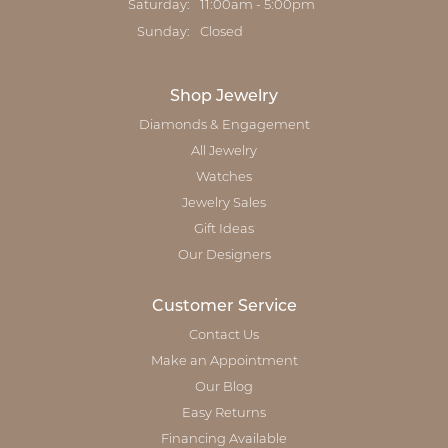
Saturday:
11:00am - 5:00pm
Sunday:
Closed
Shop Jewelry
Diamonds & Engagement
All Jewelry
Watches
Jewelry Sales
Gift Ideas
Our Designers
Customer Service
Contact Us
Make an Appointment
Our Blog
Easy Returns
Financing Available