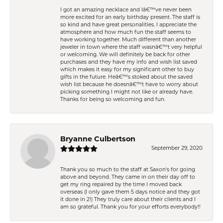
I got an amazing necklace and Iâ€™ve never been
more excited for an early birthday present. The staff is
so kind and have great personalities. I appreciate the
atmosphere and how much fun the staff seems to
have working together. Much different than another
jeweler in town where the staff wasnâ€™t very helpful
or welcoming. We will definitely be back for other
purchases and they have my info and wish list saved
which makes it easy for my significant other to buy
gifts in the future. Heâ€™s stoked about the saved
wish list because he doesnâ€™t have to worry about
picking something I might not like or already have.
Thanks for being so welcoming and fun.
Bryanne Culbertson
September 29, 2020
Thank you so much to the staff at Saxon's for going
above and beyond. They came in on their day off to
get my ring repaired by the time I moved back
overseas (I only gave them 5 days notice and they got
it done in 2!) They truly care about their clients and I
am so grateful. Thank you for your efforts everybody!!