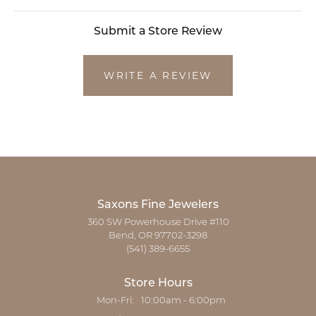
Submit a Store Review
WRITE A REVIEW
Saxons Fine Jewelers
360 SW Powerhouse Drive #110
Bend, OR 97702-3298
(541) 389-6655
Store Hours
Monday - Friday:
Mon-Fri:
10:00am - 6:00pm