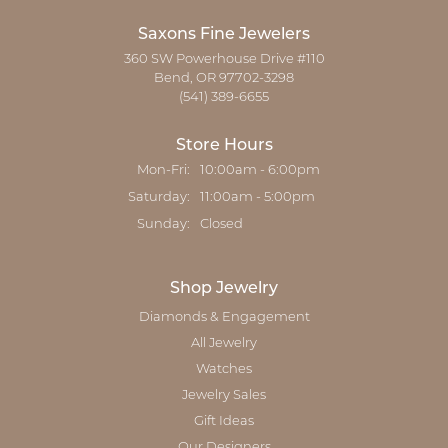
Saxons Fine Jewelers
360 SW Powerhouse Drive #110
Bend, OR 97702-3298
(541) 389-6655
Store Hours
Monday - Friday:
Mon-Fri:
10:00am - 6:00pm
Saturday:
11:00am - 5:00pm
Sunday:
Closed
Shop Jewelry
Diamonds & Engagement
All Jewelry
Watches
Jewelry Sales
Gift Ideas
Our Designers