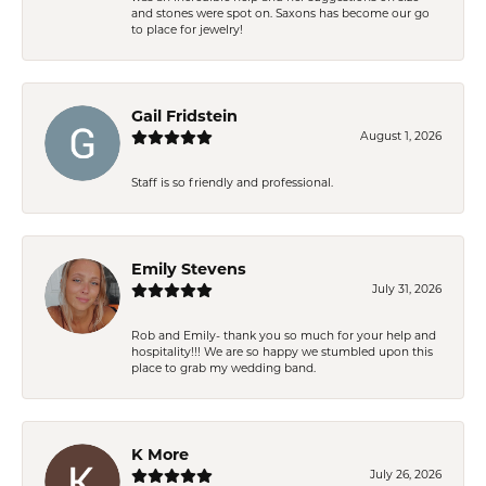
and stones were spot on. Saxons has become our go
to place for jewelry!
Gail Fridstein
August 1, 2026
Staff is so friendly and professional.
Emily Stevens
July 31, 2026
Rob and Emily- thank you so much for your help and
hospitality!!! We are so happy we stumbled upon this
place to grab my wedding band.
K More
July 26, 2026