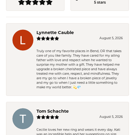
5 stars
Lynnette Cauble
August 5, 2026
Truly one of my favorite places in Bend, OR that takes
care of you like family. They have cared for my ailing
father with love and respect when he wanted to
surprise my mother with a gift. They have helped me
upgrade a broken cherished piece and have always
treated me with care, respect, and mindfulness. They
are my go to when I have a broken piece of jewelry
and my go to when I just need a little something to
make my world better. 💫💎
Tom Schachte
August 5, 2026
Cecilie loves her new ring and wears it every day. Kati
was an incredible help and her suggestions on size