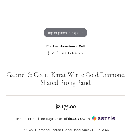
Tap or pinch to expand
For Live Assistance Call
(541) 389-6655
Gabriel & Co. 14 Karat White Gold Diamond
Shared Prong Band
$2,175.00
or 4 interest-free payments of
$543.75
with
14K WG Diamond Shared Prong Band .50ct GH SI2 Sz 6.5