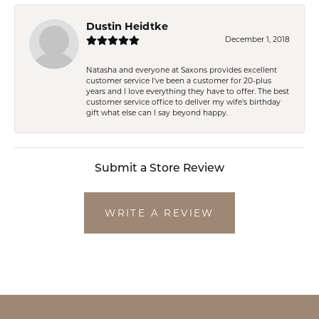
Dustin Heidtke
December 1, 2018
Natasha and everyone at Saxons provides excellent
customer service I've been a customer for 20-plus
years and I love everything they have to offer. The best
customer service office to deliver my wife's birthday
gift what else can I say beyond happy.
Submit a Store Review
WRITE A REVIEW