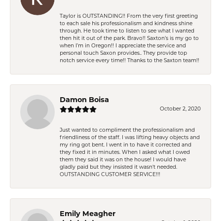
Taylor is OUTSTANDING!! From the very first greeting
to each sale his professionalism and kindness shine
through. He took time to listen to see what I wanted
then hit it out of the park. Bravo!! Saxton’s is my go to
when I’m in Oregon!! I appreciate the service and
personal touch Saxon provides.. They provide top
notch service every time!! Thanks to the Saxton team!!
Damon Boisa
October 2, 2020
Just wanted to compliment the professionalism and
friendliness of the staff. I was lifting heavy objects and
my ring got bent. I went in to have it corrected and
they fixed it in minutes. When I asked what I owed
them they said it was on the house! I would have
gladly paid but they insisted it wasn't needed.
OUTSTANDING CUSTOMER SERVICE!!!
Emily Meagher