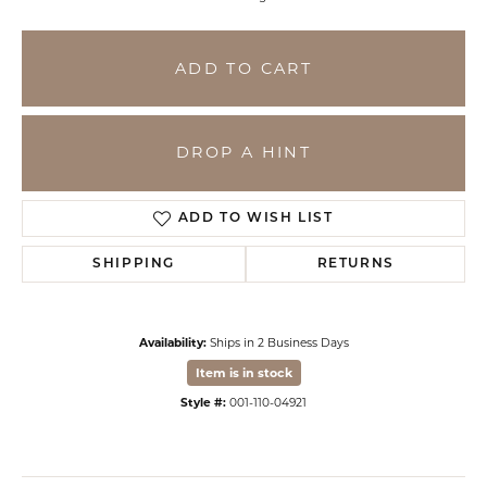
ADD TO CART
DROP A HINT
ADD TO WISH LIST
SHIPPING
RETURNS
Availability:
Ships in 2 Business Days
Item is in stock
Style #:
001-110-04921