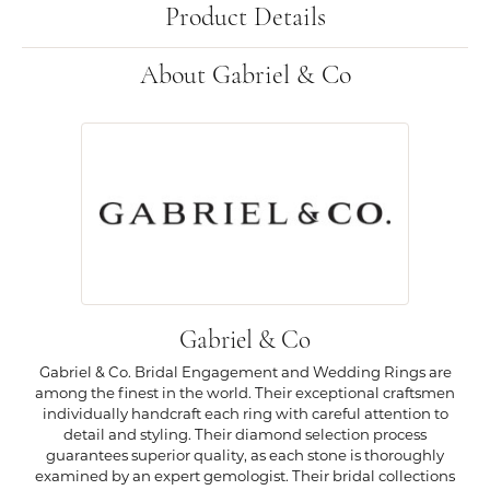
Product Details
About Gabriel & Co
Gabriel & Co
Gabriel & Co. Bridal Engagement and Wedding Rings are
among the finest in the world. Their exceptional craftsmen
individually handcraft each ring with careful attention to
detail and styling. Their diamond selection process
guarantees superior quality, as each stone is thoroughly
examined by an expert gemologist. Their bridal collections