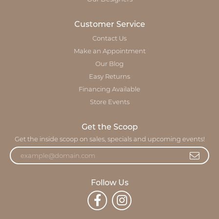
Customer Service
Contact Us
Make an Appointment
Our Blog
Easy Returns
Financing Available
Store Events
Get the Scoop
Get the inside scoop on sales, specials and upcoming events!
Follow Us