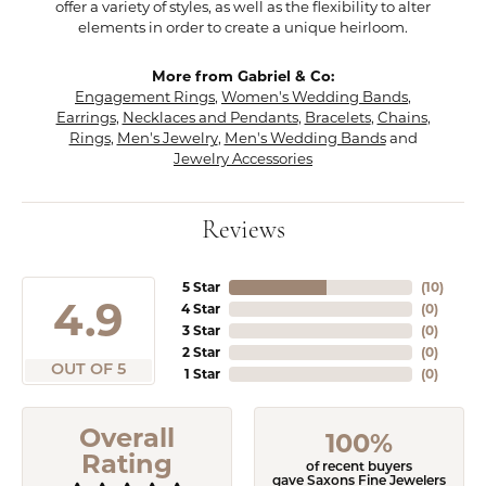
offer a variety of styles, as well as the flexibility to alter
elements in order to create a unique heirloom.
More from Gabriel & Co:
Engagement Rings
,
Women's Wedding Bands
,
Earrings
,
Necklaces and Pendants
,
Bracelets
,
Chains
,
Rings
,
Men's Jewelry
,
Men's Wedding Bands
and
Jewelry Accessories
Reviews
5 Star
(
10
)
4.9
4 Star
(
0
)
3 Star
(
0
)
2 Star
(
0
)
OUT OF 5
1 Star
(
0
)
Overall
100%
Rating
of recent buyers
gave Saxons Fine Jewelers