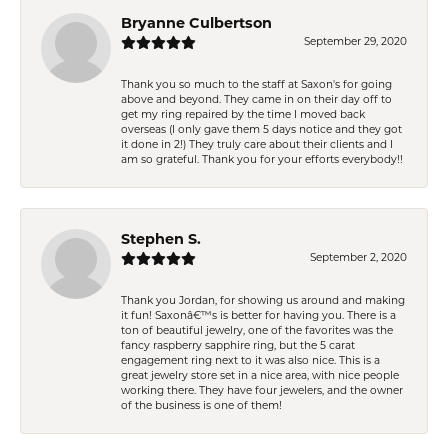
Bryanne Culbertson
September 29, 2020
Thank you so much to the staff at Saxon's for going
above and beyond. They came in on their day off to
get my ring repaired by the time I moved back
overseas (I only gave them 5 days notice and they got
it done in 2!) They truly care about their clients and I
am so grateful. Thank you for your efforts everybody!!
Stephen S.
September 2, 2020
Thank you Jordan, for showing us around and making
it fun! Saxonâ€™s is better for having you. There is a
ton of beautiful jewelry, one of the favorites was the
fancy raspberry sapphire ring, but the 5 carat
engagement ring next to it was also nice. This is a
great jewelry store set in a nice area, with nice people
working there. They have four jewelers, and the owner
of the business is one of them!