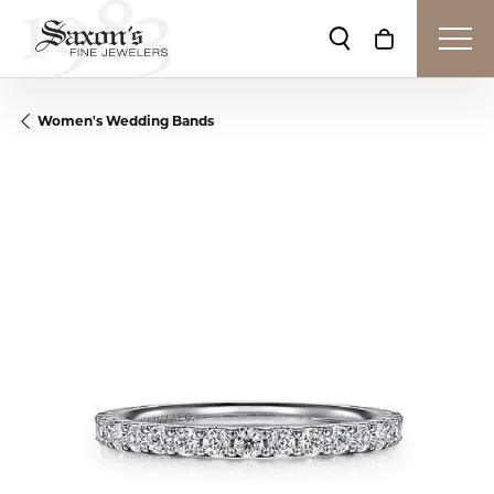
Toggle Search Me
Toggle Shop
Women's Wedding Bands