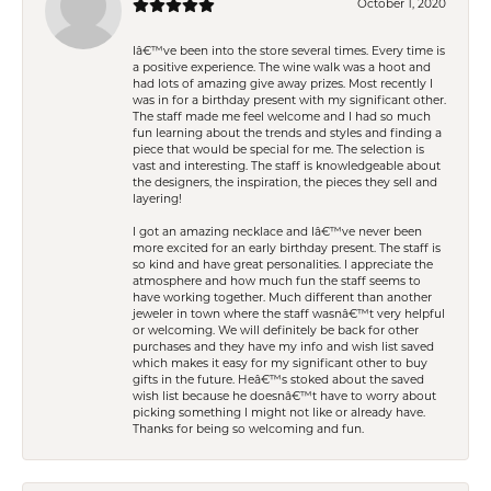
October 1, 2020
Iâ€™ve been into the store several times. Every time is
a positive experience. The wine walk was a hoot and
had lots of amazing give away prizes. Most recently I
was in for a birthday present with my significant other.
The staff made me feel welcome and I had so much
fun learning about the trends and styles and finding a
piece that would be special for me. The selection is
vast and interesting. The staff is knowledgeable about
the designers, the inspiration, the pieces they sell and
layering!
I got an amazing necklace and Iâ€™ve never been
more excited for an early birthday present. The staff is
so kind and have great personalities. I appreciate the
atmosphere and how much fun the staff seems to
have working together. Much different than another
jeweler in town where the staff wasnâ€™t very helpful
or welcoming. We will definitely be back for other
purchases and they have my info and wish list saved
which makes it easy for my significant other to buy
gifts in the future. Heâ€™s stoked about the saved
wish list because he doesnâ€™t have to worry about
picking something I might not like or already have.
Thanks for being so welcoming and fun.